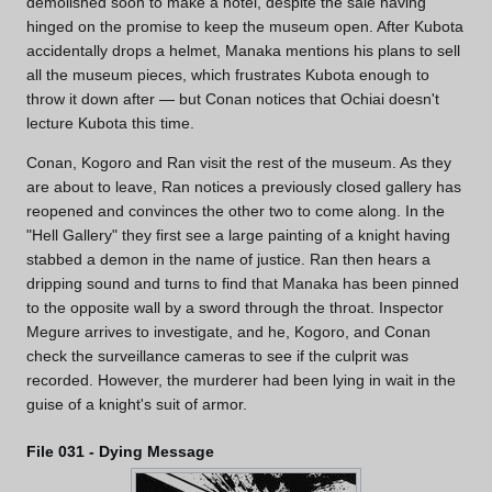
demolished soon to make a hotel, despite the sale having
hinged on the promise to keep the museum open. After Kubota
accidentally drops a helmet, Manaka mentions his plans to sell
all the museum pieces, which frustrates Kubota enough to
throw it down after — but Conan notices that Ochiai doesn't
lecture Kubota this time.
Conan, Kogoro and Ran visit the rest of the museum. As they
are about to leave, Ran notices a previously closed gallery has
reopened and convinces the other two to come along. In the
"Hell Gallery" they first see a large painting of a knight having
stabbed a demon in the name of justice. Ran then hears a
dripping sound and turns to find that Manaka has been pinned
to the opposite wall by a sword through the throat. Inspector
Megure arrives to investigate, and he, Kogoro, and Conan
check the surveillance cameras to see if the culprit was
recorded. However, the murderer had been lying in wait in the
guise of a knight's suit of armor.
File 031 - Dying Message