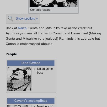
Conan's reward.
Show spoilers »
Back at
Ran's
, Genta and Mitsuhiko take all the credit but
Ayumi says it was all thanks to Conan, and kisses him! (Making
Genta and Mitsuhiko very jealous!) Ran finds this adorable but
Conan is embarrassed about it.
People
Dino Cavane
Italian crime
boss
Cavane's accomplices
Members of