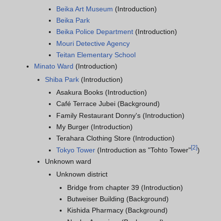
Beika Art Museum
(Introduction)
Beika Park
Beika Police Department
(Introduction)
Mouri Detective Agency
Teitan Elementary School
Minato Ward
(Introduction)
Shiba Park
(Introduction)
Asakura Books (Introduction)
Café Terrace Jubei (Background)
Family Restaurant Donny's (Introduction)
My Burger (Introduction)
Terahara Clothing Store (Introduction)
[
2
]
Tokyo Tower
(Introduction as "Tohto Tower"
)
Unknown ward
Unknown district
Bridge from chapter 39 (Introduction)
Butweiser Building (Background)
Kishida Pharmacy (Background)