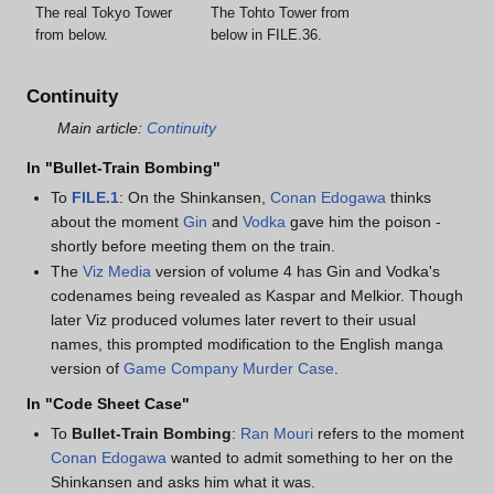
The real Tokyo Tower
The Tohto Tower from
from below.
below in FILE.36.
Continuity
Main article:
Continuity
In "Bullet-Train Bombing"
To
FILE.1
: On the Shinkansen,
Conan Edogawa
thinks
about the moment
Gin
and
Vodka
gave him the poison -
shortly before meeting them on the train.
The
Viz Media
version of volume 4 has Gin and Vodka's
codenames being revealed as Kaspar and Melkior. Though
later Viz produced volumes later revert to their usual
names, this prompted modification to the English manga
version of
Game Company Murder Case
.
In "Code Sheet Case"
To
Bullet-Train Bombing
:
Ran Mouri
refers to the moment
Conan Edogawa
wanted to admit something to her on the
Shinkansen and asks him what it was.