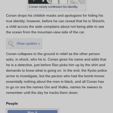
Conan nearly confesses his identity.
Conan drops his childish masks and apologizes for hiding his
true identity; however, before he can reveal that he is Shinichi,
a child across the aisle complains about not being able to see
the ocean from the mountain-view side of the car.
Show spoilers »
Conan collapses to the ground in relief as the other person
asks, in shock, who he is. Conan gives his name and adds that
he is a detective, just before Ran picks him up by the shirt and
demands to know what is going on. In the end, the Kyoto police
arrive to investigate, but the person who had the bomb knows
essentially nothing about the men in black, and all Conan has
to go on are the names Gin and Vodka, names he swears to
remember until the day he tracks them down.
People
Man A