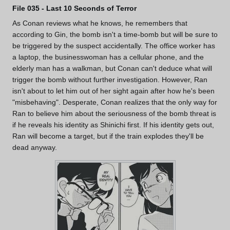
File 035 - Last 10 Seconds of Terror
As Conan reviews what he knows, he remembers that
according to Gin, the bomb isn't a time-bomb but will be sure to
be triggered by the suspect accidentally. The office worker has
a laptop, the businesswoman has a cellular phone, and the
elderly man has a walkman, but Conan can't deduce what will
trigger the bomb without further investigation. However, Ran
isn't about to let him out of her sight again after how he's been
"misbehaving". Desperate, Conan realizes that the only way for
Ran to believe him about the seriousness of the bomb threat is
if he reveals his identity as Shinichi first. If his identity gets out,
Ran will become a target, but if the train explodes they'll be
dead anyway.