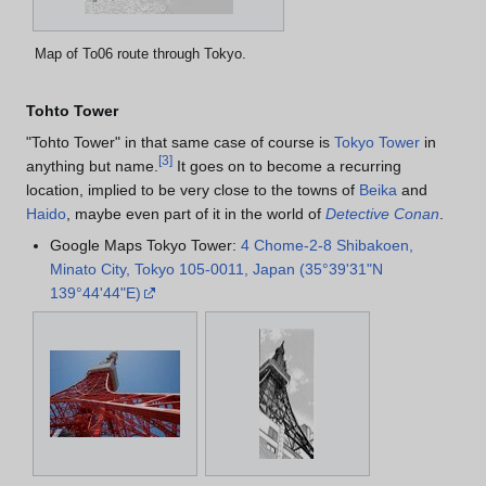
Map of To06 route through Tokyo.
Tohto Tower
"Tohto Tower" in that same case of course is
Tokyo Tower
in
[
3
]
anything but name.
It goes on to become a recurring
location, implied to be very close to the towns of
Beika
and
Haido
, maybe even part of it in the world of
Detective Conan
.
Google Maps Tokyo Tower:
4 Chome-2-8 Shibakoen,
Minato City, Tokyo 105-0011, Japan (35°39'31"N
139°44'44"E)