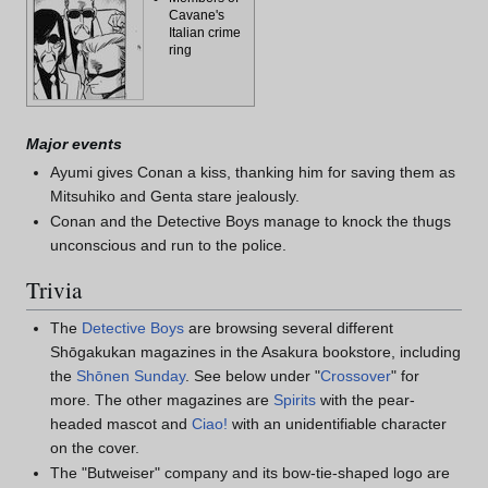
Cavane's
Italian crime
ring
Major events
Ayumi gives Conan a kiss, thanking him for saving them as
Mitsuhiko and Genta stare jealously.
Conan and the Detective Boys manage to knock the thugs
unconscious and run to the police.
Trivia
The
Detective Boys
are browsing several different
Shōgakukan magazines in the Asakura bookstore, including
the
Shōnen Sunday
. See below under "
Crossover
" for
more. The other magazines are
Spirits
with the pear-
headed mascot and
Ciao!
with an unidentifiable character
on the cover.
The "Butweiser" company and its bow-tie-shaped logo are