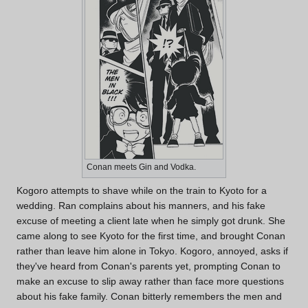
Conan meets Gin and Vodka.
Kogoro attempts to shave while on the train to Kyoto for a
wedding. Ran complains about his manners, and his fake
excuse of meeting a client late when he simply got drunk. She
came along to see Kyoto for the first time, and brought Conan
rather than leave him alone in Tokyo. Kogoro, annoyed, asks if
they've heard from Conan's parents yet, prompting Conan to
make an excuse to slip away rather than face more questions
about his fake family. Conan bitterly remembers the men and