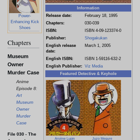
Information
Release date:
February 18, 1995
Power-
Enhancing Kick
Chapters:
030-039
Shoes
ISBN:
ISBN 4-09-123374-0
Publisher:
Shogakukan
Chapters
English release
March 1, 2005
date:
Museum
English ISBN:
ISBN 1-59116-632-2
Owner
English Publisher:
Viz Media
Murder Case
Featured Detective & Keyhole
Anime
Episode 8:
Art
Museum
Owner
Murder
Case
File 030 - The
Arsène Lupin
Juzo Megure