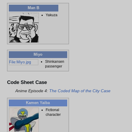
Man B
Yakuza
Miyo
Shinkansen
File:Miyo.jpg
passenger
Code Sheet Case
Anime Episode 4:
The Coded Map of the City Case
Kamen Yaiba
Fictional
character