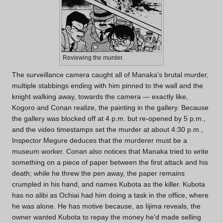
Reviewing the murder.
The surveillance camera caught all of Manaka's brutal murder,
multiple stabbings ending with him pinned to the wall and the
knight walking away, towards the camera — exactly like,
Kogoro and Conan realize, the painting in the gallery. Because
the gallery was blocked off at 4 p.m. but re-opened by 5 p.m.,
and the video timestamps set the murder at about 4:30 p.m.,
Inspector Megure deduces that the murderer must be a
museum worker. Conan also notices that Manaka tried to write
something on a piece of paper between the first attack and his
death; while he threw the pen away, the paper remains
crumpled in his hand, and names Kubota as the killer. Kubota
has no alibi as Ochiai had him doing a task in the office, where
he was alone. He has motive because, as Iijima reveals, the
owner wanted Kubota to repay the money he'd made selling