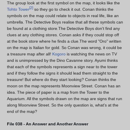
The group look at the first symbol on the map, it looks like the
[
2
]
Tohto Tower
so they go to check it out. Conan thinks the
symbols on the map could relate to objects in real life, like an
umbrella. The Detective Boys realise that all these symbols can
be found at a clothing store.The Detective Boys don't find any
clues at any clothing stores. Conan asks if they could stop off
at the book store where he finds a clue.The word "Oro" written
on the map is Italian for gold. So Conan was wrong, it could be
a treasure map after all!
Kogoro
is watching the news on TV
and is unimpressed by the Dino Cavanne story. Ayumi thinks
that each of the symbols represents a sign near to the tower
and if they follow the signs it should lead them straight to the
treasure! But where do they start looking? Conan thinks the
moon on the map represents Moonview Street. Conan has an
idea. The piece of paper is a map from the Tower to the
Aquarium. All the symbols drawn on the map are signs that run
along Moonview Street. So the only question is, what's at the
end of the map?
File 038 - An Answer and Another Answer