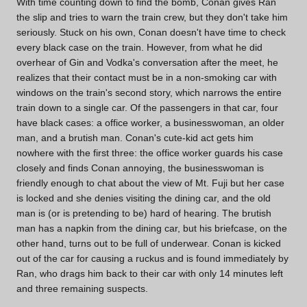
With time counting down to find the bomb, Conan gives Ran
the slip and tries to warn the train crew, but they don't take him
seriously. Stuck on his own, Conan doesn't have time to check
every black case on the train. However, from what he did
overhear of Gin and Vodka's conversation after the meet, he
realizes that their contact must be in a non-smoking car with
windows on the train's second story, which narrows the entire
train down to a single car. Of the passengers in that car, four
have black cases: a office worker, a businesswoman, an older
man, and a brutish man. Conan's cute-kid act gets him
nowhere with the first three: the office worker guards his case
closely and finds Conan annoying, the businesswoman is
friendly enough to chat about the view of Mt. Fuji but her case
is locked and she denies visiting the dining car, and the old
man is (or is pretending to be) hard of hearing. The brutish
man has a napkin from the dining car, but his briefcase, on the
other hand, turns out to be full of underwear. Conan is kicked
out of the car for causing a ruckus and is found immediately by
Ran, who drags him back to their car with only 14 minutes left
and three remaining suspects.