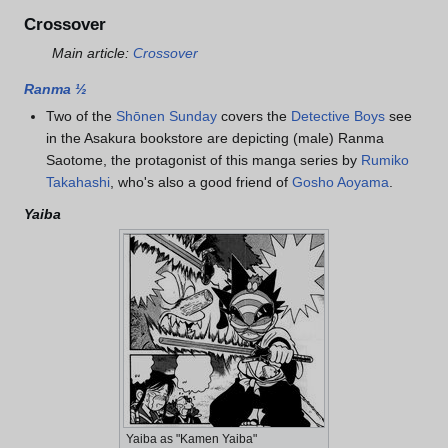
Crossover
Main article:
Crossover
Ranma ½
Two of the
Shōnen Sunday
covers the
Detective Boys
see
in the Asakura bookstore are depicting (male) Ranma
Saotome, the protagonist of this manga series by
Rumiko
Takahashi
, who's also a good friend of
Gosho Aoyama
.
Yaiba
Yaiba as "Kamen Yaiba"