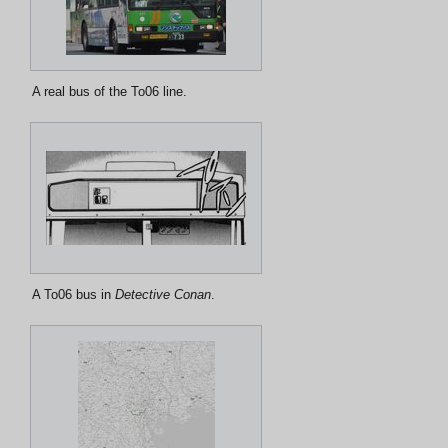
A real bus of the To06 line.
A To06 bus in
Detective Conan
.