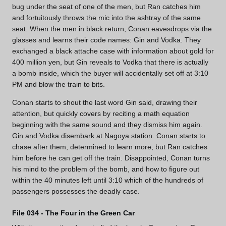
bug under the seat of one of the men, but Ran catches him
and fortuitously throws the mic into the ashtray of the same
seat. When the men in black return, Conan eavesdrops via the
glasses and learns their code names: Gin and Vodka. They
exchanged a black attache case with information about gold for
400 million yen, but Gin reveals to Vodka that there is actually
a bomb inside, which the buyer will accidentally set off at 3:10
PM and blow the train to bits.
Conan starts to shout the last word Gin said, drawing their
attention, but quickly covers by reciting a math equation
beginning with the same sound and they dismiss him again.
Gin and Vodka disembark at Nagoya station. Conan starts to
chase after them, determined to learn more, but Ran catches
him before he can get off the train. Disappointed, Conan turns
his mind to the problem of the bomb, and how to figure out
within the 40 minutes left until 3:10 which of the hundreds of
passengers possesses the deadly case.
File 034 - The Four in the Green Car