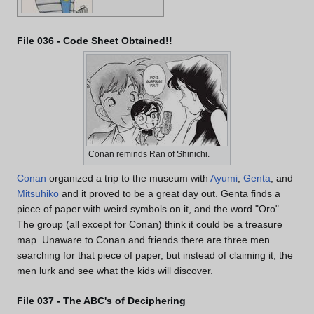
File 036 - Code Sheet Obtained!!
Conan reminds Ran of Shinichi.
Conan
organized a trip to the museum with
Ayumi
,
Genta
, and
Mitsuhiko
and it proved to be a great day out. Genta finds a
piece of paper with weird symbols on it, and the word "Oro".
The group (all except for Conan) think it could be a treasure
map. Unaware to Conan and friends there are three men
searching for that piece of paper, but instead of claiming it, the
men lurk and see what the kids will discover.
File 037 - The ABC's of Deciphering