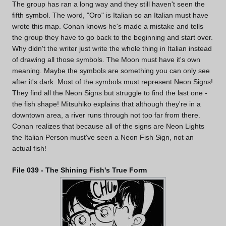
The group has ran a long way and they still haven't seen the
fifth symbol. The word, "Oro" is Italian so an Italian must have
wrote this map. Conan knows he's made a mistake and tells
the group they have to go back to the beginning and start over.
Why didn't the writer just write the whole thing in Italian instead
of drawing all those symbols. The Moon must have it's own
meaning. Maybe the symbols are something you can only see
after it's dark. Most of the symbols must represent Neon Signs!
They find all the Neon Signs but struggle to find the last one -
the fish shape! Mitsuhiko explains that although they're in a
downtown area, a river runs through not too far from there.
Conan realizes that because all of the signs are Neon Lights
the Italian Person must've seen a Neon Fish Sign, not an
actual fish!
File 039 - The Shining Fish's True Form