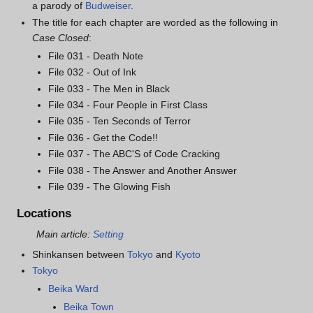
a parody of
Budweiser
.
The title for each chapter are worded as the following in
Case Closed
:
File 031 - Death Note
File 032 - Out of Ink
File 033 - The Men in Black
File 034 - Four People in First Class
File 035 - Ten Seconds of Terror
File 036 - Get the Code!!
File 037 - The ABC'S of Code Cracking
File 038 - The Answer and Another Answer
File 039 - The Glowing Fish
Locations
Main article:
Setting
Shinkansen between
Tokyo
and
Kyoto
Tokyo
Beika Ward
Beika Town