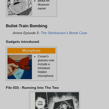
Beika Art
Museum
owner
Bullet-Train Bombing
Anime Episode 5:
The Shinkansen's Bomb Case
Gadgets introduced
Microphone
Conan's
glasses now
include a
miniature
hidden
microphone
File 033 - Running Into The Two