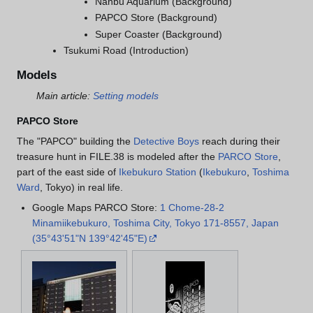
Nanbu Aquarium (Background)
PAPCO Store (Background)
Super Coaster (Background)
Tsukumi Road (Introduction)
Models
Main article:
Setting models
PAPCO Store
The "PAPCO" building the
Detective Boys
reach during their
treasure hunt in FILE.38 is modeled after the
PARCO Store
,
part of the east side of
Ikebukuro Station
(
Ikebukuro
,
Toshima
Ward
, Tokyo) in real life.
Google Maps PARCO Store:
1 Chome-28-2
Minamiikebukuro, Toshima City, Tokyo 171-8557, Japan
(35°43'51"N 139°42'45"E)