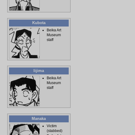
Kubota
Beika Art
Museum
staff
Iijima
Beika Art
Museum
staff
Manaka
Victim
(stabbed)