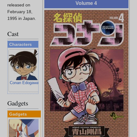
Volume 4
released on
February 18,
1995 in Japan.
Cast
Characters
Conan Edogawa
Ran Mouri
Kogoro Mouri
Ayumi Yoshida
Gadgets
Gadgets