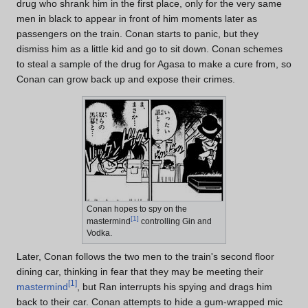
drug who shrank him in the first place, only for the very same
men in black to appear in front of him moments later as
passengers on the train. Conan starts to panic, but they
dismiss him as a little kid and go to sit down. Conan schemes
to steal a sample of the drug for Agasa to make a cure from, so
Conan can grow back up and expose their crimes.
Conan hopes to spy on the
[
1
]
mastermind
controlling Gin and
Vodka.
Later, Conan follows the two men to the train's second floor
dining car, thinking in fear that they may be meeting their
[
1
]
mastermind
, but Ran interrupts his spying and drags him
back to their car. Conan attempts to hide a gum-wrapped mic