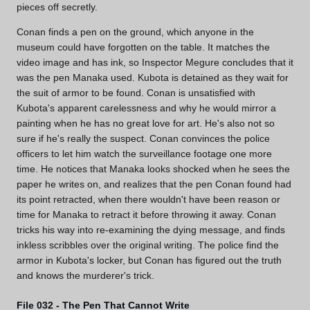
pieces off secretly.
Conan finds a pen on the ground, which anyone in the
museum could have forgotten on the table. It matches the
video image and has ink, so Inspector Megure concludes that it
was the pen Manaka used. Kubota is detained as they wait for
the suit of armor to be found. Conan is unsatisfied with
Kubota's apparent carelessness and why he would mirror a
painting when he has no great love for art. He's also not so
sure if he's really the suspect. Conan convinces the police
officers to let him watch the surveillance footage one more
time. He notices that Manaka looks shocked when he sees the
paper he writes on, and realizes that the pen Conan found had
its point retracted, when there wouldn't have been reason or
time for Manaka to retract it before throwing it away. Conan
tricks his way into re-examining the dying message, and finds
inkless scribbles over the original writing. The police find the
armor in Kubota's locker, but Conan has figured out the truth
and knows the murderer's trick.
File 032 - The Pen That Cannot Write