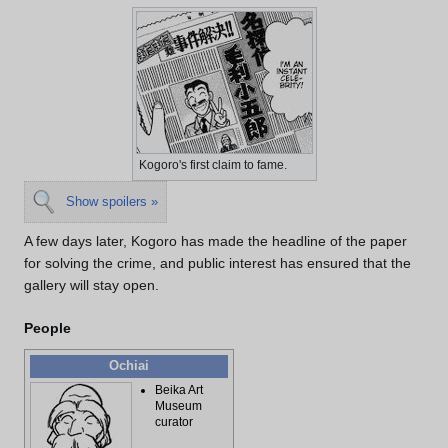
Kogoro's first claim to fame.
Show spoilers »
A few days later, Kogoro has made the headline of the paper
for solving the crime, and public interest has ensured that the
gallery will stay open.
People
Ochiai
Beika Art
Museum
curator