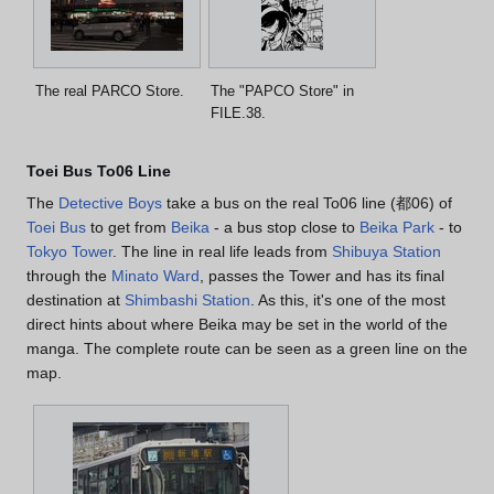
The real PARCO Store.
The "PAPCO Store" in
FILE.38.
Toei Bus To06 Line
The
Detective Boys
take a bus on the real To06 line (都06) of
Toei Bus
to get from
Beika
- a bus stop close to
Beika Park
- to
Tokyo Tower
. The line in real life leads from
Shibuya Station
through the
Minato Ward
, passes the Tower and has its final
destination at
Shimbashi Station
. As this, it's one of the most
direct hints about where Beika may be set in the world of the
manga. The complete route can be seen as a green line on the
map.