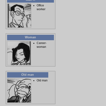
Office
worker
Woman
Career-
woman
Old man
Old man