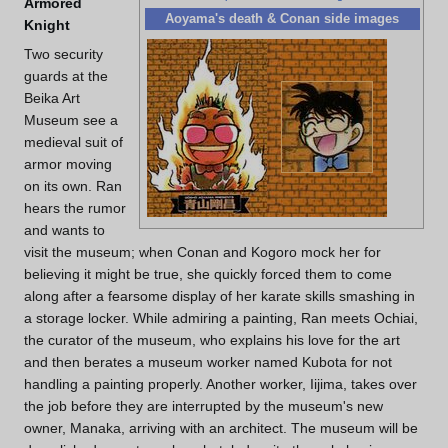
Armored
Aoyama's death & Conan side images
Knight
Two security
guards at the
Beika Art
Museum see a
medieval suit of
armor moving
on its own. Ran
hears the rumor
and wants to
visit the museum; when Conan and Kogoro mock her for
believing it might be true, she quickly forced them to come
along after a fearsome display of her karate skills smashing in
a storage locker. While admiring a painting, Ran meets Ochiai,
the curator of the museum, who explains his love for the art
and then berates a museum worker named Kubota for not
handling a painting properly. Another worker, Iijima, takes over
the job before they are interrupted by the museum's new
owner, Manaka, arriving with an architect. The museum will be