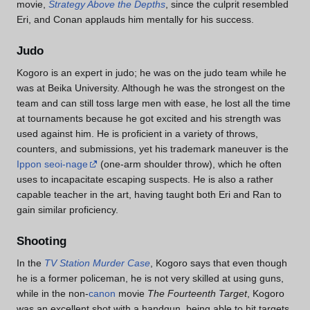
movie,
Strategy Above the Depths
, since the culprit resembled
Eri, and Conan applauds him mentally for his success.
Judo
Kogoro is an expert in judo; he was on the judo team while he
was at Beika University. Although he was the strongest on the
team and can still toss large men with ease, he lost all the time
at tournaments because he got excited and his strength was
used against him. He is proficient in a variety of throws,
counters, and submissions, yet his trademark maneuver is the
Ippon seoi-nage
(one-arm shoulder throw), which he often
uses to incapacitate escaping suspects. He is also a rather
capable teacher in the art, having taught both Eri and Ran to
gain similar proficiency.
Shooting
In the
TV Station Murder Case
, Kogoro says that even though
he is a former policeman, he is not very skilled at using guns,
while in the non-
canon
movie
The Fourteenth Target
, Kogoro
was an excellent shot with a handgun, being able to hit targets