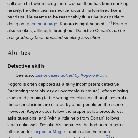
collared shirt when being more casual. If he has been drinking
heavily, he often ties his necktie around his forehead like a
bandana. He seems to be reasonably fit, as he is capable of
[
17
]
doing an
Ippon seoi-nage
. Kogoro is right-handed.
Kogoro
also smokes, although throughout 'Detective Conan
's run he
has gradually been depicted smoking less often.
Abilities
Detective skills
See also:
List of cases solved by Kogoro Mouri
Kogoro is often depicted as a fairly incompetent detective
(stemming from his lazy or overzealous nature), often missing
clues and jumping to the wrong conclusions, though several of
these conclusions are shared by other people on the scene.
However, Kogoro does follow the proper police procedures,
asks questions, and (with a little help from Conan) follows
leads quite well. Despite his ineptness, he had been a police
officer under
Inspector Megure
and in also the arson
[
7
]