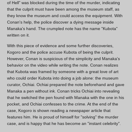
of Hell" was blocked during the time of the murder, indicating
that the culprit must have been among the museum staff, as
they know the museum and could access the equipment. With
Conan's help, the police discover a dying message inside
Manaka's hand. The crumpled note has the name "Kubota"
written on it.
With this piece of evidence and some further discoveries,
Kogoro and the police accuse Kubota of being the culprit.
However, Conan is suspicious of the simplicity and Manaka's
behavior on the video while writing the note. Conan realizes
that Kubota was framed by someone with a great love of art
who could order Kubota into doing a job alone: the museum
curator, Ochiai. Ochiai prepared the note beforehand and gave
Manaka a pen without ink. Conan tricks Ochiai into revealing
that he switched the pen found with Manaka with the one in his
pocket, and Ochiai confesses to the crime. At the end of the
case, Kogoro is shown reading a newspaper article that
features him. He is proud of himself for "solving" the murder
case, and is happy that he has become an "instant celebrity".