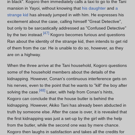
in black". Kogoro then immediately calls a taxi to go to the Tani
mansion in Yayoi, without knowing that
his daughter
and
a
strange kid
has already jumped in with him. He expresses his
excitement about the case, calling himself "Great Detective",
but only to be sarcastically addressed as "Confused Detective"
[
47
]
by the two instead.
Kogoro becomes furious and questions
Ran about the identity of the strange kid, then intends to get rid
of them from the car. He is unable to do so, however, as they
are on a highway.
When the three arrive at the Tani household, Kogoro questions
some of the household members about the details of the
kidnapping. However, Conan's continuous interference gets on
his nerves, even to the point that he wants to "kill" the boy after
[
48
]
solving the case.
Later, with help from Conan's hints,
Kogoro can conclude that the house butler is behind the
kidnapping. However, Akiko Tani has already been abducted in
truth by someone else. After the case is over, it is revealed that
the first kidnapping was just a set-up by the girl with the help
from the butler, while the second one was by mere chance.
Kogoro then laughs in satisfaction and takes all the credits for