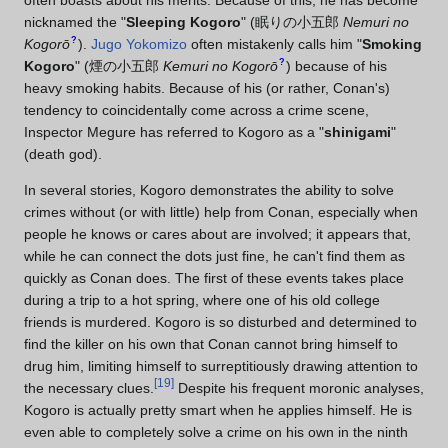
nicknamed the "
Sleeping Kogoro
"
(
眠りの小五郎
Nemuri no
?
Kogorō
)
.
Jugo Yokomizo
often mistakenly calls him "
Smoking
?
Kogoro
"
(
煙の小五郎
Kemuri no Kogorō
)
because of his
heavy smoking habits. Because of his (or rather, Conan's)
tendency to coincidentally come across a crime scene,
Inspector Megure has referred to Kogoro as a "
shinigami
"
(death god).
In several stories, Kogoro demonstrates the ability to solve
crimes without (or with little) help from Conan, especially when
people he knows or cares about are involved; it appears that,
while he can connect the dots just fine, he can't find them as
quickly as Conan does. The first of these events takes place
during a trip to a hot spring, where one of his old college
friends is murdered. Kogoro is so disturbed and determined to
find the killer on his own that Conan cannot bring himself to
drug him, limiting himself to surreptitiously drawing attention to
[
19
]
the necessary clues.
Despite his frequent moronic analyses,
Kogoro is actually pretty smart when he applies himself. He is
even able to completely solve a crime on his own in the ninth