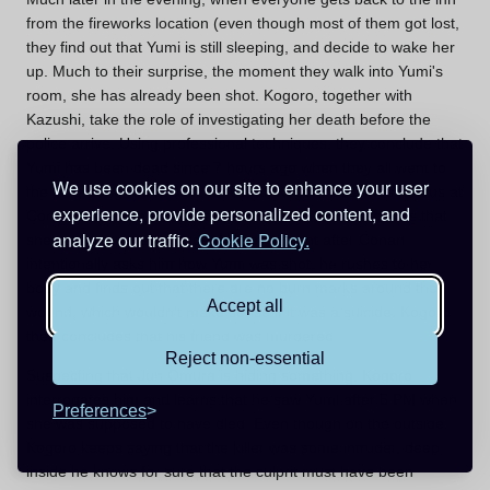
from the fireworks location (even though most of them got lost,
they find out that Yumi is still sleeping, and decide to wake her
up. Much to their surprise, the moment they walk into Yumi's
room, she has already been shot. Kogoro, together with
Kazushi, take the role of investigating her death before the
police arrive. Using professional techniques, they conclude that
Yumi has been dead since 7 hours ago when they all went to
We use cookies on our site to enhance your user
the ping-pong room. Just, as usual, Kogoro becomes furious at
experience, provide personalized content, and
Conan's interference, despite the boy's hints, and claims that
analyze our traffic.
Cookie Policy.
she has committed suicide. However, right after Conan
intentionally asks him how Yumi was shot, he rushes to her
body and finds out that there are no burn marks around the
Accept all
wound, which wouldn't make sense if it was a suicide. Kogoro
then concludes that his friend was murdered.
Reject non-essential
Suspecting that Jun Omura is hiding something, Kogoro
interrogates him and learns that he saw Yumi after 5 PM when
Preferences
she was supposed to have died. Even though on the outside,
Kogoro keeps saying that the killer was some intruder, deep
inside he knows for sure that the culprit must have been