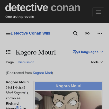
Jump
detective
conan
to
content
One truth prevails
Detective Conan Wiki
Main menu
Search
Appearance
Perso
Kogoro Mouri
4 languages
Toggle the table of contents
Page
Discussion
Tools
(Redirected from
Kogoro Mori
)
Kogoro Mouri
Kogoro Mouri
(
毛利 小五郎
?
Mōri Kogorō
)
,
known as
Richard
[
N 1
]
Moore
in