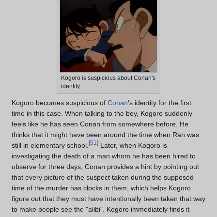
Kogoro is suspicious about Conan's
identity.
Kogoro becomes suspicious of
Conan
's identity for the first
time in this case. When talking to the boy, Kogoro suddenly
feels like he has seen Conan from somewhere before. He
thinks that it might have been around the time when Ran was
[
51
]
still in elementary school.
Later, when Kogoro is
investigating the death of a man whom he has been hired to
observe for three days, Conan provides a hint by pointing out
that every picture of the suspect taken during the supposed
time of the murder has clocks in them, which helps Kogoro
figure out that they must have intentionally been taken that way
to make people see the "alibi". Kogoro immediately finds it