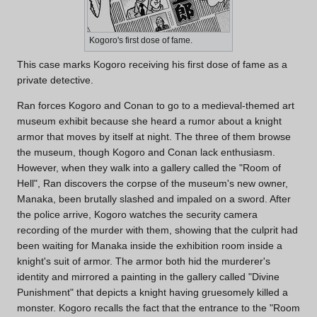
Kogoro's first dose of fame.
This case marks Kogoro receiving his first dose of fame as a
private detective.
Ran forces Kogoro and Conan to go to a medieval-themed art
museum exhibit because she heard a rumor about a knight
armor that moves by itself at night. The three of them browse
the museum, though Kogoro and Conan lack enthusiasm.
However, when they walk into a gallery called the "Room of
Hell", Ran discovers the corpse of the museum's new owner,
Manaka, been brutally slashed and impaled on a sword. After
the police arrive, Kogoro watches the security camera
recording of the murder with them, showing that the culprit had
been waiting for Manaka inside the exhibition room inside a
knight's suit of armor. The armor both hid the murderer's
identity and mirrored a painting in the gallery called "Divine
Punishment" that depicts a knight having gruesomely killed a
monster. Kogoro recalls the fact that the entrance to the "Room