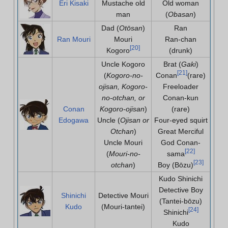
Eri Kisaki
Mustache old
Old woman
man
(
Obasan
)
Dad (
Otōsan
)
Ran
Ran Mouri
Mouri
Ran-chan
[
20
]
Kogoro
(drunk)
Uncle Kogoro
Brat (
Gaki
)
[
21
]
(
Kogoro-no-
Conan
(rare)
ojisan, Kogoro-
Freeloader
no-otchan, or
Conan-kun
Conan
Kogoro-ojisan
)
(rare)
Edogawa
Uncle (
Ojisan or
Four-eyed squirt
Otchan
)
Great Merciful
Uncle Mouri
God Conan-
[
22
]
(
Mouri-no-
sama
[
23
]
otchan
)
Boy (Bōzu)
Kudo Shinichi
Detective Boy
Shinichi
Detective Mouri
(Tantei-bōzu)
Kudo
(Mouri-tantei)
[
24
]
Shinichi
Kudo