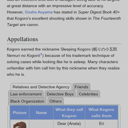
at great distance with an impressive level of accuracy.
However,
Gosho Aoyama
has stated in
Super Digest Book 40+
that Kogoro's excellent shooting skills shown in
The Fourteenth
Target
are canon.
Appellations
Kogoro earned the nickname Sleeping Kogoro
(
眠りの小五郎
?
Nemuri no Kogorō
)
because of his trademark technique of
solving cases while looking like he is asleep. Many characters
unfamiliar with him call him by this nickname when they realize
who he is.
Relatives and Detective Agency
Friends
Law enforcement
Detective Boys
Celebrities
Black Organization
Others
What they call
What Kogoro
Picture
Name
Kogoro
calls them
Dear (
Anata
)
Eri