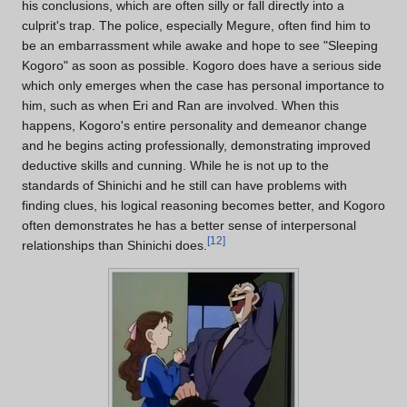
his conclusions, which are often silly or fall directly into a
culprit's trap. The police, especially Megure, often find him to
be an embarrassment while awake and hope to see "Sleeping
Kogoro" as soon as possible. Kogoro does have a serious side
which only emerges when the case has personal importance to
him, such as when Eri and Ran are involved. When this
happens, Kogoro's entire personality and demeanor change
and he begins acting professionally, demonstrating improved
deductive skills and cunning. While he is not up to the
standards of Shinichi and he still can have problems with
finding clues, his logical reasoning becomes better, and Kogoro
often demonstrates he has a better sense of interpersonal
[
12
]
relationships than Shinichi does.