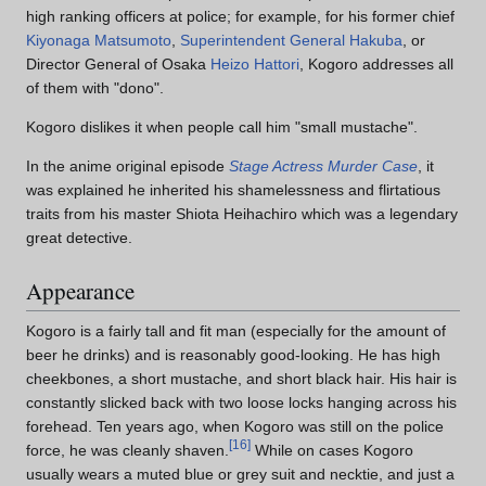
high ranking officers at police; for example, for his former chief
Kiyonaga Matsumoto
,
Superintendent General Hakuba
, or
Director General of Osaka
Heizo Hattori
, Kogoro addresses all
of them with "dono".
Kogoro dislikes it when people call him "small mustache".
In the anime original episode
Stage Actress Murder Case
, it
was explained he inherited his shamelessness and flirtatious
traits from his master Shiota Heihachiro which was a legendary
great detective.
Appearance
Kogoro is a fairly tall and fit man (especially for the amount of
beer he drinks) and is reasonably good-looking. He has high
cheekbones, a short mustache, and short black hair. His hair is
constantly slicked back with two loose locks hanging across his
forehead. Ten years ago, when Kogoro was still on the police
[
16
]
force, he was cleanly shaven.
While on cases Kogoro
usually wears a muted blue or grey suit and necktie, and just a