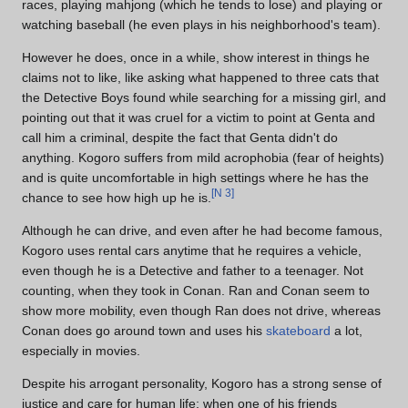
races, playing mahjong (which he tends to lose) and playing or
watching baseball (he even plays in his neighborhood's team).
However he does, once in a while, show interest in things he
claims not to like, like asking what happened to three cats that
the Detective Boys found while searching for a missing girl, and
pointing out that it was cruel for a victim to point at Genta and
call him a criminal, despite the fact that Genta didn't do
anything. Kogoro suffers from mild acrophobia (fear of heights)
and is quite uncomfortable in high settings where he has the
[
N 3
]
chance to see how high up he is.
Although he can drive, and even after he had become famous,
Kogoro uses rental cars anytime that he requires a vehicle,
even though he is a Detective and father to a teenager. Not
counting, when they took in Conan. Ran and Conan seem to
show more mobility, even though Ran does not drive, whereas
Conan does go around town and uses his
skateboard
a lot,
especially in movies.
Despite his arrogant personality, Kogoro has a strong sense of
justice and care for human life; when one of his friends