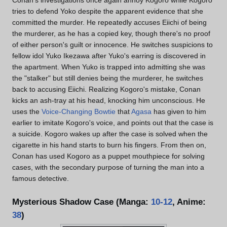
Conan's investigations once again annoy Kogoro while Kogoro
tries to defend Yoko despite the apparent evidence that she
committed the murder. He repeatedly accuses Eiichi of being
the murderer, as he has a copied key, though there's no proof
of either person's guilt or innocence. He switches suspicions to
fellow idol Yuko Ikezawa after Yuko's earring is discovered in
the apartment. When Yuko is trapped into admitting she was
the "stalker" but still denies being the murderer, he switches
back to accusing Eiichi. Realizing Kogoro's mistake, Conan
kicks an ash-tray at his head, knocking him unconscious. He
uses the
Voice-Changing Bowtie
that
Agasa
has given to him
earlier to imitate Kogoro's voice, and points out that the case is
a suicide. Kogoro wakes up after the case is solved when the
cigarette in his hand starts to burn his fingers. From then on,
Conan has used Kogoro as a puppet mouthpiece for solving
cases, with the secondary purpose of turning the man into a
famous detective.
Mysterious Shadow Case (Manga:
10-12
, Anime:
38
)