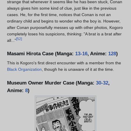
strange that whenever it seems like he has been stuck, Conan
always gives him some kind of clue, just like in the previous
cases. He, for the first time, notices that Conan is not an
ordinary child and begins to wonder who the boy is. However,
after Conan purposefully messes up with other photos, Kogoro
completely loses his suspicions, thinking: "A brat is a brat after
[
52
]
all..."
Masami Hirota Case (Manga:
13-16
, Anime:
128
)
This is Kogoro's first direct encounter with a member from the
Black Organization
, though he is unaware of it at the time.
Museum Owner Murder Case (Manga:
30-32
,
Anime:
8
)