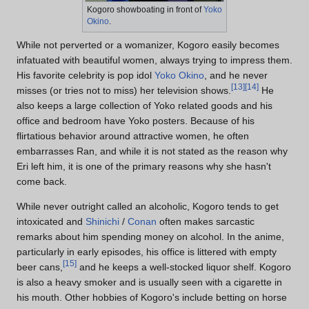
Kogoro showboating in front of
Yoko
Okino
.
While not perverted or a womanizer, Kogoro easily becomes
infatuated with beautiful women, always trying to impress them.
His favorite celebrity is pop idol
Yoko Okino
, and he never
[
13
]
[
14
]
misses (or tries not to miss) her television shows.
He
also keeps a large collection of Yoko related goods and his
office and bedroom have Yoko posters. Because of his
flirtatious behavior around attractive women, he often
embarrasses Ran, and while it is not stated as the reason why
Eri left him, it is one of the primary reasons why she hasn't
come back.
While never outright called an alcoholic, Kogoro tends to get
intoxicated and
Shinichi
/
Conan
often makes sarcastic
remarks about him spending money on alcohol. In the anime,
particularly in early episodes, his office is littered with empty
[
15
]
beer cans,
and he keeps a well-stocked liquor shelf. Kogoro
is also a heavy smoker and is usually seen with a cigarette in
his mouth. Other hobbies of Kogoro's include betting on horse