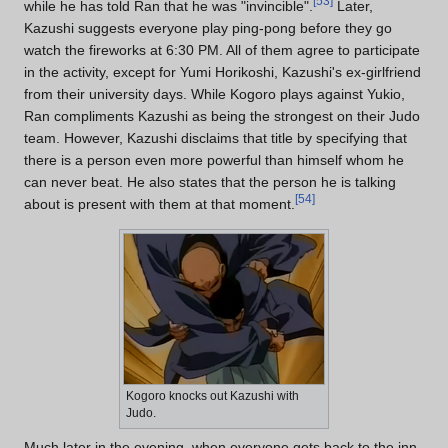
[
53
]
while he has told Ran that he was "invincible".
Later,
Kazushi suggests everyone play ping-pong before they go
watch the fireworks at 6:30 PM. All of them agree to participate
in the activity, except for Yumi Horikoshi, Kazushi's ex-girlfriend
from their university days. While Kogoro plays against Yukio,
Ran compliments Kazushi as being the strongest on their Judo
team. However, Kazushi disclaims that title by specifying that
there is a person even more powerful than himself whom he
can never beat. He also states that the person he is talking
[
54
]
about is present with them at that moment.
Kogoro knocks out Kazushi with
Judo.
Much later in the evening, when everyone gets back to the inn