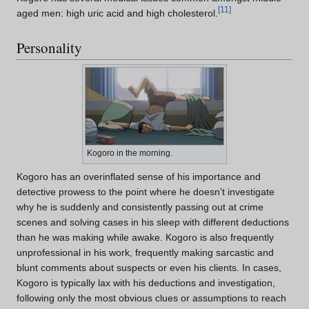
[
11
]
aged men: high uric acid and high cholesterol.
Personality
Kogoro in the morning.
Kogoro has an overinflated sense of his importance and
detective prowess to the point where he doesn't investigate
why he is suddenly and consistently passing out at crime
scenes and solving cases in his sleep with different deductions
than he was making while awake. Kogoro is also frequently
unprofessional in his work, frequently making sarcastic and
blunt comments about suspects or even his clients. In cases,
Kogoro is typically lax with his deductions and investigation,
following only the most obvious clues or assumptions to reach