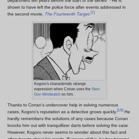
department ten years before the start of the series
He is
shown to have left the police force after events addressed in
[
7
]
the second movie,
The Fourteenth Target
.
Kogoro's characteristic strange
expression when Conan uses the
Stun-
Gun Wristwatch
on him.
Thanks to Conan's undercover help in solving numerous
[
18
]
cases, Kogoro's reputation as a detective grows quickly.
He
hardly remembers the solutions of any cases because Conan
knocks him out with tranquillizer darts before solving the case.
However, Kogoro never seems to wonder about this fact and
often boasts about his merits. Because of this, he has become