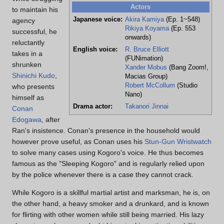
Actors
to maintain his
Japanese voice:
Akira Kamiya
(Ep. 1~548)
agency
Rikiya Koyama
(Ep. 553
successful, he
onwards)
reluctantly
English voice:
R. Bruce Elliott
takes in a
(FUNimation)
shrunken
Xander Mobus
(Bang Zoom!,
Shinichi Kudo
,
Macias Group)
Robert McCollum
(Studio
who presents
Nano)
himself as
Drama actor:
Takanori Jinnai
Conan
Edogawa
, after
Ran's insistence. Conan's presence in the household would
however prove useful, as Conan uses his
Stun-Gun Wristwatch
to solve many cases using Kogoro's voice. He thus becomes
famous as the "Sleeping Kogoro" and is regularly relied upon
by the police whenever there is a case they cannot crack.
While Kogoro is a skillful martial artist and marksman, he is, on
the other hand, a heavy smoker and a drunkard, and is known
for flirting with other women while still being married. His lazy