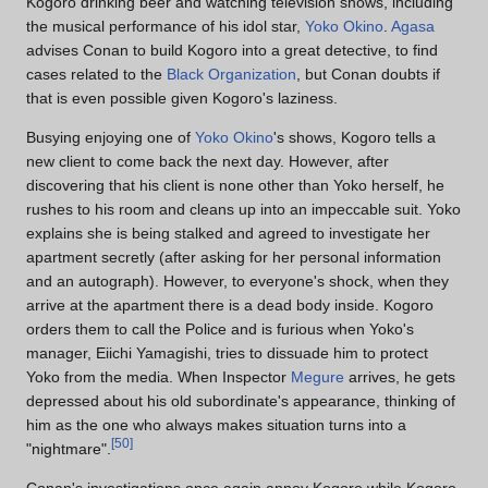
Kogoro drinking beer and watching television shows, including
the musical performance of his idol star,
Yoko Okino
.
Agasa
advises Conan to build Kogoro into a great detective, to find
cases related to the
Black Organization
, but Conan doubts if
that is even possible given Kogoro's laziness.
Busying enjoying one of
Yoko Okino
's shows, Kogoro tells a
new client to come back the next day. However, after
discovering that his client is none other than Yoko herself, he
rushes to his room and cleans up into an impeccable suit. Yoko
explains she is being stalked and agreed to investigate her
apartment secretly (after asking for her personal information
and an autograph). However, to everyone's shock, when they
arrive at the apartment there is a dead body inside. Kogoro
orders them to call the Police and is furious when Yoko's
manager, Eiichi Yamagishi, tries to dissuade him to protect
Yoko from the media. When Inspector
Megure
arrives, he gets
depressed about his old subordinate's appearance, thinking of
him as the one who always makes situation turns into a
[
50
]
"nightmare".