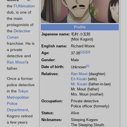
the
FUNimation
dub, is one of
the main
protagonists of
Profile
the
Detective
Japanese name:
毛利 小五郎
Conan
(Mōri Kogorō)
franchise. He is
English name:
Richard Moore
a private
[
1
]
[
2
]
[
3
]
Age:
37-38
detective and
Gender:
Male
Ran Mouri
's
[
1
]
Date of birth:
Unknown
father.
Relatives:
Ran Mouri
(daughter)
Once a former
Eri Kisaki
(wife)
Mr. Kisaki
(father-in-law)
police detective
Mr. Mouri (father)
in the
Tokyo
Mrs. Mouri (mother)
Metropolitan
Occupation:
Private detective
Police
Police officer (formerly)
Department
,
Status:
Alive
Kogoro retired
Nicknames:
Sleeping Kogoro
a few years
The Sleeping Sleuth