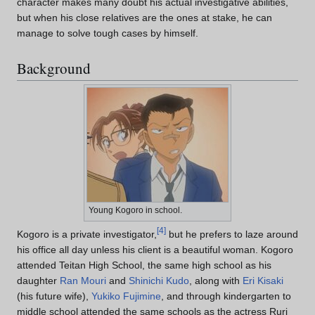
character makes many doubt his actual investigative abilities,
but when his close relatives are the ones at stake, he can
manage to solve tough cases by himself.
Background
Young Kogoro in school.
[
4
]
Kogoro is a private investigator,
but he prefers to laze around
his office all day unless his client is a beautiful woman. Kogoro
attended Teitan High School, the same high school as his
daughter
Ran Mouri
and
Shinichi Kudo
, along with
Eri Kisaki
(his future wife),
Yukiko Fujimine
, and through kindergarten to
middle school attended the same schools as the actress Ruri