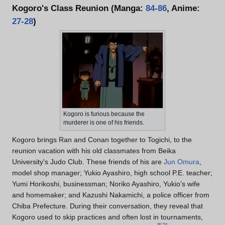
Kogoro's Class Reunion (Manga:
84-86
, Anime:
27-28
)
Kogoro is furious because the
murderer is one of his friends.
Kogoro brings Ran and Conan together to Togichi, to the
reunion vacation with his old classmates from Beika
University's Judo Club. These friends of his are
Jun Omura
,
model shop manager; Yukio Ayashiro, high school P.E. teacher;
Yumi Horikoshi, businessman; Noriko Ayashiro, Yukio's wife
and homemaker; and Kazushi Nakamichi, a police officer from
Chiba Prefecture. During their conversation, they reveal that
Kogoro used to skip practices and often lost in tournaments,