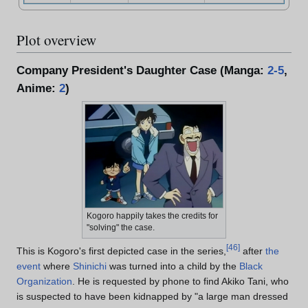
Plot overview
Company President's Daughter Case (Manga:
2-5
,
Anime:
2
)
Kogoro happily takes the credits for
"solving" the case.
[
46
]
This is Kogoro's first depicted case in the series,
after
the
event
where
Shinichi
was turned into a child by the
Black
Organization
. He is requested by phone to find Akiko Tani, who
is suspected to have been kidnapped by "a large man dressed