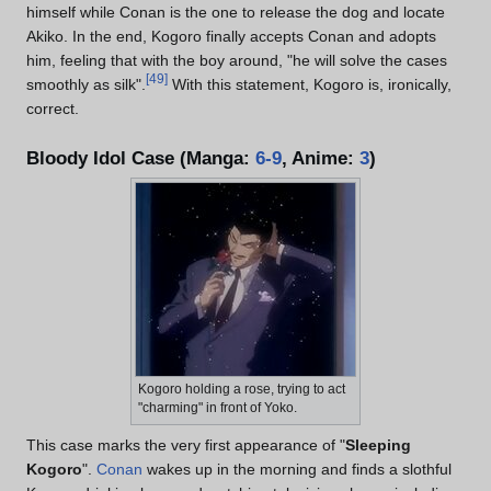
himself while Conan is the one to release the dog and locate
Akiko. In the end, Kogoro finally accepts Conan and adopts
him, feeling that with the boy around, "he will solve the cases
[
49
]
smoothly as silk".
With this statement, Kogoro is, ironically,
correct.
Bloody Idol Case (Manga:
6-9
, Anime:
3
)
Kogoro holding a rose, trying to act
"charming" in front of Yoko.
This case marks the very first appearance of "
Sleeping
Kogoro
".
Conan
wakes up in the morning and finds a slothful