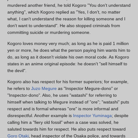
murdered another friend, he told Kogoro "You don't understand
anything", which Kogoro replied as "Yes, I don't, no matter
what, I can't understand the reason for killing someone and I
don't want to understand". He also stopped criminals from
committing suicide or murdering someone.
Kogoro loves money very much; as long as he is paid 1 million
yen or more, he does what the person paying him wants him to
do, as long as it doesn't violate his own moral code. As Kogoro
states in an anime original episode: he doesn't "sell himself to
the devil".
Kogoro also has respect for his former superiors; for example,
he refers to
Juzo Megure
as "Inspector Megure-dono" or
"Inspector-dono". Also, he uses "watashi" for referring to
himself when talking to Megure instead of "ore"; "watashi" puts
respect and is formal whereas "ore" is more informal and
disrespectful. Another example is
Inspector Yuminaga
; despite
calling him a "fiery old fossil" when a case was solved, he
saluted towards him for respect. He also puts respect toward
Goro Otaki
, head inspector of the Osaka police, and towards