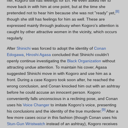
her, Kogoro still has feelings for Eri. He even asked her to
move back in with him at one point, but at the time she
[
8
]
pretended not to hear him because she was not "ready" yet,
though she still has feelings for him as well. These are
expressed mainly through jealousy when Kogoro's attention is
caught by other attractive women in the vicinity, which occurs
regularly.
After
Shinichi
was forced to adopt the identity of
Conan
Edogawa
,
Hiroshi Agasa
concluded that Shinichi couldn't
openly continue investigating the
Black Organization
without
attracting undue attention. To maintain his cover, Agasa
suggested Shinichi move in with Kogoro and use him as a
front. During a case Kogoro took soon after, he reached the
wrong conclusion, and Conan knocked him out with an ashtray
before he could accuse an innocent person. Kogoro
conveniently falls unconscious in a reclining pose, and Conan
uses his
Voice Changer
to imitate Kogoro's voice, presenting
[
9
]
his conclusions and the identity of the true murderer.
After a
few more cases occur in this fashion (though Conan uses his
Stun-Gun Wristwatch
instead of an ashtray), Kogoro receives