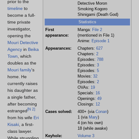
prior to the
Detective Moron
timeline
to
Smoking Kogoro
Shinigami (Death God)
become a full-
time private
Statistics
investigator,
First
Manga:
File 2
opening the
appearance:
(mentioned in File 1)
Anime:
Episode 1
Mouri Detective
Appearances:
Chapters:
627
Agency
in
Beika
Chapters:
2
Town
, which
Episodes:
788
doubles as the
Episodes:
3
Mouri family
's
Episodes:
5
home. He
Movies:
32
Episodes:
2
currently raises
OVAs:
19
his daughter as
Specials:
16
a single father,
Openings:
49
after becoming
Closings:
12
[
N 2
]
estranged
Cases solved:
400+ (via
Conan
)
from his wife
Eri
1 (via
Mary
)
4 (on his own)
Kisaki
, a first-
18 (while awake)
class lawyer.
Keyhole:
Volume 3
While struggling