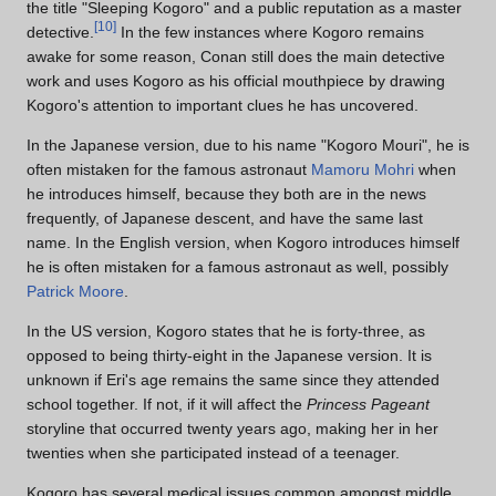
the title "Sleeping Kogoro" and a public reputation as a master
[
10
]
detective.
In the few instances where Kogoro remains
awake for some reason, Conan still does the main detective
work and uses Kogoro as his official mouthpiece by drawing
Kogoro's attention to important clues he has uncovered.
In the Japanese version, due to his name "Kogoro Mouri", he is
often mistaken for the famous astronaut
Mamoru Mohri
when
he introduces himself, because they both are in the news
frequently, of Japanese descent, and have the same last
name. In the English version, when Kogoro introduces himself
he is often mistaken for a famous astronaut as well, possibly
Patrick Moore
.
In the US version, Kogoro states that he is forty-three, as
opposed to being thirty-eight in the Japanese version. It is
unknown if Eri's age remains the same since they attended
school together. If not, if it will affect the
Princess Pageant
storyline that occurred twenty years ago, making her in her
twenties when she participated instead of a teenager.
Kogoro has several medical issues common amongst middle