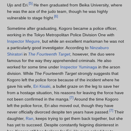
[
5
]
Ujo and Eri.
He then graduated from Beika University, where
he was the ace of the judo team, though he was highly
[
6
]
vulnerable to stage fright.
Sometime after graduating, Kogoro became a police officer,
working in the Tokyo Metropolitan Police Division One with
Inspector Megure
, but while an excellent marksman he was not
a particularly good investigator. According to
Ninzaburo
Shiratori
in
The Fourteenth Target
, however, the duo were
famous for the way they apprehended criminals. He also
worked for some time under
Inspector Yuminaga
in the arson
division. While
The Fourteenth Target
strongly suggests that
Kogoro left the police force because of the incident where he
gave his wife,
Eri Kisaki
, a bullet graze on the leg to save her
from a hostage situation, his reasons for leaving the force have
[
7
]
not been confirmed in the manga.
Around the time Kogoro
left the police force, Eri also moved out, though they have
[
7
]
never officially divorced despite ten years have passed.
Their
daughter,
Ran
, keeps trying to get them back together, but she
has yet to succeed. Despite constantly feigning disinterest in