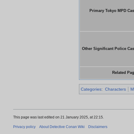
Primary Tokyo MPD Ca
Other Significant Police Ca
Related Pa
Categories
:
Characters
M
This page was last edited on 21 January 2025, at 22:15.
Privacy policy
About Detective Conan Wiki
Disclaimers