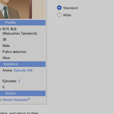
Standard
Wide
Profile
:
松代 為吉
(Matsushiro Tamekichi)
38
Male
Police detective
Alive
Statistics
Anime:
Episode 349
Episodes:
2
0
Actors
[
1
]
:
Hitoshi Horimoto
ice, and return to their