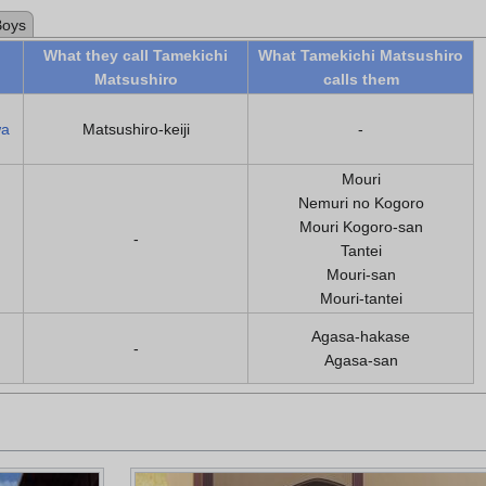
Boys
What they call Tamekichi
What Tamekichi Matsushiro
Matsushiro
calls them
wa
Matsushiro-keiji
-
Mouri
Nemuri no Kogoro
Mouri Kogoro-san
-
Tantei
Mouri-san
Mouri-tantei
Agasa-hakase
-
Agasa-san