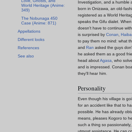
Love, Ghosts, and
Investigation, and a humble 
World Heritage (Anime:
born in Onizawa, an old-fash
349)
registered as a World Heritag
The Nobunaga 450
speaks the Gifu dialet. When
Case (Anime: 871)
doesn't have to continue with 
Appellations
is surprised by
Conan
,
Haiba
Different looks
to pay them no mind: what th
and
Ran
asked the guys don't
References
he asked them as a good frie
See also
head about
Agasa
, who solve
and is impressed. Conan boa
they'll hear him.
Personality
Even though his village is go
for an accident like that to h
possible. He has already obta
means, pleases Kogoro to help
such a thing so passionately,
utmost assistance. He can cou