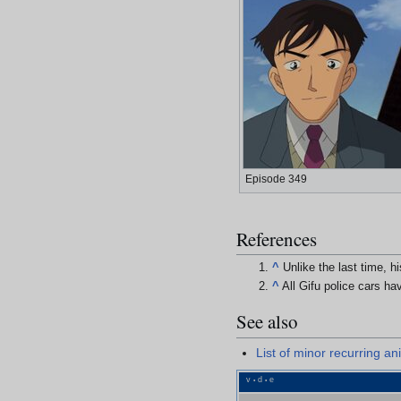
Episode 349
References
^
Unlike the last time, 
^
All Gifu police cars h
See also
List of minor recurring a
v
d
e
•
•