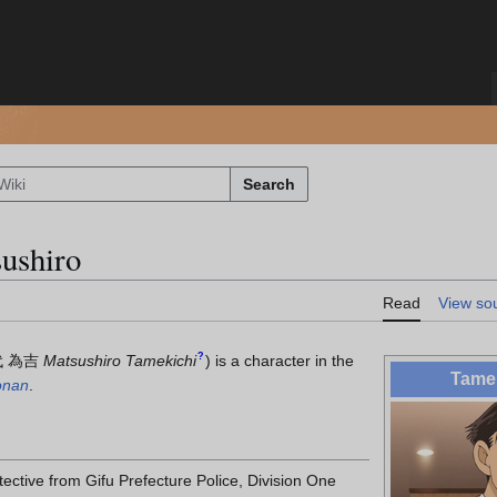
Search
ushiro
Read
View so
?
 為吉
Matsushiro Tamekichi
)
is a character in the
Tamek
onan
.
ective from Gifu Prefecture Police, Division One