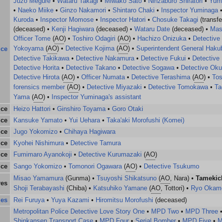
Juzo Megure
•
Wataru Takagi
•
Miwako Sato
•
Ninzaburo Shiratori
•
Yum
•
Naeko Miike
•
Ginzo Nakamori
•
Shintaro Chaki
•
Inspector Yuminaga
Kuroda
•
Inspector Momose
•
Inspector Hatori
•
Chosuke Takagi
(transfe
(deceased) •
Kenji Hagiwara
(deceased) •
Wataru Date
(deceased) •
Mas
Officer Tome
(
AO
) •
Toshiro Odagiri
(
AO
) •
Hachizo Onizuka
•
Detective
Yokoyama
(
AO
) •
Detective Kojima
(
AO
) •
Superintendent General Haku
ice
Detective Takikawa
•
Detective Nakamura
•
Detective Fukui
•
Detective
Detective Horita
•
Detective Takano
•
Detective Sogawa
•
Detective Ok
Detective Hirota
(
AO
) •
Officer Numata
•
Detective Terashima
(
AO
) •
Tos
forensics member
(
AO
) •
Detective Miyazaki
•
Detective Tomokawa
•
Ta
Yama
(
AO
) •
Inspector Yuminaga's assistant
ice
Heizo Hattori
•
Ginshiro Toyama
•
Goro Otaki
ice
Kansuke Yamato
•
Yui Uehara
•
Taka'aki Morofushi (Komei)
ice
Jugo Yokomizo
•
Chihaya Hagiwara
ice
Kyohei Nishimura
•
Detective Tamura
ice
Fumimaro Ayanokoji
•
Detective Kurumazaki
(
AO
)
ice
Sango Yokomizo
•
Tomonori Ogawara
(
AO
) •
Detective Tsukumo
Misao Yamamura
(Gunma) •
Tsuyoshi Shikatsuno
(
AO
, Nara) •
Tamekic
res
Shoji Terabayashi
(Chiba) •
Katsuhiko Yamane
(
AO
, Tottori) •
Ryo Okam
ies
Rei Furuya
•
Yuya Kazami
•
Hiromitsu Morofushi
(deceased)
Metropolitan Police Detective Love Story One
•
MPD Two
•
MPD Three
Shinkansen Transport Case
•
MPD Four
•
Serial Bomber
•
MPD Five
•
M