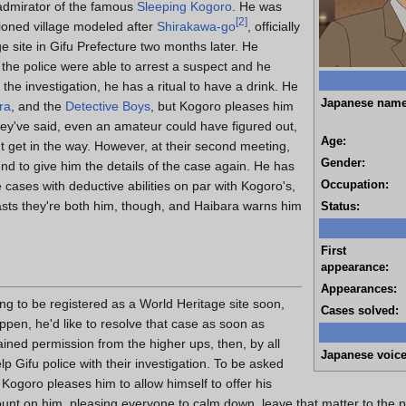
admirator of the famous
Sleeping Kogoro
. He was
[
2
]
ioned village modeled after
Shirakawa-go
, officially
e site in Gifu Prefecture two months later. He
 the police were able to arrest a suspect and he
the investigation, he has a ritual to have a drink. He
Japanese name
ra
, and the
Detective Boys
, but Kogoro pleases him
ey've said, even an amateur could have figured out,
Age:
 get in the way. However, at their second meeting,
Gender:
nd to give him the details of the case again. He has
Occupation:
 cases with deductive abilities on par with Kogoro's,
sts they're both him, though, and Haibara warns him
Status:
First
appearance:
Appearances:
ing to be registered as a World Heritage site soon,
Cases solved:
appen, he'd like to resolve that case as soon as
ined permission from the higher ups, then, by all
Japanese voice
 Gifu police with their investigation. To be asked
 Kogoro pleases him to allow himself to offer his
nt on him, pleasing everyone to calm down, leave that matter to the pol