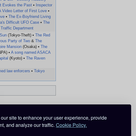
t Evokes the Past
•
Inspector
A Video Letter of First Love
•
ove
•
The Ex-Boyfriend Living
a's Difficult UFO Case
•
The
 Traffic Department
 Sun
(Tokyo-Theft) •
The Red
ous Party of Two
&
The
mpire Mansion
(Osaka) •
The
NPA) •
A song named ASACA
pital
(Kyoto) •
The Raven
ed law enforcers
•
Tokyo
our site to enhance your user experience, provide
t, and analyze our traffic.
Cookie Policy.