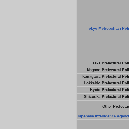
Tokyo Metropolitan Pol
Osaka Prefectural Pol
Nagano Prefectural Pol
Kanagawa Prefectural Pol
Hokkaido Prefectural Pol
Kyoto Prefectural Pol
Shizuoka Prefectural Pol
Other Prefectu
Japanese Intelligence Agenc