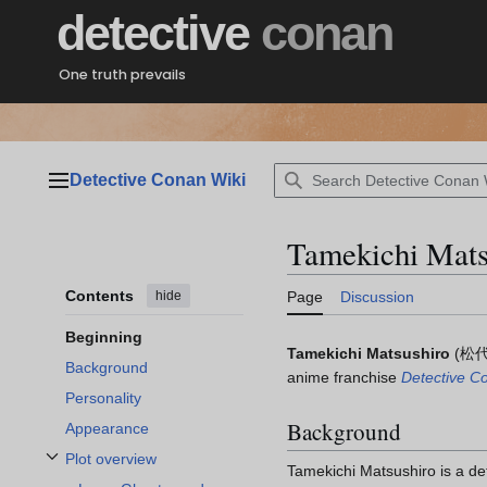
Jump
detective
conan
to
content
One truth prevails
Detective Conan Wiki
Main menu
Tamekichi Mats
Contents
hide
Page
Discussion
Beginning
Tamekichi Matsushiro
(
松代
Background
anime franchise
Detective C
Personality
Background
Appearance
Plot overview
Tamekichi Matsushiro is a det
Toggle Plot overview subsection