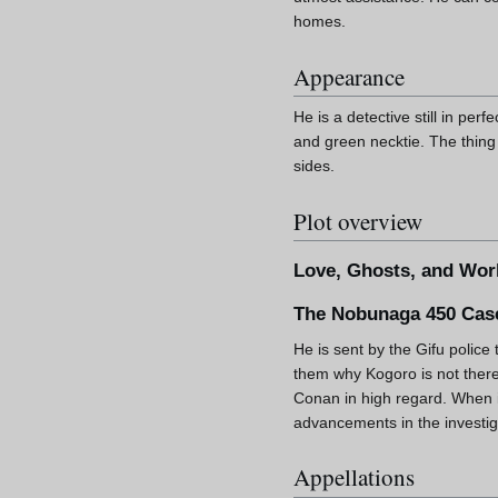
homes.
Appearance
He is a detective still in per
and green necktie. The thing 
sides.
Plot overview
Love, Ghosts, and Wor
The Nobunaga 450 Cas
He is sent by the Gifu police 
them why Kogoro is not there
Conan in high regard. When i
advancements in the investiga
Appellations