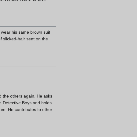
ys wear his same brown suit
f slicked-hair sent on the
d the others again. He asks
he Detective Boys and holds
um. He contributes to other