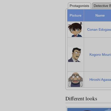
Protagonists
Detective 
Picture
Name
Conan Edoga
Kogoro Mouri
Hiroshi Agasa
Different looks