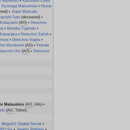
i Miyamoto
•
Kazunobu Chiba
•
Kiyonaga Matsumoto
•
Hyoue
rred) •
Jinpei Matsuda
ayoshi Sato
(deceased) •
 Kobayashi
(
AO
) •
Detective
ba
•
Manabu Fujimaki
•
 Kawanaka
•
Detective Saitoh
•
umura
•
Detective Sugita
•
hio Moroboshi
(
AO
) •
Female
dayoshi Uno
(
AO
) •
Detective
hi Matsushiro
(
AO
, Gifu) •
oto
(
AO
, Tottori)
•
Megure's Sealed Secret
•
PD Six
•
Jewelry Robbery
•