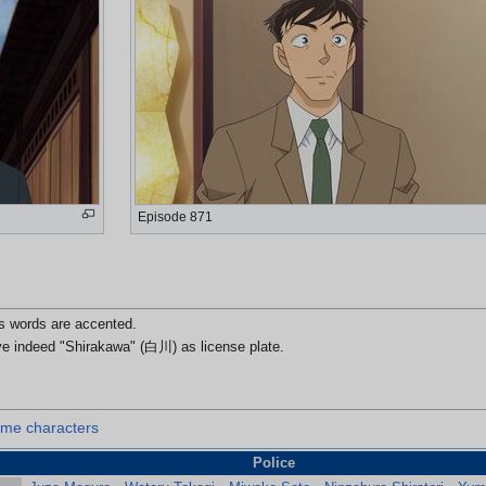
Episode 871
his words are accented.
ave indeed "Shirakawa" (白川) as license plate.
nime characters
Police