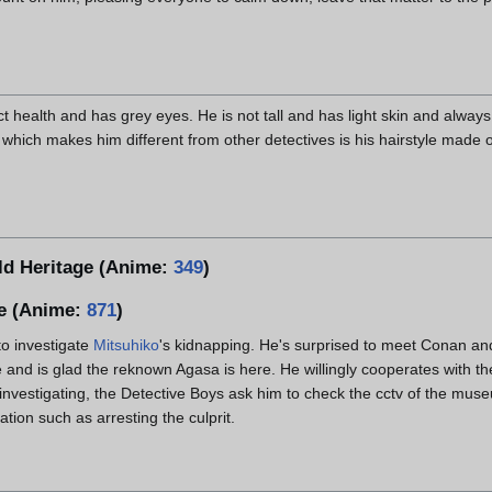
fect health and has grey eyes. He is not tall and has light skin and alwa
which makes him different from other detectives is his hairstyle made o
ld Heritage (Anime:
349
)
e (Anime:
871
)
to investigate
Mitsuhiko
's kidnapping. He's surprised to meet Conan an
 and is glad the reknown Agasa is here. He willingly cooperates with t
nvestigating, the Detective Boys ask him to check the cctv of the muse
tion such as arresting the culprit.