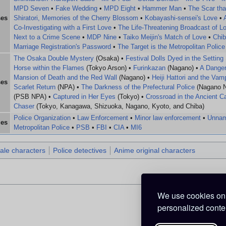
MPD Seven
•
Fake Wedding
•
MPD Eight
•
Hammer Man
•
The Scar tha
ses
Shiratori, Memories of the Cherry Blossom
•
Kobayashi-sensei's Love
•
Co-Investigating with a First Love
•
The Life-Threatening Broadcast of L
Next to a Crime Scene
•
MDP Nine
•
Taiko Meijin's Match of Love
•
Chib
Marriage Registration's Password
•
The Target is the Metropolitan Police
The Osaka Double Mystery
(Osaka) •
Festival Dolls Dyed in the Setting
Horse within the Flames
(Tokyo Arson) •
Furinkazan
(Nagano) •
A Danger
Mansion of Death and the Red Wall
(Nagano) •
Heiji Hattori and the Va
ses
Scarlet Return
(NPA) •
The Darkness of the Prefectural Police
(Nagano 
(PSB NPA) •
Captured in Her Eyes
(Tokyo) •
Crossroad in the Ancient Ca
Chaser
(Tokyo, Kanagawa, Shizuoka, Nagano, Kyoto, and Chiba)
Police Organization
•
Law Enforcement
•
Minor law enforcement
•
Unnam
ges
Metropolitan Police
•
PSB
•
FBI
•
CIA
•
MI6
ale characters
Police detectives
Anime original characters
We use cookies on 
personalized conten