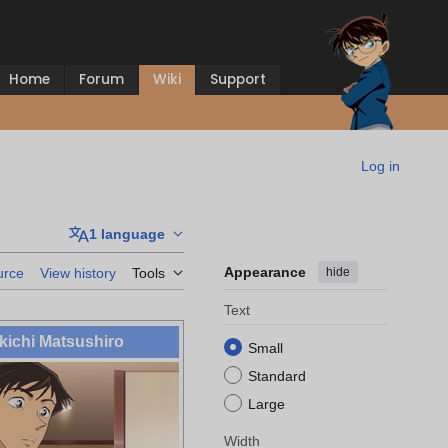
Home
Forum
Wiki
Support
Log in
1 language
Appearance
hide
urce
View history
Tools
Text
ichi Matsushiro
Small
Standard
Large
Width