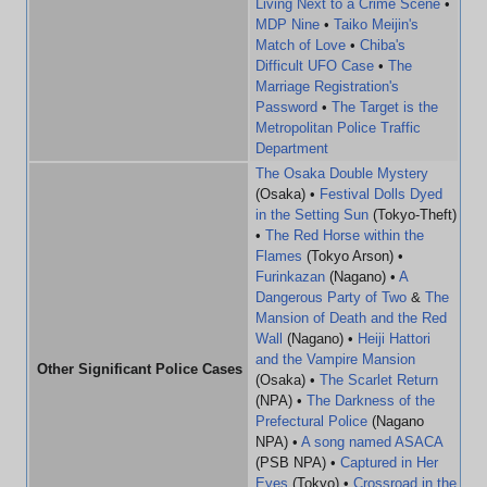
Living Next to a Crime Scene
•
MDP Nine
•
Taiko Meijin's
Match of Love
•
Chiba's
Difficult UFO Case
•
The
Marriage Registration's
Password
•
The Target is the
Metropolitan Police Traffic
Department
The Osaka Double Mystery
(Osaka) •
Festival Dolls Dyed
in the Setting Sun
(Tokyo-Theft)
•
The Red Horse within the
Flames
(Tokyo Arson) •
Furinkazan
(Nagano) •
A
Dangerous Party of Two
&
The
Mansion of Death and the Red
Wall
(Nagano) •
Heiji Hattori
and the Vampire Mansion
Other Significant Police Cases
(Osaka) •
The Scarlet Return
(NPA) •
The Darkness of the
Prefectural Police
(Nagano
NPA) •
A song named ASACA
(PSB NPA) •
Captured in Her
Eyes
(Tokyo) •
Crossroad in the