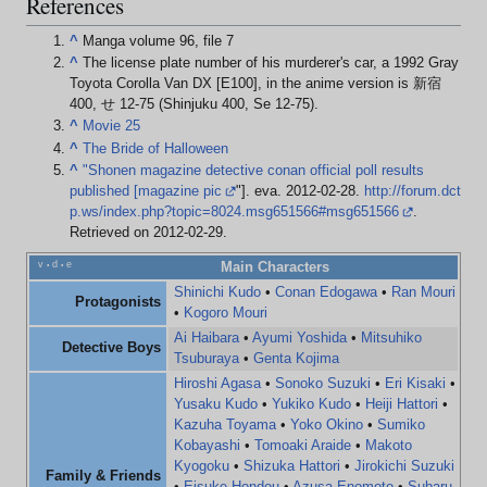
References
^
Manga volume 96, file 7
^
The license plate number of his murderer's car, a 1992 Gray
Toyota Corolla Van DX [E100], in the anime version is 新宿
400, せ 12-75 (Shinjuku 400, Se 12-75).
^
Movie 25
^
The Bride of Halloween
^
"Shonen magazine detective conan official poll results
published [magazine pic
"]. eva. 2012-02-28
.
http://forum.dct
p.ws/index.php?topic=8024.msg651566#msg651566
.
Retrieved on 2012-02-29
.
v
d
e
Main Characters
•
•
Shinichi Kudo
•
Conan Edogawa
•
Ran Mouri
Protagonists
•
Kogoro Mouri
Ai Haibara
•
Ayumi Yoshida
•
Mitsuhiko
Detective Boys
Tsuburaya
•
Genta Kojima
Hiroshi Agasa
•
Sonoko Suzuki
•
Eri Kisaki
•
Yusaku Kudo
•
Yukiko Kudo
•
Heiji Hattori
•
Kazuha Toyama
•
Yoko Okino
•
Sumiko
Kobayashi
•
Tomoaki Araide
•
Makoto
Kyogoku
•
Shizuka Hattori
•
Jirokichi Suzuki
Family & Friends
•
Eisuke Hondou
•
Azusa Enomoto
•
Subaru