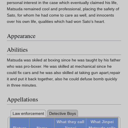
personal interest in the case which eventually claimed his life,
Matsuda remained cool and professional, placing the safety of
Sato, for whom he had come to care as well, and innocents
over his own life, qualities which had won Sato's heart.
Appearance
Abilities
Matsuda was skiled at boxing since he was taught by his father
who was pro-boxer. He was skilled at mechanical since he
could fix cars and he was also skilled at taking gun apart,repair
it and put it back together, also he could defuse bomb quickly
in three minutes.
Appellations
Law enforcement
Detective Boys
What they call
What Jinpei
Picture
Name
Jinpei
Matsuda calls