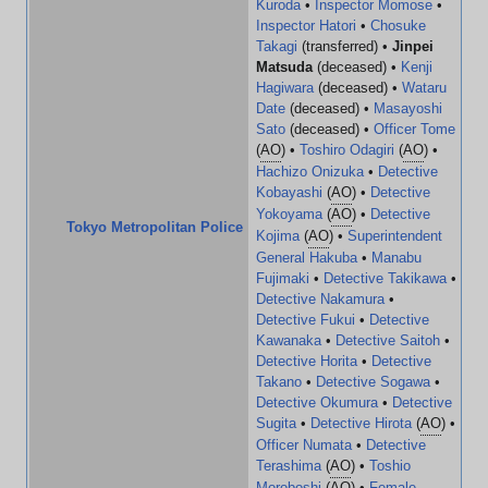
Kuroda
•
Inspector Momose
•
Inspector Hatori
•
Chosuke
Takagi
(transferred) •
Jinpei
Matsuda
(deceased) •
Kenji
Hagiwara
(deceased) •
Wataru
Date
(deceased) •
Masayoshi
Sato
(deceased) •
Officer Tome
(
AO
) •
Toshiro Odagiri
(
AO
) •
Hachizo Onizuka
•
Detective
Kobayashi
(
AO
) •
Detective
Yokoyama
(
AO
) •
Detective
Tokyo Metropolitan Police
Kojima
(
AO
) •
Superintendent
General Hakuba
•
Manabu
Fujimaki
•
Detective Takikawa
•
Detective Nakamura
•
Detective Fukui
•
Detective
Kawanaka
•
Detective Saitoh
•
Detective Horita
•
Detective
Takano
•
Detective Sogawa
•
Detective Okumura
•
Detective
Sugita
•
Detective Hirota
(
AO
) •
Officer Numata
•
Detective
Terashima
(
AO
) •
Toshio
Moroboshi
(
AO
) •
Female