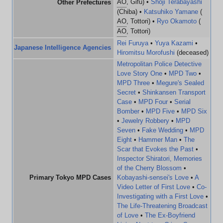
AO
, Gifu) •
Shoji Terabayashi
Other Prefectures
(Chiba) •
Katsuhiko Yamane
(
AO
, Tottori) •
Ryo Okamoto
(
AO
, Tottori)
Rei Furuya
•
Yuya Kazami
•
Japanese Intelligence Agencies
Hiromitsu Morofushi
(deceased)
Metropolitan Police Detective
Love Story One
•
MPD Two
•
MPD Three
•
Megure's Sealed
Secret
•
Shinkansen Transport
Case
•
MPD Four
•
Serial
Bomber
•
MPD Five
•
MPD Six
•
Jewelry Robbery
•
MPD
Seven
•
Fake Wedding
•
MPD
Eight
•
Hammer Man
•
The
Scar that Evokes the Past
•
Inspector Shiratori, Memories
of the Cherry Blossom
•
Primary Tokyo MPD Cases
Kobayashi-sensei's Love
•
A
Video Letter of First Love
•
Co-
Investigating with a First Love
•
The Life-Threatening Broadcast
of Love
•
The Ex-Boyfriend