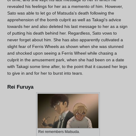
revealed his feelings for her as a memento of him. However,
Sato was able to let go of Matsuda's death following the
apprehension of the bomb culprit as well as Takagi's advice
towards her and also deleted his last message to her as a sign
of putting his death behind her. Regardless, Sato vows to
never forget about him. She has also apparently cultivated a
slight fear of Ferris Wheels as shown when she was stunned
and shocked upon seeing a Ferris Wheel while chasing a
culprit in the amusement park, when she had been on a date
with Takagi some time after, to the point that it caused her legs
to give in and for her to burst into tears.
Rei Furuya
Rei remembers Matsuda.