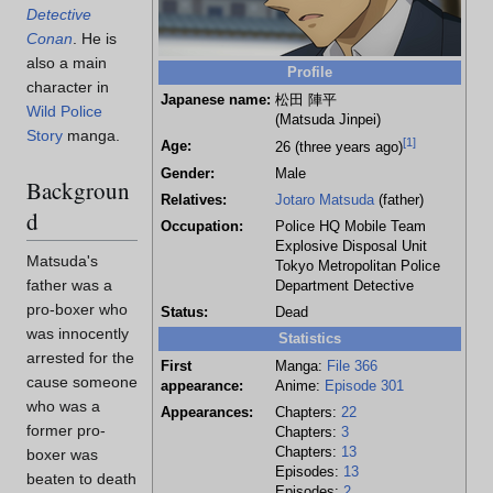
Detective
Conan
. He is
also a main
Profile
character in
Japanese name:
松田 陣平
Wild Police
(Matsuda Jinpei)
Story
manga.
[
1
]
Age:
26 (three years ago)
Gender:
Male
Backgroun
Relatives:
Jotaro Matsuda
(father)
d
Occupation:
Police HQ Mobile Team
Explosive Disposal Unit
Matsuda's
Tokyo Metropolitan Police
father was a
Department Detective
pro-boxer who
Status:
Dead
was innocently
Statistics
arrested for the
First
Manga:
File 366
cause someone
appearance:
Anime:
Episode 301
who was a
Appearances:
Chapters:
22
former pro-
Chapters:
3
Chapters:
13
boxer was
Episodes:
13
beaten to death
Episodes:
2