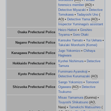
forensics member
(
AO
) •
Detective Miyazaki
•
Detective
Tomokawa
•
Tadayoshi Uno
(
AO
) •
Detective Yama
(
AO
) •
Inspector Yuminaga's assistant
Heizo Hattori
•
Ginshiro
Osaka Prefectural Police
Toyama
•
Goro Otaki
Kansuke Yamato
•
Yui Uehara
•
Nagano Prefectural Police
Taka'aki Morofushi (Komei)
Jugo Yokomizo
•
Chihaya
Kanagawa Prefectural Police
Hagiwara
Kyohei Nishimura
•
Detective
Hokkaido Prefectural Police
Tamura
Fumimaro Ayanokoji
•
Kyoto Prefectural Police
Detective Kurumazaki
(
AO
)
Sango Yokomizo
•
Tomonori
Shizuoka Prefectural Police
Ogawara
(
AO
) •
Detective
Tsukumo
Misao Yamamura
(Gunma) •
Tsuyoshi Shikatsuno
(
AO
,
Nara) •
Tamekichi Matsushiro
(