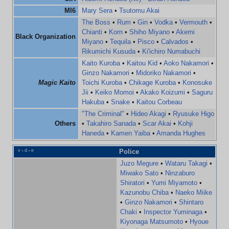
MI6
Mary Sera
•
Tsutomu Akai
The Boss
•
Rum
•
Gin
•
Vodka
•
Vermouth
•
Chianti
•
Korn
•
Shiho Miyano
•
Akemi
Black Organization
Miyano
•
Tequila
•
Pisco
•
Calvados
•
Rikumichi Kusuda
•
Ki'ichiro Numabuchi
Kaito Kuroba
•
Kaitou Kid
•
Aoko Nakamori
•
Ginzo Nakamori
•
Midoriko Nakamori
•
Magic Kaito
Toichi Kuroba
•
Chikage Kuroba
•
Konosuke
Jii
•
Keiko Momoi
•
Akako Koizumi
•
Saguru
Hakuba
•
Snake
•
Kaitou Corbeau
"The Criminal"
•
Hideo Akagi
•
Ryusuke Higo
Others
•
Takahiro Sanada
•
Scar Akai
•
Kohji
Haneda
•
Kamen Yaiba
•
Amanda Hughes
v
d
e
Police
•
•
Juzo Megure
•
Wataru Takagi
•
Miwako Sato
•
Ninzaburo
Shiratori
•
Yumi Miyamoto
•
Kazunobu Chiba
•
Naeko Miike
•
Ginzo Nakamori
•
Shintaro
Chaki
•
Inspector Yuminaga
•
Kiyonaga Matsumoto
•
Hyoue