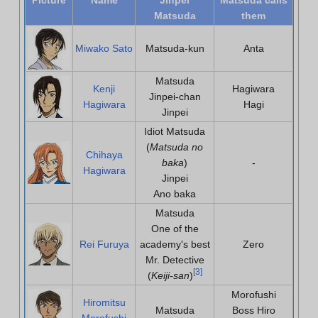
Matsuda
them
Miwako Sato
Matsuda-kun
Anta
Matsuda
Kenji
Hagiwara
Jinpei-chan
Hagiwara
Hagi
Jinpei
Idiot Matsuda
(
Matsuda no
Chihaya
baka
)
-
Hagiwara
Jinpei
Ano baka
Matsuda
One of the
Rei Furuya
academy's best
Zero
Mr. Detective
[
3
]
(
Keiji-san
)
Morofushi
Hiromitsu
Matsuda
Boss Hiro
Morofushi