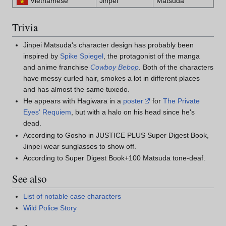
Vietnamese
Jinpei
Matsuda
Trivia
Jinpei Matsuda's character design has probably been
inspired by
Spike Spiegel
, the protagonist of the manga
and anime franchise
Cowboy Bebop
. Both of the characters
have messy curled hair, smokes a lot in different places
and has almost the same tuxedo.
He appears with Hagiwara in a
poster
for
The Private
Eyes' Requiem
, but with a halo on his head since he's
dead.
According to Gosho in JUSTICE PLUS Super Digest Book,
Jinpei wear sunglasses to show off.
According to Super Digest Book+100 Matsuda tone-deaf.
See also
List of notable case characters
Wild Police Story