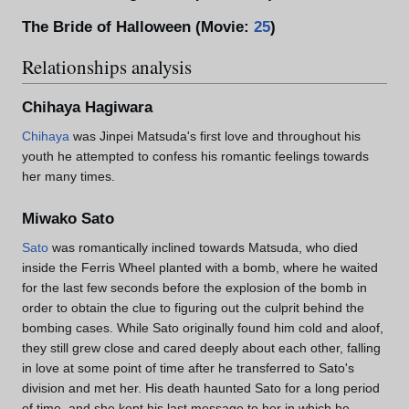
The Bride of Halloween (Movie:
25
)
Relationships analysis
Chihaya Hagiwara
Chihaya
was Jinpei Matsuda's first love and throughout his
youth he attempted to confess his romantic feelings towards
her many times.
Miwako Sato
Sato
was romantically inclined towards Matsuda, who died
inside the Ferris Wheel planted with a bomb, where he waited
for the last few seconds before the explosion of the bomb in
order to obtain the clue to figuring out the culprit behind the
bombing cases. While Sato originally found him cold and aloof,
they still grew close and cared deeply about each other, falling
in love at some point of time after he transferred to Sato's
division and met her. His death haunted Sato for a long period
of time, and she kept his last message to her in which he