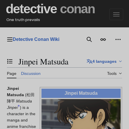
Jump
detective
conan
to
content
One truth prevails
Detective Conan Wiki
Main menu
Search
Appearance
Perso
Jinpei Matsuda
4 languages
Toggle the table of contents
Page
Discussion
Tools
Jinpei
Jinpei Matsuda
Matsuda
(
松田
陣平
Matsuda
?
Jinpei
)
is a
character in the
manga and
anime franchise