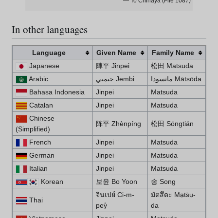
— To Chihaya (File 1087)
In other languages
Language
Given Name
Family Name
Japanese
陣平 Jinpei
松田 Matsuda
Arabic
جيمبي Jembi
ماتسودا Mātsōda
Bahasa Indonesia
Jinpei
Matsuda
Catalan
Jinpei
Matsuda
Chinese
阵平 Zhènpíng
松田 Sо̄ngtián
(Simplified)
French
Jinpei
Matsuda
German
Jinpei
Matsuda
Italian
Jinpei
Matsuda
Korean
보윤 Bo Yoon
송 Song
จินเปย์ Ci-m-
มัตสึดะ Mạts̄ụ-
Thai
pey̒
da