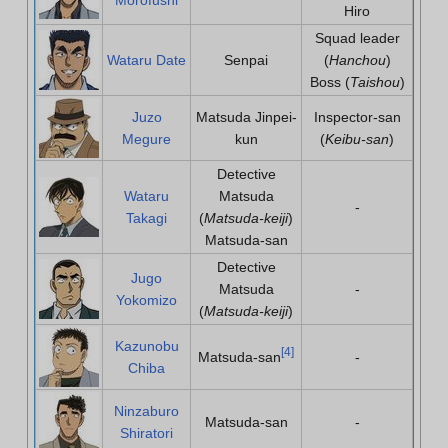
Hiro
Squad leader
Wataru Date
Senpai
(
Hanchou
)
Boss (
Taishou
)
Juzo
Matsuda Jinpei-
Inspector-san
Megure
kun
(
Keibu-san
)
Detective
Wataru
Matsuda
-
Takagi
(
Matsuda-keiji
)
Matsuda-san
Detective
Jugo
Matsuda
-
Yokomizo
(
Matsuda-keiji
)
Kazunobu
[
4
]
Matsuda-san
-
Chiba
Ninzaburo
Matsuda-san
-
Shiratori