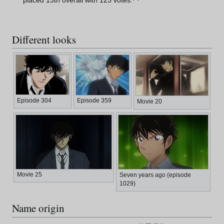
placed 13th overall with 123 votes.
Different looks
Episode 304
Episode 359
Movie 20
Movie 25
Seven years ago (episode
1029)
Name origin