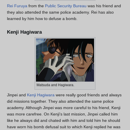
Rei Furuya
from the
Public Security Bureau
was his friend and
they also attended the same police academy. Rei has also
learned by him how to defuse a bomb.
Kenji Hagiwara
Matsuda and Hagiwara.
Jinpei and
Kenji Hagiwara
were really good friends and always
did missions together. They also attended the same police
academy. Although Jinpei was more careful to his friend, Kenji
was more carefree. On Kenji's last mission, Jinpei called him
like he always did and chated with him and told him he should
have worn his bomb defusal suit to which Kenji replied he was