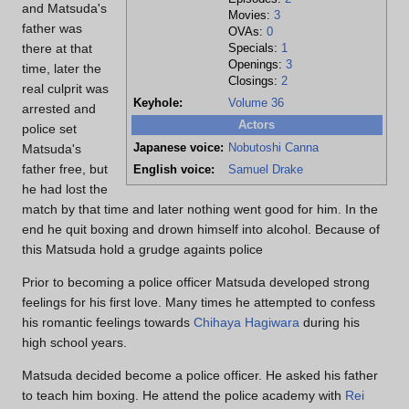
and Matsuda's
Movies:
3
father was
OVAs:
0
there at that
Specials:
1
Openings:
3
time, later the
Closings:
2
real culprit was
Keyhole:
Volume 36
arrested and
Actors
police set
Japanese voice:
Nobutoshi Canna
Matsuda's
father free, but
English voice:
Samuel Drake
he had lost the
match by that time and later nothing went good for him. In the
end he quit boxing and drown himself into alcohol. Because of
this Matsuda hold a grudge againts police
Prior to becoming a police officer Matsuda developed strong
feelings for his first love. Many times he attempted to confess
his romantic feelings towards
Chihaya Hagiwara
during his
high school years.
Matsuda decided become a police officer. He asked his father
to teach him boxing. He attend the police academy with
Rei