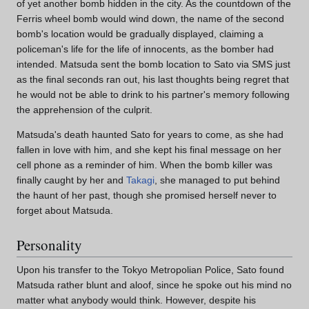
of yet another bomb hidden in the city. As the countdown of the
Ferris wheel bomb would wind down, the name of the second
bomb's location would be gradually displayed, claiming a
policeman's life for the life of innocents, as the bomber had
intended. Matsuda sent the bomb location to Sato via SMS just
as the final seconds ran out, his last thoughts being regret that
he would not be able to drink to his partner's memory following
the apprehension of the culprit.
Matsuda's death haunted Sato for years to come, as she had
fallen in love with him, and she kept his final message on her
cell phone as a reminder of him. When the bomb killer was
finally caught by her and
Takagi
, she managed to put behind
the haunt of her past, though she promised herself never to
forget about Matsuda.
Personality
Upon his transfer to the Tokyo Metropolian Police, Sato found
Matsuda rather blunt and aloof, since he spoke out his mind no
matter what anybody would think. However, despite his