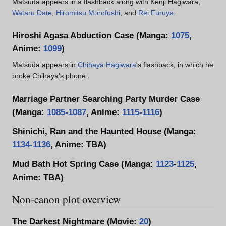
Matsuda appears in a flashback along with Kenji Hagiwara,
Wataru Date
,
Hiromitsu Morofushi
, and
Rei Furuya
.
Hiroshi Agasa Abduction Case (Manga:
1075
,
Anime:
1099
)
Matsuda appears in
Chihaya Hagiwara
's flashback, in which he
broke Chihaya's phone.
Marriage Partner Searching Party Murder Case
(Manga:
1085-1087
, Anime:
1115-1116
)
Shinichi, Ran and the Haunted House (Manga:
1134-1136
, Anime: TBA)
Mud Bath Hot Spring Case (Manga:
1123
-
1125
,
Anime: TBA)
Non-canon plot overview
The Darkest Nightmare (Movie:
20
)