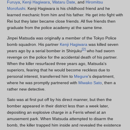
Furuya
,
Kenji Hagiwara
,
Wataru Date
, and
Hiromitsu
Morofushi
. Kenji Hagiwara is his childhood friend and he
learned mechanic from him and his father. He get into fight with
Rei but they later became close friends. All five friends then
graduate from the police academy at the same time.
Jinpei Matsuda was originally a member of the Tokyo Police
bomb squadron. His partner
Kenji Hagiwara
was killed seven
[
2
]
years ago by a serial bomber in Shinjuku
who had sworn
revenge on the police for the accidental death of his partner.
When the killer resurfaced three years ago, Matsuda's
superiors, fearing that he would become reckless due to
personal interest, transferred him to
Megure
's department,
where he was promptly partnered with
Miwako Sato
, then a
rather new detective.
Sato was at first put off by his direct manner, but then the
bomber appeared in their district less than a week later,
depositing an explosive charge in a Ferris wheel at an
amusement park. When Matsuda attempted to disarm the
bomb, the killer trapped him inside and revealed the existence