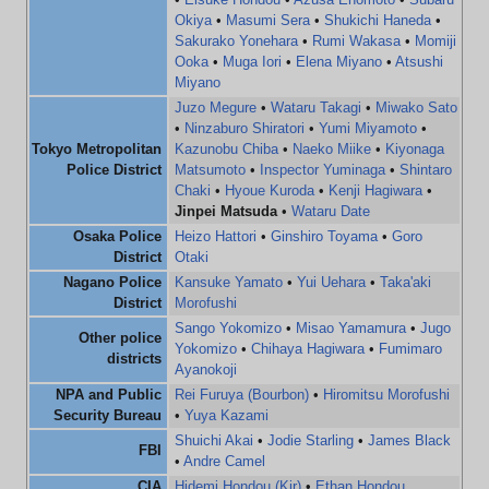
Okiya
•
Masumi Sera
•
Shukichi Haneda
•
Sakurako Yonehara
•
Rumi Wakasa
•
Momiji
Ooka
•
Muga Iori
•
Elena Miyano
•
Atsushi
Miyano
Juzo Megure
•
Wataru Takagi
•
Miwako Sato
•
Ninzaburo Shiratori
•
Yumi Miyamoto
•
Tokyo Metropolitan
Kazunobu Chiba
•
Naeko Miike
•
Kiyonaga
Police District
Matsumoto
•
Inspector Yuminaga
•
Shintaro
Chaki
•
Hyoue Kuroda
•
Kenji Hagiwara
•
Jinpei Matsuda
•
Wataru Date
Osaka Police
Heizo Hattori
•
Ginshiro Toyama
•
Goro
District
Otaki
Nagano Police
Kansuke Yamato
•
Yui Uehara
•
Taka'aki
District
Morofushi
Sango Yokomizo
•
Misao Yamamura
•
Jugo
Other police
Yokomizo
•
Chihaya Hagiwara
•
Fumimaro
districts
Ayanokoji
NPA and Public
Rei Furuya (Bourbon)
•
Hiromitsu Morofushi
Security Bureau
•
Yuya Kazami
Shuichi Akai
•
Jodie Starling
•
James Black
FBI
•
Andre Camel
CIA
Hidemi Hondou (Kir)
•
Ethan Hondou