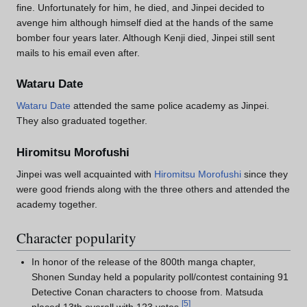
fine. Unfortunately for him, he died, and Jinpei decided to
avenge him although himself died at the hands of the same
bomber four years later. Although Kenji died, Jinpei still sent
mails to his email even after.
Wataru Date
Wataru Date
attended the same police academy as Jinpei.
They also graduated together.
Hiromitsu Morofushi
Jinpei was well acquainted with
Hiromitsu Morofushi
since they
were good friends along with the three others and attended the
academy together.
Character popularity
In honor of the release of the 800th manga chapter,
Shonen Sunday held a popularity poll/contest containing 91
Detective Conan characters to choose from. Matsuda
[
5
]