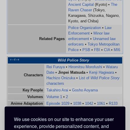
Ancient Capital
(Kyoto) •
The
Raven Chaser
(Tokyo,
Kanagawa, Shizuoka, Nagano,
Kyoto, and Chiba)
Police Organization
•
Law
Enforcement
•
Minor law
Related Pages
enforcement
•
Unnamed law
enforcers
•
Tokyo Metropolitan
Police
•
PSB
•
FBI
•
CIA
•
MI6
v
d
e
Wild Police Story
•
•
Rei Furuya
•
Hiromitsu Morofushi
•
Wataru
Date
•
Jinpei Matsuda
•
Kenji Hagiwara
•
Characters
Hachizo Onizuka
•
List of
Wild Police Story
characters
Key People
Takahiro Arai
•
Gosho Aoyama
Volumes
Volume 1
•
2
Anime Adaptation
Episode 1029
•
1038
•
1042
•
1061
•
R133
Detective Conan
(
Manga
•
Anime
) •
Zero's
Related Articles
Tea Time
(
Anime
) •
Hanzawa the Criminal
We use cookies on our site to enhance your user
(
Anime
) •
Movie 25:
The Bride of Halloween
experience, provide personalized content, and