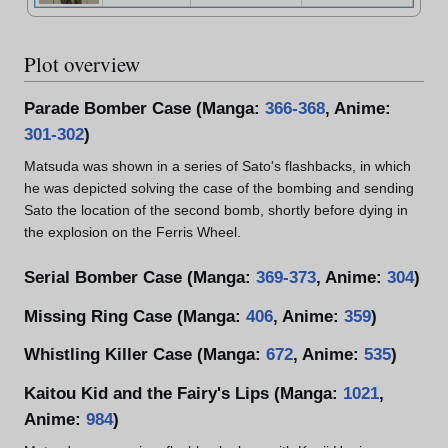
Plot overview
Parade Bomber Case (Manga:
366-368
, Anime:
301-302
)
Matsuda was shown in a series of Sato's flashbacks, in which
he was depicted solving the case of the bombing and sending
Sato the location of the second bomb, shortly before dying in
the explosion on the Ferris Wheel.
Serial Bomber Case (Manga:
369-373
, Anime:
304
)
Missing Ring Case (Manga:
406
, Anime:
359
)
Whistling Killer Case (Manga:
672
, Anime:
535
)
Kaitou Kid and the Fairy's Lips (Manga:
1021
,
Anime:
984
)