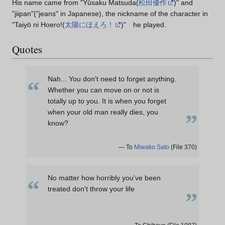
His name came from "Yūsaku Matsuda(
松田優作
)" and
"jiipan"("jeans" in Japanese), the nickname of the character in
"Taiyō ni Hoero!(
太陽にほえろ！
)" he played.
Quotes
Nah... You don't need to forget anything.
“
Whether you can move on or not is
totally up to you. It is when you forget
„
when your old man really dies, you
know?
— To
Miwako Sato
(File 370)
No matter how horribly you've been
“
„
treated don't throw your life