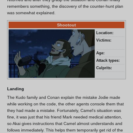
remembers something, the discovery of the counter-hunt plan
was somewhat explained.
Shootout
Location:
Kad
Victims:
Bil
and
Age:
27 
Attack types:
Lon
Culprits:
Gin
Landing
The Kudo family and Conan explain the mistake Jodie made
while working on the code, the other agents console them that
they had made a mistake. Fortunately, Camel's situation was
fine, it was just that his friend Mark needed medical attention,
so Akai gives instructions that Camel almost understands and
follows immediately. This helps them temporarily get rid of the