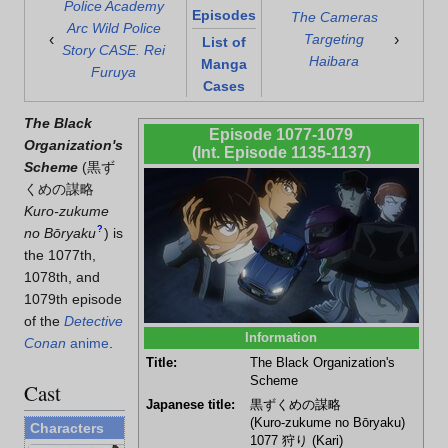
Police Academy
Episodes
The Cameras
Arc Wild Police
‹
›
Targeting
List of
Story CASE. Rei
Haibara
Manga
Furuya
Cases
The Black
Episode 1077-1079
Organization's
(Int. Episode 1135-1137)
Scheme
(
黒ず
くめの謀略
Kuro-zukume
?
no Bōryaku
)
is
the 1077th,
1078th, and
1079th episode
of the
Detective
Information
Conan
anime
.
Title:
The Black Organization's
Scheme
Cast
Japanese title:
黒ずくめの謀略
(Kuro-zukume no Bōryaku)
Characters
1077
狩り
(Kari)