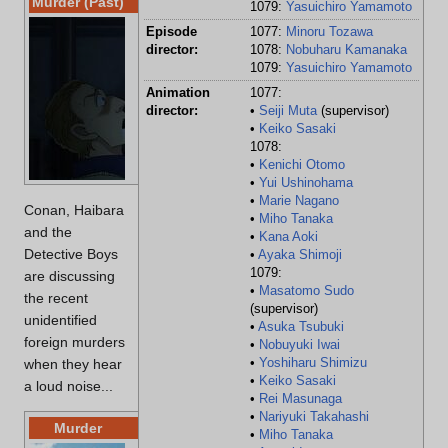
Murder (Past)
1079:
Yasuichiro Yamamoto
Location:
Bac
Episode
1077:
Minoru Tozawa
director:
1078:
Nobuharu Kamanaka
Victims:
Jac
1079:
Yasuichiro Yamamoto
Age:
Un
Animation
1077:
Time:
Las
director:
•
Seiji Muta
(supervisor)
•
Keiko Sasaki
Cause of death:
Gun
1078:
Culprits:
Gin
•
Kenichi Otomo
•
Yui Ushinohama
•
Marie Nagano
Conan, Haibara
•
Miho Tanaka
and the
•
Kana Aoki
Detective Boys
•
Ayaka Shimoji
1079:
are discussing
•
Masatomo Sudo
the recent
(supervisor)
unidentified
•
Asuka Tsubuki
foreign murders
•
Nobuyuki Iwai
•
Yoshiharu Shimizu
when they hear
•
Keiko Sasaki
a loud noise...
•
Rei Masunaga
•
Nariyuki Takahashi
Murder
•
Miho Tanaka