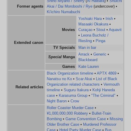
Shiho Miyano / Sherry
(
Ai Haibara
) •
Shuichi
Former agents
Akai / Dai Moroboshi / Rye
(undercover) •
Ki'ichiro Numabuchi
Yoshiaki Hara
•
Irish
•
Masaaki Okakura
•
Movies
Curaçao
•
Stout
•
Aquavit
•
Leona Bucholz /
Riesling
•
Pinga
Extended canon
TV Specials
Man in bar
Arrack
•
Generic
•
Special
Manga
Blackbeard
Games
Kate Lauren
Black Organization timeline
•
APTX 4869
•
Nanatsu no Ko
•
Scar Akai
•
List of Black
Organization related characters
•
Vermouth
Related articles
timeline
•
Suguru Itakura
•
Kohji Haneda
case
•
Karasuma Group
•
"The Criminal"
•
Night Baron
•
Crow
Roller Coaster Murder Case
•
¥1,000,000,000 Robbery
•
Bullet-Train
Bombing
•
Game Convention Case
•
Missing
Older Brother Case
•
Murdered Professor
Case
•
Hotel Party Murder Case
•
Bus