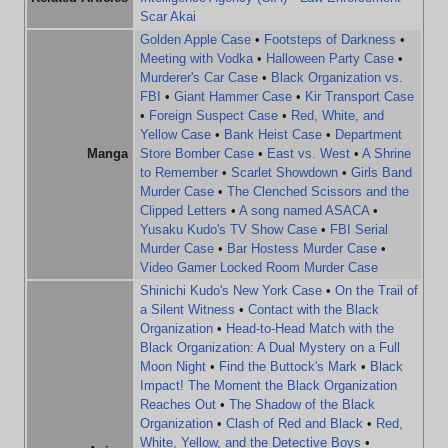
Scar Akai
Golden Apple Case
•
Footsteps of Darkness
•
Meeting with Vodka
•
Halloween Party Case
•
Murderer's Car Case
•
Black Organization vs.
FBI
•
Giant Hammer Case
•
Kir Transport Case
•
Foreign Suspect Case
•
Red, White, and
Yellow Case
•
Bank Heist Case
•
Department
Manga
Store Bomber Case
•
East vs. West
•
A Shrine
to Remember
•
Scarlet Showdown
•
Girls Band
Murder Case
•
The Clenched Scissors and the
Clipped Letters
•
A song named ASACA
•
Yusaku Kudo's TV Show Case
•
FBI Serial
Murder Case
•
Bar Hostess Murder Case
•
Video Gamer Locked Room Murder Case
Shinichi Kudo's New York Case
•
On the Trail of
a Silent Witness
•
Contact with the Black
Organization
•
Head-to-Head Match with the
Black Organization: A Dual Mystery on a Full
Moon Night
•
Find the Buttock's Mark
•
Black
Impact! The Moment the Black Organization
Reaches Out
•
The Shadow of the Black
Organization
•
Clash of Red and Black
•
Red,
White, Yellow, and the Detective Boys
•