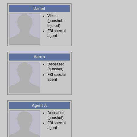
Daniel
Victim
(gunshot -
injured)
FBI special
agent
Aaron
Deceased
(gunshot)
FBI special
agent
Agent A
Deceased
(gunshot)
FBI special
agent