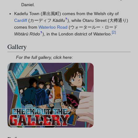
Daniel.
Kadefu Town (果出風町) comes from the Welsh city of
?
Cardiff
(
カーディフ
Kādifu
)
, while Otaru Street (大樽通り)
comes from
Waterloo Road
(
ウォータールー・ロード
[
2
]
?
Wōtārū Rōdo
)
, in the London district of Waterloo.
Gallery
For the full gallery, click here: