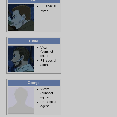
FBI special
agent
David
Victim
(gunshot -
injured)
FBI special
agent
George
Victim
(gunshot -
injured)
FBI special
agent