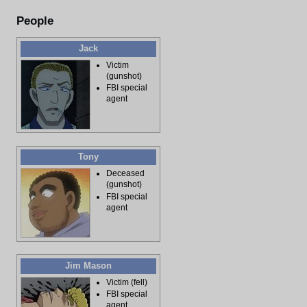
People
Jack
Victim
(gunshot)
FBI special
agent
Tony
Deceased
(gunshot)
FBI special
agent
Jim Mason
Victim (fell)
FBI special
agent