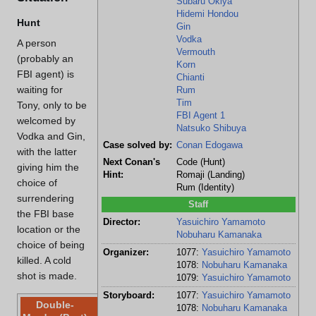
Subaru Okiya
Hidemi Hondou
Hunt
Gin
Vodka
A person
Vermouth
(probably an
Korn
FBI agent) is
Chianti
waiting for
Rum
Tim
Tony, only to be
FBI Agent 1
welcomed by
Natsuko Shibuya
Vodka and Gin,
Case solved by:
Conan Edogawa
with the latter
Next Conan's
Code (Hunt)
giving him the
Hint:
Romaji (Landing)
choice of
Rum (Identity)
surrendering
Staff
the FBI base
Director:
Yasuichiro Yamamoto
location or the
Nobuharu Kamanaka
choice of being
Organizer:
1077:
Yasuichiro Yamamoto
killed. A cold
1078:
Nobuharu Kamanaka
shot is made.
1079:
Yasuichiro Yamamoto
Storyboard:
1077:
Yasuichiro Yamamoto
Double-
1078:
Nobuharu Kamanaka