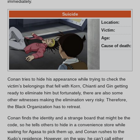
immediately.
Suicide
Location:
Caf
Victim:
Jim
Age:
Un
Cause of death:
Fal
Conan tries to hide his appearance while trying to check the
victim’s belongings that fell with Korn, Chianti and Gin getting
ready to eliminate him but fortunately, there are also some
other witnesses making the elimination very risky. Therefore,
the Black Organization has to retreat.
Conan finds the identity and a strange board that might be the
code, so he tells others to hide in a convenience store while
waiting for Agasa to pick them up, and Conan rushes to the
Kudo’s residence. However, on the way, he can’t call either