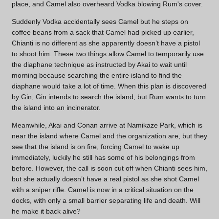
place, and Camel also overheard Vodka blowing Rum's cover.
Suddenly Vodka accidentally sees Camel but he steps on
coffee beans from a sack that Camel had picked up earlier,
Chianti is no different as she apparently doesn’t have a pistol
to shoot him. These two things allow Camel to temporarily use
the diaphane technique as instructed by Akai to wait until
morning because searching the entire island to find the
diaphane would take a lot of time. When this plan is discovered
by Gin, Gin intends to search the island, but Rum wants to turn
the island into an incinerator.
Meanwhile, Akai and Conan arrive at Namikaze Park, which is
near the island where Camel and the organization are, but they
see that the island is on fire, forcing Camel to wake up
immediately, luckily he still has some of his belongings from
before. However, the call is soon cut off when Chianti sees him,
but she actually doesn’t have a real pistol as she shot Camel
with a sniper rifle. Camel is now in a critical situation on the
docks, with only a small barrier separating life and death. Will
he make it back alive?