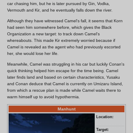
car chasing him, but he is later pursued by Gin, Vodka,
Vermouth and Kir, and he eventually falls down the river.
Although they have witnessed Camel's fall, it seems that Korn
had seen him somewhere before, which gives the Black
Organization a new target: to track down Camel's
whereabouts. This made Kir extremely worried because if
Camel is revealed as the agent who had previously escorted
her, she would lose her life.
Meanwhile, Camel was struggling in his car but luckily Conan's
quick thinking helped him escape for the time being. Camel
later finds land and based on certain characteristics, Yusaku
and Conan deduce that Camel is currently on Umizaru Island,
from which a rescue plan is made while Camel waits there to
warm himself up to avoid hypothermia.
Manhunt
Location:
Sea
Pre
Target:
And