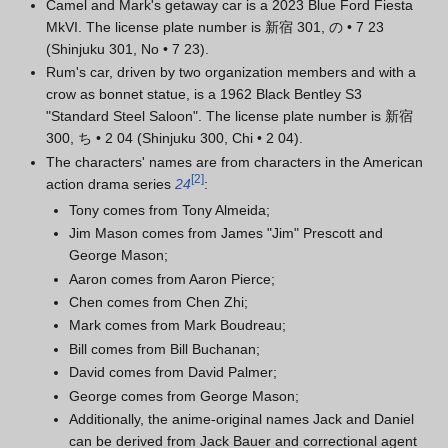
Camel and Mark's getaway car is a 2023 Blue Ford Fiesta
MkVI. The license plate number is 新宿 301, の • 7 23
(Shinjuku 301, No • 7 23).
Rum's car, driven by two organization members and with a
crow as bonnet statue, is a 1962 Black Bentley S3
"Standard Steel Saloon". The license plate number is 新宿
300, ち • 2 04 (Shinjuku 300, Chi • 2 04).
The characters' names are from characters in the American
[
2
]
action drama series
24
:
Tony comes from Tony Almeida;
Jim Mason comes from James "Jim" Prescott and
George Mason;
Aaron comes from Aaron Pierce;
Chen comes from Chen Zhi;
Mark comes from Mark Boudreau;
Bill comes from Bill Buchanan;
David comes from David Palmer;
George comes from George Mason;
Additionally, the anime-original names Jack and Daniel
can be derived from Jack Bauer and correctional agent