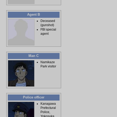
Agent B
Deceased
(gunshot)
FBI special
agent
Man C
Namikaze
Park visitor
Police officer
Kanagawa
Prefectural
Police,
Yokosuka