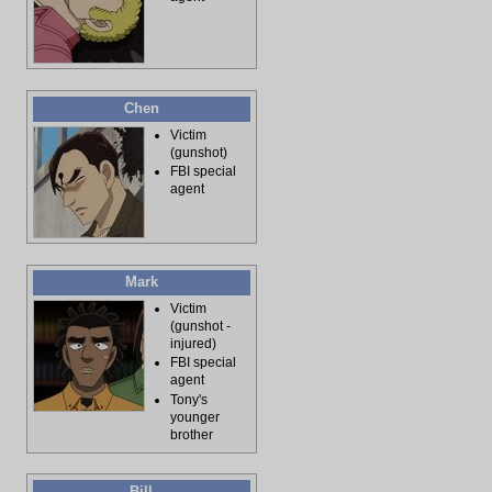
Chen
Victim
(gunshot)
FBI special
agent
Mark
Victim
(gunshot -
injured)
FBI special
agent
Tony's
younger
brother
Bill