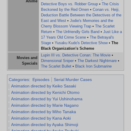
Anime
Detective Boys vs. Robber Group
•
The Crisis
Beckoned by the Red Omen
•
Conan vs. Heiji,
Deduction Battle Between the Detectives of the
East and West
•
Jodie's Memories and the
Cherry Blossom Viewing Trap
•
The Scarlet
Return
•
The Unfriendly Girls Band
•
Just Like a
17 Years Old Crime Scene
•
The Betrayal's
Stage
•
Yusaku Kudo's Detective Show
•
The
Black Organization's Scheme
Lupin III vs. Detective Conan: The Movie
•
Movies and
Dimensional Sniper
•
The Darkest Nightmare
•
Specials
The Scarlet Bullet
•
Black Iron Submarine
Categories
:
Episodes
Serial Murder Cases
Animation directed by Keiko Sasaki
Animation directed by Kenichi Otomo
Animation directed by Yui Ushinohama
Animation directed by Marie Nagano
Animation directed by Miho Tanaka
Animation directed by Kana Aoki
Animation directed by Ayaka Shimoji
Animation directed by Asuka Tsubuki