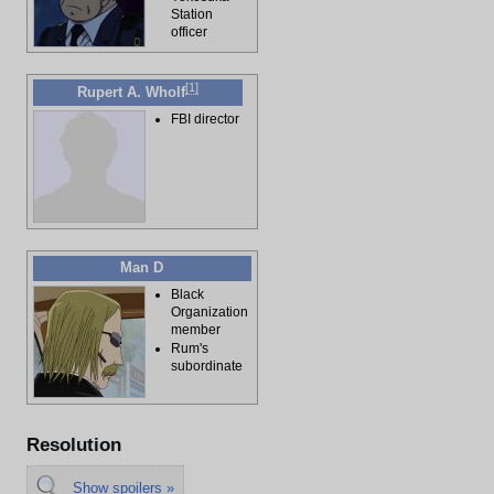
Station
officer
[
1
]
Rupert A. Wholf
FBI director
Man D
Black
Organization
member
Rum's
subordinate
Resolution
Show spoilers »