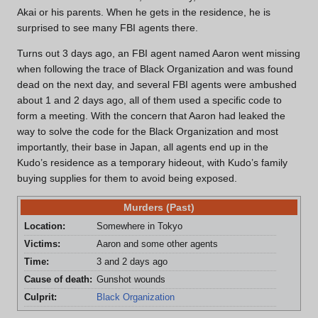
Akai or his parents. When he gets in the residence, he is
surprised to see many FBI agents there.
Turns out 3 days ago, an FBI agent named Aaron went missing
when following the trace of Black Organization and was found
dead on the next day, and several FBI agents were ambushed
about 1 and 2 days ago, all of them used a specific code to
form a meeting. With the concern that Aaron had leaked the
way to solve the code for the Black Organization and most
importantly, their base in Japan, all agents end up in the
Kudo’s residence as a temporary hideout, with Kudo’s family
buying supplies for them to avoid being exposed.
Murders (Past)
Location:
Somewhere in Tokyo
Victims:
Aaron and some other agents
Time:
3 and 2 days ago
Cause of death:
Gunshot wounds
Culprit:
Black Organization