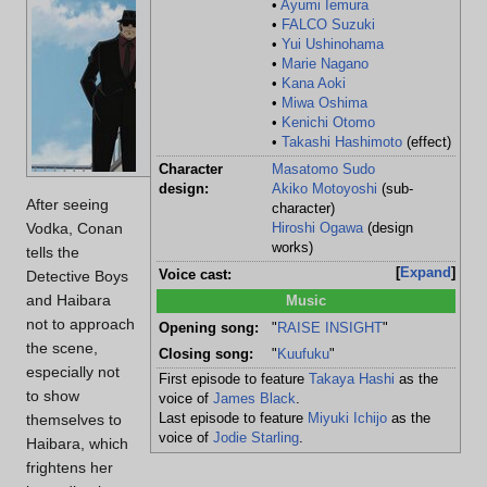
•
Ayumi Iemura
Location:
Roo
•
FALCO Suzuki
Victim:
Ch
•
Yui Ushinohama
Age:
Un
•
Marie Nagano
•
Kana Aoki
Cause of death:
Gun
•
Miwa Oshima
Culprits:
Gin
•
Kenichi Otomo
•
Takashi Hashimoto
(effect)
Character
Masatomo Sudo
design:
Akiko Motoyoshi
(sub-
After seeing
character)
Vodka, Conan
Hiroshi Ogawa
(design
works)
tells the
Expand
Detective Boys
Voice cast:
and Haibara
Music
not to approach
Opening song:
"
RAISE INSIGHT
"
the scene,
Closing song:
"
Kuufuku
"
especially not
First episode to feature
Takaya Hashi
as the
to show
voice of
James Black
.
themselves to
Last episode to feature
Miyuki Ichijo
as the
voice of
Jodie Starling
.
Haibara, which
frightens her