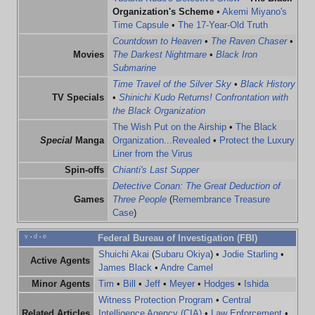
Organization's Scheme
•
Akemi Miyano's
Time Capsule
•
The 17-Year-Old Truth
Countdown to Heaven
•
The Raven Chaser
•
Movies
The Darkest Nightmare
•
Black Iron
Submarine
Time Travel of the Silver Sky
•
Black History
TV Specials
•
Shinichi Kudo Returns! Confrontation with
the Black Organization
The Wish Put on the Airship
•
The Black
Special
Manga
Organization...Revealed
•
Protect the Luxury
Liner from the Virus
Spin-offs
Chianti's Last Supper
Detective Conan: The Great Deduction of
Games
Three People
(
Remembrance Treasure
Case
)
v
d
e
Federal Bureau of Investigation (FBI)
•
•
Shuichi Akai
(
Subaru Okiya
) •
Jodie Starling
•
Active Agents
James Black
•
Andre Camel
Minor Agents
Tim
•
Bill
•
Jeff
•
Meyer
•
Hodges
•
Ishida
Witness Protection Program
•
Central
Related Articles
Intelligence Agency (CIA)
•
Law Enforcement
•