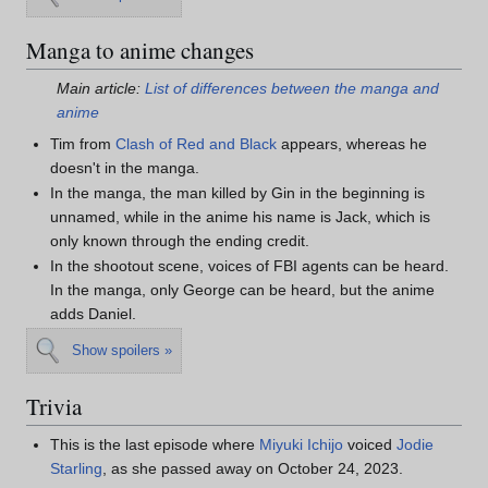
Manga to anime changes
Main article:
List of differences between the manga and
anime
Tim from
Clash of Red and Black
appears, whereas he
doesn't in the manga.
In the manga, the man killed by Gin in the beginning is
unnamed, while in the anime his name is Jack, which is
only known through the ending credit.
In the shootout scene, voices of FBI agents can be heard.
In the manga, only George can be heard, but the anime
adds Daniel.
Show spoilers »
Trivia
This is the last episode where
Miyuki Ichijo
voiced
Jodie
Starling
, as she passed away on October 24, 2023.