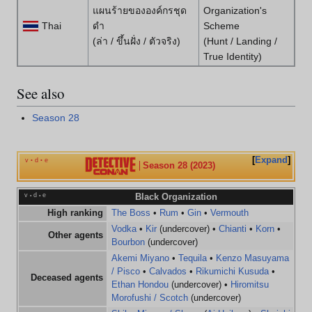
แผนร้ายขององค์กรชุด
Organization's
Thai
ดำ
Scheme
(ล่า / ขึ้นฝั่ง / ตัวจริง)
(Hunt / Landing /
True Identity)
See also
Season 28
Expand
v
d
e
•
•
Season 28 (2023)
v
d
e
Black Organization
•
•
High ranking
The Boss
•
Rum
•
Gin
•
Vermouth
Vodka
•
Kir
(undercover) •
Chianti
•
Korn
•
Other agents
Bourbon
(undercover)
Akemi Miyano
•
Tequila
•
Kenzo Masuyama
/ Pisco
•
Calvados
•
Rikumichi Kusuda
•
Deceased agents
Ethan Hondou
(undercover) •
Hiromitsu
Morofushi / Scotch
(undercover)