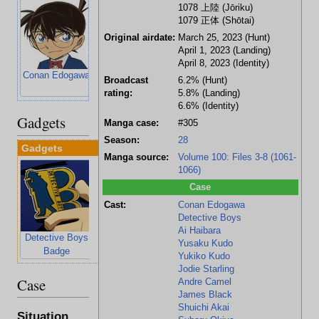
1078
上陸
(Jōriku)
1079
正体
(Shōtai)
Original airdate:
March 25, 2023 (Hunt)
April 1, 2023 (Landing)
April 8, 2023 (Identity)
Conan Edogawa
Ai Haibara
Ayumi Yoshida
Mitsuhiko
Broadcast
6.2% (Hunt)
Tsuburaya
rating:
5.8% (Landing)
6.6% (Identity)
Gadgets
Manga case:
#305
Season:
28
Gadgets
Manga source:
Volume 100: Files 3-8 (1061-
1066)
Case
Cast:
Conan Edogawa
Detective Boys
Ai Haibara
Detective Boys
Telescopic
Voice-Changing
Yusaku Kudo
Badge
Lenses
Choker
Yukiko Kudo
Jodie Starling
Case
Andre Camel
James Black
Shuichi Akai
Situation