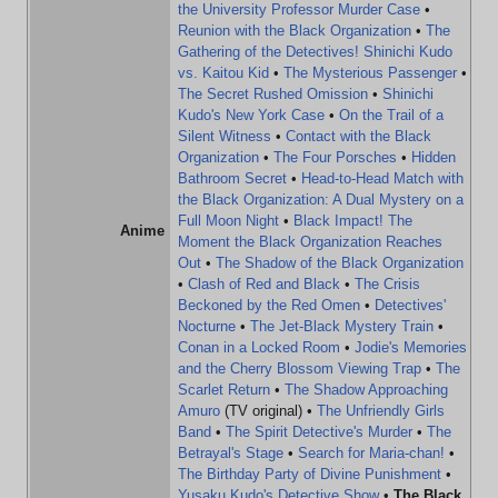
the University Professor Murder Case
•
Reunion with the Black Organization
•
The
Gathering of the Detectives! Shinichi Kudo
vs. Kaitou Kid
•
The Mysterious Passenger
•
The Secret Rushed Omission
•
Shinichi
Kudo's New York Case
•
On the Trail of a
Silent Witness
•
Contact with the Black
Organization
•
The Four Porsches
•
Hidden
Bathroom Secret
•
Head-to-Head Match with
the Black Organization: A Dual Mystery on a
Full Moon Night
•
Black Impact! The
Anime
Moment the Black Organization Reaches
Out
•
The Shadow of the Black Organization
•
Clash of Red and Black
•
The Crisis
Beckoned by the Red Omen
•
Detectives'
Nocturne
•
The Jet-Black Mystery Train
•
Conan in a Locked Room
•
Jodie's Memories
and the Cherry Blossom Viewing Trap
•
The
Scarlet Return
•
The Shadow Approaching
Amuro
(TV original) •
The Unfriendly Girls
Band
•
The Spirit Detective's Murder
•
The
Betrayal's Stage
•
Search for Maria-chan!
•
The Birthday Party of Divine Punishment
•
Yusaku Kudo's Detective Show
•
The Black