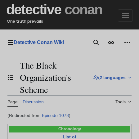
Jump
detective
conan
to
content
One truth prevails
Detective Conan Wiki
Main menu
Search
Appearance
Perso
The Black
Organization's
2 languages
Toggle the table of contents
Scheme
Page
Discussion
Tools
(Redirected from
Episode 1078
)
Chronology
List of