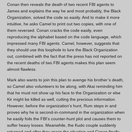
Conan then reveals the death of two recent FBI agents to
James and explains the way he and most probably, the Black
Organization, solved the code so easily. And to make it more
intuitive, he asks Camel to print out two copies, with one of
them reversed. Conan cracks the code easily, even
reproducing the alphabet based on the code language, which
impressed many FBI agents. Camel, however, suggests that
they should use this loophole to lure the Black Organization
out, combined with the fact that the press has not reported on
the recent deaths of two FBI agents makes this plan seem
almost flawless.
Mark also wants to join this plan to avenge his brother’s death,
so Camel also volunteers to be along, with Akai reminding him
that he must not show up his face to the Organization or else
Kir might be killed as well, cutting the precious information.
However, before the organization's hunt, Rum steps in and
proves why he is second-in-command in the organization when
he easily foils the FBI's counter-hunt plot and causes them to
suffer heavy losses. Meanwhile, the Kudo couple suddenly
returned and after they grasp the situation and Conan finally