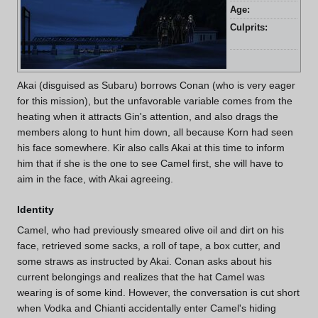
Age:
27 
Culprits:
Gin
an
Akai (disguised as Subaru) borrows Conan (who is very eager
for this mission), but the unfavorable variable comes from the
heating when it attracts Gin's attention, and also drags the
members along to hunt him down, all because Korn had seen
his face somewhere. Kir also calls Akai at this time to inform
him that if she is the one to see Camel first, she will have to
aim in the face, with Akai agreeing.
Identity
Camel, who had previously smeared olive oil and dirt on his
face, retrieved some sacks, a roll of tape, a box cutter, and
some straws as instructed by Akai. Conan asks about his
current belongings and realizes that the hat Camel was
wearing is of some kind. However, the conversation is cut short
when Vodka and Chianti accidentally enter Camel's hiding