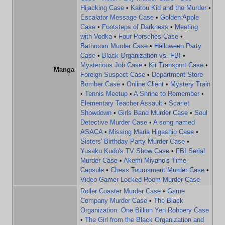
Hijacking Case
•
Kaitou Kid and the Murder
•
Escalator Message Case
•
Golden Apple
Case
•
Footsteps of Darkness
•
Meeting
with Vodka
•
Four Porsches Case
•
Bathroom Murder Case
•
Halloween Party
Case
•
Black Organization vs. FBI
•
Mysterious Job Case
•
Kir Transport Case
•
Manga
Foreign Suspect Case
•
Department Store
Bomber Case
•
Online Client
•
Mystery Train
•
Tennis Meetup
•
A Shrine to Remember
•
Elementary Teacher Assault
•
Scarlet
Showdown
•
Girls Band Murder Case
•
Soul
Detective Murder Case
•
A song named
ASACA
•
Missing Maria Higashio Case
•
Sisters' Birthday Party Murder Case
•
Yusaku Kudo's TV Show Case
•
FBI Serial
Murder Case
•
Akemi Miyano's Time
Capsule
•
Chess Tournament Murder Case
•
Video Gamer Locked Room Murder Case
Roller Coaster Murder Case
•
Game
Company Murder Case
•
The Black
Organization: One Billion Yen Robbery Case
•
The Girl from the Black Organization and