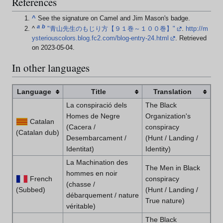
References
^
See the signature on Camel and Jim Mason's badge.
a
b
^
"青山先生のもじり方【９１巻～１００巻】"
.
http://m
ysteriouscolors.blog.fc2.com/blog-entry-24.html
. Retrieved
on 2023-05-04
.
In other languages
Language
Title
Translation
La conspiració dels
The Black
Homes de Negre
Organization's
Catalan
(Cacera /
conspiracy
(Catalan dub)
Desembarcament /
(Hunt / Landing /
Identitat)
Identity)
La Machination des
The Men in Black
hommes en noir
French
conspiracy
(chasse /
(Subbed)
(Hunt / Landing /
débarquement / nature
True nature)
véritable)
The Black