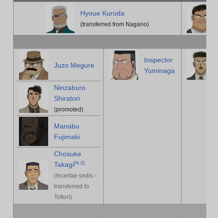
Hyoue Kuroda
(transferred from Nagano)
Inspector
Juzo Megure
Yuminaga
Ninzaburo
Shiratori
(promoted)
Manabu
Fujimaki
Chosuke
[
N 2
]
Takagi
(Incertae sedis -
transferred to
Tottori)