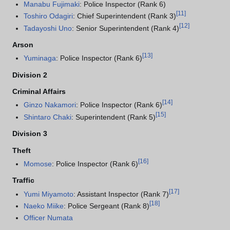
Manabu Fujimaki
: Police Inspector (Rank 6)
[
11
]
Toshiro Odagiri
: Chief Superintendent (Rank 3)
[
12
]
Tadayoshi Uno
: Senior Superintendent (Rank 4)
Arson
[
13
]
Yuminaga
: Police Inspector (Rank 6)
Division 2
Criminal Affairs
[
14
]
Ginzo Nakamori
: Police Inspector (Rank 6)
[
15
]
Shintaro Chaki
: Superintendent (Rank 5)
Division 3
Theft
[
16
]
Momose
: Police Inspector (Rank 6)
Traffic
[
17
]
Yumi Miyamoto
: Assistant Inspector (Rank 7)
[
18
]
Naeko Miike
: Police Sergeant (Rank 8)
Officer Numata