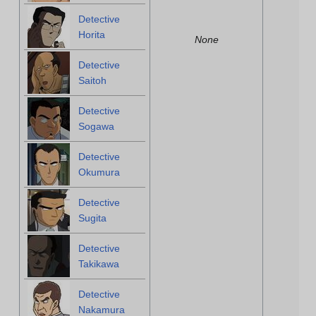
Detective
Horita
None
Detective
Saitoh
Detective
Sogawa
Detective
Okumura
Detective
Sugita
Detective
Takikawa
Detective
Nakamura