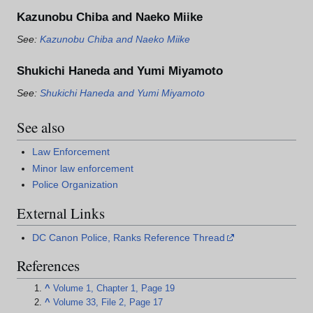
Kazunobu Chiba and Naeko Miike
See:
Kazunobu Chiba and Naeko Miike
Shukichi Haneda and Yumi Miyamoto
See:
Shukichi Haneda and Yumi Miyamoto
See also
Law Enforcement
Minor law enforcement
Police Organization
External Links
DC Canon Police, Ranks Reference Thread
References
^
Volume 1, Chapter 1, Page 19
^
Volume 33, File 2, Page 17