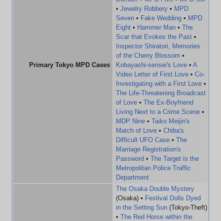
•
Jewelry Robbery
•
MPD
Seven
•
Fake Wedding
•
MPD
Eight
•
Hammer Man
•
The
Scar that Evokes the Past
•
Inspector Shiratori, Memories
of the Cherry Blossom
•
Primary Tokyo MPD Cases
Kobayashi-sensei's Love
•
A
Video Letter of First Love
•
Co-
Investigating with a First Love
•
The Life-Threatening Broadcast
of Love
•
The Ex-Boyfriend
Living Next to a Crime Scene
•
MDP Nine
•
Taiko Meijin's
Match of Love
•
Chiba's
Difficult UFO Case
•
The
Marriage Registration's
Password
•
The Target is the
Metropolitan Police Traffic
Department
The Osaka Double Mystery
(Osaka) •
Festival Dolls Dyed
in the Setting Sun
(Tokyo-Theft)
•
The Red Horse within the