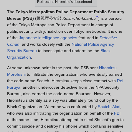
Rei recalls Hiromitsu's department.
The
Tokyo Metropolitan Police Department Public Security
?
Bureau (PSB)
(
警視庁公安部
Keishichō-kōanbu
)
is a bureau
of the Tokyo Metropolitan Police Department in charge of
public security with jurisdiction over Tokyo metropolis. It is one
of the
Japanese intelligence agencies
featured in
Detective
Conan
, and works closely with the
National Police Agency
Security Bureau
to investigate and undermine the
Black
Organization
.
At some unknown point in the past, the PSB sent
Hiromitsu
Morofushi
to infiltrate the organization, who eventually earned
the code-name Scotch. Hiromitsu keeps close contact with
Rei
Furuya
, another undercover detective from the NPA Security
Bureau, also earned the code-name Bourbon. However,
Hiromitsu's identity as a spy was ultimately found out by the
Black Organization. When he was confronted by
Shuichi Akai
,
who was also infiltrating the organization on behalf of the
FBI
at the same time, Hiromitsu attempted to steal Shuichi's gun to
commit suicide and destroy his phone which contains sensitive