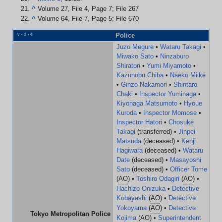
^
Volume 27, File 4, Page 7; File 267
^
Volume 64, File 7, Page 5; File 670
v
d
e
Police
•
•
Juzo Megure
•
Wataru Takagi
•
Miwako Sato
•
Ninzaburo
Shiratori
•
Yumi Miyamoto
•
Kazunobu Chiba
•
Naeko Miike
•
Ginzo Nakamori
•
Shintaro
Chaki
•
Inspector Yuminaga
•
Kiyonaga Matsumoto
•
Hyoue
Kuroda
•
Inspector Momose
•
Inspector Hatori
•
Chosuke
Takagi
(transferred) •
Jinpei
Matsuda
(deceased) •
Kenji
Hagiwara
(deceased) •
Wataru
Date
(deceased) •
Masayoshi
Sato
(deceased) •
Officer Tome
(
AO
) •
Toshiro Odagiri
(
AO
) •
Hachizo Onizuka
•
Detective
Kobayashi
(
AO
) •
Detective
Yokoyama
(
AO
) •
Detective
Tokyo Metropolitan Police
Kojima
(
AO
) •
Superintendent