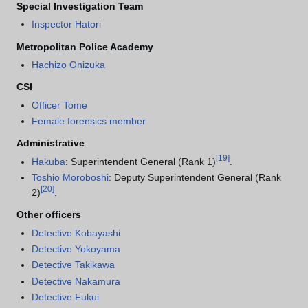
Special Investigation Team
Inspector Hatori
Metropolitan Police Academy
Hachizo Onizuka
CSI
Officer Tome
Female forensics member
Administrative
[
19
]
Hakuba
: Superintendent General (Rank 1)
.
Toshio Moroboshi
: Deputy Superintendent General (Rank
[
20
]
2)
.
Other officers
Detective Kobayashi
Detective Yokoyama
Detective Takikawa
Detective Nakamura
Detective Fukui