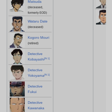
Matsuda
(deceased,
formerly EOD)
Wataru Date
(deceased)
Kogoro Mouri
(retired)
Detective
[
N 1
]
Kobayashi
Detective
[
N 1
]
Yokoyama
Detective
Fukui
Detective
Kawanaka