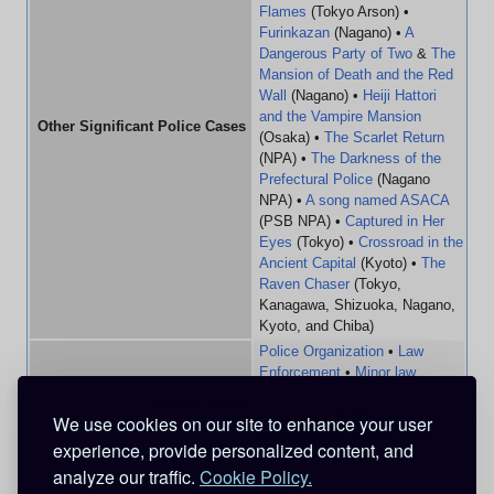
Flames
(Tokyo Arson) •
Furinkazan
(Nagano) •
A
Dangerous Party of Two
&
The
Mansion of Death and the Red
Wall
(Nagano) •
Heiji Hattori
and the Vampire Mansion
Other Significant Police Cases
(Osaka) •
The Scarlet Return
(NPA) •
The Darkness of the
Prefectural Police
(Nagano
NPA) •
A song named ASACA
(PSB NPA) •
Captured in Her
Eyes
(Tokyo) •
Crossroad in the
Ancient Capital
(Kyoto) •
The
Raven Chaser
(Tokyo,
Kanagawa, Shizuoka, Nagano,
Kyoto, and Chiba)
Police Organization
•
Law
Enforcement
•
Minor law
enforcement
•
Unnamed law
Related Pages
enforcers
•
Tokyo
We use cookies on our site to enhance your user
Metropolitan Police
•
PSB
•
experience, provide personalized content, and
FBI
•
CIA
•
MI6
analyze our traffic.
Cookie Policy.