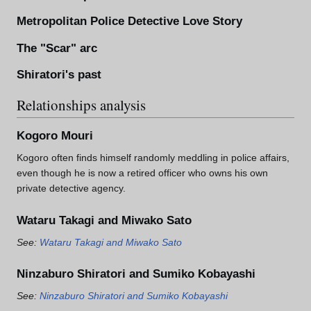
Metropolitan Police Detective Love Story
The "Scar" arc
Shiratori's past
Relationships analysis
Kogoro Mouri
Kogoro often finds himself randomly meddling in police affairs,
even though he is now a retired officer who owns his own
private detective agency.
Wataru Takagi and Miwako Sato
See:
Wataru Takagi and Miwako Sato
Ninzaburo Shiratori and Sumiko Kobayashi
See:
Ninzaburo Shiratori and Sumiko Kobayashi