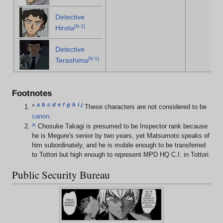
Detective
[
N 1
]
Hirota
Detective
[
N 1
]
Terashima
Footnotes
a
b
c
d
e
f
g
h
i
j
^
These characters are not considered to be
canon
.
^
Chosuke Takagi is presumed to be Inspector rank because
he is Megure's senior by two years, yet Matsumoto speaks of
him subordinately, and he is mobile enough to be transferred
to Tottori but high enough to represent MPD HQ C.I. in Tottori.
Public Security Bureau