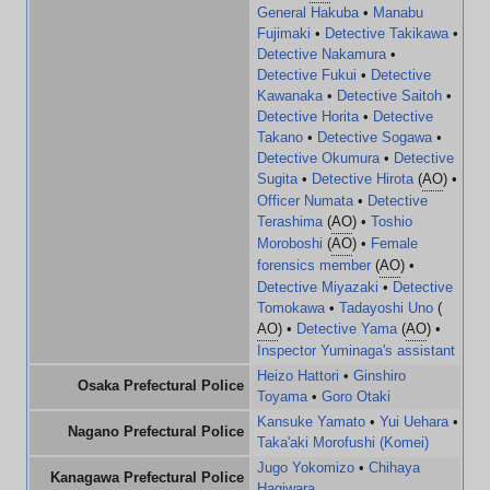
General Hakuba
•
Manabu
Fujimaki
•
Detective Takikawa
•
Detective Nakamura
•
Detective Fukui
•
Detective
Kawanaka
•
Detective Saitoh
•
Detective Horita
•
Detective
Takano
•
Detective Sogawa
•
Detective Okumura
•
Detective
Sugita
•
Detective Hirota
(
AO
) •
Officer Numata
•
Detective
Terashima
(
AO
) •
Toshio
Moroboshi
(
AO
) •
Female
forensics member
(
AO
) •
Detective Miyazaki
•
Detective
Tomokawa
•
Tadayoshi Uno
(
AO
) •
Detective Yama
(
AO
) •
Inspector Yuminaga's assistant
Heizo Hattori
•
Ginshiro
Osaka Prefectural Police
Toyama
•
Goro Otaki
Kansuke Yamato
•
Yui Uehara
•
Nagano Prefectural Police
Taka'aki Morofushi (Komei)
Jugo Yokomizo
•
Chihaya
Kanagawa Prefectural Police
Hagiwara