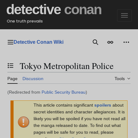
Jump
detective
conan
to
content
One truth prevails
Detective Conan Wiki
Main menu
Search
Appearance
Perso
Tokyo Metropolitan Police
Toggle the table of contents
Page
Discussion
Tools
(Redirected from
Public Security Bureau
)
This article contains significant
spoilers
about
secret identities and character allegiances. It is
likely you will be spoiled if you have not read all
the manga released to date. To find out what
pages will be safe for you to read, please