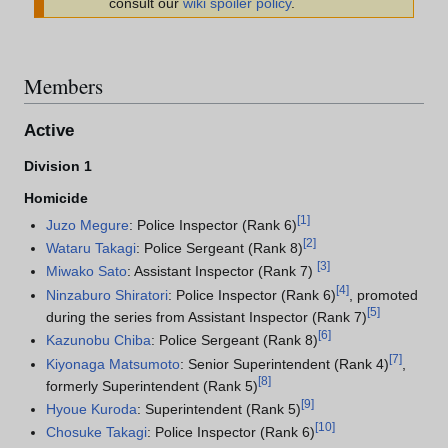
consult our
wiki spoiler policy
.
Members
Active
Division 1
Homicide
[
1
]
Juzo Megure
: Police Inspector (Rank 6)
[
2
]
Wataru Takagi
: Police Sergeant (Rank 8)
[
3
]
Miwako Sato
: Assistant Inspector (Rank 7)
[
4
]
Ninzaburo Shiratori
: Police Inspector (Rank 6)
, promoted
[
5
]
during the series from Assistant Inspector (Rank 7)
[
6
]
Kazunobu Chiba
: Police Sergeant (Rank 8)
[
7
]
Kiyonaga Matsumoto
: Senior Superintendent (Rank 4)
,
[
8
]
formerly Superintendent (Rank 5)
[
9
]
Hyoue Kuroda
: Superintendent (Rank 5)
[
10
]
Chosuke Takagi
: Police Inspector (Rank 6)