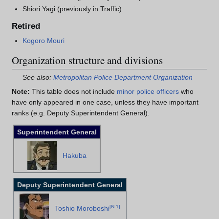
Shiori Yagi (previously in Traffic)
Retired
Kogoro Mouri
Organization structure and divisions
See also:
Metropolitan Police Department Organization
Note:
This table does not include
minor police officers
who
have only appeared in one case, unless they have important
ranks (e.g. Deputy Superintendent General).
Superintendent General
Hakuba
Deputy Superintendent General
[
N 1
]
Toshio Moroboshi