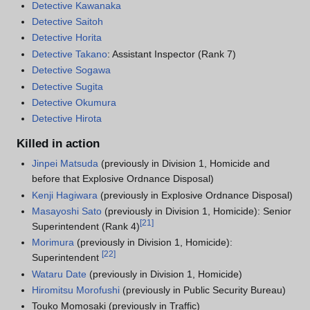
Detective Kawanaka
Detective Saitoh
Detective Horita
Detective Takano
: Assistant Inspector (Rank 7)
Detective Sogawa
Detective Sugita
Detective Okumura
Detective Hirota
Killed in action
Jinpei Matsuda
(previously in Division 1, Homicide and
before that Explosive Ordnance Disposal)
Kenji Hagiwara
(previously in Explosive Ordnance Disposal)
Masayoshi Sato
(previously in Division 1, Homicide): Senior
[
21
]
Superintendent (Rank 4)
Morimura
(previously in Division 1, Homicide):
[
22
]
Superintendent
Wataru Date
(previously in Division 1, Homicide)
Hiromitsu Morofushi
(previously in Public Security Bureau)
Touko Momosaki (previously in Traffic)