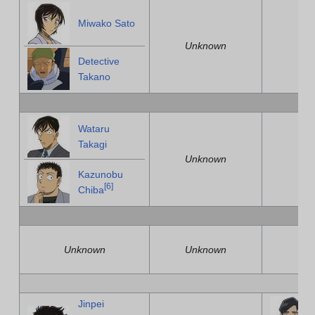
Miwako Sato
Unknown
U
Detective
Takano
Wataru
Takagi
Unknown
U
Kazunobu
[
6
]
Chiba
Unknown
Unknown
U
Jinpei