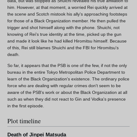
data, but was stopped as Shuichi revealed his true affiliation to
him. However, at that moment, a worried Rei quickly arrived at
the scene and Scotch mistook his ally's approaching footsteps
for those of a Black Organization member. He then pulled the
trigger and shot himself along with the phone. Shuichi, not
knowing of Rei's true identity at the time, picked up the gun
and made it look like he had killed Hiromitsu himself. Because
of this, Rei still blames Shuichi and the FBI for Hiromitsu's
death.
So far, it appears that the PSB is one of the few, if not the only
bureau in the entire Tokyo Metropolitan Police Department to
learn of the Black Organization's existence. The ordinary police
force who are dealing with regular crimes don't seem to be
aware of the PSB's work or about the Black Organization at all
such as when they did not react to Gin and Vodka's presence
in the first episode.
Plot timeline
Death of Jinpei Matsuda