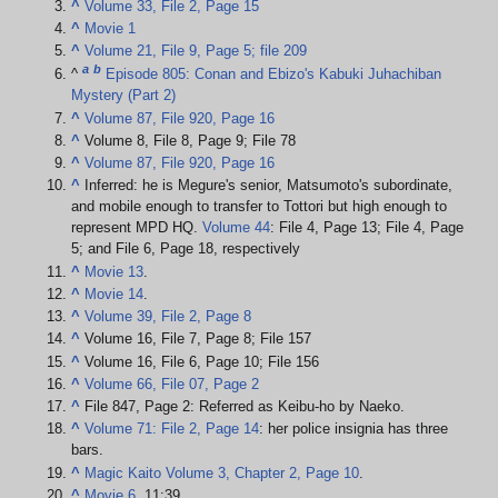
^
Volume 33, File 2, Page 15
^
Movie 1
^
Volume 21, File 9, Page 5; file 209
a
b
^
Episode 805: Conan and Ebizo's Kabuki Juhachiban
Mystery (Part 2)
^
Volume 87, File 920, Page 16
^
Volume 8, File 8, Page 9; File 78
^
Volume 87, File 920, Page 16
^
Inferred: he is Megure's senior, Matsumoto's subordinate,
and mobile enough to transfer to Tottori but high enough to
represent MPD HQ.
Volume 44
: File 4, Page 13; File 4, Page
5; and File 6, Page 18, respectively
^
Movie 13
.
^
Movie 14
.
^
Volume 39, File 2, Page 8
^
Volume 16, File 7, Page 8; File 157
^
Volume 16, File 6, Page 10; File 156
^
Volume 66, File 07, Page 2
^
File 847, Page 2: Referred as Keibu-ho by Naeko.
^
Volume 71: File 2, Page 14
: her police insignia has three
bars.
^
Magic Kaito Volume 3, Chapter 2, Page 10
.
^
Movie 6
, 11:39.