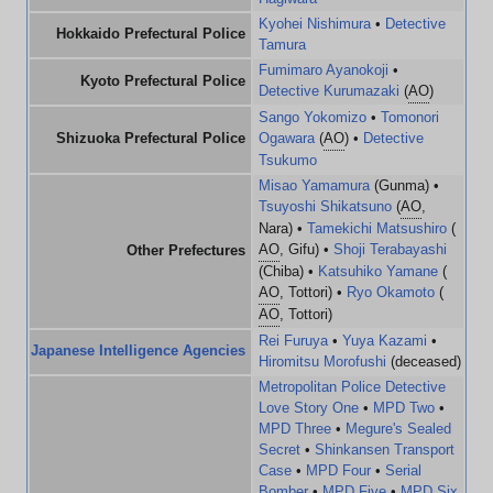
Kyohei Nishimura
•
Detective
Hokkaido Prefectural Police
Tamura
Fumimaro Ayanokoji
•
Kyoto Prefectural Police
Detective Kurumazaki
(
AO
)
Sango Yokomizo
•
Tomonori
Shizuoka Prefectural Police
Ogawara
(
AO
) •
Detective
Tsukumo
Misao Yamamura
(Gunma) •
Tsuyoshi Shikatsuno
(
AO
,
Nara) •
Tamekichi Matsushiro
(
AO
, Gifu) •
Shoji Terabayashi
Other Prefectures
(Chiba) •
Katsuhiko Yamane
(
AO
, Tottori) •
Ryo Okamoto
(
AO
, Tottori)
Rei Furuya
•
Yuya Kazami
•
Japanese Intelligence Agencies
Hiromitsu Morofushi
(deceased)
Metropolitan Police Detective
Love Story One
•
MPD Two
•
MPD Three
•
Megure's Sealed
Secret
•
Shinkansen Transport
Case
•
MPD Four
•
Serial
Bomber
•
MPD Five
•
MPD Six