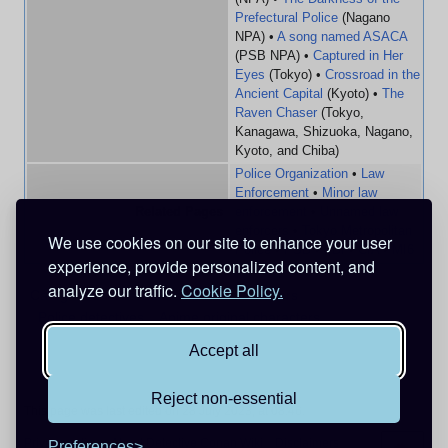
Prefectural Police
(Nagano
NPA) •
A song named ASACA
(PSB NPA) •
Captured in Her
Eyes
(Tokyo) •
Crossroad in the
Ancient Capital
(Kyoto) •
The
Raven Chaser
(Tokyo,
Kanagawa, Shizuoka, Nagano,
Kyoto, and Chiba)
Police Organization
•
Law
Enforcement
•
Minor law
Related Pages
enforcement
•
Unnamed law
enforcers
•
Tokyo Metropolitan
We use cookies on our site to enhance your user
Police
•
PSB
•
FBI
•
CIA
•
MI6
experience, provide personalized content, and
analyze our traffic.
Cookie Policy.
Categories
:
Characters
Male characters
Police detectives
Anime original characters
Accept all
Reject non-essential
This page was last edited on 28 July 2023, at 08:46.
Privacy policy
About Detective Conan Wiki
Disclaimers
Preferences