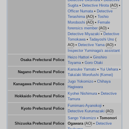
Sugita
•
Detective Hirota
(
AO
) •
Officer Numata
•
Detective
Terashima
(
AO
) •
Toshio
Moroboshi
(
AO
) •
Female
forensics member
(
AO
) •
Detective Miyazaki
•
Detective
Tomokawa
•
Tadayoshi Uno
(
AO
) •
Detective Yama
(
AO
) •
Inspector Yuminaga's assistant
Heizo Hattori
•
Ginshiro
Osaka Prefectural Police
Toyama
•
Goro Otaki
Kansuke Yamato
•
Yui Uehara
•
Nagano Prefectural Police
Taka'aki Morofushi (Komei)
Jugo Yokomizo
•
Chihaya
Kanagawa Prefectural Police
Hagiwara
Kyohei Nishimura
•
Detective
Hokkaido Prefectural Police
Tamura
Fumimaro Ayanokoji
•
Kyoto Prefectural Police
Detective Kurumazaki
(
AO
)
Sango Yokomizo
•
Tomonori
Shizuoka Prefectural Police
Ogawara
(
AO
) •
Detective