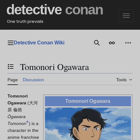
Jump
detective
conan
to
content
One truth prevails
Detective Conan Wiki
Main menu
Search
Appearance
Perso
Tomonori Ogawara
Toggle the table of contents
Page
Discussion
Tools
Tomonori
Tomonori Ogawara
Ogawara
(
大河
原 倫徳
Ōgawara
?
Tomonori
)
is a
character in the
anime franchise