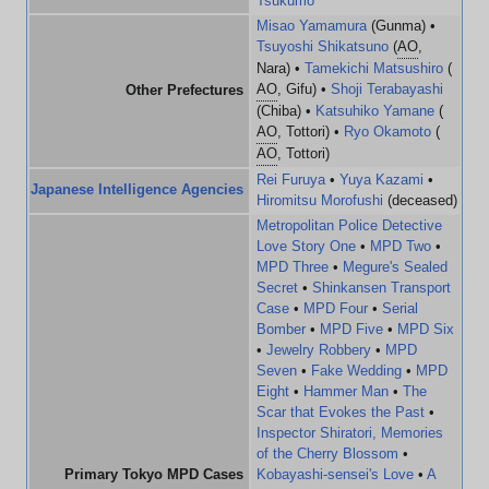
Tsukumo
Misao Yamamura
(Gunma) •
Tsuyoshi Shikatsuno
(
AO
,
Nara) •
Tamekichi Matsushiro
(
AO
, Gifu) •
Shoji Terabayashi
Other Prefectures
(Chiba) •
Katsuhiko Yamane
(
AO
, Tottori) •
Ryo Okamoto
(
AO
, Tottori)
Rei Furuya
•
Yuya Kazami
•
Japanese Intelligence Agencies
Hiromitsu Morofushi
(deceased)
Metropolitan Police Detective
Love Story One
•
MPD Two
•
MPD Three
•
Megure's Sealed
Secret
•
Shinkansen Transport
Case
•
MPD Four
•
Serial
Bomber
•
MPD Five
•
MPD Six
•
Jewelry Robbery
•
MPD
Seven
•
Fake Wedding
•
MPD
Eight
•
Hammer Man
•
The
Scar that Evokes the Past
•
Inspector Shiratori, Memories
of the Cherry Blossom
•
Primary Tokyo MPD Cases
Kobayashi-sensei's Love
•
A