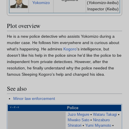
Yokomizo
(
Yokomizo-keibu
)
Inspector (
Keibu
)
Plot overview
He is a new police detective who assists Yokomizo during a
murder case. He follows him everywhere and is curious about
what's happening. He admires
Kogoro
's intelligence, but
doesn't like his help in the police since he'd like the police to be
independent from private detectives. However, after the
resolution, he finally understand why the police needed the
famous Sleeping Kogoro's help and changed his idea.
See also
Minor law enforcement
v
d
e
Police
•
•
Juzo Megure
•
Wataru Takagi
•
Miwako Sato
•
Ninzaburo
Shiratori
•
Yumi Miyamoto
•