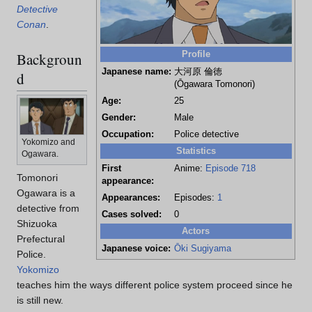
Detective
Conan
.
Profile
Backgroun
Japanese name:
大河原 倫徳
d
(Ōgawara Tomonori)
Age:
25
Gender:
Male
Occupation:
Police detective
Yokomizo and
Statistics
Ogawara.
First
Anime:
Episode 718
Tomonori
appearance:
Ogawara is a
Appearances:
Episodes:
1
detective from
Cases solved:
0
Shizuoka
Actors
Prefectural
Japanese voice:
Ōki Sugiyama
Police.
Yokomizo
teaches him the ways different police system proceed since he
is still new.