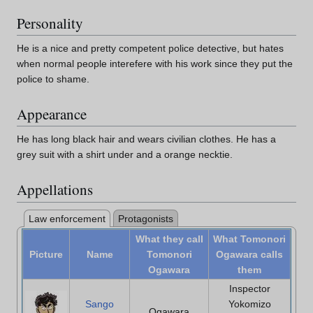
Personality
He is a nice and pretty competent police detective, but hates
when normal people interefere with his work since they put the
police to shame.
Appearance
He has long black hair and wears civilian clothes. He has a
grey suit with a shirt under and a orange necktie.
Appellations
Law enforcement
Protagonists
What they call
What Tomonori
Picture
Name
Tomonori
Ogawara calls
Ogawara
them
Inspector
Sango
Yokomizo
Ogawara