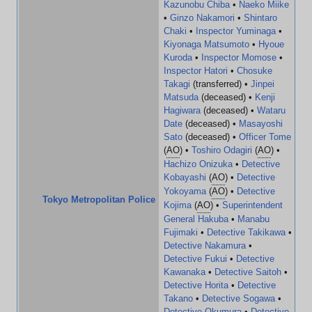
Kazunobu Chiba
•
Naeko Miike
•
Ginzo Nakamori
•
Shintaro
Chaki
•
Inspector Yuminaga
•
Kiyonaga Matsumoto
•
Hyoue
Kuroda
•
Inspector Momose
•
Inspector Hatori
•
Chosuke
Takagi
(transferred) •
Jinpei
Matsuda
(deceased) •
Kenji
Hagiwara
(deceased) •
Wataru
Date
(deceased) •
Masayoshi
Sato
(deceased) •
Officer Tome
(
AO
) •
Toshiro Odagiri
(
AO
) •
Hachizo Onizuka
•
Detective
Kobayashi
(
AO
) •
Detective
Yokoyama
(
AO
) •
Detective
Tokyo Metropolitan Police
Kojima
(
AO
) •
Superintendent
General Hakuba
•
Manabu
Fujimaki
•
Detective Takikawa
•
Detective Nakamura
•
Detective Fukui
•
Detective
Kawanaka
•
Detective Saitoh
•
Detective Horita
•
Detective
Takano
•
Detective Sogawa
•
Detective Okumura
•
Detective