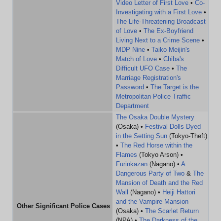
Video Letter of First Love
•
Co-
Investigating with a First Love
•
The Life-Threatening Broadcast
of Love
•
The Ex-Boyfriend
Living Next to a Crime Scene
•
MDP Nine
•
Taiko Meijin's
Match of Love
•
Chiba's
Difficult UFO Case
•
The
Marriage Registration's
Password
•
The Target is the
Metropolitan Police Traffic
Department
The Osaka Double Mystery
(Osaka) •
Festival Dolls Dyed
in the Setting Sun
(Tokyo-Theft)
•
The Red Horse within the
Flames
(Tokyo Arson) •
Furinkazan
(Nagano) •
A
Dangerous Party of Two
&
The
Mansion of Death and the Red
Wall
(Nagano) •
Heiji Hattori
and the Vampire Mansion
Other Significant Police Cases
(Osaka) •
The Scarlet Return
(NPA) •
The Darkness of the