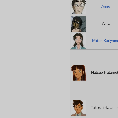
Anno
Aina
Midori Kuriyam
Natsue Hatamo
Takeshi Hatamo