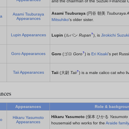
and the chairman of the Suzuki Financial 
Asami Tsuburaya
(
円谷 朝美
Tsuburaya 
Asami Tsuburaya
ya
Appearances
Mitsuhiko
's older sister.
Lupin Appearances
?
Lupin
(
ルパン
Rupan
)
, is
Jirokichi Suzuki
Goro Appearances
?
Goro
(
ゴロ
Goro
)
is
Eri Kisaki
's pet Russ
Taii Appearances
?
Taii
(
大尉
Taii
)
is a male calico cat who liv
ances
Appearances
Role & backgrou
Hikaru Yasumoto
(
保本 ひかる
Yasumoto 
Hikaru Yasumoto
to
Appearances
housemaid who works for the
Araide family