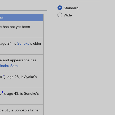
Standard
Wide
nd
e has not yet been
 age 24, is
Sonoko
's older
me and appearance has
inobu Sato
.
?
zō
)
, age 28, is Ayako's
?
o
)
, age 43, is Sonoko's
age 51, is Sonoko's father