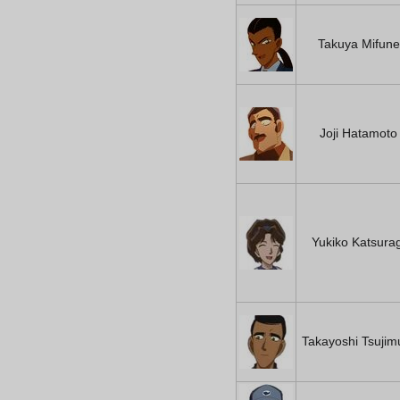
Takuya Mifune
Joji Hatamoto
Yukiko Katsurag
Takayoshi Tsujim