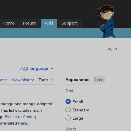
Home
Forum
Wiki
Support
Log in
1 language
Appearance
hide
urce
View history
Tools
Text
Small
he manga and manga-adapted
Standard
 This list excludes main
.g.
Eisuke
or
Araide
).
Large
are listed
here
.
Width