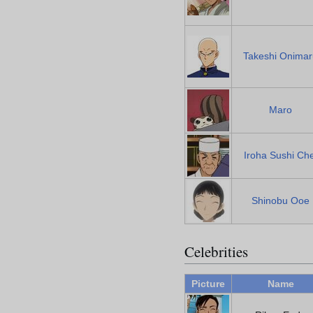
Takeshi Onimar
Maro
Iroha Sushi Che
Shinobu Ooe
Celebrities
Picture
Name