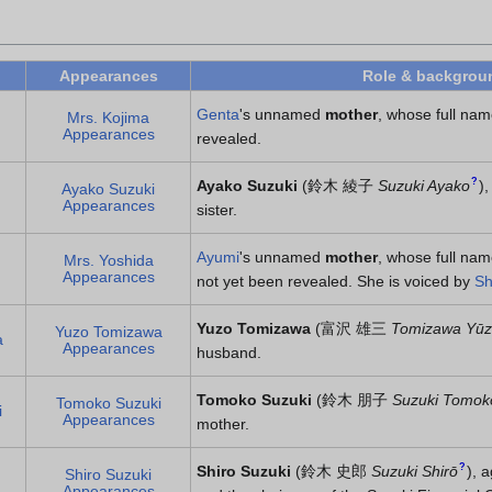
Appearances
Role & backgrou
Genta
's unnamed
mother
, whose full nam
Mrs. Kojima
Appearances
revealed.
?
Ayako Suzuki
(
鈴木 綾子
Suzuki Ayako
)
,
Ayako Suzuki
Appearances
sister.
Ayumi
's unnamed
mother
, whose full na
Mrs. Yoshida
Appearances
not yet been revealed. She is voiced by
Sh
Yuzo Tomizawa
(
富沢 雄三
Tomizawa Yū
Yuzo Tomizawa
a
Appearances
husband.
Tomoko Suzuki
(
鈴木 朋子
Suzuki Tomok
Tomoko Suzuki
i
Appearances
mother.
?
Shiro Suzuki
(
鈴木 史郎
Suzuki Shirō
)
, 
Shiro Suzuki
Appearances