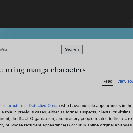
Search
ecurring manga characters
Read
View so
or
characters in Detective Conan
who have multiple appearances in t
 role in previous cases, either as former suspects, clients, or victims.
ment, the Black Organization, and mystery people related to the arc (e
y or whose recurrent appearance(s) occur in anime original episodes 