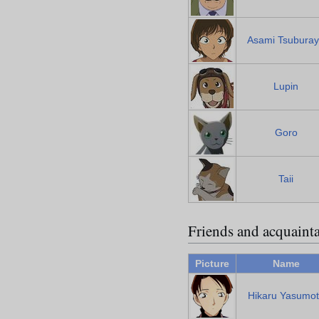
Asami Tsubura
Lupin
Goro
Taii
Friends and acquaint
Picture
Name
Hikaru Yasumo