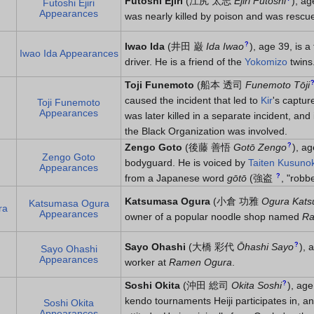
Futoshi Ejiri
(
江尻 太志
Ejiri Futoshi
)
, ag
Futoshi Ejiri
Appearances
was nearly killed by poison and was resc
?
Iwao Ida
(
井田 巌
Ida Iwao
)
, age 39, is 
Iwao Ida Appearances
driver. He is a friend of the
Yokomizo
twins
Toji Funemoto
(
船本 透司
Funemoto Tōji
caused the incident that led to
Kir
's captur
Toji Funemoto
Appearances
was later killed in a separate incident, and
the Black Organization was involved.
?
Zengo Goto
(
後藤 善悟
Gotō Zengo
)
, ag
Zengo Goto
bodyguard. He is voiced by
Taiten Kusunok
Appearances
?
from a Japanese word
gōtō
(
強盗
, "robb
Katsumasa Ogura
(
小倉 功雅
Ogura Kat
Katsumasa Ogura
ra
Appearances
owner of a popular noodle shop named
Ra
?
Sayo Ohashi
(
大橋 彩代
Ōhashi Sayo
)
, 
Sayo Ohashi
Appearances
worker at
Ramen Ogura
.
?
Soshi Okita
(
沖田 総司
Okita Soshi
)
, age
kendo tournaments Heiji participates in, an
Soshi Okita
Appearances