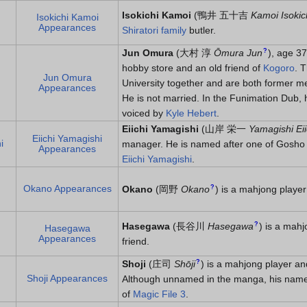
Isokichi Kamoi
(
鴨井 五十吉
Kamoi Isokic
Isokichi Kamoi
Appearances
Shiratori family
butler.
?
Jun Omura
(
大村 淳
Ōmura Jun
)
, age 37
hobby store and an old friend of
Kogoro
. 
Jun Omura
University together and are both former m
Appearances
He is not married. In the Funimation Dub,
voiced by
Kyle Hebert
.
Eiichi Yamagishi
(
山岸 栄一
Yamagishi Eii
Eiichi Yamagishi
i
manager. He is named after one of Gosho 
Appearances
Eiichi Yamagishi
.
Okano Appearances
?
Okano
(
岡野
Okano
)
is a mahjong player
?
Hasegawa
(
長谷川
Hasegawa
)
is a mahj
Hasegawa
Appearances
friend.
?
Shoji
(
庄司
Shōji
)
is a mahjong player and
Shoji Appearances
Although unnamed in the manga, his name i
of
Magic File 3
.