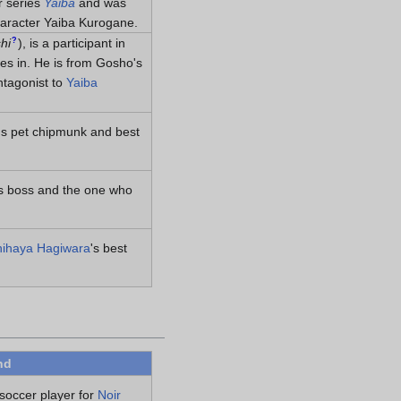
r series
Yaiba
and was
haracter Yaiba Kurogane.
?
hi
)
, is a participant in
tes in. He is from Gosho's
ntagonist to
Yaiba
's pet chipmunk and best
's boss and the one who
ihaya Hagiwara
's best
nd
 soccer player for
Noir