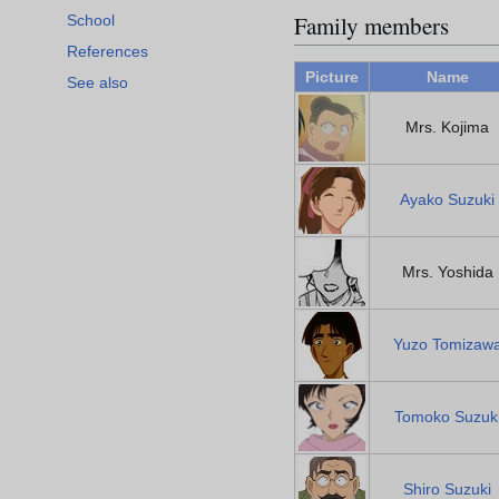
Family members
School
References
Picture
Name
See also
Mrs. Kojima
Ayako Suzuki
Mrs. Yoshida
Yuzo Tomizaw
Tomoko Suzuk
Shiro Suzuki