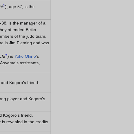
?
hi
)
, age 57, is the
-38, is the manager of a
They attended Beika
embers of the judo team.
 he is Jim Fleming and was
?
chi
)
is
Yoko Okino
's
Aoyama's assistants,
 and Kogoro's friend.
ong player and Kogoro's
 Kogoro's friend.
s revealed in the credits