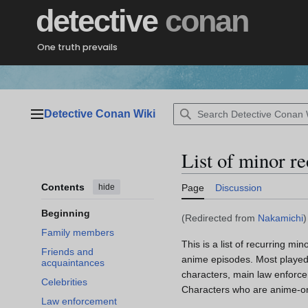
Jump
detective
conan
to
content
One truth prevails
Detective Conan Wiki
Main menu
List of minor r
Contents
hide
Page
Discussion
Beginning
(Redirected from
Nakamichi
)
Family members
This is a list of recurring min
Friends and
anime episodes. Most played a
acquaintances
characters, main law enforce
Celebrities
Characters who are anime-onl
Law enforcement