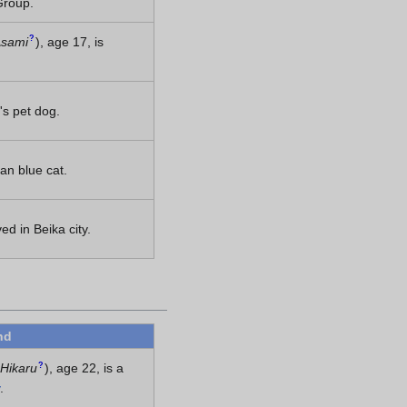
Group.
?
Asami
)
, age 17, is
's pet dog.
ian blue cat.
ed in Beika city.
nd
?
Hikaru
)
, age 22, is a
.