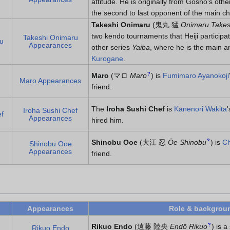
attitude. He is originally from Gosho's othe
the second to last opponent of the main c
Takeshi Onimaru
(
鬼丸 猛
Onimaru Takes
two kendo tournaments that Heiji participa
Takeshi Onimaru
u
Appearances
other series
Yaiba
, where he is the main a
Kurogane
.
?
Maro
(
マロ
Maro
)
is
Fumimaro Ayanokoji
Maro Appearances
friend.
The
Iroha Sushi Chef
is
Kanenori Wakita
Iroha Sushi Chef
f
Appearances
hired him.
?
Shinobu Ooe
(
大江 忍
Ōe Shinobu
)
is
Ch
Shinobu Ooe
Appearances
friend.
Appearances
Role & backgrou
?
Rikuo Endo
(
遠藤 陸央
Endō Rikuo
)
is a
Rikuo Endo