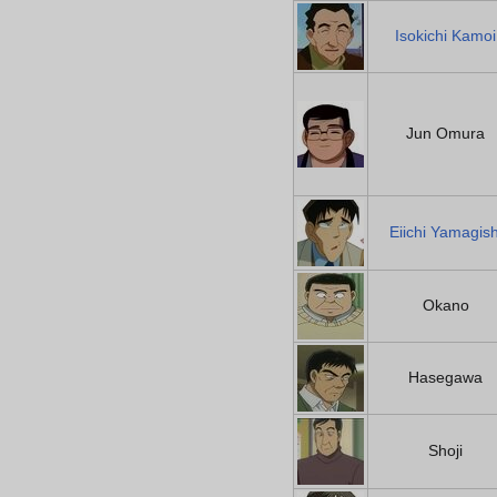
Isokichi Kamoi
Jun Omura
Eiichi Yamagish
Okano
Hasegawa
Shoji