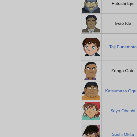
Futoshi Ejiri
Iwao Ida
Toji Funemoto
Zengo Goto
Katsumasa Ogu
Sayo Ohashi
Soshi Okita