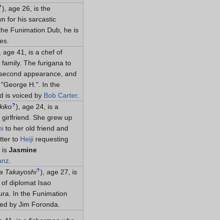
?
)
, age 26, is the
n for his sarcastic
 the Funimation Dub, he is
es.
, age 41, is a chef of
 family. The furigana to
 second appearance, and
"George H.". In the
 is voiced by
Bob Carter
.
?
kiko
)
, age 24, is a
girlfriend. She grew up
hi
to her old friend and
tter to
Heiji
requesting
 is
Jasmine
anz
.
?
a Takayoshi
)
, age 27, is
 of diplomat Isao
ura. In the Funimation
ced by Jim Foronda.