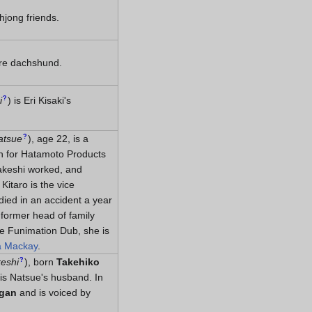
hjong friends.
ure dachshund.
?
i
)
is Eri Kisaki's
?
atsue
)
, age 22, is a
n for Hatamoto Products
akeshi worked, and
Kitaro is the vice
died in an accident a year
 former head of family
the Funimation Dub, she is
a Mackay
.
?
eshi
)
, born
Takehiko
 is Natsue's husband. In
igan
and is voiced by