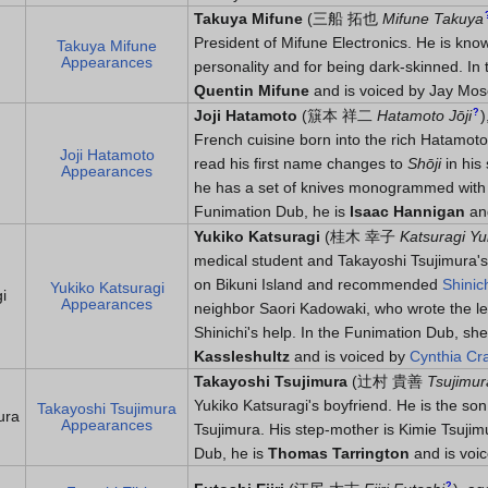
Takuya Mifune
(
三船 拓也
Mifune Takuya
President of Mifune Electronics. He is know
Takuya Mifune
Appearances
personality and for being dark-skinned. In
Quentin Mifune
and is voiced by Jay Mos
?
Joji Hatamoto
(
簱本 祥二
Hatamoto Jōji
)
French cuisine born into the rich Hatamoto
Joji Hatamoto
read his first name changes to
Shōji
in his
Appearances
he has a set of knives monogrammed with 
Funimation Dub, he is
Isaac Hannigan
and
Yukiko Katsuragi
(
桂木 幸子
Katsuragi Yu
medical student and Takayoshi Tsujimura's 
on Bikuni Island and recommended
Shinic
Yukiko Katsuragi
i
Appearances
neighbor Saori Kadowaki, who wrote the le
Shinichi's help. In the Funimation Dub, she
Kassleshultz
and is voiced by
Cynthia Cr
Takayoshi Tsujimura
(
辻村 貴善
Tsujimur
Yukiko Katsuragi's boyfriend. He is the son
Takayoshi Tsujimura
ura
Appearances
Tsujimura. His step-mother is Kimie Tsujim
Dub, he is
Thomas Tarrington
and is voi
?