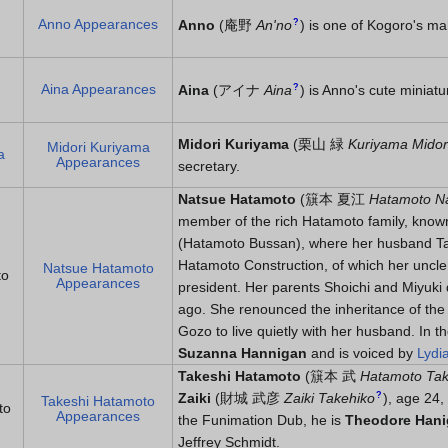
Anno Appearances
?
Anno
(
庵野
An'no
)
is one of Kogoro's ma
Aina Appearances
?
Aina
(
アイナ
Aina
)
is Anno's cute miniat
Midori Kuriyama
(
栗山 緑
Kuriyama Midor
Midori Kuriyama
a
Appearances
secretary.
Natsue Hatamoto
(
簱本 夏江
Hatamoto N
member of the rich Hatamoto family, know
(Hatamoto Bussan), where her husband T
Hatamoto Construction, of which her uncle 
Natsue Hatamoto
to
Appearances
president. Her parents Shoichi and Miyuki 
ago. She renounced the inheritance of the
Gozo to live quietly with her husband. In 
Suzanna Hannigan
and is voiced by
Lydi
Takeshi Hatamoto
(
簱本 武
Hatamoto Tak
?
Zaiki
(
財城 武彦
Zaiki Takehiko
)
, age 24,
Takeshi Hatamoto
to
Appearances
the Funimation Dub, he is
Theodore Han
Jeffrey Schmidt.