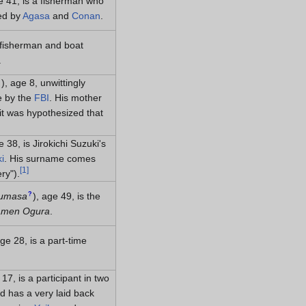
e 41, is a fisherman who
ued by
Agasa
and
Conan
.
a fisherman and boat
.
?
)
, age 8, unwittingly
e by the
FBI
. His mother
 it was hypothesized that
e 38, is Jirokichi Suzuki's
i
. His surname comes
[
1
]
ery")
.
?
sumasa
)
, age 49, is the
men Ogura
.
age 28, is a part-time
 17, is a participant in two
d has a very laid back