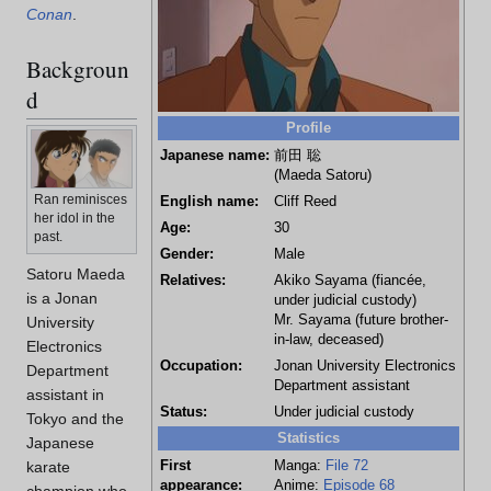
Conan
.
Backgroun
d
Profile
Japanese name:
前田 聡
(Maeda Satoru)
Ran reminisces
English name:
Cliff Reed
her idol in the
Age:
30
past.
Gender:
Male
Satoru Maeda
Relatives:
Akiko Sayama (fiancée,
is a Jonan
under judicial custody)
Mr. Sayama (future brother-
University
in-law, deceased)
Electronics
Occupation:
Jonan University Electronics
Department
Department assistant
assistant in
Status:
Under judicial custody
Tokyo and the
Statistics
Japanese
First
Manga:
File 72
karate
appearance:
Anime:
Episode 68