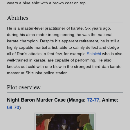
wears a blue shirt with a brown coat on top.
Abilities
He is a master-level practitioner of karate. Six years ago,
during his alma mater in engineering, he was the national
karate champion. Despite his apparent retirement, he is still a
highly capable martial artist, able to calmly deflect and dodge
all of Ran's attacks, a feat few, for example
Shinichi
who is also
well-trained in karate, are capable of performing. He also
knocks out cold with one blow in the strongest third-dan karate
master at Shizuoka police station.
Plot overview
Night Baron Murder Case (Manga:
72-77
, Anime:
68-70
)