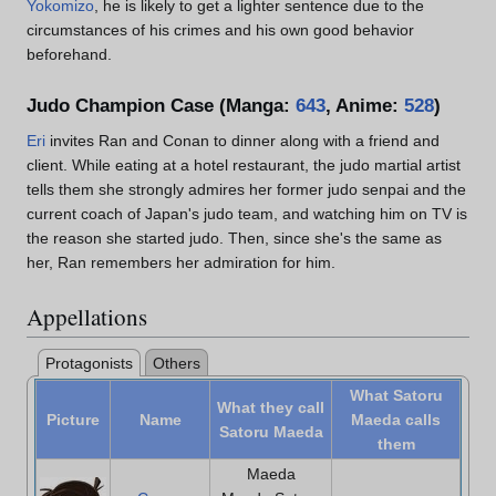
Yokomizo
, he is likely to get a lighter sentence due to the
circumstances of his crimes and his own good behavior
beforehand.
Judo Champion Case (Manga:
643
, Anime:
528
)
Eri
invites Ran and Conan to dinner along with a friend and
client. While eating at a hotel restaurant, the judo martial artist
tells them she strongly admires her former judo senpai and the
current coach of Japan's judo team, and watching him on TV is
the reason she started judo. Then, since she's the same as
her, Ran remembers her admiration for him.
Appellations
Protagonists
Others
What Satoru
What they call
Picture
Name
Maeda calls
Satoru Maeda
them
Maeda