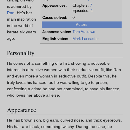
champion who
Appearances:
Chapters:
7
is admired by
Episodes:
4
Ran
. He's her
Cases solved:
0
main inspiration
Actors
in the world of
karate six years
Japanese voice:
Taro Arakawa
ago.
English voice:
Mark Lancaster
Personality
He comes of a something of a flirt, showing a noticeable
interest in attractive women with their seductive outfit, like Ran
and even more a woman in seductive outfit. Despite this, he
truly loves his fiancée, as he was willing to go to prison,
confessing a crime he had not committed, to save his fiancée,
who loves her above all else.
Appearance
He has brown skin, big ears, curved nose, and thick eyebrows.
His hair are black, something twitchy. During the case, he