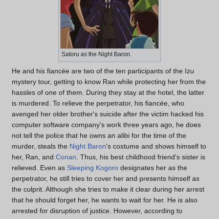
Satoru as the Night Baron.
He and his fiancée are two of the ten participants of the Izu
mystery tour, getting to know Ran while protecting her from the
hassles of one of them. During they stay at the hotel, the latter
is murdered. To relieve the perpetrator, his fiancée, who
avenged her older brother's suicide after the victim hacked his
computer software company's work three years ago, he does
not tell the police that he owns an alibi for the time of the
murder, steals the
Night Baron
's costume and shows himself to
her, Ran, and
Conan
. Thus, his best childhood friend's sister is
relieved. Even as
Sleeping Kogoro
designates her as the
perpetrator, he still tries to cover her and presents himself as
the culprit. Although she tries to make it clear during her arrest
that he should forget her, he wants to wait for her. He is also
arrested for disruption of justice. However, according to