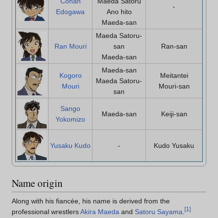
Conan
Maeda Satoru
-
Edogawa
Ano hito
Maeda-san
Maeda Satoru-
Ran Mouri
san
Ran-san
Maeda-san
Maeda-san
Kogoro
Meitantei
Maeda Satoru-
Mouri
Mouri-san
san
Sango
Maeda-san
Keiji-san
Yokomizo
Yusaku Kudo
-
Kudo Yusaku
Name origin
Along with his fiancée, his name is derived from the
[
1
]
professional wrestlers
Akira Maeda
and
Satoru Sayama
.