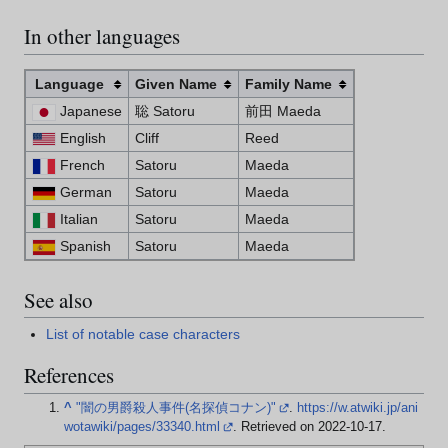
In other languages
Language
Given Name
Family Name
Japanese
聡 Satoru
前田 Maeda
English
Cliff
Reed
French
Satoru
Maeda
German
Satoru
Maeda
Italian
Satoru
Maeda
Spanish
Satoru
Maeda
See also
List of notable case characters
References
^
"闇の男爵殺人事件(名探偵コナン)"
.
https://w.atwiki.jp/ani
wotawiki/pages/33340.html
. Retrieved on 2022-10-17
.