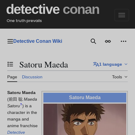
Jump
detective
conan
to
content
One truth prevails
Detective Conan Wiki
Main menu
Search
Appearance
Perso
Satoru Maeda
1 language
Toggle the table of contents
Page
Discussion
Tools
Satoru Maeda
Satoru Maeda
(
前田 聡
Maeda
?
Satoru
)
is a
character in the
manga and
anime franchise
Detective