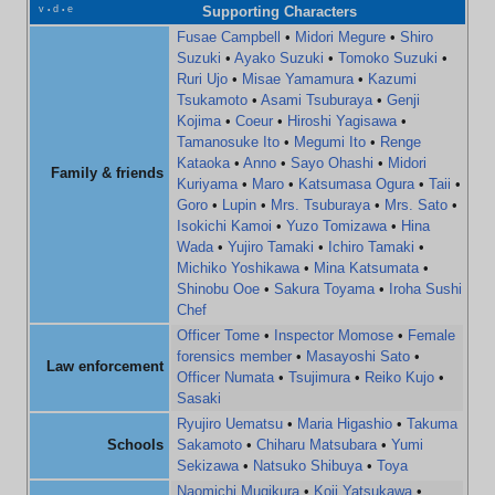
v
d
e
Supporting Characters
•
•
Fusae Campbell
•
Midori Megure
•
Shiro
Suzuki
•
Ayako Suzuki
•
Tomoko Suzuki
•
Ruri Ujo
•
Misae Yamamura
•
Kazumi
Tsukamoto
•
Asami Tsuburaya
•
Genji
Kojima
•
Coeur
•
Hiroshi Yagisawa
•
Tamanosuke Ito
•
Megumi Ito
•
Renge
Kataoka
•
Anno
•
Sayo Ohashi
•
Midori
Family & friends
Kuriyama
•
Maro
•
Katsumasa Ogura
•
Taii
•
Goro
•
Lupin
•
Mrs. Tsuburaya
•
Mrs. Sato
•
Isokichi Kamoi
•
Yuzo Tomizawa
•
Hina
Wada
•
Yujiro Tamaki
•
Ichiro Tamaki
•
Michiko Yoshikawa
•
Mina Katsumata
•
Shinobu Ooe
•
Sakura Toyama
•
Iroha Sushi
Chef
Officer Tome
•
Inspector Momose
•
Female
forensics member
•
Masayoshi Sato
•
Law enforcement
Officer Numata
•
Tsujimura
•
Reiko Kujo
•
Sasaki
Ryujiro Uematsu
•
Maria Higashio
•
Takuma
Schools
Sakamoto
•
Chiharu Matsubara
•
Yumi
Sekizawa
•
Natsuko Shibuya
•
Toya
Naomichi Mugikura
•
Koji Yatsukawa
•