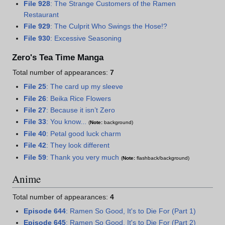
File 928
: The Strange Customers of the Ramen
Restaurant
File 929
: The Culprit Who Swings the Hose!?
File 930
: Excessive Seasoning
Zero's Tea Time Manga
Total number of appearances:
7
File 25
: The card up my sleeve
File 26
: Beika Rice Flowers
File 27
: Because it isn’t Zero
File 33
: You know...
(
Note:
background)
File 40
: Petal good luck charm
File 42
: They look different
File 59
: Thank you very much
(
Note:
flashback/background)
Anime
Total number of appearances:
4
Episode 644
: Ramen So Good, It's to Die For (Part 1)
Episode 645
: Ramen So Good, It's to Die For (Part 2)