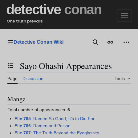
Jump
detective
conan
to
content
One truth prevails
Detective Conan Wiki
Main menu
Search
Appearance
Perso
Sayo Ohashi Appearances
Toggle the table of contents
Page
Discussion
Tools
Manga
Total number of appearances:
6
File 765
: Ramen So Good, It's to Die For...
File 766
: Ramen and Poison
File 767
: The Truth Beyond the Eyeglasses