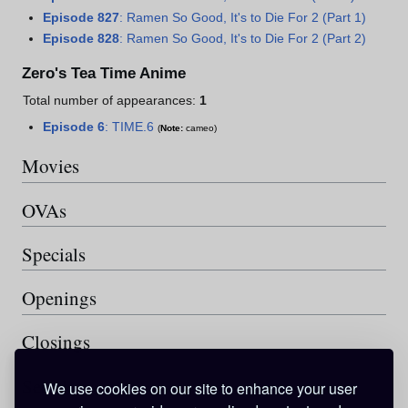
Episode 827
: Ramen So Good, It's to Die For 2 (Part 1)
Episode 828
: Ramen So Good, It's to Die For 2 (Part 2)
Zero's Tea Time Anime
Total number of appearances:
1
Episode 6
: TIME.6
(
Note:
cameo)
Movies
OVAs
Specials
Openings
Closings
See also
We use cookies on our site to enhance your user