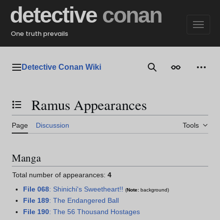
Jump
detective
conan
to
content
One truth prevails
Detective Conan Wiki
Main menu
Search
Appearance
Perso
Ramus Appearances
Toggle the table of contents
Page
Discussion
Tools
Manga
Total number of appearances:
4
File 068
: Shinichi's Sweetheart!!
(
Note:
background)
File 189
: The Endangered Ball
File 190
: The 56 Thousand Hostages