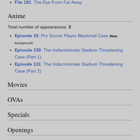
File 191
: The Eye From Far Away
Anime
Total number of appearances:
3
Episode 10
: Pro Soccer Player Blackmail Case
(
Note:
background)
Episode 130
: The Indiscriminate Stadium Threatening
Case (Part 1)
Episode 131
: The Indiscriminate Stadium Threatening
Case (Part 2)
Movies
OVAs
Specials
Openings