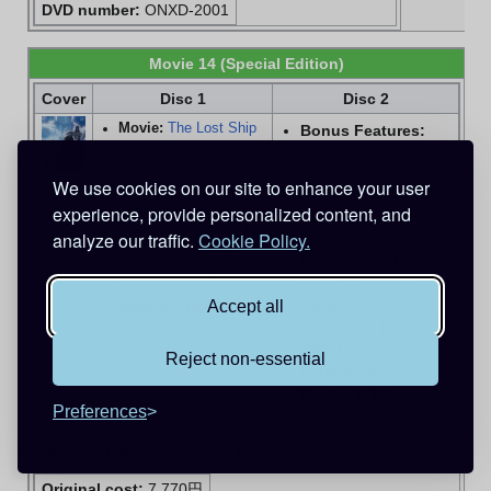
DVD number:
ONXD-2001
Movie 14 (Special Edition)
Cover
Disc 1
Disc 2
Movie:
The Lost Ship
Bonus Features:
in the Sky
The Osaka
Bonus Features:
Okonomiyaki
We use cookies on our site to enhance your user
Original Theatrical
Odyssey
, "A Large
Trailer, Teaser Trailer,
experience, provide personalized content, and
Gathering of
Trailers for Movies 1-
analyze our traffic.
Cookie Policy.
Entertainers Who
13, Conan themed
Love Conan! How to
Shonen Sunday
enjoy "Detective
commercial
Conan: The Lost Ship
Accept all
Runtime:
102 mins
in the Sky" 100
times!"
Reject non-essential
Extra Items:
Postcard, Kid
Preferences
Warning Sticky Notes
Released date:
November 17, 2010
Original cost:
7,770円