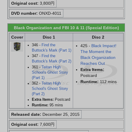
Original cost:
3,800円
DVD number:
ONXD-4011
Black Organization and FBI 10 & 11 (Special Edition)
Cover
Disc 1
Disc 2
346 -
Find the
425 -
Black Impact!
Buttock's Mark (Part 1)
The Moment the
347 -
Find the
Black Organization
Buttock's Mark (Part 2)
Reaches Out
361 -
Teitan High
Extra Items:
School's Ghost Story
Postcard
(Part 1)
Runtime:
112 mins
362 -
Teitan High
School's Ghost Story
(Part 2)
Extra Items:
Postcard
Runtime:
95 mins
Released date:
December 25, 2015
Original cost:
7,600円