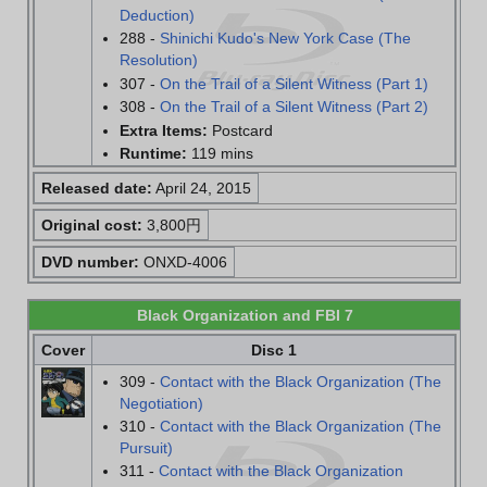
Deduction)
288 -
Shinichi Kudo's New York Case (The
Resolution)
307 -
On the Trail of a Silent Witness (Part 1)
308 -
On the Trail of a Silent Witness (Part 2)
Extra Items:
Postcard
Runtime:
119 mins
Released date:
April 24, 2015
Original cost:
3,800円
DVD number:
ONXD-4006
Black Organization and FBI 7
Cover
Disc 1
309 -
Contact with the Black Organization (The
Negotiation)
310 -
Contact with the Black Organization (The
Pursuit)
311 -
Contact with the Black Organization