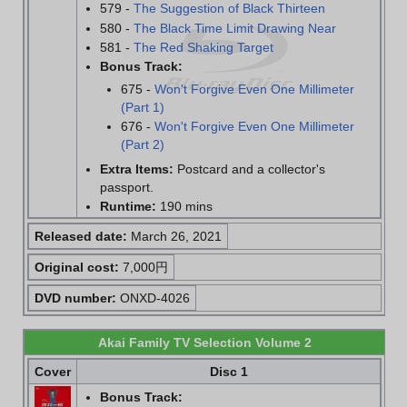
579 -
The Suggestion of Black Thirteen
580 -
The Black Time Limit Drawing Near
581 -
The Red Shaking Target
Bonus Track:
675 -
Won't Forgive Even One Millimeter
(Part 1)
676 -
Won't Forgive Even One Millimeter
(Part 2)
Extra Items:
Postcard and a collector's
passport.
Runtime:
190 mins
Released date:
March 26, 2021
Original cost:
7,000円
DVD number:
ONXD-4026
Akai Family TV Selection Volume 2
Cover
Disc 1
Bonus Track: