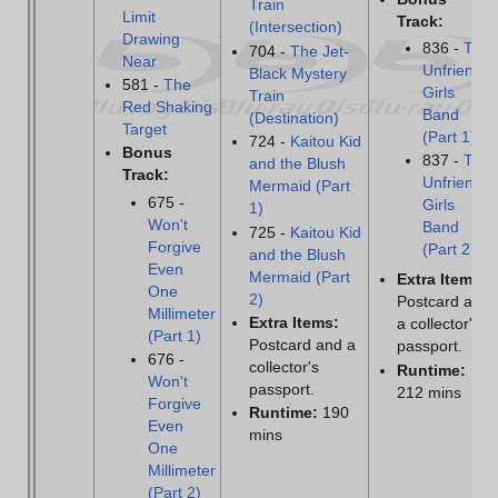
Train
Limit
Track:
(Intersection)
Drawing
836 -
The
704 -
The Jet-
Near
Unfriendly
Black Mystery
581 -
The
Girls
Train
Red Shaking
Band
(Destination)
Target
(Part 1)
724 -
Kaitou Kid
Bonus
837 -
The
and the Blush
Track:
Unfriendly
Mermaid (Part
675 -
Girls
1)
Won't
Band
725 -
Kaitou Kid
Forgive
(Part 2)
and the Blush
Even
Mermaid (Part
Extra Items:
One
2)
Postcard and
Millimeter
Extra Items:
a collector's
(Part 1)
Postcard and a
passport.
676 -
collector's
Runtime:
Won't
passport.
212 mins
Forgive
Runtime:
190
Even
mins
One
Millimeter
(Part 2)