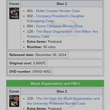
Cover
Disc 1
001 -
Roller Coaster Murder Case
002 -
Company President's Daughter
Kidnapping Case
054 -
Game Company Murder Case
128 -
The Black Organization: One Billion Yen
Robbery Case
Extra Items:
Postcard
Runtime:
95 mins
Released date:
December 26, 2014
Original cost:
3,800円
DVD number:
ONXD-4001
Black Organization and FBI 2
Cover
Disc 1
129 -
The Girl from the Black Organization and
the University Professor Murder Case
Extra Items:
Postcard