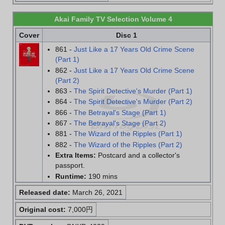
Akai Family TV Selection Volume 4
Cover
Disc 1
861 -
Just Like a 17 Years Old Crime Scene
(Part 1)
862 -
Just Like a 17 Years Old Crime Scene
(Part 2)
863 -
The Spirit Detective's Murder (Part 1)
864 -
The Spirit Detective's Murder (Part 2)
866 -
The Betrayal's Stage (Part 1)
867 -
The Betrayal's Stage (Part 2)
881 -
The Wizard of the Ripples (Part 1)
882 -
The Wizard of the Ripples (Part 2)
Extra Items:
Postcard and a collector's
passport.
Runtime:
190 mins
Released date:
March 26, 2021
Original cost:
7,000円