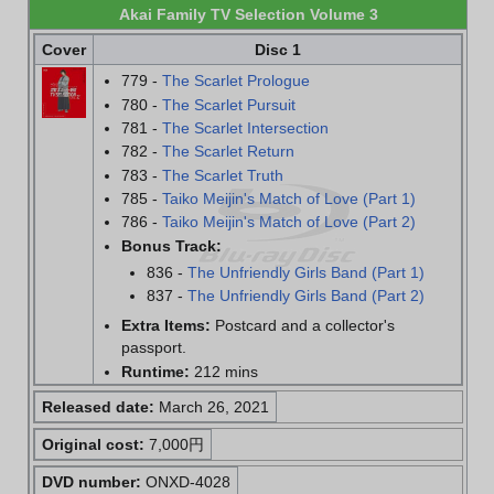
Akai Family TV Selection Volume 3
Cover
Disc 1
779 -
The Scarlet Prologue
780 -
The Scarlet Pursuit
781 -
The Scarlet Intersection
782 -
The Scarlet Return
783 -
The Scarlet Truth
785 -
Taiko Meijin's Match of Love (Part 1)
786 -
Taiko Meijin's Match of Love (Part 2)
Bonus Track:
836 -
The Unfriendly Girls Band (Part 1)
837 -
The Unfriendly Girls Band (Part 2)
Extra Items:
Postcard and a collector's
passport.
Runtime:
212 mins
Released date:
March 26, 2021
Original cost:
7,000円
DVD number:
ONXD-4028