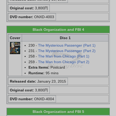
Original cost:
3,800円
DVD number:
ONXD-4003
Black Organization and FBI 4
Cover
Disc 1
230 -
The Mysterious Passenger (Part 1)
231 -
The Mysterious Passenger (Part 2)
258 -
The Man from Chicago (Part 1)
259 -
The Man from Chicago (Part 2)
Extra Items:
Postcard
Runtime:
95 mins
Released date:
January 23, 2015
Original cost:
3,800円
DVD number:
ONXD-4004
Black Organization and FBI 5