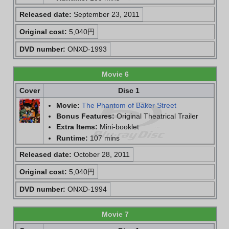
Released date:
September 23, 2011
Original cost:
5,040円
DVD number:
ONXD-1993
Movie 6
Cover
Disc 1
Movie:
The Phantom of Baker Street
Bonus Features:
Original Theatrical Trailer
Extra Items:
Mini-booklet
Runtime:
107 mins
Released date:
October 28, 2011
Original cost:
5,040円
DVD number:
ONXD-1994
Movie 7