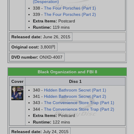
(Desperation)
338 -
The Four Porsches (Part 1)
339 -
The Four Porsches (Part 2)
Extra Items:
Postcard
Runtime:
119 mins
Released date:
June 26, 2015
Original cost:
3,800円
DVD number:
ONXD-4007
Black Organization and FBI 8
Cover
Disc 1
340 -
Hidden Bathroom Secret (Part 1)
341 -
Hidden Bathroom Secret (Part 2)
343 -
The Convenience Store Trap (Part 1)
344 -
The Convenience Store Trap (Part 2)
Extra Items:
Postcard
Runtime:
122 mins
Released date:
July 24, 2015