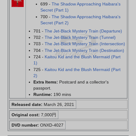
699 -
The Shadow Approaching Haibara's
Secret (Part 1)
700 -
The Shadow Approaching Haibara's
Secret (Part 2)
701 -
The Jet-Black Mystery Train (Departure)
702 -
The Jet-Black Mystery Train (Tunnel)
703 -
The Jet-Black Mystery Train (Intersection)
704 -
The Jet-Black Mystery Train (Destination)
724 -
Kaitou Kid and the Blush Mermaid (Part
1)
725 -
Kaitou Kid and the Blush Mermaid (Part
2)
Extra Items:
Postcard and a collector's
passport.
Runtime:
190 mins
Released date:
March 26, 2021
Original cost:
7,000円
DVD number:
ONXD-4027