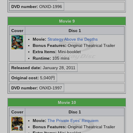
DVD number:
ONXD-1996
Movie 9
Cover
Disc 1
Movie:
Strategy Above the Depths
Bonus Features:
Original Theatrical Trailer
Extra Items:
Mini-booklet
Runtime:
105 mins
Released date:
January 28, 2011
Original cost:
5,040円
DVD number:
ONXD-1997
Movie 10
Cover
Disc 1
Movie:
The Private Eyes' Requiem
Bonus Features:
Original Theatrical Trailer