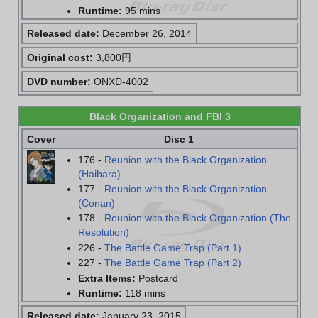
Runtime:
95 mins
Released date:
December 26, 2014
Original cost:
3,800円
DVD number:
ONXD-4002
Black Organization and FBI 3
Cover
Disc 1
176 -
Reunion with the Black Organization
(Haibara)
177 -
Reunion with the Black Organization
(Conan)
178 -
Reunion with the Black Organization (The
Resolution)
226 -
The Battle Game Trap (Part 1)
227 -
The Battle Game Trap (Part 2)
Extra Items:
Postcard
Runtime:
118 mins
Released date:
January 23, 2015