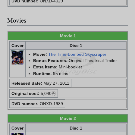
DVD number:
ONXD-4029
Movies
Movie 1
Cover
Disc 1
Movie:
The Time-Bombed Skyscraper
Bonus Features:
Original Theatrical Trailer
Extra Items:
Mini-booklet
Runtime:
95 mins
Released date:
May 27, 2011
Original cost:
5,040円
DVD number:
ONXD-1989
Movie 2
Cover
Disc 1