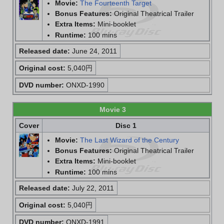
Movie:
The Fourteenth Target
Bonus Features:
Original Theatrical Trailer
Extra Items:
Mini-booklet
Runtime:
100 mins
Released date:
June 24, 2011
Original cost:
5,040円
DVD number:
ONXD-1990
Movie 3
Cover
Disc 1
Movie:
The Last Wizard of the Century
Bonus Features:
Original Theatrical Trailer
Extra Items:
Mini-booklet
Runtime:
100 mins
Released date:
July 22, 2011
Original cost:
5,040円
DVD number:
ONXD-1991