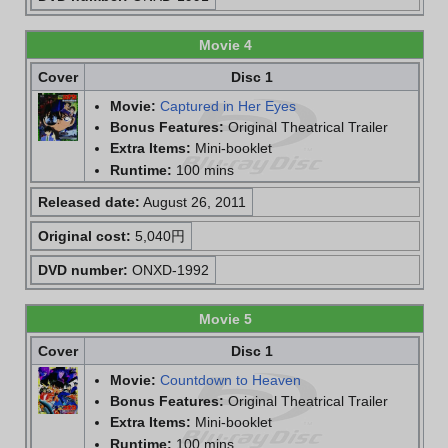
Movie 4
Cover
Disc 1
Movie:
Captured in Her Eyes
Bonus Features:
Original Theatrical Trailer
Extra Items:
Mini-booklet
Runtime:
100 mins
Released date:
August 26, 2011
Original cost:
5,040円
DVD number:
ONXD-1992
Movie 5
Cover
Disc 1
Movie:
Countdown to Heaven
Bonus Features:
Original Theatrical Trailer
Extra Items:
Mini-booklet
Runtime:
100 mins