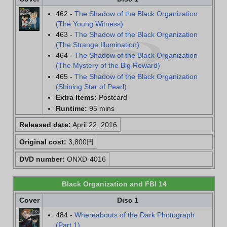
462 -
The Shadow of the Black Organization
(The Young Witness)
463 -
The Shadow of the Black Organization
(The Strange Illumination)
464 -
The Shadow of the Black Organization
(The Mystery of the Big Reward)
465 -
The Shadow of the Black Organization
(Shining Star of Pearl)
Extra Items:
Postcard
Runtime:
95 mins
Released date:
April 22, 2016
Original cost:
3,800円
DVD number:
ONXD-4016
Black Organization and FBI 14
Cover
Disc 1
484 -
Whereabouts of the Dark Photograph
(Part 1)