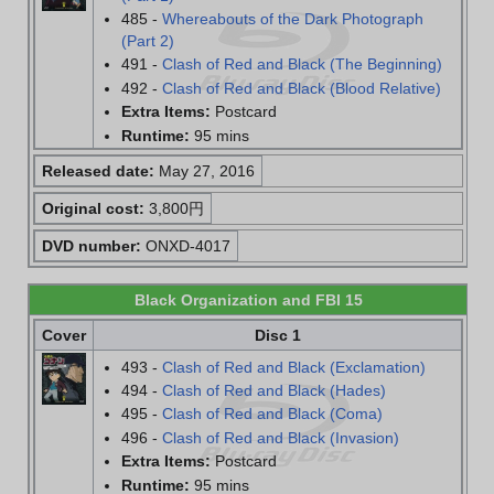
485 -
Whereabouts of the Dark Photograph
(Part 2)
491 -
Clash of Red and Black (The Beginning)
492 -
Clash of Red and Black (Blood Relative)
Extra Items:
Postcard
Runtime:
95 mins
Released date:
May 27, 2016
Original cost:
3,800円
DVD number:
ONXD-4017
Black Organization and FBI 15
Cover
Disc 1
493 -
Clash of Red and Black (Exclamation)
494 -
Clash of Red and Black (Hades)
495 -
Clash of Red and Black (Coma)
496 -
Clash of Red and Black (Invasion)
Extra Items:
Postcard
Runtime:
95 mins