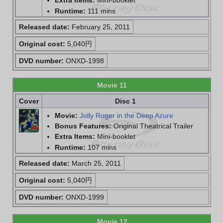
Extra Items:
Mini-booklet
Runtime:
111 mins
Released date:
February 25, 2011
Original cost:
5,040円
DVD number:
ONXD-1998
Movie 11
Cover
Disc 1
Movie:
Jolly Roger in the Deep Azure
Bonus Features:
Original Theatrical Trailer
Extra Items:
Mini-booklet
Runtime:
107 mins
Released date:
March 25, 2011
Original cost:
5,040円
DVD number:
ONXD-1999
Movie 12