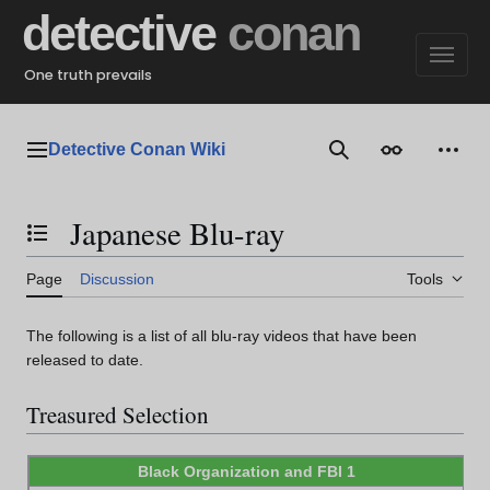
Jump
detective
conan
to
content
One truth prevails
Detective Conan Wiki
Main menu
Search
Appearance
Perso
Japanese Blu-ray
Toggle the table of contents
Page
Discussion
Tools
The following is a list of all blu-ray videos that have been
released to date.
Treasured Selection
Black Organization and FBI 1