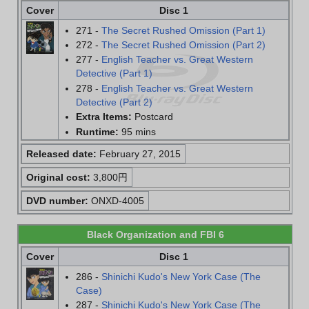
Cover
Disc 1
271 -
The Secret Rushed Omission (Part 1)
272 -
The Secret Rushed Omission (Part 2)
277 -
English Teacher vs. Great Western
Detective (Part 1)
278 -
English Teacher vs. Great Western
Detective (Part 2)
Extra Items:
Postcard
Runtime:
95 mins
Released date:
February 27, 2015
Original cost:
3,800円
DVD number:
ONXD-4005
Black Organization and FBI 6
Cover
Disc 1
286 -
Shinichi Kudo's New York Case (The
Case)
287 -
Shinichi Kudo's New York Case (The