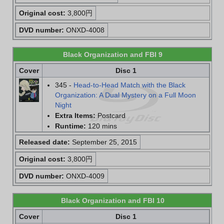
Original cost:
3,800円
DVD number:
ONXD-4008
Black Organization and FBI 9
Cover
Disc 1
345 -
Head-to-Head Match with the Black
Organization: A Dual Mystery on a Full Moon
Night
Extra Items:
Postcard
Runtime:
120 mins
Released date:
September 25, 2015
Original cost:
3,800円
DVD number:
ONXD-4009
Black Organization and FBI 10
Cover
Disc 1