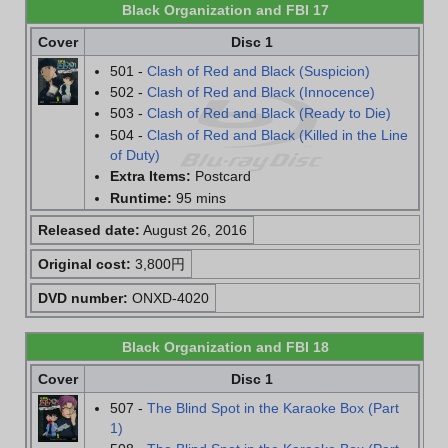
Black Organization and FBI 17
Cover
Disc 1
501 -
Clash of Red and Black (Suspicion)
502 -
Clash of Red and Black (Innocence)
503 -
Clash of Red and Black (Ready to Die)
504 -
Clash of Red and Black (Killed in the Line
of Duty)
Extra Items:
Postcard
Runtime:
95 mins
Released date:
August 26, 2016
Original cost:
3,800円
DVD number:
ONXD-4020
Black Organization and FBI 18
Cover
Disc 1
507 -
The Blind Spot in the Karaoke Box (Part
1)