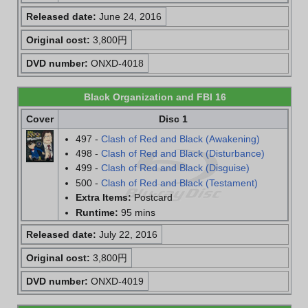
Released date:
June 24, 2016
Original cost:
3,800円
DVD number:
ONXD-4018
Black Organization and FBI 16
Cover
Disc 1
497 -
Clash of Red and Black (Awakening)
498 -
Clash of Red and Black (Disturbance)
499 -
Clash of Red and Black (Disguise)
500 -
Clash of Red and Black (Testament)
Extra Items:
Postcard
Runtime:
95 mins
Released date:
July 22, 2016
Original cost:
3,800円
DVD number:
ONXD-4019