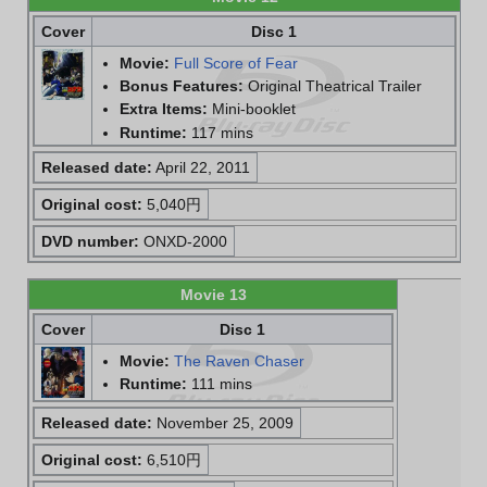
Cover
Disc 1
Movie:
Full Score of Fear
Bonus Features:
Original Theatrical Trailer
Extra Items:
Mini-booklet
Runtime:
117 mins
Released date:
April 22, 2011
Original cost:
5,040円
DVD number:
ONXD-2000
Movie 13
Cover
Disc 1
Movie:
The Raven Chaser
Runtime:
111 mins
Released date:
November 25, 2009
Original cost:
6,510円