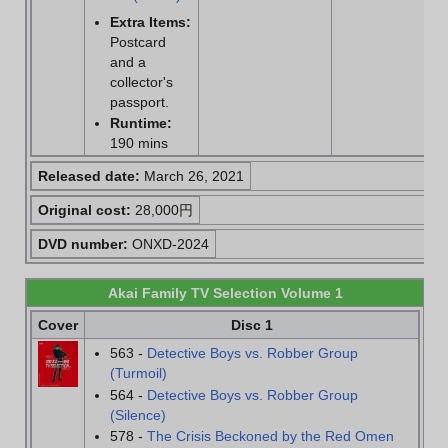
Extra Items:
Postcard
and a
collector's
passport.
Runtime:
190 mins
Released date:
March 26, 2021
Original cost:
28,000円
DVD number:
ONXD-2024
Akai Family TV Selection Volume 1
Cover
Disc 1
563 -
Detective Boys vs. Robber Group
(Turmoil)
564 -
Detective Boys vs. Robber Group
(Silence)
578 -
The Crisis Beckoned by the Red Omen