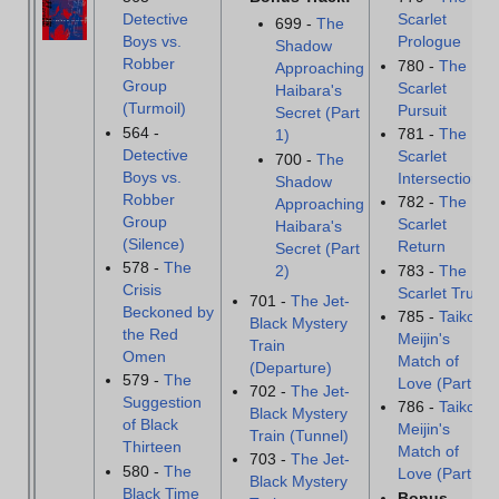
Detective
Scarlet
699 -
The
Boys vs.
Prologue
Shadow
Robber
780 -
The
Approaching
Group
Scarlet
Haibara's
(Turmoil)
Pursuit
Secret (Part
564 -
781 -
The
1)
Detective
Scarlet
700 -
The
Boys vs.
Intersection
Shadow
Robber
782 -
The
Approaching
Group
Scarlet
Haibara's
(Silence)
Return
Secret (Part
578 -
The
783 -
The
2)
Crisis
Scarlet Truth
701 -
The Jet-
Beckoned by
785 -
Taiko
Black Mystery
the Red
Meijin's
Train
Omen
Match of
(Departure)
579 -
The
Love (Part 1)
702 -
The Jet-
Suggestion
786 -
Taiko
Black Mystery
of Black
Meijin's
Train (Tunnel)
Thirteen
Match of
703 -
The Jet-
580 -
The
Love (Part 2)
Black Mystery
Black Time
Bonus