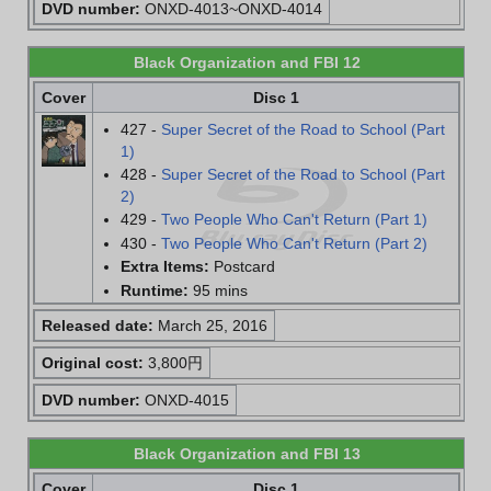
DVD number:
ONXD-4013~ONXD-4014
Black Organization and FBI 12
Cover
Disc 1
427 -
Super Secret of the Road to School (Part
1)
428 -
Super Secret of the Road to School (Part
2)
429 -
Two People Who Can't Return (Part 1)
430 -
Two People Who Can't Return (Part 2)
Extra Items:
Postcard
Runtime:
95 mins
Released date:
March 25, 2016
Original cost:
3,800円
DVD number:
ONXD-4015
Black Organization and FBI 13
Cover
Disc 1