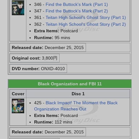
346 -
Find the Buttock's Mark (Part 1)
347 -
Find the Buttock's Mark (Part 2)
361 -
Teitan High School's Ghost Story (Part 1)
362 -
Teitan High School's Ghost Story (Part 2)
Extra Items:
Postcard
Runtime:
95 mins
Released date:
December 25, 2015
Original cost:
3,800円
DVD number:
ONXD-4010
Black Organization and FBI 11
Cover
Disc 1
425 -
Black Impact! The Moment the Black
Organization Reaches Out
Extra Items:
Postcard
Runtime:
112 mins
Released date:
December 25, 2015