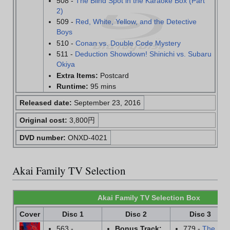
508 -
The Blind Spot in the Karaoke Box (Part
2)
509 -
Red, White, Yellow, and the Detective
Boys
510 -
Conan vs. Double Code Mystery
511 -
Deduction Showdown! Shinichi vs. Subaru
Okiya
Extra Items:
Postcard
Runtime:
95 mins
Released date:
September 23, 2016
Original cost:
3,800円
DVD number:
ONXD-4021
Akai Family TV Selection
Akai Family TV Selection Box
Cover
Disc 1
Disc 2
Disc 3
563 -
Bonus Track:
779 -
The