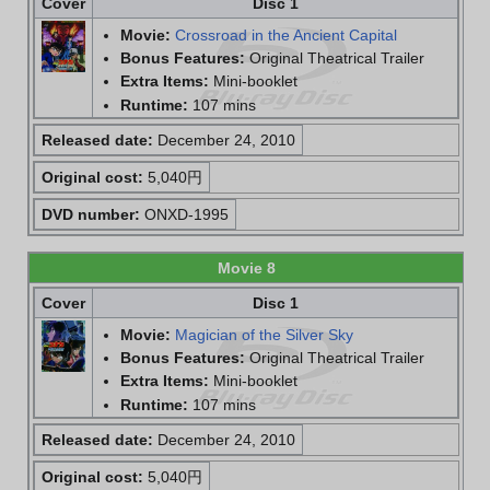
Cover
Disc 1
Movie:
Crossroad in the Ancient Capital
Bonus Features:
Original Theatrical Trailer
Extra Items:
Mini-booklet
Runtime:
107 mins
Released date:
December 24, 2010
Original cost:
5,040円
DVD number:
ONXD-1995
Movie 8
Cover
Disc 1
Movie:
Magician of the Silver Sky
Bonus Features:
Original Theatrical Trailer
Extra Items:
Mini-booklet
Runtime:
107 mins
Released date:
December 24, 2010
Original cost:
5,040円