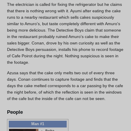
The electrician is called for fixing the refrigerator but he claims
that there is nothing wrong with it. Ayumi after eating the cake
runs to a nearby restaurant which sells cakes suspiciously
similar to Amuro's, but taste completely different with Amuro's
being more delicious. The Detective Boys claim that someone
in the restaurant probably ruined Amuro's cake to make their
sales bigger. Conan, drove by his own curiosity as well as the
Detective Boys persuasion, installs his phone to record footage
of Cafe Poirot during the night. Nothing suspicious is seen in
the footage.
Azusa says that the cake only melts two out of every three
days. Conan continues to capture footage and finds that the
days the cake melted corresponds to a car passing by the cafe
the night before, of which the reflection is seen in the windows
of the cafe but the inside of the cafe can not be seen.
People
Man #1
Beika