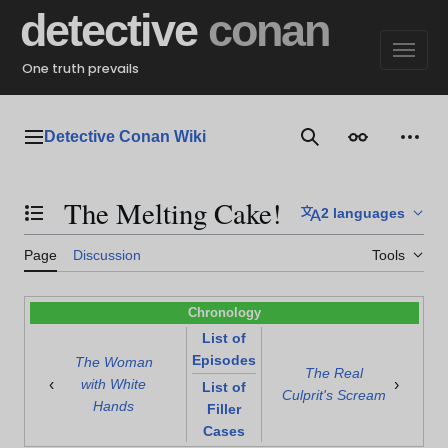
Jump
detective
conan
to
content
One truth prevails
Detective Conan Wiki
Main menu
Search
Appearance
Perso
The Melting Cake!
2 languages
Toggle the table of contents
Page
Discussion
Tools
Chronology
List of
Episodes
The Woman
The Real
‹
›
with White
List of
Culprit's Scream
Hands
Filler
Cases