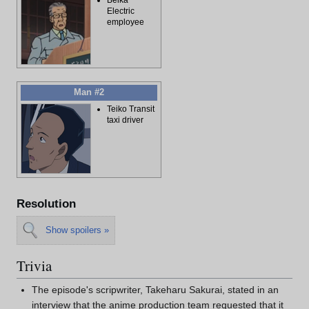
Electric
employee
Man #2
Teiko Transit
taxi driver
Resolution
Show spoilers »
Trivia
The episode's scripwriter, Takeharu Sakurai, stated in an
interview that the anime production team requested that it