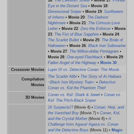
16
:
The Eleventh Striker
•
Movie 17
:
Private
Eye in the Distant Sea
•
Movie 18
:
Dimensional Sniper
•
Movie 19
:
Sunflowers
of Inferno
•
Movie 20
:
The Darkest
Nightmare
•
Movie 21
:
The Crimson Love
Letter
•
Movie 22
:
Zero the Enforcer
•
Movie
23
:
The Fist of Blue Sapphire
•
Movie 24
:
The Scarlet Bullet
•
Movie 25
:
The Bride of
Halloween
•
Movie 26
:
Black Iron Submarine
•
Movie 27
:
The Million-dollar Pentagram
•
Movie 28
:
One-eyed Flashback
•
Movie 29
:
Fallen Angel of the Highway
•
Movie 30
Crossover Movies
Lupin III vs. Detective Conan: The Movie
The Scarlet Alibi
•
The Story of Ai Haibara
Compilation
~Black Iron Mystery Train~
•
Detective
Movies
Conan vs. Kid the Phantom Thief
Conan vs. Kid: Shark & Jewel
•
Conan vs.
3D Movies
Kid: The Pitch-Black Sniper
16 Suspects!?
(Movie 4) •
Conan, Heiji, and
the Vanished Boy
(Movie 7) •
Conan, Kid,
and the Crystal Mother
(Movie 8) •
A
Challenge from Agasa! Agasa vs. Conan
and the Detective Boys
(Movie 11) •
Magic