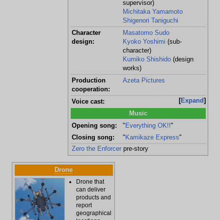
supervisor)
Michitaka Yamamoto
Shigenori Taniguchi
Character
Masatomo Sudo
design:
Kyoko Yoshimi
(sub-
character)
Kumiko Shishido
(design
works)
Production
Azeta Pictures
cooperation:
Expand
Voice cast:
Music
Opening song:
"
Everything OK!!
"
Closing song:
"
Kamikaze Express
"
Zero the Enforcer
pre-story
Drone
Drone that
can deliver
products and
report
geographical