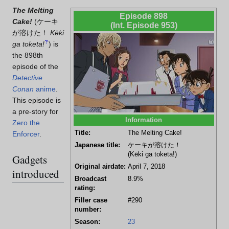
The Melting
Episode 898
Cake!
(
ケーキ
(Int. Episode 953)
が溶けた！
Kēki
?
ga toketa!
)
is
the 898th
episode of the
Detective
Conan
anime
.
This episode is
a pre-story for
Information
Zero the
Title:
The Melting Cake!
Enforcer
.
Japanese title:
ケーキが溶けた！
(Kēki ga toketa!)
Gadgets
Original airdate:
April 7, 2018
introduced
Broadcast
8.9%
rating:
Filler case
#290
number:
Season:
23