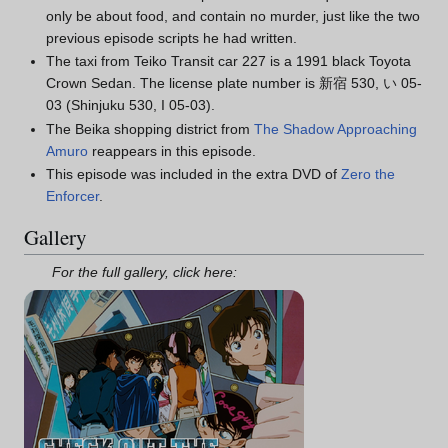
only be about food, and contain no murder, just like the two
previous episode scripts he had written.
The taxi from Teiko Transit car 227 is a 1991 black Toyota
Crown Sedan. The license plate number is 新宿 530, い 05-
03 (Shinjuku 530, I 05-03).
The Beika shopping district from
The Shadow Approaching
Amuro
reappears in this episode.
This episode was included in the extra DVD of
Zero the
Enforcer
.
Gallery
For the full gallery, click here: