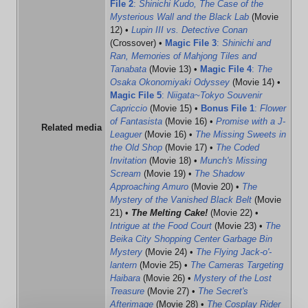
File 2
:
Shinichi Kudo, The Case of the
Mysterious Wall and the Black Lab
(Movie
12) •
Lupin III vs. Detective Conan
(Crossover) •
Magic File 3
:
Shinichi and
Ran, Memories of Mahjong Tiles and
Tanabata
(Movie 13) •
Magic File 4
:
The
Osaka Okonomiyaki Odyssey
(Movie 14) •
Magic File 5
:
Niigata~Tokyo Souvenir
Capriccio
(Movie 15) •
Bonus File 1
:
Flower
of Fantasista
(Movie 16) •
Promise with a J-
Related media
Leaguer
(Movie 16) •
The Missing Sweets in
the Old Shop
(Movie 17) •
The Coded
Invitation
(Movie 18) •
Munch's Missing
Scream
(Movie 19) •
The Shadow
Approaching Amuro
(Movie 20) •
The
Mystery of the Vanished Black Belt
(Movie
21) •
The Melting Cake!
(Movie 22) •
Intrigue at the Food Court
(Movie 23) •
The
Beika City Shopping Center Garbage Bin
Mystery
(Movie 24) •
The Flying Jack-o'-
lantern
(Movie 25) •
The Cameras Targeting
Haibara
(Movie 26) •
Mystery of the Lost
Treasure
(Movie 27) •
The Secret's
Afterimage
(Movie 28) •
The Cosplay Rider