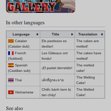
In other languages
Language
Title
Translation
Catalan
Els pastissos es
The cakes are
(Catalan dub)
desfan!
melted!
French
Les Gâteaux ont
The cakes have
(Subbed)
fondu!
melted!
Spanish
The melted
¡El pastel derretido!
(Castilian sub)
cake!
The Melting
Thai
เค้กที่ถูกละลาย
Cake!
Chiếc bánh kem bị
The Melted
Vietnamese
tan chảy!
Cake!
See also