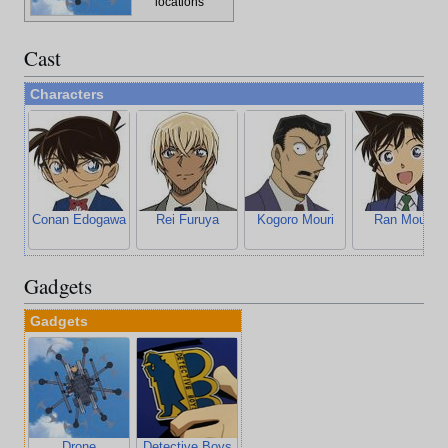
locations
Cast
Characters
Conan Edogawa
Rei Furuya
Kogoro Mouri
Ran Mouri
Gadgets
Gadgets
Drone
Detective Boys