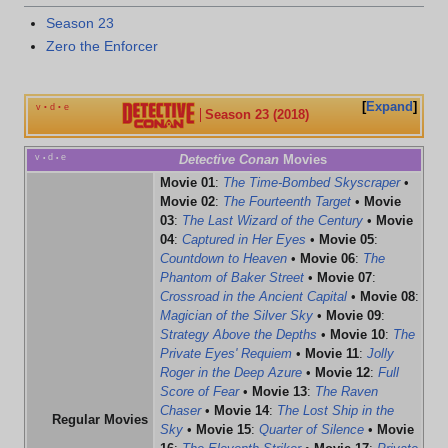
Season 23
Zero the Enforcer
Expand
v
d
e
•
•
Season 23 (2018)
v
d
e
Detective Conan
Movies
•
•
Movie 01
:
The Time-Bombed Skyscraper
•
Movie 02
:
The Fourteenth Target
•
Movie
03
:
The Last Wizard of the Century
•
Movie
04
:
Captured in Her Eyes
•
Movie 05
:
Countdown to Heaven
•
Movie 06
:
The
Phantom of Baker Street
•
Movie 07
:
Crossroad in the Ancient Capital
•
Movie 08
:
Magician of the Silver Sky
•
Movie 09
:
Strategy Above the Depths
•
Movie 10
:
The
Private Eyes' Requiem
•
Movie 11
:
Jolly
Roger in the Deep Azure
•
Movie 12
:
Full
Score of Fear
•
Movie 13
:
The Raven
Chaser
•
Movie 14
:
The Lost Ship in the
Regular Movies
Sky
•
Movie 15
:
Quarter of Silence
•
Movie