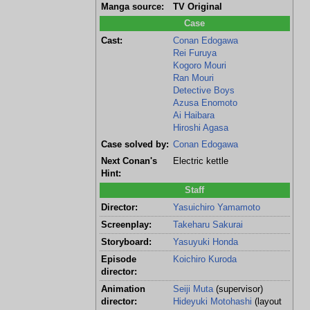
Manga source:
TV Original
Case
Cast:
Conan Edogawa
Rei Furuya
Kogoro Mouri
Ran Mouri
Detective Boys
Azusa Enomoto
Ai Haibara
Hiroshi Agasa
Case solved by:
Conan Edogawa
Next Conan's
Electric kettle
Hint:
Staff
Director:
Yasuichiro Yamamoto
Screenplay:
Takeharu Sakurai
Storyboard:
Yasuyuki Honda
Episode
Koichiro Kuroda
director:
Animation
Seiji Muta
(supervisor)
director:
Hideyuki Motohashi
(layout