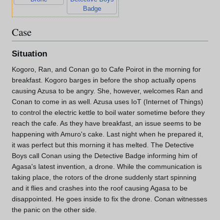
Badge
Case
Situation
Kogoro, Ran, and Conan go to Cafe Poirot in the morning for
breakfast. Kogoro barges in before the shop actually opens
causing Azusa to be angry. She, however, welcomes Ran and
Conan to come in as well. Azusa uses IoT (Internet of Things)
to control the electric kettle to boil water sometime before they
reach the cafe. As they have breakfast, an issue seems to be
happening with Amuro's cake. Last night when he prepared it,
it was perfect but this morning it has melted. The Detective
Boys call Conan using the Detective Badge informing him of
Agasa's latest invention, a drone. While the communication is
taking place, the rotors of the drone suddenly start spinning
and it flies and crashes into the roof causing Agasa to be
disappointed. He goes inside to fix the drone. Conan witnesses
the panic on the other side.