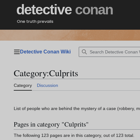
Jump
detective
conan
to
content
One truth prevails
Detective Conan Wiki
Main menu
Category
:
Culprits
Category
Discussion
List of people who are behind the mystery of a case (robbery, m
Pages in category "Culprits"
The following 123 pages are in this category, out of 123 total.