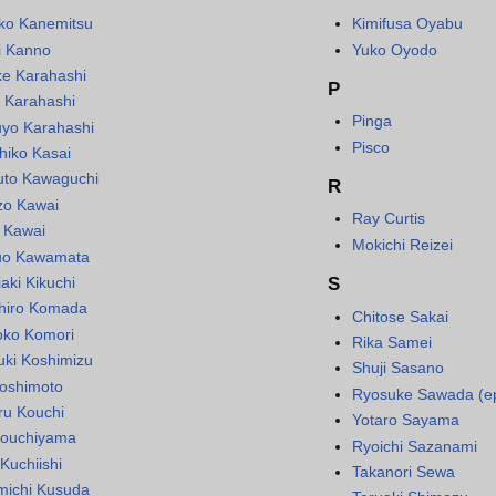
ko Kanemitsu
Kimifusa Oyabu
i Kanno
Yuko Oyodo
ke Karahashi
P
 Karahashi
Pinga
uyo Karahashi
Pisco
hiko Kasai
uto Kawaguchi
R
zo Kawai
Ray Curtis
 Kawai
Mokichi Reizei
uo Kawamata
aki Kikuchi
S
hiro Komada
Chitose Sakai
ko Komori
Rika Samei
uki Koshimizu
Shuji Sasano
 Koshimoto
Ryosuke Sawada (e
ru Kouchi
Yotaro Sayama
ouchiyama
Ryoichi Sazanami
Kuchiishi
Takanori Sewa
michi Kusuda