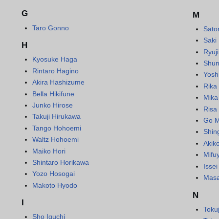
G
M
Taro Gonno
Sato
Saki
H
Ryuj
Kyosuke Haga
Shun
Rintaro Hagino
Yosh
Akira Hashizume
Rika
Bella Hikifune
Mika
Junko Hirose
Risa
Takuji Hirukawa
Go M
Tango Hohoemi
Shin
Waltz Hohoemi
Akik
Maiko Hori
Mifu
Shintaro Horikawa
Isse
Yozo Hosogai
Masa
Makoto Hyodo
N
I
Toku
Sho Iguchi