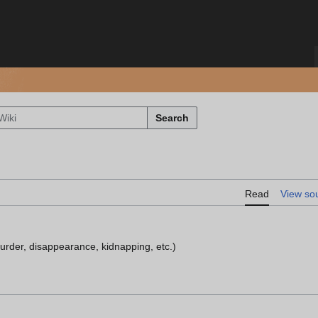
Search
Read
View so
urder, disappearance, kidnapping, etc.)