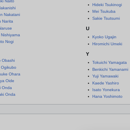
ki Naito
Hideki Tsukinogi
Nakanishi
Mei Tsukuba
n Nakatani
Sakie Tsutsumi
 Narita
Naruse
U
i Nishiyama
Kyoko Ugajin
to Nogi
Hiromichi Umeki
Y
o Obashi
Tokuichi Yamagata
i Ogikubo
Benkichi Yamanami
suke Ohara
Yuji Yamawaki
ya Oide
Kaede Yashiro
i Onda
Isato Yonekura
aki Onda
Hana Yoshimoto