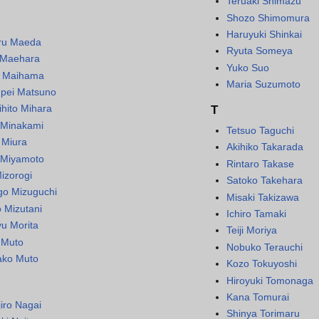
Teruaki Shimazu
Shozo Shimomura
Haruyuki Shinkai
ru Maeda
Ryuta Someya
 Maehara
Yuko Suo
i Maihama
Maria Suzumoto
pei Matsuno
ihito Mihara
T
 Minakami
Tetsuo Taguchi
 Miura
Akihiko Takarada
 Miyamoto
Rintaro Takase
izorogi
Satoko Takehara
go Mizuguchi
Misaki Takizawa
o Mizutani
Ichiro Tamaki
yu Morita
Teiji Moriya
i Muto
Nobuko Terauchi
ko Muto
Kozo Tokuyoshi
Hiroyuki Tomonaga
Kana Tomurai
jiro Nagai
Shinya Torimaru