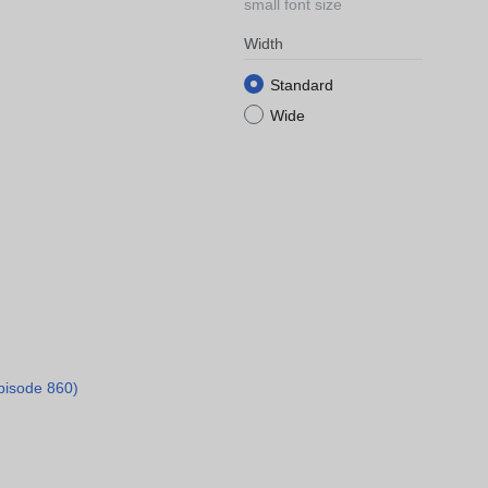
small font size
Width
Standard
Wide
pisode 860)