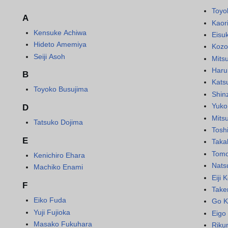
Toyo
A
Kaor
Kensuke Achiwa
Eisu
Hideto Amemiya
Kozo
Seiji Asoh
Mits
Haru
B
Kats
Toyoko Busujima
Shin
Yuko
D
Mits
Tatsuko Dojima
Toshi
E
Taka
Tomo
Kenichiro Ehara
Nats
Machiko Enami
Eiji
F
Take
Eiko Fuda
Go K
Yuji Fujioka
Eigo 
Masako Fukuhara
Riku