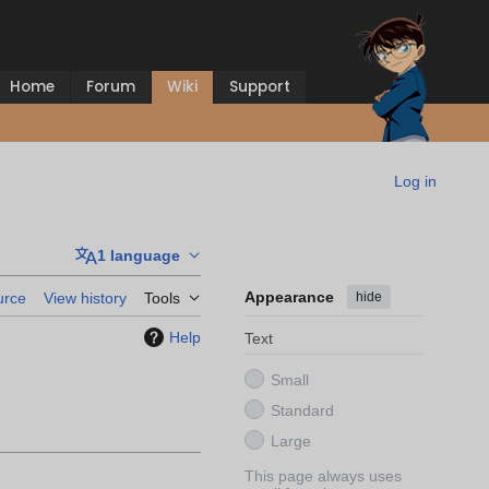
Home
Forum
Wiki
Support
Log in
1 language
Appearance
hide
urce
View history
Tools
Help
Text
Small
Standard
Large
This page always uses