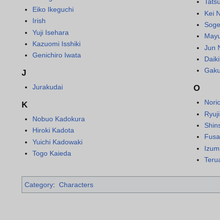
Tatsu
Eiko Ikeguchi
Kei 
Irish
Soge
Yuji Isehara
Mayu
Kazuomi Isshiki
Jun 
Genichiro Iwata
Daik
Gaku
J
Jurakudai
O
Nori
K
Ryuj
Nobuo Kadokura
Shin
Hiroki Kadota
Fusa
Yuichi Kadowaki
Izum
Togo Kaieda
Teru
Category
:
Characters