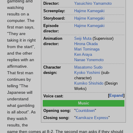
gambling and
Director:
Yasuichiro Yamamoto
watching
Screenplay:
Hajime Kamegaki
results on a
Storyboard:
Hajime Kamegaki
computer. The
Episode
Hajime Kamegaki
first man says,
director:
"They are
Animation
Seiji Muta
(Supervisor)
taking it in right
director:
Hirona Okada
from the start",
Mari Tominaga
and the other
Ken Araya
replies with an
Nanae Yonemoto
affirmative.
Character
Masatomo Sudo
That first man
design:
Kyoko Yoshimi
(sub-
character)
continues by
Kumiko Shishido
(Design
telling "The
Works)
Japanese will
Expand
Voice cast:
understand
Music
what gambling
Opening song:
"
Countdown
"
is all about". As
Closing song:
"
Kamikaze Express
"
they watch
results, the
game then comes at 8-2. The second man asks if they should