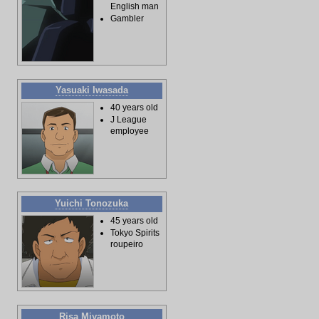
English man
Gambler
Yasuaki Iwasada
40 years old
J League
employee
Yuichi Tonozuka
45 years old
Tokyo Spirits
roupeiro
Risa Miyamoto