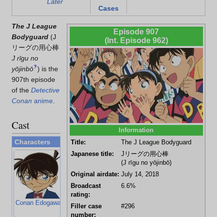
Later
Cases
The J League
Episode 907
Bodyguard
(
J
(Int. Episode 962)
リーグの用心棒
J rīgu no
?
yōjinbō
)
is the
907th episode
of the
Detective
Conan
anime
.
Cast
Information
Characters
Title:
The J League Bodyguard
Japanese title:
Jリーグの用心棒
(J rīgu no yōjinbō)
Original airdate:
July 14, 2018
Broadcast
6.6%
rating:
Conan Edogawa
Kogoro Mouri
Ai Haibara
Ayumi Yoshida
Filler case
#296
number: