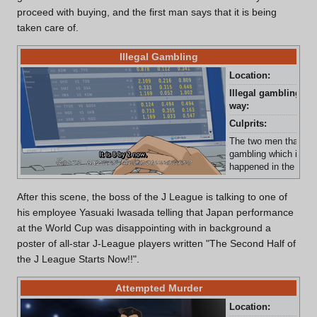
proceed with buying, and the first man says that it is being
taken care of.
Illegal Gambling
Location:
Unk
Illegal gambling
Com
way:
Culprits:
Two
The two men that were
gambling which is sev
happened in the J-Le
After this scene, the boss of the J League is talking to one of
his employee Yasuaki Iwasada telling that Japan performance
at the World Cup was disappointing with in background a
poster of all-star J-League players written "The Second Half of
the J League Starts Now!!".
Attempted Murder
Location:
J-L