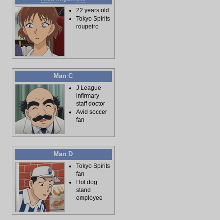
22 years old
Tokyo Spirits
roupeiro
Man C
J League
infirmary
staff doctor
Avid soccer
fan
Man D
Tokyo Spirits
fan
Hot dog
stand
employee