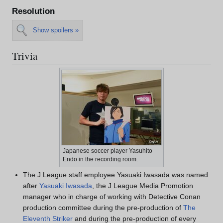
Resolution
Show spoilers »
Trivia
Japanese soccer player Yasuhito
Endo in the recording room.
The J League staff employee Yasuaki Iwasada was named
after
Yasuaki Iwasada
, the J League Media Promotion
manager who in charge of working with Detective Conan
production committee during the pre-production of
The
Eleventh Striker
and during the pre-production of every