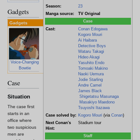
Season:
23
Gadgets
Manga source:
TV Original
Case
Gadgets
Cast:
Conan Edogawa
Kogoro Mouri
Ai Haibara
Detective Boys
Wataru Takagi
Hideo Akagi
Voice-Changing
Stun-Gun
Yasuhito Endo
Bowtie
Wristwatch
Tomoaki Makino
Naoki Uemura
Jodie Starling
Case
Andre Camel
James Black
Situation
Shigetatsu Masunaga
Masakiyo Maedono
The case first
Tsuyoshi Itazawa
starts in an
Case solved by:
Kogoro Mouri
(via
Conan
)
office where
Next Conan's
Stadium tour
two suspicious
Hint:
men are
Staff