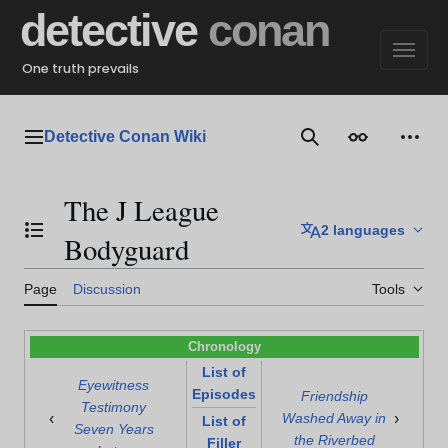
Jump
detective
conan
to
content
One truth prevails
Detective Conan Wiki
Main menu
Search
Appearance
Perso
The J League
2 languages
Toggle the table of contents
Bodyguard
Page
Discussion
Tools
Chronology
List of
Eyewitness
Episodes
Friendship
Testimony
‹
›
Washed Away in
List of
Seven Years
the Riverbed
Filler