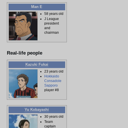
Man E
58 years old
J League
president
and
chairman
Real-life people
Kazuki Fukai
23 years old
Hokkaido
Consadole
Sapporo
player #8
Yu Kobayashi
30 years old
Team
captain