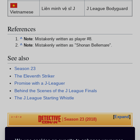
Liên minh vệ sĩ J
J League Bodyguard
Vietnamese
References
^
Note
: Mistakenly written as player #8.
^
Note
: Mistakenly written as "Shonan Bellemare".
See also
Season 23
The Eleventh Striker
Promise with a J-Leaguer
Behind the Scenes of the J League Finals
The J.League Starting Whistle
Expand
v
d
e
•
•
Season 23 (2018)
Categories
:
Episodes
Anime Exclusive