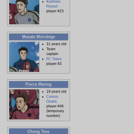
Kashiwa
Reysol
player #23
Masato Morishige
31 years old
Team
captain
FC Tokyo
player #3
Pierce Waring
19 years old
Cerezo
Osaka
player #46
(temporary
number)
Chong Tese