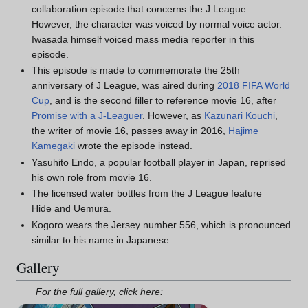
collaboration episode that concerns the J League.
However, the character was voiced by normal voice actor.
Iwasada himself voiced mass media reporter in this
episode.
This episode is made to commemorate the 25th
anniversary of J League, was aired during
2018 FIFA World
Cup
, and is the second filler to reference movie 16, after
Promise with a J-Leaguer
. However, as
Kazunari Kouchi
,
the writer of movie 16, passes away in 2016,
Hajime
Kamegaki
wrote the episode instead.
Yasuhito Endo, a popular football player in Japan, reprised
his own role from movie 16.
The licensed water bottles from the J League feature
Hide and Uemura.
Kogoro wears the Jersey number 556, which is pronounced
similar to his name in Japanese.
Gallery
For the full gallery, click here: