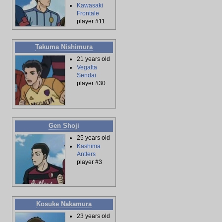
Kawasaki
Frontale
player #11
Takuma Nishimura
21 years old
Vegalta
Sendai
player #30
Gen Shoji
25 years old
Kashima
Antlers
player #3
Kosuke Nakamura
23 years old