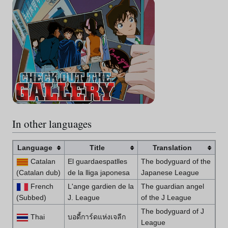
In other languages
Language
Title
Translation
Catalan
El guardaespatlles
The bodyguard of the
(Catalan dub)
de la lliga japonesa
Japanese League
French
L'ange gardien de la
The guardian angel
(Subbed)
J. League
of the J League
The bodyguard of J
Thai
บอดี้การ์ดแห่งเจลีก
League