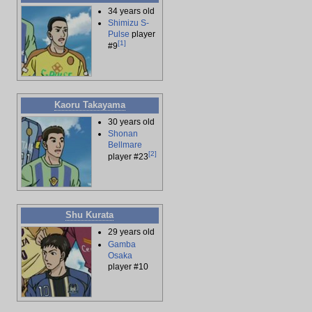
34 years old
Shimizu S-
Pulse
player
[
1
]
#9
Kaoru Takayama
30 years old
Shonan
Bellmare
[
2
]
player #23
Shu Kurata
29 years old
Gamba
Osaka
player #10