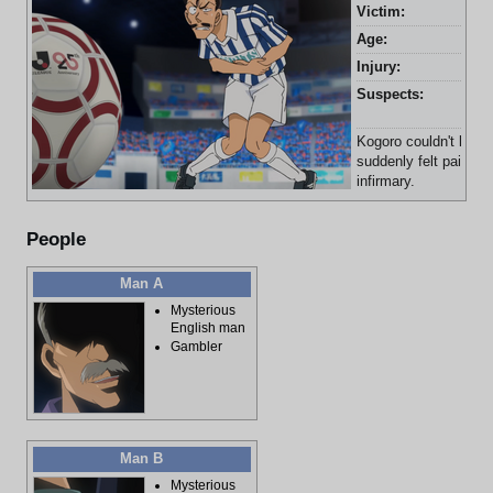
Victim:
Kog
Age:
38 
Injury:
Abd
Suspects:
Yas
Ris
Kogoro couldn't kick 
suddenly felt pain in
infirmary.
People
Man A
Mysterious
English man
Gambler
Man B
Mysterious