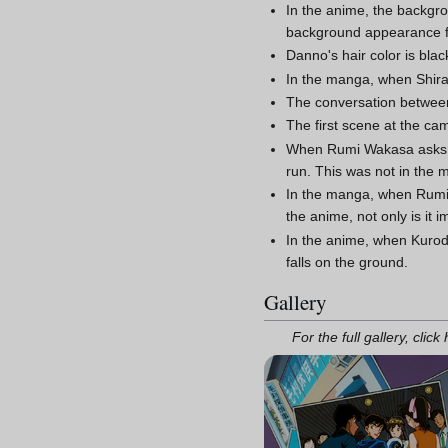
In the anime, the backg
background appearance 
Danno's hair color is bla
In the manga, when Shirat
The conversation between
The first scene at the cam
When Rumi Wakasa asks the
run. This was not in the 
In the manga, when Rumi 
the anime, not only is it 
In the anime, when Kuroda
falls on the ground.
Gallery
For the full gallery, click