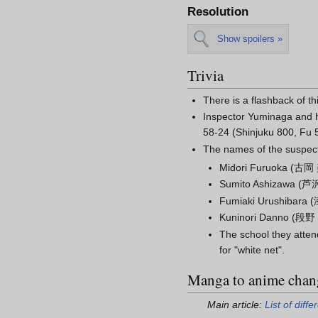
Resolution
Show spoilers »
Trivia
There is a flashback of th
Inspector Yuminaga and h
58-24 (Shinjuku 800, Fu 
The names of the suspects
Midori Furuoka
(
古岡
Sumito Ashizawa
(
芦
Fumiaki Urushibara
(
Kuninori Danno
(
段野
The school they atten
for "white net".
Manga to anime chan
Main article:
List of dif