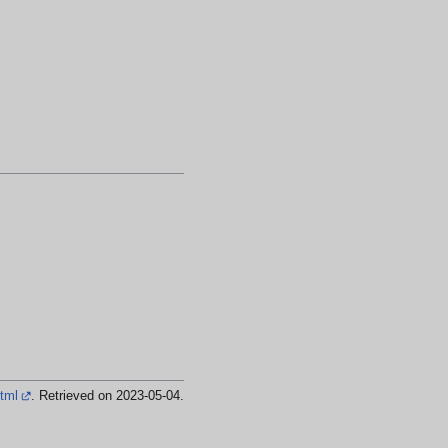
html
. Retrieved on 2023-05-04
.