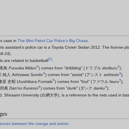
is case in
The Mini Patrol Car Police's Big Chase
.
is assistant's police car is a Toyota Crown Sedan 2012. The license 
58-24).
[
1
]
 are related to basketball
:
?
?
 美鳥
Furuoka Midori
)
comes from "dribbling"
(
ドリブル
doriburu
)
;
?
?
沢 純人
Ashizawa Sumito
)
comes from "assist"
(
アシスト
ashisuto
)
;
?
?
漆原 史昭
Urushibara Fumiaki
)
comes from "foul"
(
ファウル
fauru
)
;
?
?
 邦典
Dan'no Kuninori
)
comes from "dunk"
(
ダンク
danku
)
;
d, Shiraami University (白網大学), is a reference to the nets used in bask
ges
ferences between the manga and anime