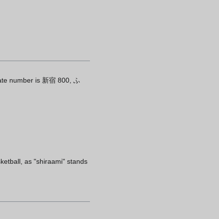
plate number is 新宿 800, ふ
etball, as "shiraami" stands