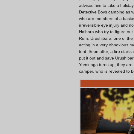
advises him to take a holida
Detective Boys camping as w
who are members of a basket
irreversible eye injury and 
Haibara who try to figure out
Rum. Urushibara, one of the
acting in a very obnoxious ma
tent. Soon after, a fire start
put it out and save Urushibara
Yuminaga turns up, they are 
camper, who is revealed to 