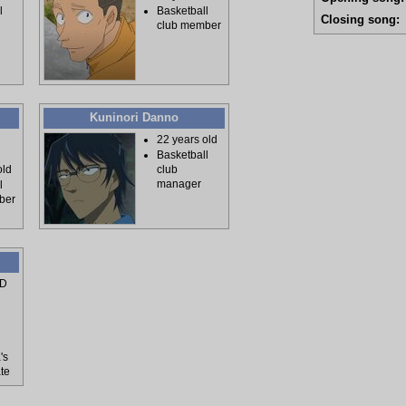
l
Basketball
Closing song:
club member
Kuninori Danno
22 years old
Basketball
old
club
manager
l
ber
PD
's
te