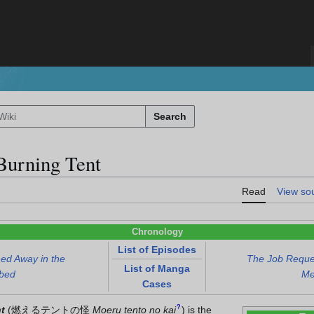
Search
Burning Tent
Read
View so
Chronology
List of Episodes
ed Away in the
The Job Reques
List of Manga
rbed
Me
Cases
?
t
(
燃えるテントの怪
Moeru tento no kai
)
is the