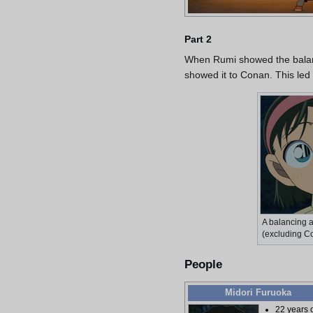
Part 2
When Rumi showed the balanc
showed it to Conan. This led
A balancing 
(excluding C
People
Midori Furuoka
22 years 