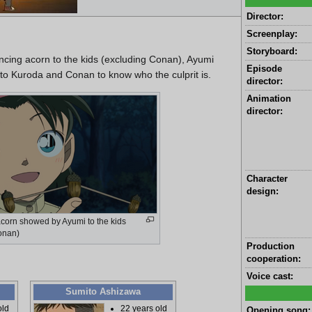
Director:
Screenplay:
Storyboard:
ing acorn to the kids (excluding Conan), Ayumi
Episode
 to Kuroda and Conan to know who the culprit is.
director:
Animation
director:
Character
design:
acorn showed by Ayumi to the kids
onan)
Production
cooperation:
Voice cast:
Sumito Ashizawa
old
22 years old
Opening song: