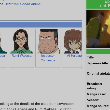
Ep
the
Detective Conan
anime
.
(Int.
oda
Rumi Wakasa
Inspector
Ai Haibara
Ayumi Yoshid
Title:
Yuminaga
Japanese title:
Original airdate
Broadcast
rating:
Manga case:
Season:
looking at the details of the case from seventeen
Manga source:
about Kohji Haneda and Rumi Wakasa. Shiratori