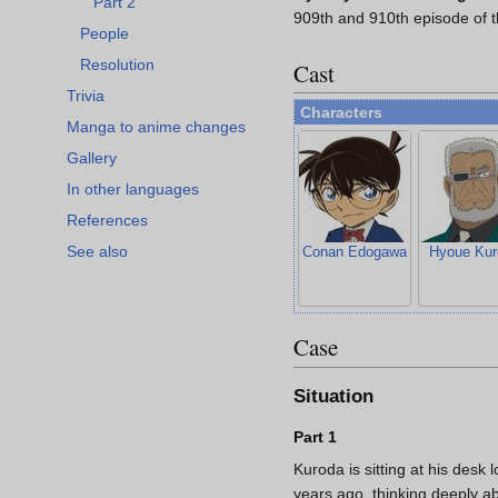
Part 2
909th and 910th episode of 
People
Resolution
Cast
Trivia
Characters
Manga to anime changes
Gallery
In other languages
References
See also
Conan Edogawa
Hyoue Kur
Case
Situation
Part 1
Kuroda is sitting at his desk 
years ago, thinking deeply 