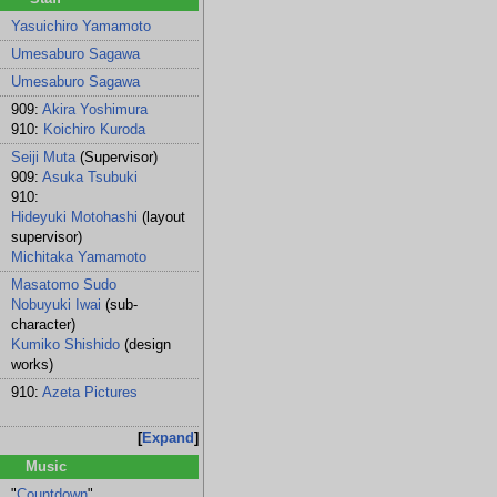
Yasuichiro Yamamoto
Umesaburo Sagawa
Umesaburo Sagawa
909:
Akira Yoshimura
910:
Koichiro Kuroda
Seiji Muta
(Supervisor)
909:
Asuka Tsubuki
910:
Hideyuki Motohashi
(layout
supervisor)
Michitaka Yamamoto
Masatomo Sudo
Nobuyuki Iwai
(sub-
character)
Kumiko Shishido
(design
works)
910:
Azeta Pictures
Expand
Music
"
Countdown
"