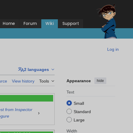
Home
Forum
Wiki
Support
Log in
2 languages
Appearance
hide
urce
View history
Tools
Text
Small
t from Inspector
Standard
›
gure
Large
Width