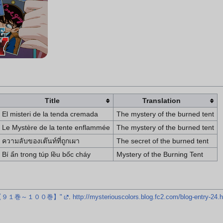
Title
Translation
El misteri de la tenda cremada
The mystery of the burned tent
Le Mystère de la tente enflammée
The mystery of the burned tent
ความลับของเต๊นท์ที่ถูกเผา
The secret of the burned tent
Bí ẩn trong túp lều bốc cháy
Mystery of the Burning Tent
【９１巻～１００巻】"
.
http://mysteriouscolors.blog.fc2.com/blog-entry-24.