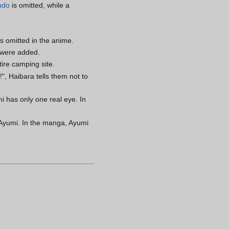
udo
is omitted, while a
s omitted in the anime.
 were added.
tire camping site.
", Haibara tells them not to
 has only one real eye. In
t Ayumi. In the manga, Ayumi