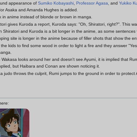
round appearance of
Sumiko Kobayashi
,
Professor Agasa
, and
Yukiko K
for Asaka and Amanda Hughes is added.
ck in anime instead of blonde or brown in manga.
ori gives Kuroda a report, Kuroda says: "Oh, Shiratori, right?". This wa
 Shiratori and Kuroda is a bit longer in the anime, as some sentences
ping site is longer in the anime because of filler shots that show the en
 kids to find some wood in order to light a fire and they answer "Yes!
manga.
Wakasa looks around her and doesn't see Ayumi, it is implied that Rumi
implied, but Haibara and Conan are shown noticing it.
 judo throws the culprit, Rumi jumps to the ground in order to protec
 here: