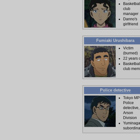
Basketbal
club
manager
Danno's
girlfriend
Fumiaki Urushibara
Victim
(burned)
22 years 
Basketbal
club mem
Police detective
Tokyo M
Police
detective,
Arson
Division
Yuminaga
subordina