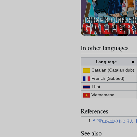
In other languages
Language
Catalan (Catalan dub)
French (Subbed)
Thai
Vietnamese
References
^
"青山先生のもじり方
See also