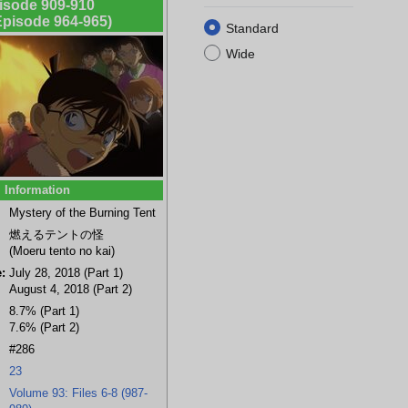
isode 909-910
 Episode 964-965)
Standard
Wide
Information
a
Mitsuhiko
Genta Kojima
Ninzaburo
Asaka
Mystery of the Burning Tent
Tsuburaya
Shiratori
(background)
燃えるテントの怪
(Moeru tento no kai)
:
July 28, 2018 (Part 1)
August 4, 2018 (Part 2)
8.7% (Part 1)
7.6% (Part 2)
#286
23
Volume 93: Files 6-8 (987-