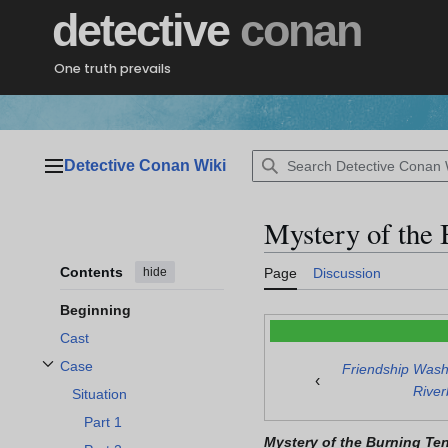
Jump
detective
conan
to
content
One truth prevails
Detective Conan Wiki
Main menu
Mystery of the 
Contents
hide
Page
Discussion
Beginning
Cast
Case
Friendship Wash
Toggle Case subsection
‹
Rive
Situation
Part 1
Mystery of the Burning Ten