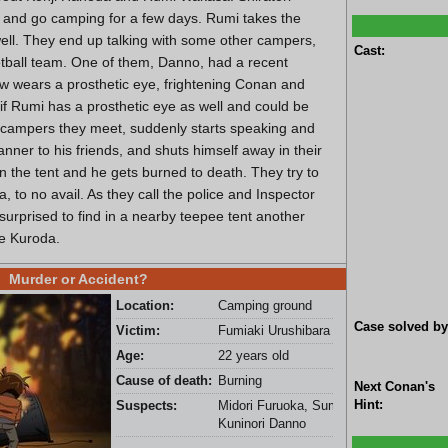
y and go camping for a few days. Rumi takes the
ell. They end up talking with some other campers,
Cast:
ball team. One of them, Danno, had a recent
now wears a prosthetic eye, frightening Conan and
 if Rumi has a prosthetic eye as well and could be
 campers they meet, suddenly starts speaking and
nner to his friends, and shuts himself away in their
s in the tent and he gets burned to death. They try to
, to no avail. As they call the police and Inspector
surprised to find in a nearby teepee tent another
be Kuroda.
Murder or Accident?
Location:
Camping ground
Case solved by
Victim:
Fumiaki Urushibara
Age:
22 years old
Cause of death:
Burning
Next Conan's
Hint:
Suspects:
Midori Furuoka, Sumito Ashizawa, and
Kuninori Danno