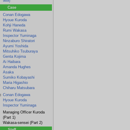
989)
Case
Conan Edogawa
Hyoue Kuroda
Kohji Haneda
Rumi Wakasa
Inspector Yuminaga
Ninzaburo Shiratori
Ayumi Yoshida
Mitsuhiko Tsuburaya
Genta Kojima
Ai Haibara
Amanda Hughes
Asaka
Sumiko Kobayashi
Maria Higashio
Chiharu Matsubara
:
Conan Edogawa
Hyoue Kuroda
Inspector Yuminaga
Managing Officer Kuroda
(Part 1)
Wakasa-sensei (Part 2)
Staff