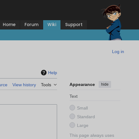
Home
Forum
Wiki
Support
Log in
Help
Appearance
hide
urce
View history
Tools
Text
Small
Standard
Large
This page always uses