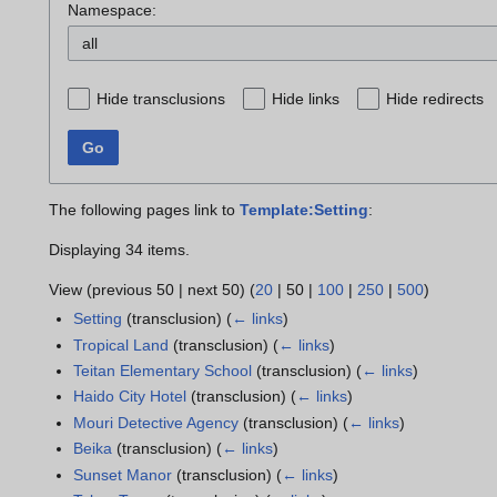
Namespace:
all
Hide transclusions
Hide links
Hide redirects
Go
The following pages link to
Template:Setting
:
Displaying 34 items.
View (
previous 50
|
next 50
) (
20
|
50
|
100
|
250
|
500
)
Setting
(transclusion)
(
← links
)
Tropical Land
(transclusion)
(
← links
)
Teitan Elementary School
(transclusion)
(
← links
)
Haido City Hotel
(transclusion)
(
← links
)
Mouri Detective Agency
(transclusion)
(
← links
)
Beika
(transclusion)
(
← links
)
Sunset Manor
(transclusion)
(
← links
)