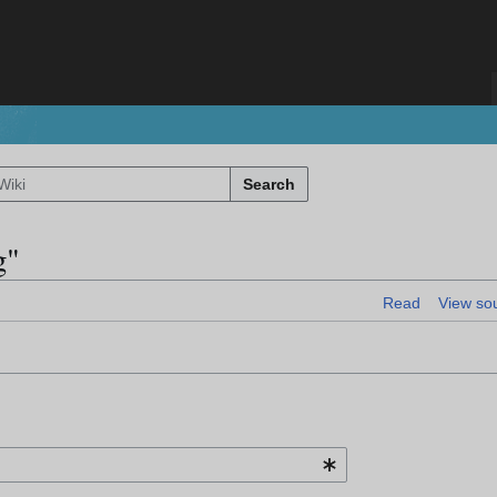
Search
g"
Read
View so