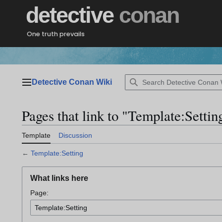
Jump
detective
conan
to
content
One truth prevails
Detective Conan Wiki
Main menu
Pages that link to "Template:Settin
Template
Discussion
←
Template:Setting
What links here
Page: