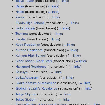
Tokyo Tower
(transclusion)
(
← links
)
Ginza
(transclusion)
(
← links
)
Haido
(transclusion)
(
← links
)
Yaoya
(transclusion)
(
← links
)
Ekoda High School
(transclusion)
(
← links
)
Beika Station
(transclusion)
(
← links
)
Toshima
(transclusion)
(
← links
)
Ekoda
(transclusion)
(
← links
)
Kudo Residence
(transclusion)
(
← links
)
Kuroba Residence
(transclusion)
(
← links
)
Kohnan High School
(transclusion)
(
← links
)
Clock Tower (Black Star)
(transclusion)
(
← links
)
Nakamori Residence
(transclusion)
(
← links
)
Shibuya
(transclusion)
(
← links
)
Beika Aquarium
(transclusion)
(
← links
)
Akako Koizumi's Residence
(transclusion)
(
← links
)
Jirokichi Suzuki's Residence
(transclusion)
(
← links
)
Tokyo Skytree
(transclusion)
(
← links
)
Tokyo Station
(transclusion)
(
← links
)
Setting/Railway Lines and Stations
(transclusion)
(
← links
)