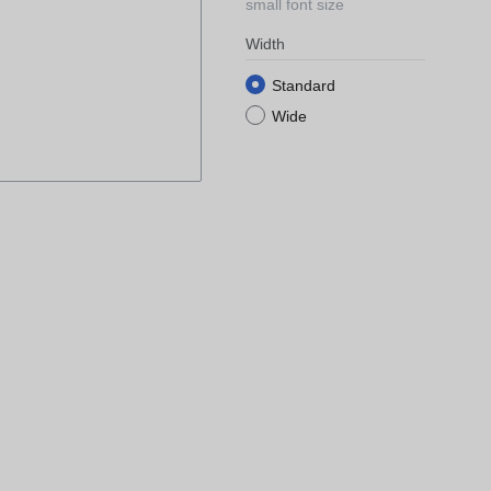
small font size
Width
Standard
Wide