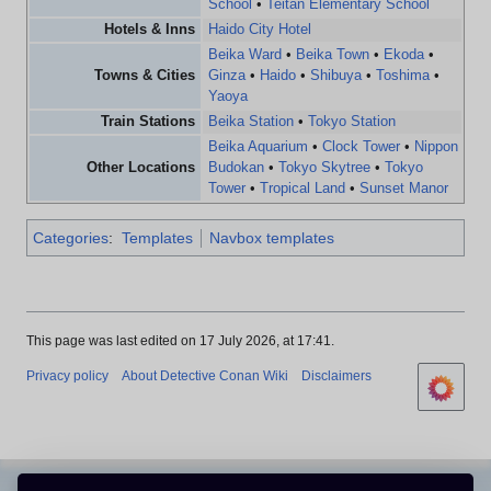
School
•
Teitan Elementary School
Hotels & Inns
Haido City Hotel
Beika Ward
•
Beika Town
•
Ekoda
•
Towns & Cities
Ginza
•
Haido
•
Shibuya
•
Toshima
•
Yaoya
Train Stations
Beika Station
•
Tokyo Station
Beika Aquarium
•
Clock Tower
•
Nippon
Other Locations
Budokan
•
Tokyo Skytree
•
Tokyo
Tower
•
Tropical Land
•
Sunset Manor
Categories
:
Templates
Navbox templates
This page was last edited on 17 July 2026, at 17:41.
Privacy policy
About Detective Conan Wiki
Disclaimers