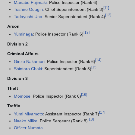
Manabu Fujimaki
: Police Inspector (Rank 6)
[
11
]
Toshiro Odagiri
: Chief Superintendent (Rank 3)
[
12
]
Tadayoshi Uno
: Senior Superintendent (Rank 4)
Arson
[
13
]
Yuminaga
: Police Inspector (Rank 6)
Division 2
Criminal Affairs
[
14
]
Ginzo Nakamori
: Police Inspector (Rank 6)
[
15
]
Shintaro Chaki
: Superintendent (Rank 5)
Division 3
Theft
[
16
]
Momose
: Police Inspector (Rank 6)
Traffic
[
17
]
Yumi Miyamoto
: Assistant Inspector (Rank 7)
[
18
]
Naeko Miike
: Police Sergeant (Rank 8)
Officer Numata