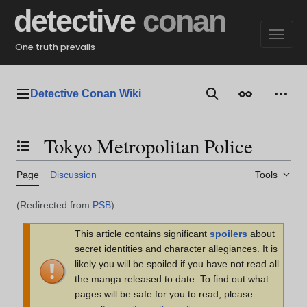
Jump
detective
conan
to
content
One truth prevails
Detective Conan Wiki
Main menu
Search
Appearance
Perso
Tokyo Metropolitan Police
Toggle the table of contents
Page
Discussion
Tools
(Redirected from
PSB
)
This article contains significant
spoilers
about
secret identities and character allegiances. It is
likely you will be spoiled if you have not read all
the manga released to date. To find out what
pages will be safe for you to read, please