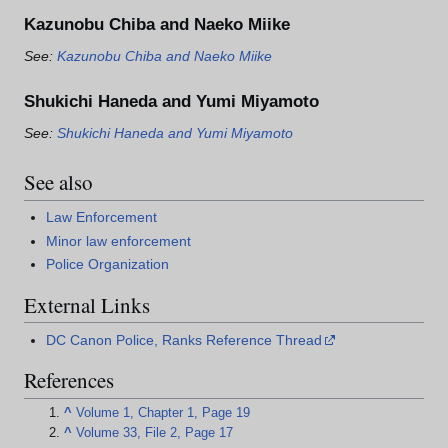
Kazunobu Chiba and Naeko Miike
See:
Kazunobu Chiba and Naeko Miike
Shukichi Haneda and Yumi Miyamoto
See:
Shukichi Haneda and Yumi Miyamoto
See also
Law Enforcement
Minor law enforcement
Police Organization
External Links
DC Canon Police, Ranks Reference Thread
References
^
Volume 1, Chapter 1, Page 19
^
Volume 33, File 2, Page 17