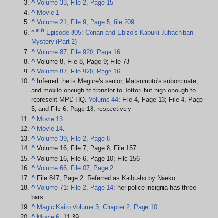
^
Volume 33, File 2, Page 15
^
Movie 1
^
Volume 21, File 9, Page 5; file 209
a
b
^
Episode 805: Conan and Ebizo's Kabuki Juhachiban
Mystery (Part 2)
^
Volume 87, File 920, Page 16
^
Volume 8, File 8, Page 9; File 78
^
Volume 87, File 920, Page 16
^
Inferred: he is Megure's senior, Matsumoto's subordinate,
and mobile enough to transfer to Tottori but high enough to
represent MPD HQ.
Volume 44
: File 4, Page 13; File 4, Page
5; and File 6, Page 18, respectively
^
Movie 13
.
^
Movie 14
.
^
Volume 39, File 2, Page 8
^
Volume 16, File 7, Page 8; File 157
^
Volume 16, File 6, Page 10; File 156
^
Volume 66, File 07, Page 2
^
File 847, Page 2: Referred as Keibu-ho by Naeko.
^
Volume 71: File 2, Page 14
: her police insignia has three
bars.
^
Magic Kaito Volume 3, Chapter 2, Page 10
.
^
Movie 6
, 11:39.