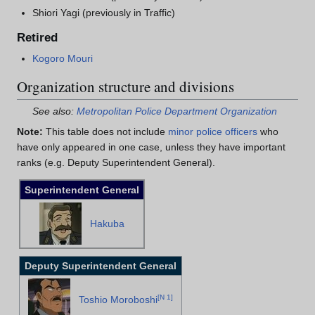
Shiori Yagi (previously in Traffic)
Retired
Kogoro Mouri
Organization structure and divisions
See also:
Metropolitan Police Department Organization
Note:
This table does not include
minor police officers
who
have only appeared in one case, unless they have important
ranks (e.g. Deputy Superintendent General).
Superintendent General
Hakuba
Deputy Superintendent General
[
N 1
]
Toshio Moroboshi