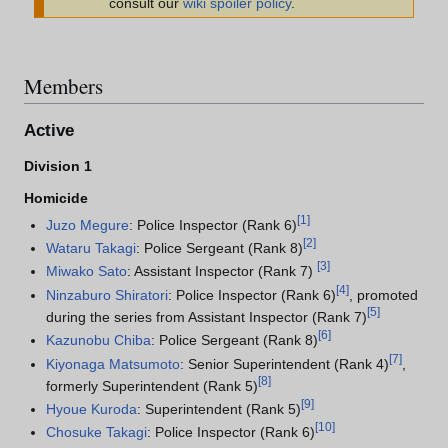
consult our
wiki spoiler policy
.
Members
Active
Division 1
Homicide
[
1
]
Juzo Megure
: Police Inspector (Rank 6)
[
2
]
Wataru Takagi
: Police Sergeant (Rank 8)
[
3
]
Miwako Sato
: Assistant Inspector (Rank 7)
[
4
]
Ninzaburo Shiratori
: Police Inspector (Rank 6)
, promoted
[
5
]
during the series from Assistant Inspector (Rank 7)
[
6
]
Kazunobu Chiba
: Police Sergeant (Rank 8)
[
7
]
Kiyonaga Matsumoto
: Senior Superintendent (Rank 4)
,
[
8
]
formerly Superintendent (Rank 5)
[
9
]
Hyoue Kuroda
: Superintendent (Rank 5)
[
10
]
Chosuke Takagi
: Police Inspector (Rank 6)