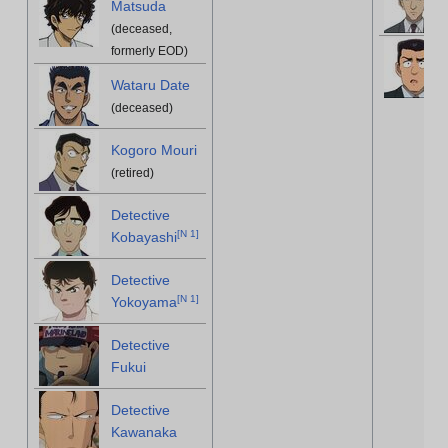
Matsuda
(deceased,
formerly EOD)
Wataru Date
(deceased)
Kogoro Mouri
(retired)
Detective
[
N 1
]
Kobayashi
Detective
[
N 1
]
Yokoyama
Detective
Fukui
Detective
Kawanaka