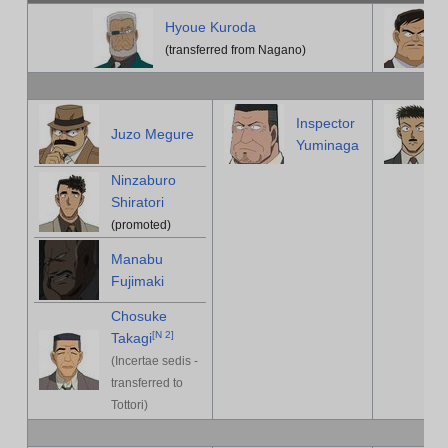
Hyoue Kuroda
(transferred from Nagano)
Inspector
Juzo Megure
Yuminaga
Ninzaburo
Shiratori
(promoted)
Manabu
Fujimaki
Chosuke
[
N 2
]
Takagi
(Incertae sedis -
transferred to
Tottori)