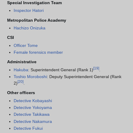
Special Investigation Team
Inspector Hatori
Metropolitan Police Academy
Hachizo Onizuka
CSI
Officer Tome
Female forensics member
Administrative
[
19
]
Hakuba
: Superintendent General (Rank 1)
.
Toshio Moroboshi
: Deputy Superintendent General (Rank
[
20
]
2)
.
Other officers
Detective Kobayashi
Detective Yokoyama
Detective Takikawa
Detective Nakamura
Detective Fukui