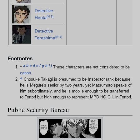
Detective
[
N 1
]
Hirota
Detective
[
N 1
]
Terashima
Footnotes
a
b
c
d
e
f
g
h
i
j
^
These characters are not considered to be
canon
.
^
Chosuke Takagi is presumed to be Inspector rank because
he is Megure's senior by two years, yet Matsumoto speaks of
him subordinately, and he is mobile enough to be transferred
to Tottori but high enough to represent MPD HQ C.I. in Tottori.
Public Security Bureau