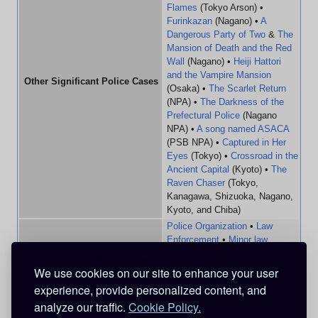
Flames
(Tokyo Arson) •
Furinkazan
(Nagano) •
A
Dangerous Party of Two
&
The
Mansion of Death and the Red
Wall
(Nagano) •
Heiji Hattori
and the Vampire Mansion
Other Significant Police Cases
(Osaka) •
The Scarlet Return
(NPA) •
The Darkness of the
Prefectural Police
(Nagano
NPA) •
A song named ASACA
(PSB NPA) •
Captured in Her
Eyes
(Tokyo) •
Crossroad in the
Ancient Capital
(Kyoto) •
The
Raven Chaser
(Tokyo,
Kanagawa, Shizuoka, Nagano,
Kyoto, and Chiba)
Police Organization
•
Law
Enforcement
•
Minor law
enforcement
•
Unnamed law
Related Pages
enforcers
•
Tokyo
We use cookies on our site to enhance your user
Metropolitan Police
•
PSB
•
experience, provide personalized content, and
FBI
•
CIA
•
MI6
analyze our traffic.
Cookie Policy.