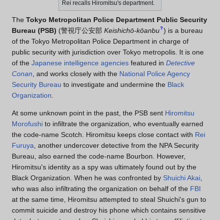
Rei recalls Hiromitsu's department.
The
Tokyo Metropolitan Police Department Public Security
?
Bureau (PSB)
(
警視庁公安部
Keishichō-kōanbu
)
is a bureau
of the Tokyo Metropolitan Police Department in charge of
public security with jurisdiction over Tokyo metropolis. It is one
of the
Japanese intelligence agencies
featured in
Detective
Conan
, and works closely with the
National Police Agency
Security Bureau
to investigate and undermine the
Black
Organization
.
At some unknown point in the past, the PSB sent
Hiromitsu
Morofushi
to infiltrate the organization, who eventually earned
the code-name Scotch. Hiromitsu keeps close contact with
Rei
Furuya
, another undercover detective from the NPA Security
Bureau, also earned the code-name Bourbon. However,
Hiromitsu's identity as a spy was ultimately found out by the
Black Organization. When he was confronted by
Shuichi Akai
,
who was also infiltrating the organization on behalf of the
FBI
at the same time, Hiromitsu attempted to steal Shuichi's gun to
commit suicide and destroy his phone which contains sensitive