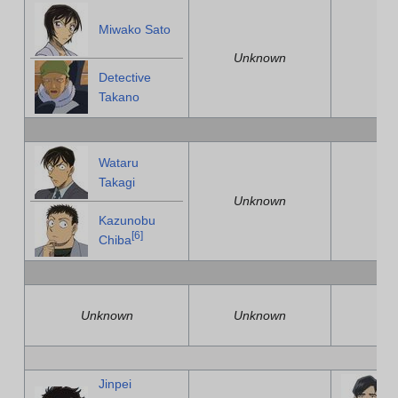
Miwako Sato
Unknown
U
Detective
Takano
Wataru
Takagi
Unknown
U
Kazunobu
[
6
]
Chiba
Unknown
Unknown
U
Jinpei