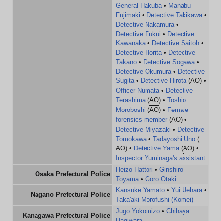
General Hakuba
•
Manabu
Fujimaki
•
Detective Takikawa
•
Detective Nakamura
•
Detective Fukui
•
Detective
Kawanaka
•
Detective Saitoh
•
Detective Horita
•
Detective
Takano
•
Detective Sogawa
•
Detective Okumura
•
Detective
Sugita
•
Detective Hirota
(
AO
) •
Officer Numata
•
Detective
Terashima
(
AO
) •
Toshio
Moroboshi
(
AO
) •
Female
forensics member
(
AO
) •
Detective Miyazaki
•
Detective
Tomokawa
•
Tadayoshi Uno
(
AO
) •
Detective Yama
(
AO
) •
Inspector Yuminaga's assistant
Heizo Hattori
•
Ginshiro
Osaka Prefectural Police
Toyama
•
Goro Otaki
Kansuke Yamato
•
Yui Uehara
•
Nagano Prefectural Police
Taka'aki Morofushi (Komei)
Jugo Yokomizo
•
Chihaya
Kanagawa Prefectural Police
Hagiwara