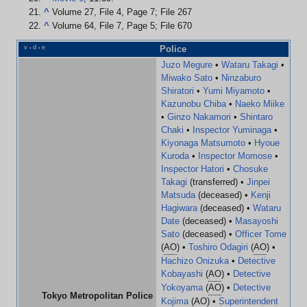
^
Volume 27, File 4, Page 7; File 267
^
Volume 64, File 7, Page 5; File 670
v
d
e
Police
•
•
Juzo Megure
•
Wataru Takagi
•
Miwako Sato
•
Ninzaburo
Shiratori
•
Yumi Miyamoto
•
Kazunobu Chiba
•
Naeko Miike
•
Ginzo Nakamori
•
Shintaro
Chaki
•
Inspector Yuminaga
•
Kiyonaga Matsumoto
•
Hyoue
Kuroda
•
Inspector Momose
•
Inspector Hatori
•
Chosuke
Takagi
(transferred) •
Jinpei
Matsuda
(deceased) •
Kenji
Hagiwara
(deceased) •
Wataru
Date
(deceased) •
Masayoshi
Sato
(deceased) •
Officer Tome
(
AO
) •
Toshiro Odagiri
(
AO
) •
Hachizo Onizuka
•
Detective
Kobayashi
(
AO
) •
Detective
Yokoyama
(
AO
) •
Detective
Tokyo Metropolitan Police
Kojima
(
AO
) •
Superintendent