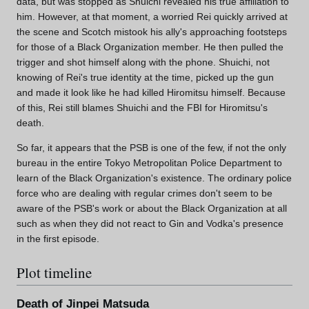
data, but was stopped as Shuichi revealed his true affiliation to
him. However, at that moment, a worried Rei quickly arrived at
the scene and Scotch mistook his ally's approaching footsteps
for those of a Black Organization member. He then pulled the
trigger and shot himself along with the phone. Shuichi, not
knowing of Rei's true identity at the time, picked up the gun
and made it look like he had killed Hiromitsu himself. Because
of this, Rei still blames Shuichi and the FBI for Hiromitsu's
death.
So far, it appears that the PSB is one of the few, if not the only
bureau in the entire Tokyo Metropolitan Police Department to
learn of the Black Organization's existence. The ordinary police
force who are dealing with regular crimes don't seem to be
aware of the PSB's work or about the Black Organization at all
such as when they did not react to Gin and Vodka's presence
in the first episode.
Plot timeline
Death of Jinpei Matsuda