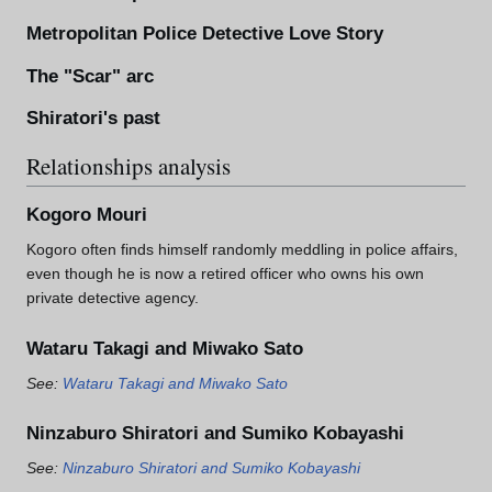
Metropolitan Police Detective Love Story
The "Scar" arc
Shiratori's past
Relationships analysis
Kogoro Mouri
Kogoro often finds himself randomly meddling in police affairs,
even though he is now a retired officer who owns his own
private detective agency.
Wataru Takagi and Miwako Sato
See:
Wataru Takagi and Miwako Sato
Ninzaburo Shiratori and Sumiko Kobayashi
See:
Ninzaburo Shiratori and Sumiko Kobayashi