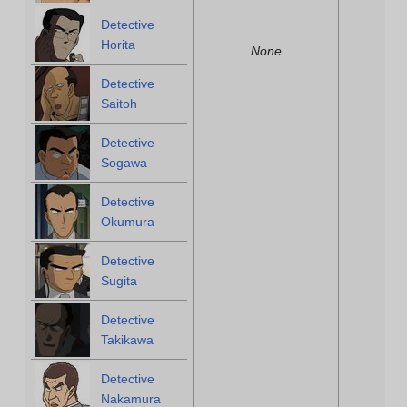
Detective
Horita
None
Detective
Saitoh
Detective
Sogawa
Detective
Okumura
Detective
Sugita
Detective
Takikawa
Detective
Nakamura