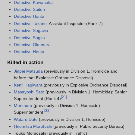
Detective Kawanaka
Detective Saitoh
Detective Horita
Detective Takano
: Assistant Inspector (Rank 7)
Detective Sogawa
Detective Sugita
Detective Okumura
Detective Hirota
Killed in action
Jinpei Matsuda
(previously in Division 1, Homicide and
before that Explosive Ordnance Disposal)
Kenji Hagiwara
(previously in Explosive Ordnance Disposal)
Masayoshi Sato
(previously in Division 1, Homicide): Senior
[
21
]
Superintendent (Rank 4)
Morimura
(previously in Division 1, Homicide):
[
22
]
Superintendent
Wataru Date
(previously in Division 1, Homicide)
Hiromitsu Morofushi
(previously in Public Security Bureau)
Touko Momosaki (previously in Traffic)