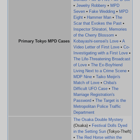
•
Jewelry Robbery
•
MPD
Seven
•
Fake Wedding
•
MPD
Eight
•
Hammer Man
•
The
Scar that Evokes the Past
•
Inspector Shiratori, Memories
of the Cherry Blossom
•
Primary Tokyo MPD Cases
Kobayashi-sensei's Love
•
A
Video Letter of First Love
•
Co-
Investigating with a First Love
•
The Life-Threatening Broadcast
of Love
•
The Ex-Boyfriend
Living Next to a Crime Scene
•
MDP Nine
•
Taiko Meijin's
Match of Love
•
Chiba's
Difficult UFO Case
•
The
Marriage Registration's
Password
•
The Target is the
Metropolitan Police Traffic
Department
The Osaka Double Mystery
(Osaka) •
Festival Dolls Dyed
in the Setting Sun
(Tokyo-Theft)
•
The Red Horse within the