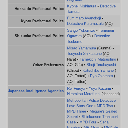
Kyohei Nishimura
•
Detective
Hokkaido Prefectural Police
Tamura
Fumimaro Ayanokoji
•
Kyoto Prefectural Police
Detective Kurumazaki
(
AO
)
Sango Yokomizo
•
Tomonori
Shizuoka Prefectural Police
Ogawara
(
AO
) •
Detective
Tsukumo
Misao Yamamura
(Gunma) •
Tsuyoshi Shikatsuno
(
AO
,
Nara) •
Tamekichi Matsushiro
(
AO
, Gifu) •
Shoji Terabayashi
Other Prefectures
(Chiba) •
Katsuhiko Yamane
(
AO
, Tottori) •
Ryo Okamoto
(
AO
, Tottori)
Rei Furuya
•
Yuya Kazami
•
Japanese Intelligence Agencies
Hiromitsu Morofushi
(deceased)
Metropolitan Police Detective
Love Story One
•
MPD Two
•
MPD Three
•
Megure's Sealed
Secret
•
Shinkansen Transport
Case
•
MPD Four
•
Serial
Bomber
•
MPD Five
•
MPD Six