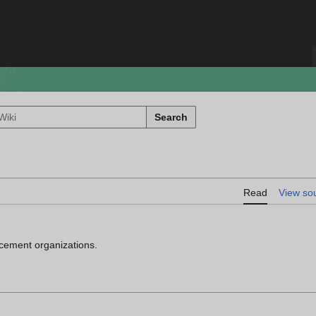
Search
Read
View so
orcement organizations.