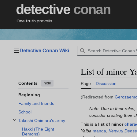
Jump
detective
conan
to
content
One truth prevails
Detective Conan Wiki
Main menu
List of minor Y
Contents
hide
Page
Discussion
Beginning
(Redirected from
Gerozaemo
Family and friends
Note: Due to their roles,
School
consider creating their 
Takeshi Onimaru's army
Toggle Takeshi Onimaru's army subsection
This is a
list of minor
chara
Hakki (The Eight
Yaiba
manga
,
Kenyuu Dense
Demons)