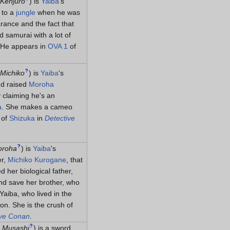
Kenjūrō
)
is
Yaiba
's
 to a
jungle
when he was
rance and the fact that
d samurai with a lot of
. He appears in
OVA 1
of
?
Michiko
)
is
Yaiba
's
d raised
Moroha
 claiming he's an
a
. She makes a cameo
 of
Shizuka
in
Detective
?
oroha
)
is
Yaiba
's
er,
Michiko Kurogane
, that
d her biological father,
nd save her brother, who
Yaiba, who lived in the
ion. She is the crush of
ive Conan
.
?
 Musashi
)
is a sword