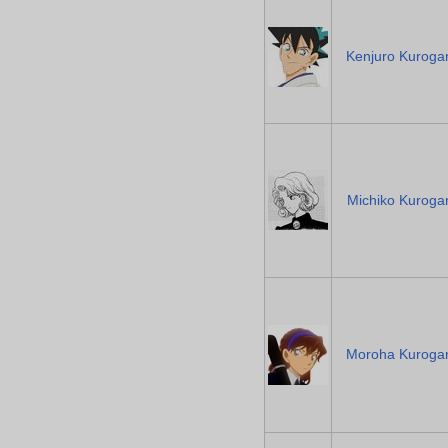
Kenjuro Kuroga
Michiko Kuroga
Moroha Kuroga