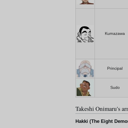
Kumazawa
Principal
Sudo
Takeshi Onimaru's a
Hakki (The Eight Demo