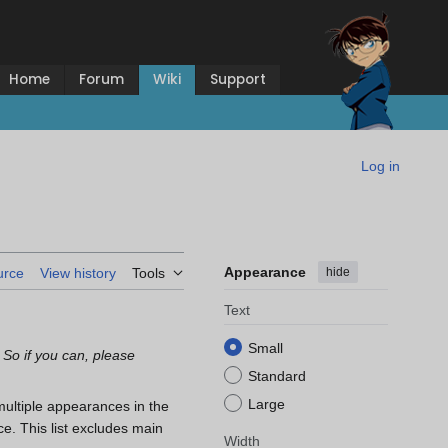
Home
Forum
Wiki
Support
Log in
Appearance
hide
urce
View history
Tools
Text
Small
 So if you can, please
Standard
Large
multiple appearances in the
e. This list excludes main
Width