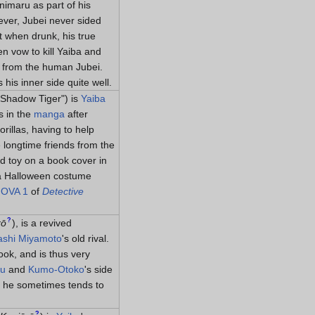
imaru as part of his
ever, Jubei never sided
t when drunk, his true
n vow to kill Yaiba and
ce from the human Jubei.
is inner side quite well.
 "Shadow Tiger") is
Yaiba
s in the
manga
after
rillas, having to help
e longtime friends from the
d toy on a book cover in
 a Halloween costume
n
OVA 1
of
Detective
?
rō
)
, is a revived
shi Miyamoto
's old rival.
ook, and is thus very
ru
and
Kumo-Otoko
's side
h he sometimes tends to
?