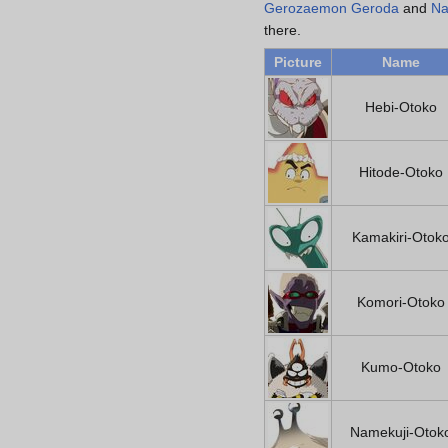
Gerozaemon Geroda
and
Na
there.
Picture
Name
Hebi-Otoko
Hitode-Otoko
Kamakiri-Otok
Komori-Otoko
Kumo-Otoko
Namekuji-Otok