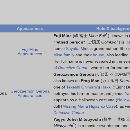
Appearances
Role & backgro
?
Fuji Mine
(
峰 富士
Mine Fuji
)
, known in 
?
"retired person"
(
ご隠居
Goinkyō
)
is
Ra
hence
Sayaka Mine
's grandmother. She's
Fuji Mine
Appearances
Mine family
and their
house
, also leadin
Her full name is never revealed in the se
of
Detective Conan
, where her forename 
Gerozaemon Geroda
(
ゲロ田 ゲロ左衛
also known as
Frog Man
(
カエル男
Kaer
one of
Takeshi Onimaru
's
Hakki
("Eight D
Gerozaemon Geroda
oda
betrayed his former master and joined
Ya
Appearances
appears as a Halloween costume (
Hallow
doll (
Missing Maria Higashio Case
), as we
Detective Conan
.
Yagyu Jubei Mitsuyoshi
(
柳生 十兵衞 
?
Mitsuyoshi
)
is a master swordsman and 