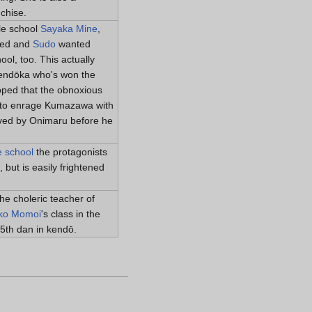
chise.
le school
Sayaka Mine
,
ded and
Sudo
wanted
ool, too. This actually
 kendōka who's won the
ped that the obnoxious
d to enrage Kumazawa with
aved by Onimaru before he
e school
the protagonists
 but is easily frightened
the choleric teacher of
ko Momoi
's class in the
5th dan in kendō.