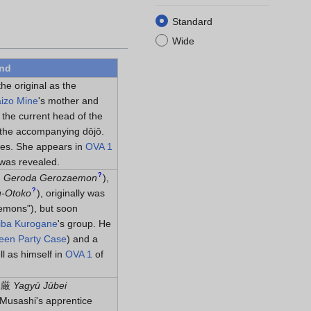
Standard
Wide
und
the original as the
izo Mine
's mother and
 the current head of the
g the accompanying dōjō.
ries. She appears in
OVA 1
was revealed.
?
門
Geroda Gerozaemon
)
,
?
u-Otoko
)
, originally was
emons"), but soon
iba Kurogane
's group. He
een Party Case
) and a
ll as himself in
OVA 1
of
三厳
Yagyū Jūbei
Musashi's apprentice