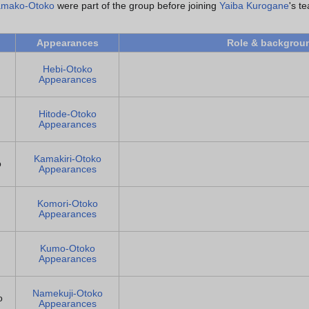
mako-Otoko
were part of the group before joining
Yaiba Kurogane
's t
Appearances
Role & backgrou
Hebi-Otoko
Appearances
Hitode-Otoko
Appearances
Kamakiri-Otoko
o
Appearances
Komori-Otoko
Appearances
Kumo-Otoko
Appearances
Namekuji-Otoko
o
Appearances