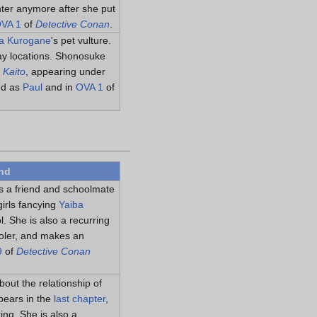
ter anymore after she put
VA 1
of
Detective Conan
.
a Kurogane
's pet vulture.
way locations. Shonosuke
 Kaito
, appearing under
ed as
Paul
and in
OVA 1
of
nd
s a friend and schoolmate
irls fancying
Yaiba
l. She is also a recurring
oler, and makes an
9
of
Detective Conan
out the relationship of
pears in the
last chapter
,
ing. She is also a