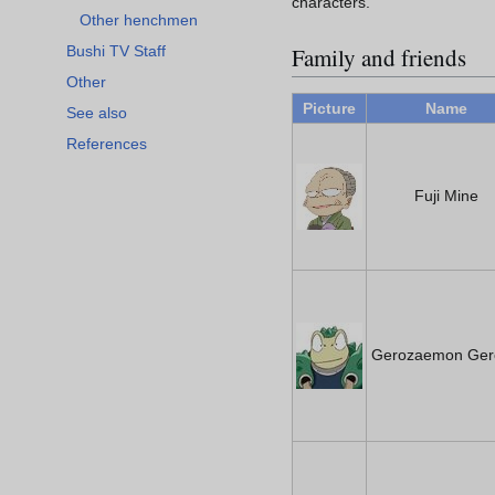
characters.
Other henchmen
Family and friends
Bushi TV Staff
Other
Picture
Name
See also
References
Fuji Mine
Gerozaemon Ger