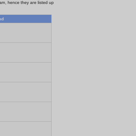
eam, hence they are listed up
nd