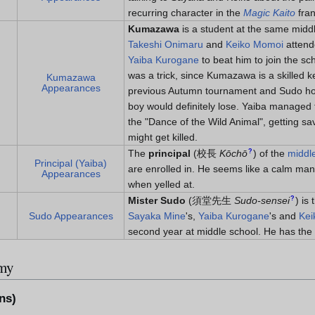
recurring character in the
Magic Kaito
fran
Kumazawa
is a student at the same midd
Takeshi Onimaru
and
Keiko Momoi
atten
Yaiba Kurogane
to beat him to join the sch
was a trick, since Kumazawa is a skilled
Kumazawa
Appearances
previous Autumn tournament and Sudo ho
boy would definitely lose. Yaiba manage
the "Dance of the Wild Animal", getting s
might get killed.
?
The
principal
(
校長
Kōchō
)
of the
middl
Principal (Yaiba)
are enrolled in. He seems like a calm man,
Appearances
when yelled at.
?
Mister Sudo
(
須堂先生
Sudo-sensei
)
is 
Sudo Appearances
Sayaka Mine
's,
Yaiba Kurogane
's and
Kei
second year at middle school. He has the 
rmy
ns)