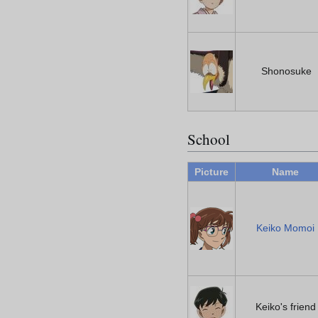
Shonosuke
School
Picture
Name
Keiko Momoi
Keiko's friend