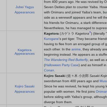
from 400 years ago. He was revived by On
Jubei Yagyu
Seven Deities plan to counter Yaiba. How
Appearances
with Onimaru and joined Yaiba's team, bu
side as a werewolf appears and he will the
his friends for Onimaru, a stark differen
Nevertheless, he has managed to supress h
?
Kagetora
(
カゲトラ
Kagetora
)
(literally
Kurogane
's pet tiger. They became friend
having to flee from an enraged group of go
each other. In the
anime
, they already ar
Kagetora
Appearances
beginning instead. He appears as a stuffe
The Wandering Red Butterfly
, as well as
(
Halloween Party Case
) and as himself i
Conan
.
Kojiro Sasaki
(
佐々木 小次郎
Sasaki Koji
swordsman from 400 years ago and
Musa
Kojiro Sasaki
Since he was revived, he kept his young l
Appearances
popular with women. He first joins
Onima
before siding with Yaiba's group, althoug
diverge from them.