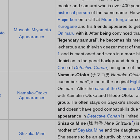
master and samurai who is over 400 year
historical person
of the same name. He wa
Raijin-ken
on a cliff at
Mount Tengu
for ce
Kurogane
and his friends appeared to get
Musashi Miyamoto
oto
Onimaru
with it. After being convinced tha
Appearances
"legendary samurai", he becomes his mento
lecherous and thievish geezer most of th
1
and is mentioned and seen in a more his
depiction in the panel background during
Case
of
Detective Conan
, being one of th
Namako-Otoko
(
ナマコ男
Namako-Otok
cucumber man", is on of the original
Eigh
Onimaru. After the
case of the Onimaru 
Namako-Otoko
o
with Kamakiri-Otoko and Hitode-Otoko, an
Appearances
group. He often stays on Sayaka's shoulde
and doesn't have good combat skills due 
appearance in
Detective Conan
is limite
?
Shizuka Mine
(
峰 静香
Mine Shizuka
)
is
mother of
Sayaka Mine
and the daughter-
Shizuka Mine
She seems to be an absurdly oblivious and