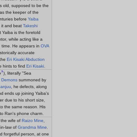
s old, supposed to be the
s the keeper of the
nturies before
Yaiba
 it and beat
Takeshi
t Yaiba is the foretold
r, while acting like a
e time. He appears in
OVA
torically accurate
 the
Eri Kisaki Abduction
e hints to find
Eri Kisaki
.
?
o
)
, literally "Sea
t Demons
summoned by
Manjuu
, he defects, along
d ends up joining Yaiba's
r due to his short size,
to the same reason. His
d to Ran's phone charm.
 the wife of
Raizo Mine
,
in-law of
Grandma Mine
.
 forgetful person, at one