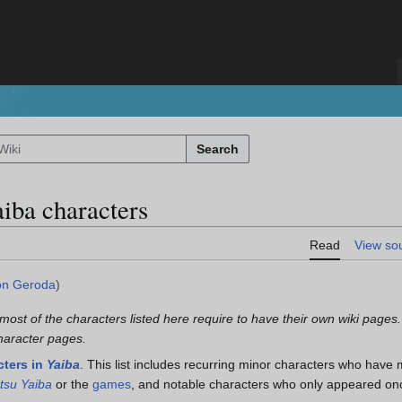
Search
aiba characters
Read
View so
n Geroda
)
 most of the characters listed here require to have their own wiki pages.
character pages.
cters in
Yaiba
. This list includes recurring minor characters who have 
tsu Yaiba
or the
games
, and notable characters who only appeared onc