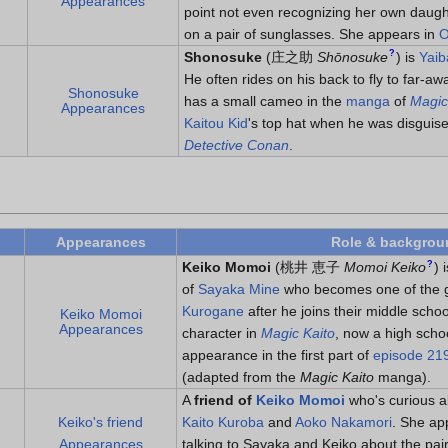
Appearances
point not even recognizing her own daugh
on a pair of sunglasses. She appears in
O
?
Shonosuke
(
庄之助
Shōnosuke
)
is
Yaib
He often rides on his back to fly to far-a
Shonosuke
has a small cameo in the
manga
of
Magic
Appearances
Kaitou Kid
's top hat when he was disguis
Detective Conan
.
Appearances
Role & backgrou
?
Keiko Momoi
(
桃井 恵子
Momoi Keiko
)
i
of
Sayaka Mine
who becomes one of the g
Kurogane
after he joins their middle schoo
Keiko Momoi
Appearances
character in
Magic Kaito
, now a high scho
appearance in the first part of
episode 21
(adapted from the
Magic Kaito
manga).
A
friend of
Keiko Momoi
who's curious ab
Keiko's friend
Kaito Kuroba
and
Aoko Nakamori
. She ap
Appearances
talking to Sayaka and Keiko about the pair