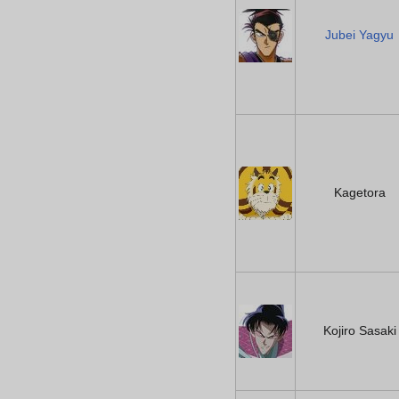
Jubei Yagyu
Kagetora
Kojiro Sasaki