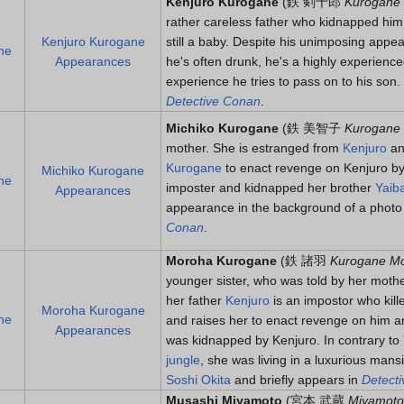
Kenjuro Kurogane
(
鉄 剣十郎
Kurogane 
rather careless father who kidnapped him
Kenjuro Kurogane
still a baby. Despite his unimposing appea
ne
Appearances
he's often drunk, he's a highly experience
experience he tries to pass on to his son
Detective Conan
.
Michiko Kurogane
(
鉄 美智子
Kurogane 
mother. She is estranged from
Kenjuro
an
Kurogane
to enact revenge on Kenjuro by
Michiko Kurogane
ne
imposter and kidnapped her brother
Yaib
Appearances
appearance in the background of a photo
Conan
.
Moroha Kurogane
(
鉄 諸羽
Kurogane M
younger sister, who was told by her moth
her father
Kenjuro
is an impostor who kille
Moroha Kurogane
ne
and raises her to enact revenge on him a
Appearances
was kidnapped by Kenjuro. In contrary to 
jungle
, she was living in a luxurious mans
Soshi Okita
and briefly appears in
Detect
Musashi Miyamoto
(
宮本 武蔵
Miyamoto