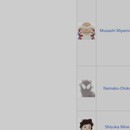
Musashi Miyam
Namako-Otok
Shizuka Mine