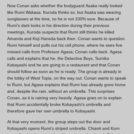
Now Conan asks whether the bodyguard Asaka really looked
like Rumi Wakasa. Kuroda thinks so, but Asaka was wearing
sunglasses at the time, so he is not 100% sure. Because of
Rumi's dark looks in his direction during their previous
meetings, Kuroda suspects that Rumi still thinks he killed
Amanda and Koji Haneda back then. Conan wants to question
Rumi himself and pulls out his cell phone, where he sees five
missed calls from Professor Agasa; Conan calls back. Agasa
calls and explains that he, the Detective Boys, Sumiko
Kobayashi and he are going to a restaurant and that Conan
should follow as soon as he is ready. The group is already in
the lobby of West Topia, on the way out. Conan wants to speak
to Rumi, but Agasa explains that Rumi has already gone home
and, despite the rain, without an umbrella. This surprises
Conan, as it is raining very heavily. Agasa goes on to explain
that Rumi accidentally broke Kobayashi's umbrella and
therefore gave her own umbrella to Kobayashi.
At that very moment, the group steps out the door and
Kobayashi opens Rumi's striped umbrella. Chianti and Korn