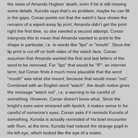
the news of Amanda Hughes' death, even if he is still missing
some details. Kuroda says that's no problem, maybe he can fill
in the gaps. Conan points out that the watch's face shows the
remains of a wiped-away lip print; Amanda didn't get the print
right the first time, so she needed a second attempt. Conan
interprets this to mean that Amanda wanted to point to the
shape in particular, i.e. to words like "lips" or "mouth". Since the
lip print is cut off on both sides of the watch face, Conan
assumes that Amanda wanted the first and last letters of the
word to be removed. For "lips" that would be "IP", an internet
term; but Conan finds it much more plausible that the word
"mouth" was what she meant, because that would mean "out".
Combined with an English word "watch", the death notice gives
the message "watch out", i.e. a warning to be careful of
something. However, Conan doesn't know what. Since the
knight's eyes were smeared with lipstick, it makes sense to be
careful of someone's eyes; Conan asks if it reminds Kuroda of
something. Kuroda is actually reminded of his brief encounter
with Rum; at the time, Kuroda had noticed the strange pupil in
his left eye, which looked like the eye of a snake.