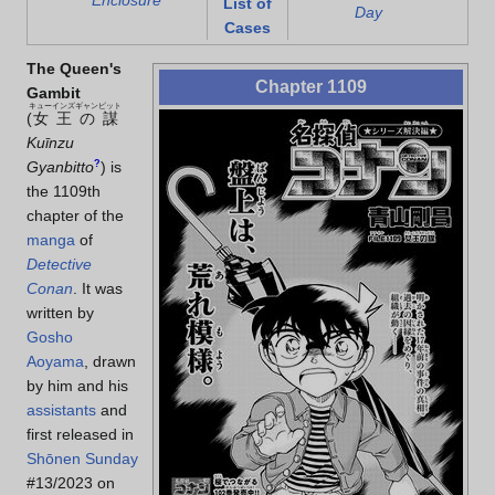
Enclosure
List of
Day
Cases
The Queen's
Chapter 1109
Gambit
キューインズギャンビット
(
女王の謀
Kuīnzu
Gyanbitto
?
)
is
the 1109th
chapter of the
manga
of
Detective
Conan
. It was
written by
Gosho
Aoyama
, drawn
by him and his
assistants
and
first released in
Shōnen Sunday
#13/2023 on