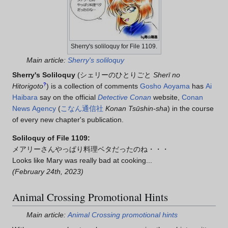
Sherry's soliloquy for File 1109.
Main article:
Sherry's soliloquy
Sherry's Soliloquy
(
シェリーのひとりごと
Sherī no
Hitorigoto
?
)
is a collection of comments
Gosho Aoyama
has
Ai
Haibara
say on the official
Detective Conan
website,
Conan
News Agency
(
こなん通信社
Konan Tsūshin-sha
) in the course
of every new chapter's publication.
Soliloquy of File 1109:
メアリーさんやっぱり料理ベタだったのね・・・
Looks like Mary was really bad at cooking...
(February 24th, 2023)
Animal Crossing Promotional Hints
Main article:
Animal Crossing promotional hints