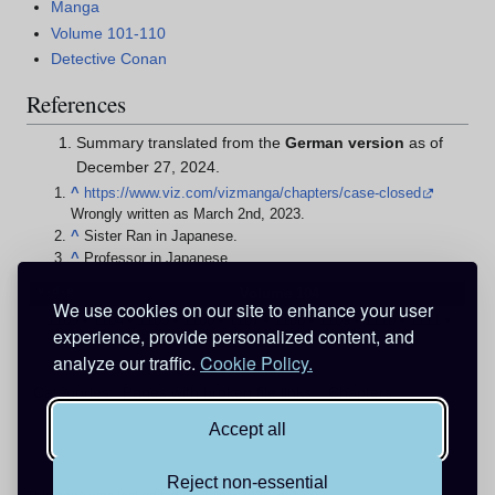
Manga
Volume 101-110
Detective Conan
References
Summary translated from the
German version
as of
December 27, 2024.
^
https://www.viz.com/vizmanga/chapters/case-closed
Wrongly written as March 2nd, 2023.
^
Sister Ran in Japanese.
^
Professor in Japanese.
v
d
e
Volume 104
•
•
We use cookies on our site to enhance your user
1103
•
1104
•
1105
•
1106
•
1107
•
1108
•
1109
•
1110
•
1111
•
experience, provide personalized content, and
1112
•
1113
analyze our traffic.
Cookie Policy.
Categories
:
Pages with broken file links
Chapters
Accept all
Reject non-essential