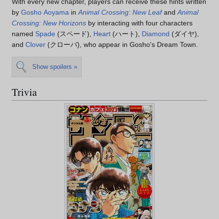
With every new chapter, players can receive these hints written
by
Gosho Aoyama
in
Animal Crossing: New Leaf
and
Animal
Crossing: New Horizons
by interacting with four characters
named
Spade
(スペード),
Heart
(ハート),
Diamond
(ダイヤ),
and
Clover
(クローバ), who appear in Gosho's Dream Town.
Show spoilers »
Trivia