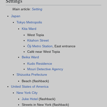
Settings
Main article:
Setting
Japan
Tokyo Metropolis
Kita Ward
West Topia
Kitahon Street
Ōji Metro Station
, East entrance
Café near West Topia
Beika Ward
Kudo Residence
Mouri Detective Agency
Shizuoka Prefecture
Beach (flashback)
United States of America
New York City
Juke Hotel
(flashback)
Streets in New York (flashback)