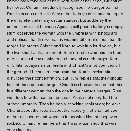
immediately take aim at her; Korn aims at her head, Chianti at
her torso. Conan immediately recognizes the danger behind
Rumi's actions and tells Agasa that Kobayashi should not open
the umbrella under any circumstances, but suddenly the
connection is lost because Agasa's cell phone battery is empty.
Rum observes the woman with the umbrella with binoculars
and notices that this woman is wearing different shoes than the
target. He orders Chianti and Korn to wait in a loud voice, but
the two shoot at that moment; Rum's loud exclamation in their
ears startles the two snipers and they miss their target, Korn
only hits Kobayashi's umbrella and Chianti's shot bounces off
the ground. The snipers complain that Rum's exclamation
disturbed their concentration, but Rum replies that they should
look at the supposed target. Chianti is shocked to see that this
is a different woman than the one in the camera images. Rum
wonders how that can be, because Asaka definitely had the
striped umbrella. Then he has a shocking realization; he asks
Chianti about the report about the robbery that she had seen
on her cell phone and wants to know what kind of shop was
robbed. Chianti remembers that it was a gun shop that was
very close by.