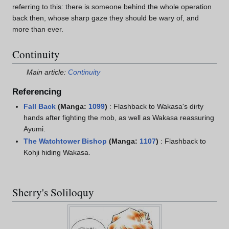
referring to this: there is someone behind the whole operation
back then, whose sharp gaze they should be wary of, and
more than ever.
Continuity
Main article:
Continuity
Referencing
Fall Back
(Manga:
1099
)
: Flashback to Wakasa's dirty
hands after fighting the mob, as well as Wakasa reassuring
Ayumi.
The Watchtower Bishop
(Manga:
1107
)
: Flashback to
Kohji hiding Wakasa.
Sherry's Soliloquy