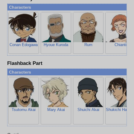
Characters
Conan Edogawa
Hyoue Kuroda
Rum
Chianti
Flashback Part
Characters
Tsutomu Akai
Mary Akai
Shuichi Akai
Shukichi Haned