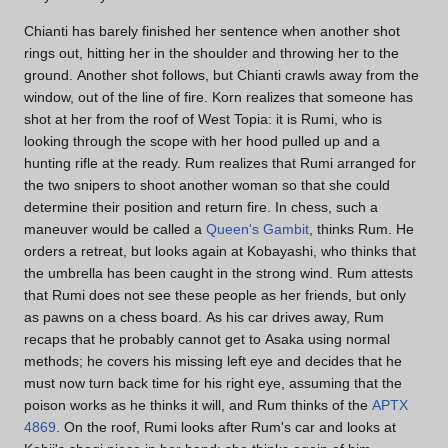
Chianti has barely finished her sentence when another shot
rings out, hitting her in the shoulder and throwing her to the
ground. Another shot follows, but Chianti crawls away from the
window, out of the line of fire. Korn realizes that someone has
shot at her from the roof of West Topia: it is Rumi, who is
looking through the scope with her hood pulled up and a
hunting rifle at the ready. Rum realizes that Rumi arranged for
the two snipers to shoot another woman so that she could
determine their position and return fire. In chess, such a
maneuver would be called a
Queen's Gambit
, thinks Rum. He
orders a retreat, but looks again at Kobayashi, who thinks that
the umbrella has been caught in the strong wind. Rum attests
that Rumi does not see these people as her friends, but only
as pawns on a chess board. As his car drives away, Rum
recaps that he probably cannot get to Asaka using normal
methods; he covers his missing left eye and decides that he
must now turn back time for his right eye, assuming that the
poison works as he thinks it will, and Rum thinks of the
APTX
4869
. On the roof, Rumi looks after Rum's car and looks at