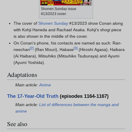
Shonen Sunday issue
#13/2023 cover.
The cover of
Shonen Sunday
#13/2023 show Conan along
with Kohji Haneda and Rachael Asaka. Kohji's shogi piece
is also shown in the middle of the cover.
On Conan's phone, his contacts are named as such: Ran-
[
2
]
[
3
]
neechan
(Ran Mouri), Hakase
(Hiroshi Agasa), Haibara
(Ai Haibara), Mitsuhiko (Mitsuhiko Tsuburaya) and Ayumi
(Ayumi Yoshida).
Adaptations
Main article:
Anime
The 17-Year-Old Truth
(episodes 1164-1167)
Main article:
List of differences between the manga and
anime
See also