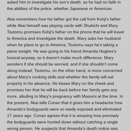
asked him to investigate his son's death, as he had no faith in
the abilities of the police, whether Japanese or American.
Akai remembers how his father got the call from Kohji's father
while Akai himself was playing cards with Shukichi and Mary.
Tsutomu promises Kohji's father on the phone that he will travel
to America and investigate the death. Mary asks her husband
when he plans to go to America; Tsutomu says he's taking a
plane tonight. He was going to his friend Amanda Hughes's
funeral anyway, so it doesn't make much difference. Mary
wonders if she should be worried, and if she shouldn't come
along instead; Tsutomu, on the other hand, is more concerned
about Mary's cooking skills and whether the family will eat
properly in his absence. He kisses Mary on the cheek and
promises her that he will be back before her family gets any
more, alluding to Mary's pregnancy with Masumi at the time. In
the present, Akai tells Conan that it gives him a headache how
Amanda's bodyguards were so easily exposed and eliminated
17 years ago. Conan agrees that it is amazing how precisely
the bodyguards were hunted down without catching a single
wrong person. He suspects that Amanda's death notice was