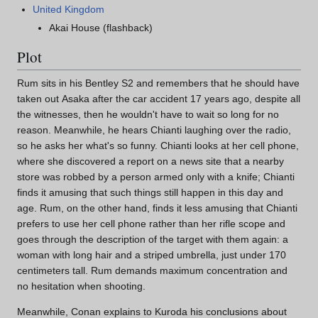
United Kingdom
Akai House (flashback)
Plot
Rum sits in his Bentley S2 and remembers that he should have
taken out Asaka after the car accident 17 years ago, despite all
the witnesses, then he wouldn't have to wait so long for no
reason. Meanwhile, he hears Chianti laughing over the radio,
so he asks her what's so funny. Chianti looks at her cell phone,
where she discovered a report on a news site that a nearby
store was robbed by a person armed only with a knife; Chianti
finds it amusing that such things still happen in this day and
age. Rum, on the other hand, finds it less amusing that Chianti
prefers to use her cell phone rather than her rifle scope and
goes through the description of the target with them again: a
woman with long hair and a striped umbrella, just under 170
centimeters tall. Rum demands maximum concentration and
no hesitation when shooting.
Meanwhile, Conan explains to Kuroda his conclusions about