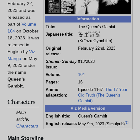
February 22,
2023 and was
released as
Information
part of
Volume
Title:
The Queen's Gambit
104
on October
キューインズギャンビット
Japanese title:
女王の謀
18, 2023. It was
(Kuīnzu Gyanbitto)
released in
Original
February 22nd, 2023
English by
Viz
release:
Manga
on May
Shōnen Sunday
#13/2023
9, 2023 under
issue:
the name
Volume:
104
Queen's
Pages:
16
Gambit
.
Anime
Episode 1167:
The 17-Year-
adaptation:
Old Truth (The Queen's
Characters
Gambit)
Viz Media version
Main
English title:
Queen's Gambit
article:
[
1
]
English release:
May 9th, 2023 (Simulpub)
Characters
Main Storyline