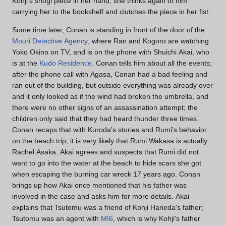
Kohji's shogi piece in her hand; she thinks again of him
carrying her to the bookshelf and clutches the piece in her fist.
Some time later, Conan is standing in front of the door of the
Mouri Detective Agency
, where Ran and Kogoro are watching
Yoko Okino on TV, and is on the phone with Shuichi Akai, who
is at the
Kudo Residence
. Conan tells him about all the events;
after the phone call with Agasa, Conan had a bad feeling and
ran out of the building, but outside everything was already over
and it only looked as if the wind had broken the umbrella, and
there were no other signs of an assassination attempt; the
children only said that they had heard thunder three times.
Conan recaps that with Kuroda's stories and Rumi's behavior
on the beach trip, it is very likely that Rumi Wakasa is actually
Rachel Asaka. Akai agrees and suspects that Rumi did not
want to go into the water at the beach to hide scars she got
when escaping the burning car wreck 17 years ago. Conan
brings up how Akai once mentioned that his father was
involved in the case and asks him for more details. Akai
explains that Tsutomu was a friend of Kohji Haneda's father;
Tsutomu was an agent with
MI6
, which is why Kohji's father