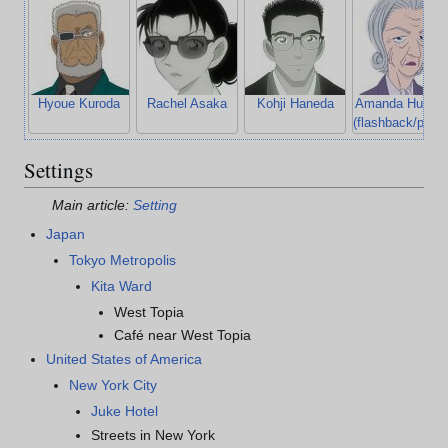
Hyoue Kuroda
Rachel Asaka
Kohji Haneda
Amanda Hughe
(flashback/photo
Settings
Main article:
Setting
Japan
Tokyo Metropolis
Kita Ward
West Topia
Café near West Topia
United States of America
New York City
Juke Hotel
Streets in New York