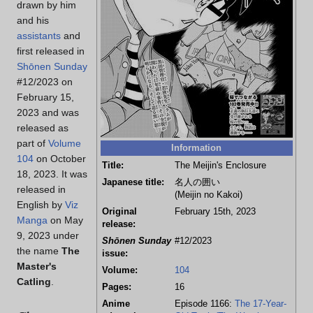
drawn by him
and his
assistants
and
first released in
Shōnen Sunday
#12/2023 on
February 15,
2023 and was
released as
part of
Volume
Information
104
on October
Title:
The Meijin's Enclosure
18, 2023. It was
Japanese title:
名人の囲い
released in
(Meijin no Kakoi)
English by
Viz
Original
February 15th, 2023
Manga
on May
release:
9, 2023 under
Shōnen Sunday
#12/2023
the name
The
issue:
Master's
Volume:
104
Catling
.
Pages:
16
Anime
Episode 1166:
The 17-Year-