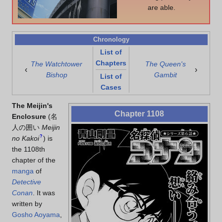
are able.
Chronology
List of
Chapters
The Watchtower
The Queen's
‹
›
Bishop
Gambit
List of
Cases
The Meijin's
Chapter 1108
Enclosure
(
名
人の囲い
Meijin
?
no Kakoi
)
is
the 1108th
chapter of the
manga
of
Detective
Conan
. It was
written by
Gosho Aoyama
,