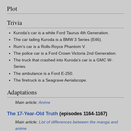
Plot
Trivia
Kuroda's car is a white Ford Taurus 4th Generation.
The car tailing Kuroda is a BMW 3 Series (E46).
Rum's car is a Rolls-Royce Phantom V.
The police car is a Ford Crown Victoria 2nd Generation.
The truck that crashed into Kuroda's car is a GMC W-
Series.
The ambulance is a Ford E-250.
The firetruck is a Seagrave Aerialscope.
Adaptations
Main article:
Anime
The 17-Year-Old Truth
(episodes 1164-1167)
Main article:
List of differences between the manga and
anime