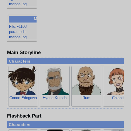
and dimples
manga.jpg
Man
FDNY EMS
File:F1108
paramedic
paramedic
manga.jpg
Main Storyline
Characters
Conan Edogawa
Hyoue Kuroda
Rum
Chianti
Flashback Part
Characters