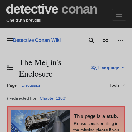
Jump
detective
conan
to
content
One truth prevails
Detective Conan Wiki
Main menu
Search
Appearance
Perso
The Meijin's
1 language
Toggle the table of contents
Enclosure
Page
Discussion
Tools
(Redirected from
Chapter 1108
)
This page is a
stub
.
Please consider filling in
the missing pieces if you