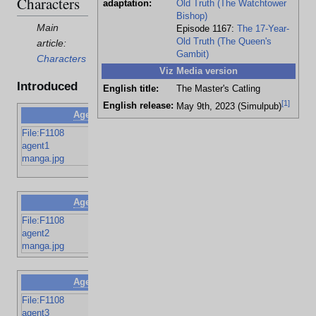
Characters
adaptation:
Old Truth (The Watchtower
Bishop)
Main
Episode 1167:
The 17-Year-
Old Truth (The Queen's
article:
Gambit)
Characters
Viz Media version
Introduced
English title:
The Master's Catling
[
1
]
English release:
May 9th, 2023 (Simulpub)
Agent N
Rum's agent
File:F1108
Pointy nose,
agent1
black hair
manga.jpg
and beard
Agent O
Rum's agent
File:F1108
Old with gray
agent2
brushed hair
manga.jpg
Agent P
Rum's agent
File:F1108
Black hair
agent3