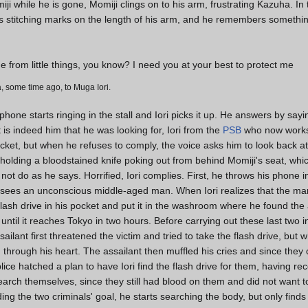
iji while he is gone, Momiji clings on to his arm, frustrating Kazuha. In
als stitching marks on the length of his arm, and he remembers somethi
 from little things, you know? I need you at your best to protect me
, some time ago, to Muga Iori.
one starts ringing in the stall and Iori picks it up. He answers by sayin
t is indeed him that he was looking for, Iori from the
PSB
who now works 
pocket, but when he refuses to comply, the voice asks him to look back a
 holding a bloodstained knife poking out from behind Momiji's seat, whic
oes not do as he says. Horrified, Iori complies. First, he throws his phone i
sees an unconscious middle-aged man. When Iori realizes that the man
 flash drive in his pocket and put it in the washroom where he found t
ntil it reaches Tokyo in two hours. Before carrying out these last two in
ailant first threatened the victim and tried to take the flash drive, bu
 through his heart. The assailant then muffled his cries and since they c
ice hatched a plan to have Iori find the flash drive for them, having r
arch themselves, since they still had blood on them and did not want t
ng the two criminals' goal, he starts searching the body, but only finds 