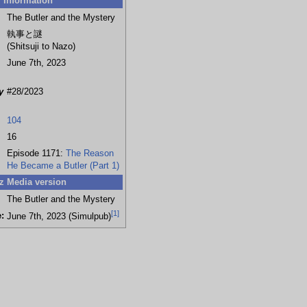
Information
The Butler and the Mystery
執事と謎
(Shitsuji to Nazo)
June 7th, 2023
y
#28/2023
104
16
Episode 1171:
The Reason
He Became a Butler (Part 1)
z Media version
The Butler and the Mystery
[
1
]
:
June 7th, 2023 (Simulpub)