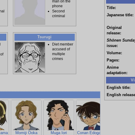
man on the
phone
Title:
inal
Second
Japanese title:
criminal
Original
release:
Tsurugi
Shōnen Sunda
d
Diet member
issue:
accused of
Volume:
multiple
 of
crimes
Pages:
Anime
adaptation:
Vi
English title:
English release
yama
Momiji Ooka
Muga Iori
Conan Edogawa