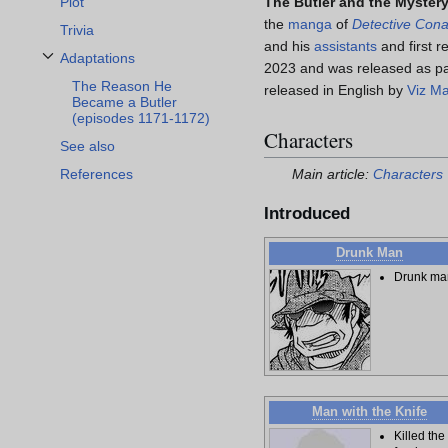
The Butler and the Myster
Plot
the
manga
of
Detective Con
Trivia
and his
assistants
and first r
Adaptations
2023 and was released as pa
Toggle Adaptations subsection
The Reason He
released in English by
Viz M
Became a Butler
(episodes 1171-1172)
Characters
See also
References
Main article:
Characters
Introduced
Drunk Man
Drunk ma
Man with the Knife
Killed the