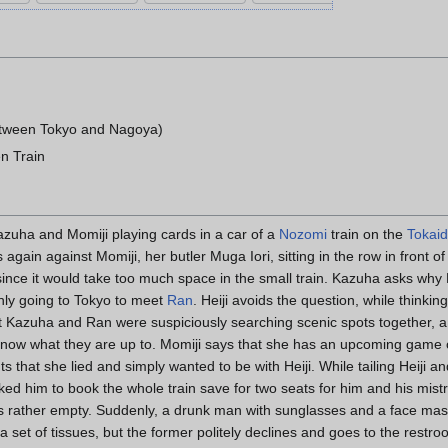
etween Tokyo and Nagoya)
n Train
azuha and Momiji playing cards in a car of a
Nozomi
train on the
Tokai
s again against Momiji, her butler Muga Iori, sitting in the row in front
 since it would take too much space in the small train. Kazuha asks why 
only going to Tokyo to meet
Ran
. Heiji avoids the question, while thinkin
t Kazuha and Ran were suspiciously searching scenic spots together, an
 know what they are up to. Momiji says that she has an upcoming game
ts that she lied and simply wanted to be with Heiji. While tailing Heiji 
ked him to book the whole train save for two seats for him and his mist
 is rather empty. Suddenly, a drunk man with sunglasses and a face mask
 a set of tissues, but the former politely declines and goes to the restroo