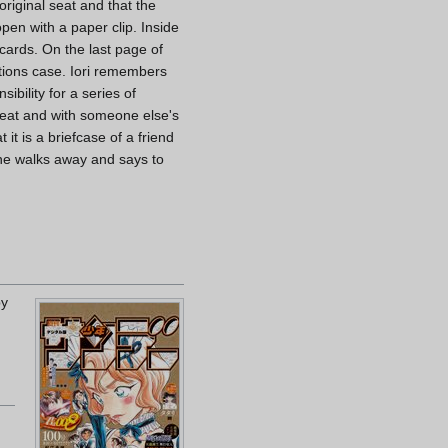
original seat and that the
open with a paper clip. Inside
 cards. On the last page of
ations case. Iori remembers
bility for a series of
 seat and with someone else's
it is a briefcase of a friend
s he walks away and says to
by