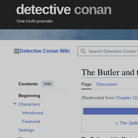
Jump
detective
conan
to
content
One truth prevails
Detective Conan Wiki
Main menu
The Butler and 
Contents
hide
Page
Discussion
Beginning
(Redirected from
Chapter 11
Characters
Toggle Characters subsection
Introduced
Featured
‹
The Spill
Settings