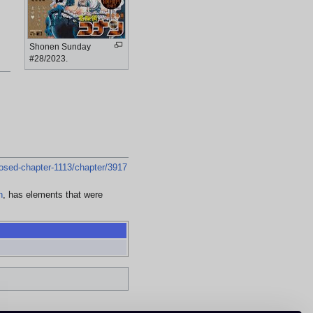
Shonen Sunday
#28/2023.
osed-chapter-1113/chapter/3917
n
, has elements that were