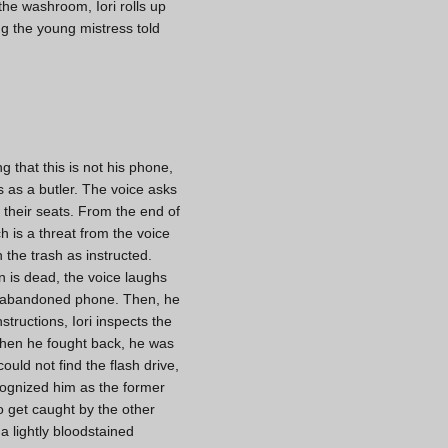
 the washroom, Iori rolls up
ng the young mistress told
g that this is not his phone,
as a butler. The voice asks
t their seats. From the end of
h is a threat from the voice
n the trash as instructed.
 is dead, the voice laughs
he abandoned phone. Then, he
structions, Iori inspects the
t when he fought back, he was
ould not find the flash drive,
ecognized him as the former
o get caught by the other
a lightly bloodstained