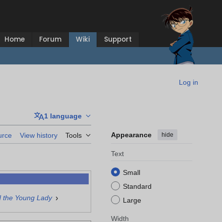
Home
Forum
Wiki
Support
Log in
1 language
Appearance
hide
urce
View history
Tools
Text
Small
Standard
›
d the Young Lady
Large
Width