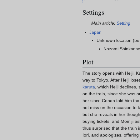
Settings
Main article:
Setting
Japan
Unknown location (b
Nozomi Shinkanse
Plot
The story opens with Heiji, K
way to Tokyo. After Heiji lose
karuta
, which Heiji declines,
on the train, since she was 
her since Conan told him tha
not miss on the occasion to
but she reveals in her though
buying tickets, and Momiji as
thus surprised that the train
Iori, and apologizes, offering