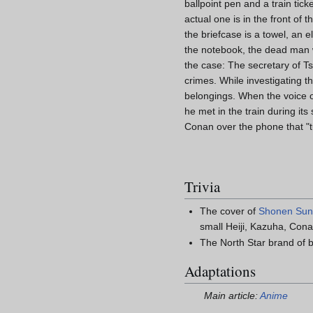
ballpoint pen and a train tick
actual one is in the front of 
the briefcase is a towel, an 
the notebook, the dead man w
the case: The secretary of Ts
crimes. While investigating t
belongings. When the voice ove
he met in the train during it
Conan over the phone that "tu
Trivia
The cover of
Shonen Su
small Heiji, Kazuha, Cona
The North Star brand of b
Adaptations
Main article:
Anime