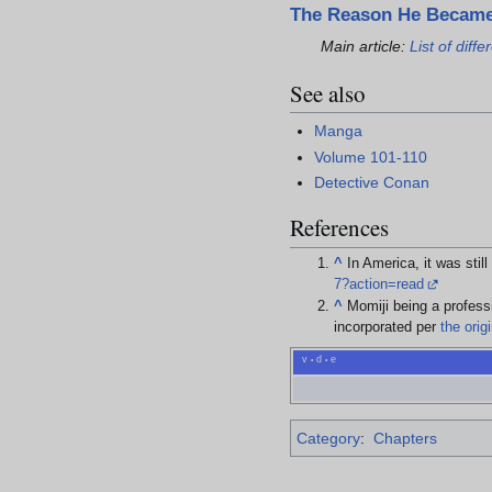
The Reason He Became
Main article:
List of dif
See also
Manga
Volume 101-110
Detective Conan
References
^
In America, it was sti
7?action=read
^
Momiji being a profess
incorporated per
the orig
v
d
e
•
•
Category
:
Chapters