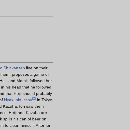
do Shinkansen
line on their
 of them, proposes a game of
Heiji and Momiji followed her
g in his head that he followed
d that Heiji should probably
[
2
]
 of
Hyakunin Isshu
in Tokyo,
and Kazuha, Iori saw them
ress. Heiji and Kazuha are
 spills his can of beer on
m to clean himself. After Iori