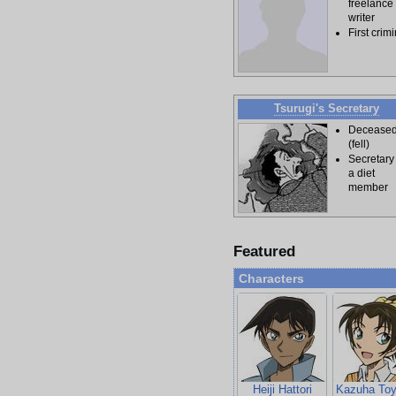
freelance
writer
First crim
Tsurugi's Secretary
Decease
(fell)
Secretary
a diet
member
Featured
Characters
Heiji Hattori
Kazuha To