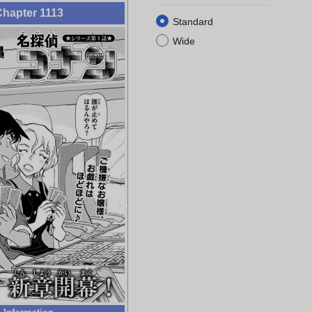
hapter 1113
Standard
Wide