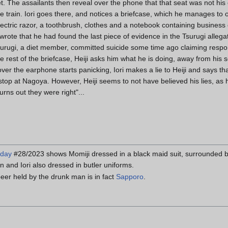
et. The assailants then reveal over the phone that that seat was not his 
the train. Iori goes there, and notices a briefcase, which he manages to 
electric razor, a toothbrush, clothes and a notebook containing business
rote that he had found the last piece of evidence in the Tsurugi alleg
urugi, a diet member, committed suicide some time ago claiming responsi
he rest of the briefcase, Heiji asks him what he is doing, away from his
r the earphone starts panicking, Iori makes a lie to Heiji and says that 
s stop at Nagoya. However, Heiji seems to not have believed his lies, a
rns out they were right"...
nday
#28/2023 shows Momiji dressed in a black maid suit, surrounded 
n and Iori also dressed in butler uniforms.
eer held by the drunk man is in fact
Sapporo
.