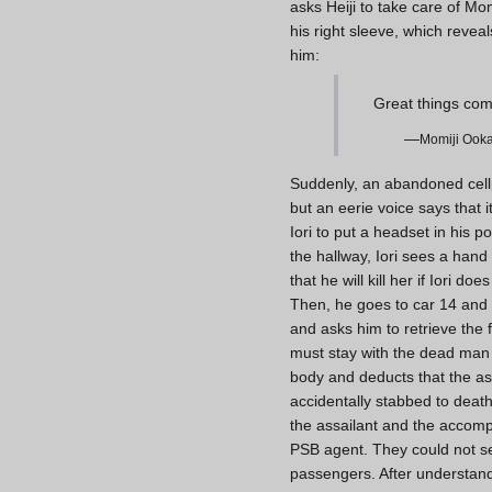
asks Heiji to take care of Mom
his right sleeve, which reve
him:
Great things come
—
Momiji Ooka
Suddenly, an abandoned cellph
but an eerie voice says that i
Iori to put a headset in his 
the hallway, Iori sees a hand
that he will kill her if Iori d
Then, he goes to car 14 and 
and asks him to retrieve the
must stay with the dead man u
body and deducts that the ass
accidentally stabbed to death
the assailant and the accompl
PSB agent. They could not se
passengers. After understandi