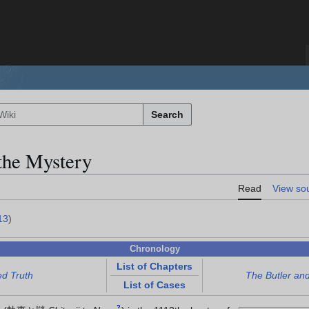
Search
the Mystery
Read
View so
13
)
Chronology
List of Chapters
ed Truth
The Butler an
List of Cases
?