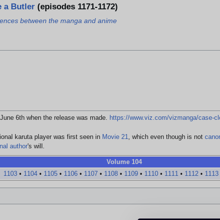
 a Butler
(episodes 1171-1172)
ferences between the manga and anime
ll June 6th when the release was made.
https://www.viz.com/vizmanga/case-cl
ional karuta player was first seen in
Movie 21
, which even though is not
cano
inal author
's will.
Volume 104
1103
•
1104
•
1105
•
1106
•
1107
•
1108
•
1109
•
1110
•
1111
•
1112
•
1113