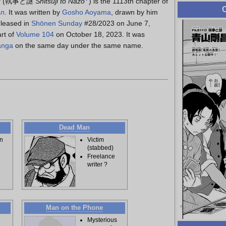
y
(
執事と謎
Shitsuji to Nazo
)
is the 1113th chapter of
C
an
. It was written by
Gosho Aoyama
, drawn by him
eleased in
Shōnen Sunday
#28/2023 on June 7,
rt of
Volume 104
on October 18, 2023. It was
anga
on the same day under the same name.
Dead Man
n
Victim
(stabbed)
Freelance
writer ?
Man on the Phone
Mysterious