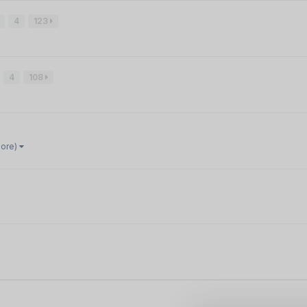
4
123
4
108
more)