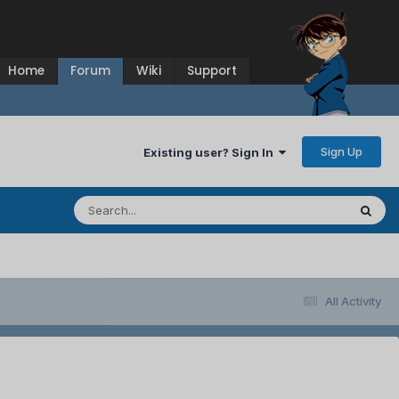
Home
Forum
Wiki
Support
Sign Up
Existing user? Sign In
All Activity