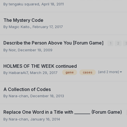
By
tengaku squared
,
April 18, 2011
The Mystery Code
By
Magic Kaito.
,
February 17, 2017
Describe the Person Above You [Forum Game]
1
2
By
Noir
,
December 19, 2009
HOLMES OF THE WEEK continued
(and 2 more)
By
HaibaraAi7
,
March 29, 2017
game
cases
A Collection of Codes
By
Nara-chan
,
December 18, 2013
Replace One Word in a Title with ________ (Forum Game)
By
Nara-chan
,
January 16, 2014