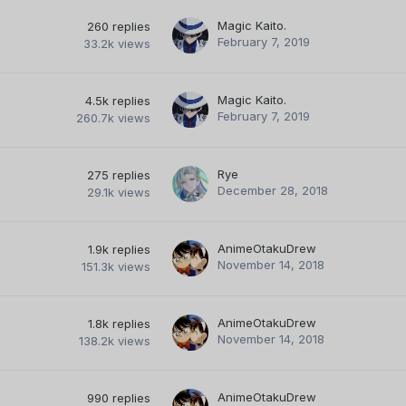
Magic Kaito.
260
replies
February 7, 2019
33.2k
views
Magic Kaito.
4.5k
replies
February 7, 2019
260.7k
views
Rye
275
replies
December 28, 2018
29.1k
views
AnimeOtakuDrew
1.9k
replies
November 14, 2018
151.3k
views
AnimeOtakuDrew
1.8k
replies
November 14, 2018
138.2k
views
AnimeOtakuDrew
990
replies