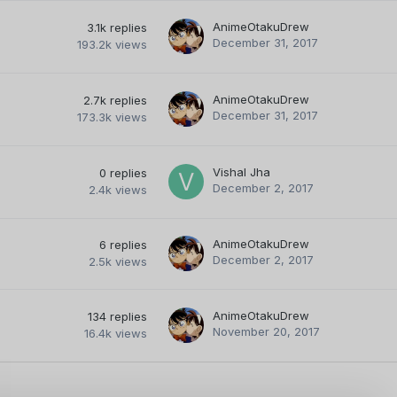
AnimeOtakuDrew
3.1k
replies
December 31, 2017
193.2k
views
AnimeOtakuDrew
2.7k
replies
December 31, 2017
173.3k
views
Vishal Jha
0
replies
December 2, 2017
2.4k
views
AnimeOtakuDrew
6
replies
December 2, 2017
2.5k
views
AnimeOtakuDrew
134
replies
November 20, 2017
16.4k
views