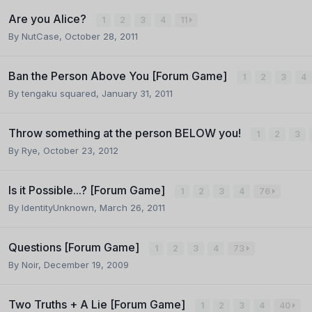
Are you Alice?
1
2
3
4
11
By
NutCase
,
October 28, 2011
Ban the Person Above You [Forum Game]
1
2
3
4
By
tengaku squared
,
January 31, 2011
Throw something at the person BELOW you!
1
2
3
By
Rye
,
October 23, 2012
Is it Possible...? [Forum Game]
1
2
3
4
76
By
IdentityUnknown
,
March 26, 2011
Questions [Forum Game]
1
2
3
4
73
By
Noir
,
December 19, 2009
Two Truths + A Lie [Forum Game]
1
2
3
4
40