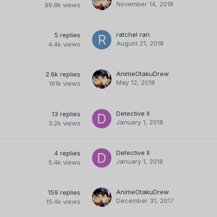
November 14, 2018
99.8k
views
ratchel ran
5
replies
August 21, 2018
4.4k
views
AnimeOtakuDrew
2.6k
replies
May 12, 2018
161k
views
Detective II
13
replies
January 1, 2018
3.2k
views
Detective II
4
replies
January 1, 2018
5.4k
views
AnimeOtakuDrew
159
replies
December 31, 2017
15.4k
views