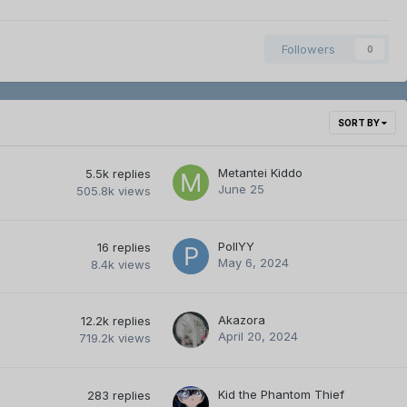
Followers
0
SORT BY
Metantei Kiddo
5.5k
replies
June 25
505.8k
views
PollYY
16
replies
May 6, 2024
8.4k
views
Akazora
12.2k
replies
April 20, 2024
719.2k
views
Kid the Phantom Thief
283
replies