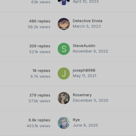
April 10, 2023
63k
views
Detective Enola
486
replies
March 5, 2023
58.2k
views
SteveAustin
309
replies
November 6, 2022
52.1k
views
joseph8998
18
replies
May 11, 2021
9.7k
views
Rosemary
379
replies
December 5, 2020
57.5k
views
Rye
6.9k
replies
June 8, 2020
403.1k
views