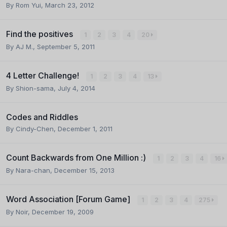
By
Rom Yui
,
March 23, 2012
Find the positives
1
2
3
4
20
By
AJ M.
,
September 5, 2011
4 Letter Challenge!
1
2
3
4
13
By
Shion-sama
,
July 4, 2014
Codes and Riddles
By
Cindy-Chen
,
December 1, 2011
Count Backwards from One Million :)
1
2
3
4
16
By
Nara-chan
,
December 15, 2013
Word Association [Forum Game]
1
2
3
4
275
By
Noir
,
December 19, 2009