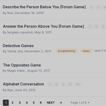
Describe the Person Below You [Forum Game]
1
2
3
By
Noir
,
December 19, 2009
Answer the Person Above You [Forum Game]
1
2
3
By
tengaku squared
,
May 8, 2011
Detective Games
(and 2 
By
Vishal Jha
,
December 2, 2017
programming
ideas
The Opposites Game
By
Magic Kaito.
,
August 13, 2017
Alphabet Conversation
1
2
3
4
6
By
Rye
,
June 23, 2012
1
2
3
4
5
6
NEXT
Page 1 of 8