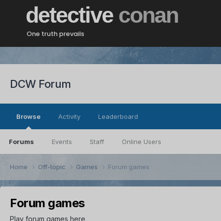
detective
conan
One truth prevails
DCW Forum
Browse
Activity
Leaderboard
Forums
Events
Staff
Online Users
Home
Off-topic
Games
Forum games
Forum games
Play forum games here