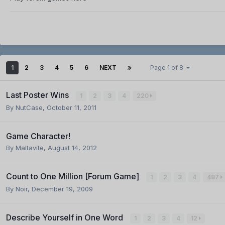
1
2
3
4
5
6
NEXT
Page 1 of 8
Last Poster Wins
1
2
3
4
220
By
NutCase
,
October 11, 2011
Game Character!
By
Maltavite
,
August 14, 2012
Count to One Million [Forum Game]
1
2
3
4
487
By
Noir
,
December 19, 2009
Describe Yourself in One Word
1
2
3
4
12