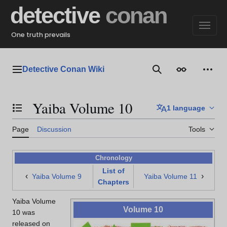
Jump
detective
conan
to
content
One truth prevails
Detective Conan Wiki
Main menu
Search
Appearance
Perso
Yaiba Volume 10
1 language
Toggle the table of contents
Page
Discussion
Tools
Chronology
List of
‹
›
Yaiba Volume 9
Yaiba Volume 11
Chapters
Yaiba Volume
Volume 10
10 was
released on