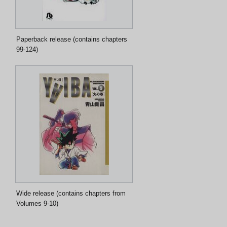
Paperback release (contains chapters
99-124)
Wide release (contains chapters from
Volumes 9-10)