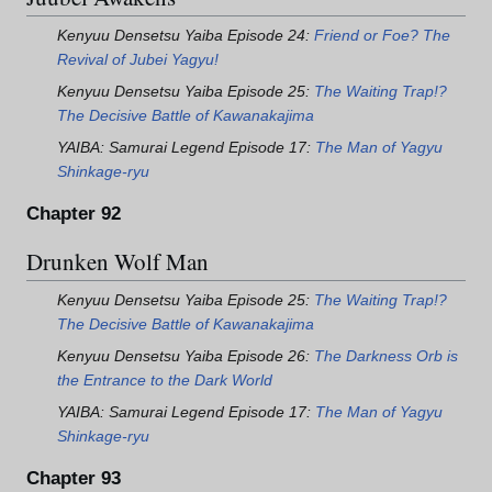
Kenyuu Densetsu Yaiba Episode 24:
Friend or Foe? The
Revival of Jubei Yagyu!
Kenyuu Densetsu Yaiba Episode 25:
The Waiting Trap!?
The Decisive Battle of Kawanakajima
YAIBA: Samurai Legend Episode 17:
The Man of Yagyu
Shinkage-ryu
Chapter 92
Drunken Wolf Man
Kenyuu Densetsu Yaiba Episode 25:
The Waiting Trap!?
The Decisive Battle of Kawanakajima
Kenyuu Densetsu Yaiba Episode 26:
The Darkness Orb is
the Entrance to the Dark World
YAIBA: Samurai Legend Episode 17:
The Man of Yagyu
Shinkage-ryu
Chapter 93