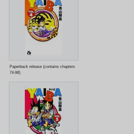
Paperback release (contains chapters
74-98)