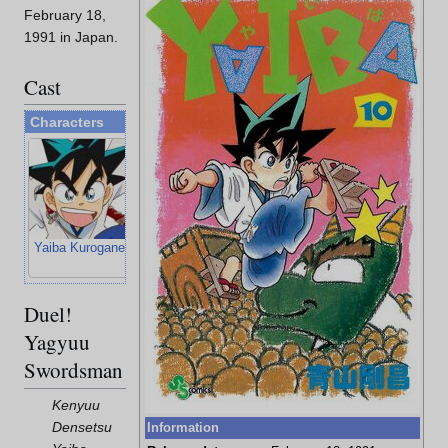
February 18,
1991 in Japan.
Cast
Characters
Yaiba Kurogane
Sayaka Mine
Takeshi Onimaru
Musashi
Miyamoto
Duel!
Yagyuu
Swordsman
Kenyuu
Densetsu
Information