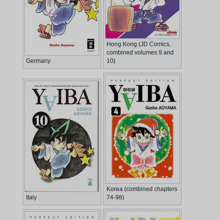
Hong Kong (JD Comics,
combined volumes 9 and
Germany
10)
Korea (combined chapters
Italy
74-98)