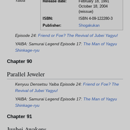
Yaiba
Release date:
February 18, 1991
October 18, 2004
(reissue)
ISBN:
ISBN 4-09-122280-3
Publisher:
Shogakukan
Episode 24:
Friend or Foe? The Revival of Jubei Yagyu!
YAIBA: Samurai Legend Episode 17:
The Man of Yagyu
Shinkage-ryu
Chapter 90
Parallel Jeweler
Kenyuu Densetsu Yaiba Episode 24:
Friend or Foe? The
Revival of Jubei Yagyu!
YAIBA: Samurai Legend Episode 17:
The Man of Yagyu
Shinkage-ryu
Chapter 91
Juubei Awakens