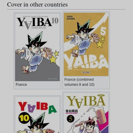
Cover in other countries
France (combined
France
volumes 9 and 10)