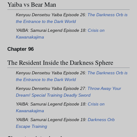
Yaiba vs Bear Man
Kenyuu Densetsu Yaiba Episode 26:
The Darkness Orb is
the Entrance to the Dark World
YAIBA: Samurai Legend Episode 18:
Crisis on
Kawanakajima
Chapter 96
The Resident Inside the Darkness Sphere
Kenyuu Densetsu Yaiba Episode 26:
The Darkness Orb is
the Entrance to the Dark World
Kenyuu Densetsu Yaiba Episode 27:
Throw Away Your
Dream! Special Training Deadly Sword
YAIBA: Samurai Legend Episode 18:
Crisis on
Kawanakajima
YAIBA: Samurai Legend Episode 19:
Darkness Orb
Escape Training