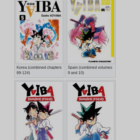
Korea (combined chapters
Spain (combined volumes
99-124)
9 and 10)