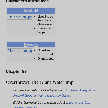
Characters introduced
Kerokichi
Lives inside
File:Kerokichi.jpg
the sphere
of darkness
Humanoid
kappa
Kerosuke
Guardian of
File:Kerosuke.jpg
the waterfall
Giant kappa
Chapter 97
Overthrow! The Giant Water Imp
Kenyuu Densetsu Yaiba Episode 27:
Throw Away Your
Dream! Special Training Deadly Sword
YAIBA: Samurai Legend Episode 19:
Darkness Orb
Escape Training