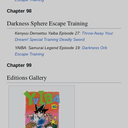
Chapter 98
Darkness Sphere Escape Training
Kenyuu Densetsu Yaiba Episode 27:
Throw Away Your
Dream! Special Training Deadly Sword
YAIBA: Samurai Legend Episode 19:
Darkness Orb
Escape Training
Chapter 99
Editions Gallery