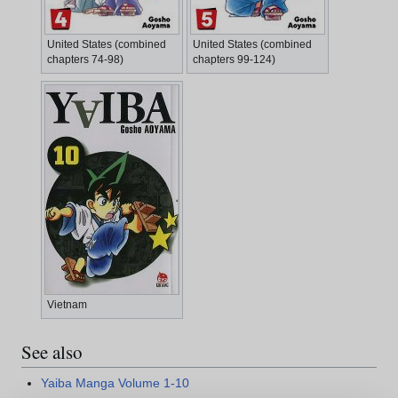
United States (combined
United States (combined
chapters 74-98)
chapters 99-124)
Vietnam
See also
Yaiba Manga Volume 1-10