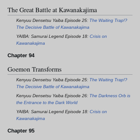
The Great Battle at Kawanakajima
Kenyuu Densetsu Yaiba Episode 25:
The Waiting Trap!?
The Decisive Battle of Kawanakajima
YAIBA: Samurai Legend Episode 18:
Crisis on
Kawanakajima
Chapter 94
Goemon Transforms
Kenyuu Densetsu Yaiba Episode 25:
The Waiting Trap!?
The Decisive Battle of Kawanakajima
Kenyuu Densetsu Yaiba Episode 26:
The Darkness Orb is
the Entrance to the Dark World
YAIBA: Samurai Legend Episode 18:
Crisis on
Kawanakajima
Chapter 95