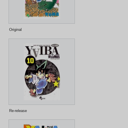
Original
Re-release