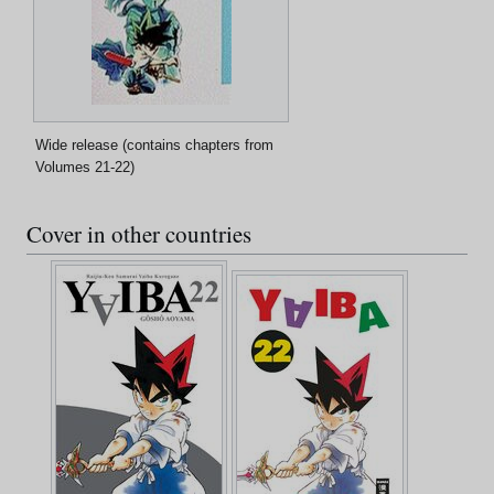
Wide release (contains chapters from
Volumes 21-22)
Cover in other countries