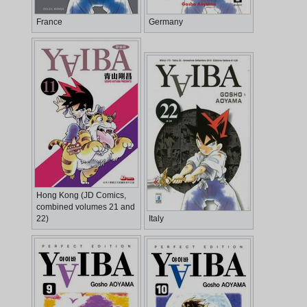
France
Germany
Hong Kong (JD Comics,
combined volumes 21 and
22)
Italy