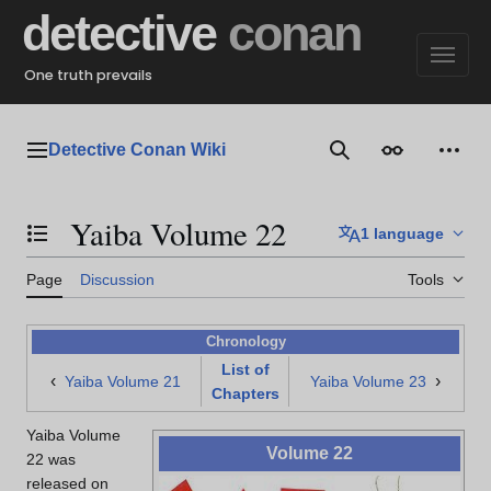
Jump
detective
conan
to
content
One truth prevails
Detective Conan Wiki
Main menu
Search
Appearance
Perso
Yaiba Volume 22
1 language
Toggle the table of contents
Page
Discussion
Tools
Chronology
List of
‹
›
Yaiba Volume 21
Yaiba Volume 23
Chapters
Yaiba Volume
Volume 22
22 was
released on