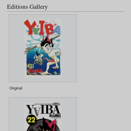
Editions Gallery
Original