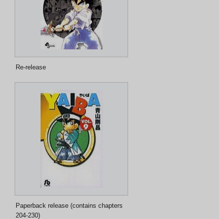
Re-release
Paperback release (contains chapters
204-230)