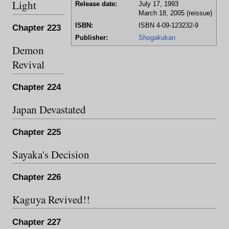
Light
Release date:
July 17, 1993
March 18, 2005 (reissue)
ISBN:
ISBN 4-09-123232-9
Chapter 223
Publisher:
Shogakukan
Demon
Revival
Chapter 224
Japan Devastated
Chapter 225
Sayaka's Decision
Chapter 226
Kaguya Revived!!
Chapter 227