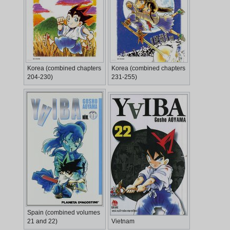
Korea (combined chapters
Korea (combined chapters
204-230)
231-255)
Spain (combined volumes
21 and 22)
Vietnam