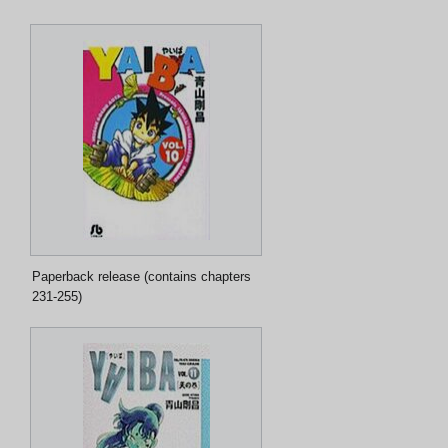
Paperback release (contains chapters
231-255)