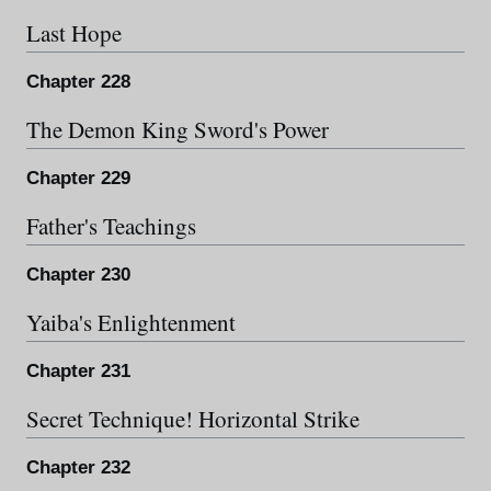
Last Hope
Chapter 228
The Demon King Sword's Power
Chapter 229
Father's Teachings
Chapter 230
Yaiba's Enlightenment
Chapter 231
Secret Technique! Horizontal Strike
Chapter 232