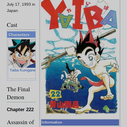
July 17, 1993 in
Japan.
Cast
Characters
Yaiba Kurogane
Sayaka Mine
Musashi
Kojiro Sasaki
Miyamoto
The Final
Demon
Chapter 222
Assassin of
Information