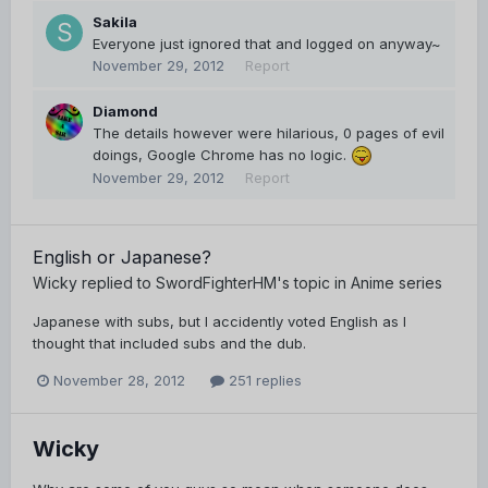
Sakila
Everyone just ignored that and logged on anyway~
November 29, 2012
Report
Diamond
The details however were hilarious, 0 pages of evil
doings, Google Chrome has no logic.
November 29, 2012
Report
English or Japanese?
Wicky
replied to
SwordFighterHM
's topic in
Anime series
Japanese with subs, but I accidently voted English as I
thought that included subs and the dub.
November 28, 2012
251 replies
Wicky