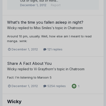
Out of sight, out of mind...
December 1, 2012
Report
What's the time you fallen asleep in night?
Wicky
replied to
Miss Smiles
's topic in
Chatroom
Around 10 pm, usually. Well, how else am I meant to read
manga. :wink:
December 1, 2012
121 replies
Share A Fact About You
Wicky
replied to
Vi Graythorn
's topic in
Chatroom
Fact: I'm listening to Maroon 5
December 1, 2012
5254 replies
1
Wicky