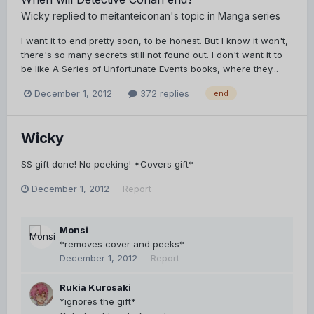
Wicky
replied to
meitanteiconan
's topic in
Manga series
I want it to end pretty soon, to be honest. But I know it won't,
there's so many secrets still not found out. I don't want it to
be like A Series of Unfortunate Events books, where they...
December 1, 2012
372 replies
end
Wicky
SS gift done! No peeking! *Covers gift*
December 1, 2012
Report
Monsi
*removes cover and peeks*
December 1, 2012
Report
Rukia Kurosaki
*ignores the gift*