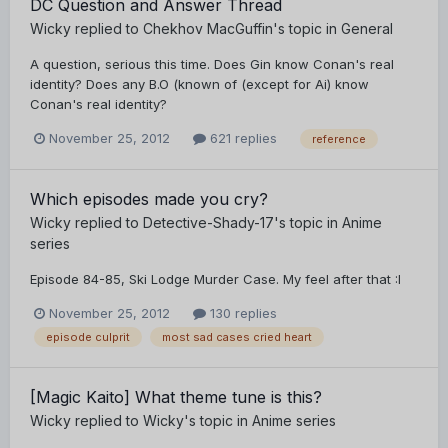
DC Question and Answer Thread
Wicky
replied to
Chekhov MacGuffin
's topic in
General
A question, serious this time. Does Gin know Conan's real
identity? Does any B.O (known of (except for Ai) know
Conan's real identity?
November 25, 2012
621 replies
reference
Which episodes made you cry?
Wicky
replied to
Detective-Shady-17
's topic in
Anime
series
Episode 84-85, Ski Lodge Murder Case. My feel after that :I
November 25, 2012
130 replies
episode culprit
most sad cases cried heart
[Magic Kaito] What theme tune is this?
Wicky
replied to
Wicky
's topic in
Anime series