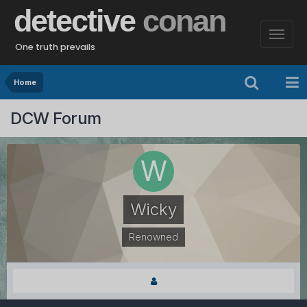
detective
conan
One truth prevails
Home
DCW Forum
Wicky
Renowned