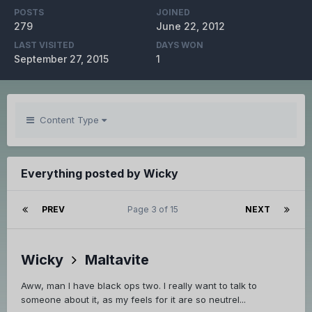
POSTS
JOINED
279
June 22, 2012
LAST VISITED
DAYS WON
September 27, 2015
1
Content Type
Everything posted by Wicky
PREV
Page 3 of 15
NEXT
Wicky
Maltavite
Aww, man I have black ops two. I really want to talk to
someone about it, as my feels for it are so neutrel...