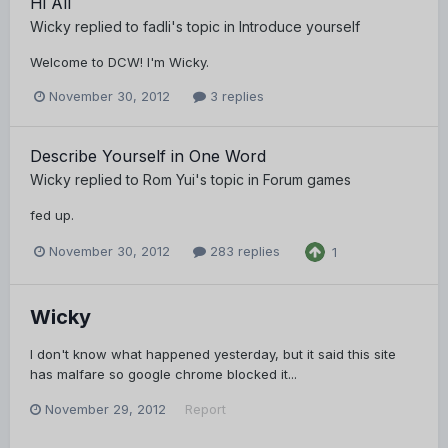
Hi All
Wicky
replied to
fadli
's topic in
Introduce yourself
Welcome to DCW! I'm Wicky.
November 30, 2012
3 replies
Describe Yourself in One Word
Wicky
replied to
Rom Yui
's topic in
Forum games
fed up.
November 30, 2012
283 replies
1
Wicky
I don't know what happened yesterday, but it said this site
has malfare so google chrome blocked it...
November 29, 2012
Report