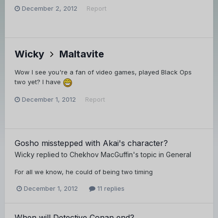
December 2, 2012
Report
Wicky
Maltavite
Wow I see you're a fan of video games, played Black Ops
two yet? I have
December 1, 2012
Report
Gosho misstepped with Akai's character?
Wicky
replied to
Chekhov MacGuffin
's topic in
General
For all we know, he could of being two timing
December 1, 2012
11 replies
When will Detective Conan end?