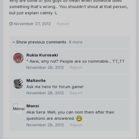
Why are some of you guys so mean when someone does
something that's wrong... You shouldn't shout at that person,
but just explain calmly. :L
November 27, 2012
Report
Show previous comments
8 more
Rukia Kurosaki
^ Aww, why not? People are so nommable... TT_TT
November 28, 2012
Report
Maltavite
Ask me here for forum game!
November 28, 2012
Report
Monsi
Akai Sera: Well, you can nom them after their
questions are answered.
November 28, 2012
Report