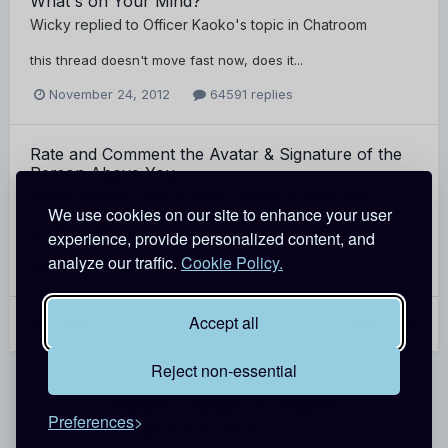
What's on Your Mind?
Wicky
replied to
Officer Kaoko
's topic in
Chatroom
this thread doesn't move fast now, does it...
November 24, 2012
64591 replies
Rate and Comment the Avatar & Signature of the
Person Above You
Wicky
replied to
Officer Kaoko
's topic in
Chatroom
We use cookies on our site to enhance your user
A: 7/10 S: 8/10
experience, provide personalized content, and
analyze our traffic.
Cookie Policy.
November 21, 2012
677 replies
Accept all
PREV
Page 3 of 15
NEXT
Reject non-essential
Theme
Contact Us
Cookies
Preferences
Copyright @ 2026 Detective Conan World