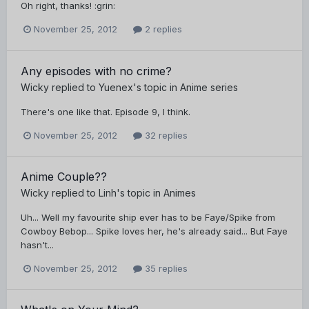
Oh right, thanks! :grin:
November 25, 2012
2 replies
Any episodes with no crime?
Wicky
replied to
Yuenex
's topic in
Anime series
There's one like that. Episode 9, I think.
November 25, 2012
32 replies
Anime Couple??
Wicky
replied to
Linh
's topic in
Animes
Uh... Well my favourite ship ever has to be Faye/Spike from
Cowboy Bebop... Spike loves her, he's already said... But Faye
hasn't...
November 25, 2012
35 replies