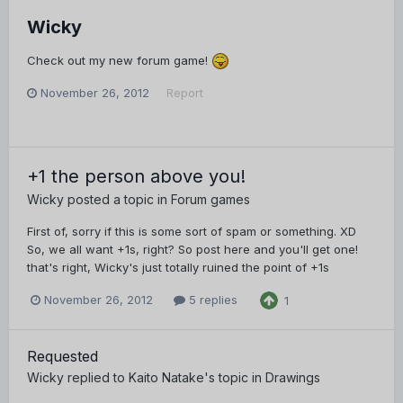
Wicky
Check out my new forum game!
November 26, 2012
Report
+1 the person above you!
Wicky
posted a topic in
Forum games
First of, sorry if this is some sort of spam or something. XD
So, we all want +1s, right? So post here and you'll get one!
that's right, Wicky's just totally ruined the point of +1s
November 26, 2012
5 replies
1
Requested
Wicky
replied to
Kaito Natake
's topic in
Drawings