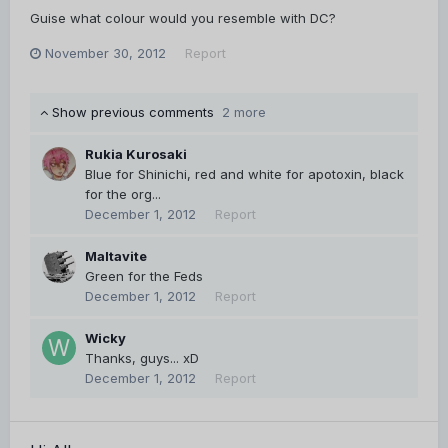
Guise what colour would you resemble with DC?
November 30, 2012
Report
Show previous comments
2 more
Rukia Kurosaki
Blue for Shinichi, red and white for apotoxin, black
for the org...
December 1, 2012
Report
Maltavite
Green for the Feds
December 1, 2012
Report
Wicky
Thanks, guys... xD
December 1, 2012
Report