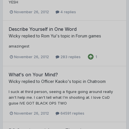
YESH
November 26, 2012
4 replies
Describe Yourself in One Word
Wicky
replied to
Rom Yui
's topic in
Forum games
amazingest
November 26, 2012
283 replies
1
What's on Your Mind?
Wicky
replied to
Officer Kaoko
's topic in
Chatroom
I suck at third person, seeing a figure going around really
ain't help me. I can't tell what I'm shooting at. I love CoD
guise IVE GOT BLACK OPS TWO
November 26, 2012
64591 replies