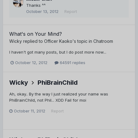
Thanks ^^
October 13, 2012
Report
What's on Your Mind?
Wicky
replied to
Officer Kaoko
's topic in
Chatroom
I haven't got many posts, but I do post more now...
October 12, 2012
64591 replies
Wicky
PhiBrainChild
Ah, okay.. By the way I just realized your name was
PhiBrainChild, not Phil... XDD Fail for moi
October 11, 2012
Report