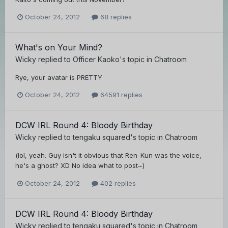
October 24, 2012
68 replies
What's on Your Mind?
Wicky
replied to
Officer Kaoko
's topic in
Chatroom
Rye, your avatar is PRETTY
October 24, 2012
64591 replies
DCW IRL Round 4: Bloody Birthday
Wicky
replied to
tengaku squared
's topic in
Chatroom
(lol, yeah. Guy isn't it obvious that Ren-Kun was the voice,
he's a ghost? XD No idea what to post~)
October 24, 2012
402 replies
DCW IRL Round 4: Bloody Birthday
Wicky
replied to
tengaku squared
's topic in
Chatroom