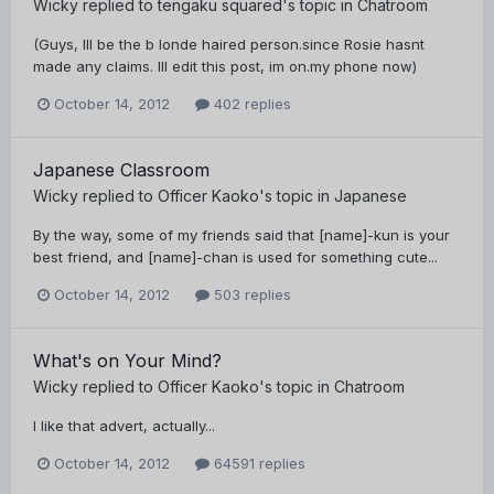
Wicky
replied to
tengaku squared
's topic in
Chatroom
(Guys, Ill be the b londe haired person.since Rosie hasnt
made any claims. Ill edit this post, im on.my phone now)
October 14, 2012
402 replies
Japanese Classroom
Wicky
replied to
Officer Kaoko
's topic in
Japanese
By the way, some of my friends said that [name]-kun is your
best friend, and [name]-chan is used for something cute...
October 14, 2012
503 replies
What's on Your Mind?
Wicky
replied to
Officer Kaoko
's topic in
Chatroom
I like that advert, actually...
October 14, 2012
64591 replies