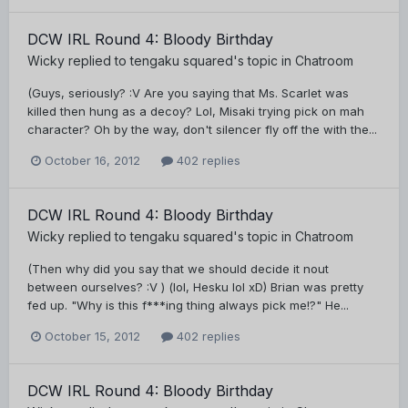
DCW IRL Round 4: Bloody Birthday
Wicky
replied to
tengaku squared
's topic in
Chatroom
(Guys, seriously? :V Are you saying that Ms. Scarlet was
killed then hung as a decoy? Lol, Misaki trying pick on mah
character? Oh by the way, don't silencer fly off the with the...
October 16, 2012
402 replies
DCW IRL Round 4: Bloody Birthday
Wicky
replied to
tengaku squared
's topic in
Chatroom
(Then why did you say that we should decide it nout
between ourselves? :V ) (lol, Hesku lol xD) Brian was pretty
fed up. "Why is this f***ing thing always pick me!?" He...
October 15, 2012
402 replies
DCW IRL Round 4: Bloody Birthday