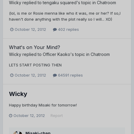
Wicky
replied to
tengaku squared
's topic in
Chatroom
(lol, is me or Rosie menna like who it was, me or her? If so,I
haven't done anything with the plot really so I will... XD)
October 12, 2012
402 replies
What's on Your Mind?
Wicky
replied to
Officer Kaoko
's topic in
Chatroom
LETS START POSTING THEN
October 12, 2012
64591 replies
Wicky
Happy birthday Misaki for tomorrow!
October 12, 2012
Report
Misaki-chan