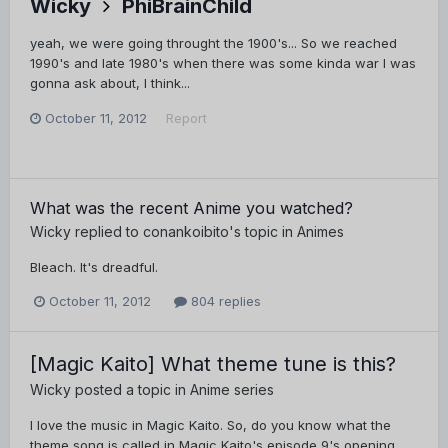
Wicky
PhiBrainChild
yeah, we were going throught the 1900's... So we reached
1990's and late 1980's when there was some kinda war I was
gonna ask about, I think...
October 11, 2012
Report
What was the recent Anime you watched?
Wicky
replied to
conankoibito
's topic in
Animes
Bleach. It's dreadful.
October 11, 2012
804 replies
[Magic Kaito] What theme tune is this?
Wicky
posted a topic in
Anime series
I love the music in Magic Kaito. So, do you know what the
theme song is called in Magic Kaito's episode 9's opening