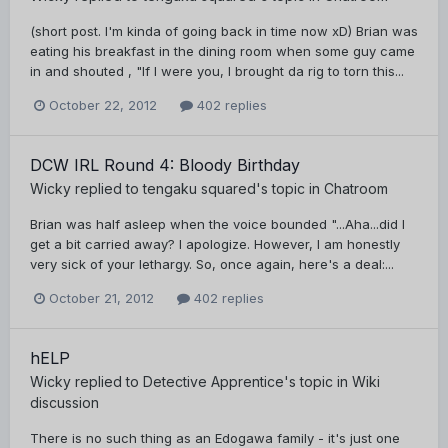
(short post. I'm kinda of going back in time now xD) Brian was
eating his breakfast in the dining room when some guy came
in and shouted , "If I were you, I brought da rig to torn this...
October 22, 2012
402 replies
DCW IRL Round 4: Bloody Birthday
Wicky
replied to
tengaku squared
's topic in
Chatroom
Brian was half asleep when the voice bounded "...Aha...did I
get a bit carried away? I apologize. However, I am honestly
very sick of your lethargy. So, once again, here's a deal:...
October 21, 2012
402 replies
hELP
Wicky
replied to
Detective Apprentice
's topic in
Wiki
discussion
There is no such thing as an Edogawa family - it's just one