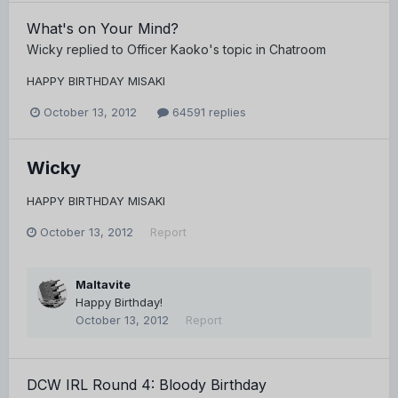
What's on Your Mind?
Wicky
replied to
Officer Kaoko
's topic in
Chatroom
HAPPY BIRTHDAY MISAKI
October 13, 2012
64591 replies
Wicky
HAPPY BIRTHDAY MISAKI
October 13, 2012
Report
Maltavite
Happy Birthday!
October 13, 2012
Report
DCW IRL Round 4: Bloody Birthday