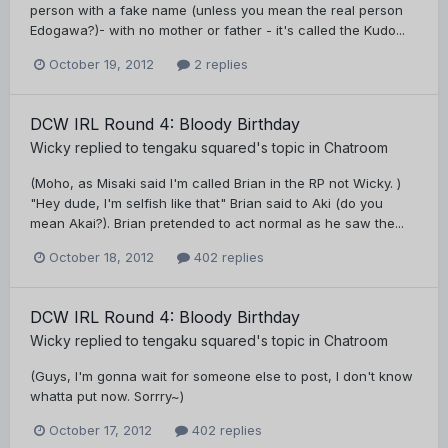
person with a fake name (unless you mean the real person
Edogawa?)- with no mother or father - it's called the Kudo...
October 19, 2012
2 replies
DCW IRL Round 4: Bloody Birthday
Wicky
replied to
tengaku squared
's topic in
Chatroom
(Moho, as Misaki said I'm called Brian in the RP not Wicky. )
"Hey dude, I'm selfish like that" Brian said to Aki (do you
mean Akai?). Brian pretended to act normal as he saw the...
October 18, 2012
402 replies
DCW IRL Round 4: Bloody Birthday
Wicky
replied to
tengaku squared
's topic in
Chatroom
(Guys, I'm gonna wait for someone else to post, I don't know
whatta put now. Sorrry~)
October 17, 2012
402 replies