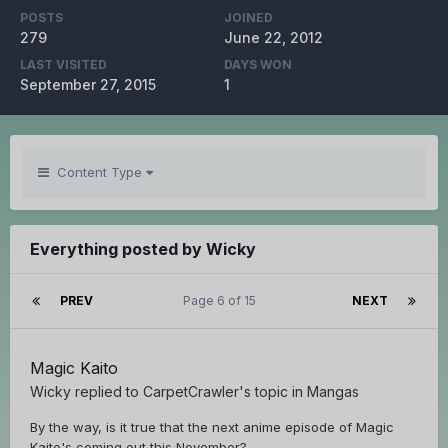
POSTS
JOINED
279
June 22, 2012
LAST VISITED
DAYS WON
September 27, 2015
1
Content Type
Everything posted by Wicky
PREV
Page 6 of 15
NEXT
Magic Kaito
Wicky
replied to
CarpetCrawler
's topic in
Mangas
By the way, is it true that the next anime episode of Magic
Kaito's coming out this November?