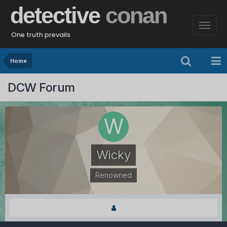
detective
conan
One truth prevails
Home
DCW Forum
Wicky
Renowned