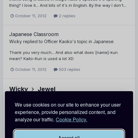
thing? I love it... And bits of it's in English. By the way I don't...
October 11, 2012
2 replies
Japanese Classroom
Wicky
replied to
Officer Kaoko
's topic in
Japanese
Thank you very much... And also what does [name]-kun
mean? Kaito-Kun is used a lot XD
October 11, 2012
503 replies
Wicky
Jewel
It's OK, but I'm no good at it.
We use cookies on our site to enhance your user
experience, provide personalized content, and
October 11, 2012
Report
analyze our traffic.
Cookie Policy.
Accept all