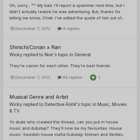
Oh, sorry... ^^' My bad. I'll report a spammer next time, but I
didn't actually realize he was advertising. But, thanks for
letting me know, Chek. I've edited the quote of him out of...
December 7, 2012
4 replies
Shinichi/Conan x Ran
Wicky
replied to
Noir
's topic in
General
They're canon for each other. They're best friends.
December 7, 2012
84 replies
1
Musical Genre and Artist
Wicky
replied to
Detective Rohit
's topic in
Music, Movies
& TV
Yo dude who created this thread, can you put in house
music and dubstep? They'll now be my favourites. House
music: Swedish house mafia Dubstep: Eminen and Skrillex.