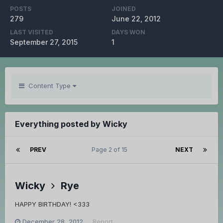
POSTS
JOINED
279
June 22, 2012
LAST VISITED
DAYS WON
September 27, 2015
1
Content Type
Everything posted by Wicky
PREV
Page 2 of 15
NEXT
Wicky
Rye
HAPPY BIRTHDAY! <333
December 28, 2012
Report