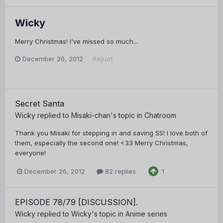
Wicky
Merry Christmas! I've missed so much...
December 26, 2012
Report
Secret Santa
Wicky
replied to
Misaki-chan
's topic in
Chatroom
Thank you Misaki for stepping in and saving SS! I love both of
them, especially the second one! <33 Merry Christmas,
everyone!
December 26, 2012
82 replies
1
EPISODE 78/79 [DISCUSSION].
Wicky
replied to
Wicky
's topic in
Anime series