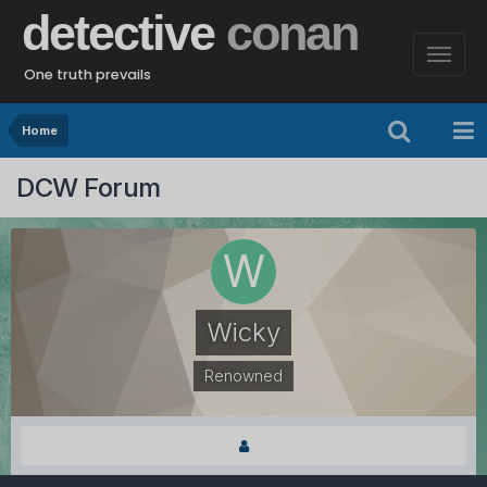
detective
conan
One truth prevails
Home
DCW Forum
Wicky
Renowned