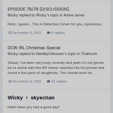
EPISODE 78/79 [DISCUSSION].
Wicky
replied to
Wicky
's topic in
Anime series
Hmm, I guess... This is Detective Conan for you, mysterious.
December 6, 2012
4 replies
DCW IRL Christmas Special
Wicky
replied to
IdentityUnknown
's topic in
Chatroom
(Guise, I've been very busy recently and yeah I'm not gonna
be so active with this RP) Homer reached into his pocket and
found a five pack of doughnuts. This should work he...
December 6, 2012
42 replies
Wicky
skyechan
Hello! Have you had a good day?