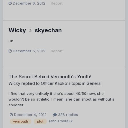
December 6, 2012
Report
Wicky
skyechan
Hi!
December 5, 2012
Report
The Secret Behind Vermouth's Youth!
Wicky
replied to
Officer Kaoko
's topic in
General
I find that very unlikely if she's about 40/50 now, she
wouldn't be so athletic. I mean, she can shoot as without a
shudder.
December 4, 2012
336 replies
(and 1 more)
vermouth
plot