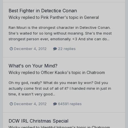
Best Fighter in Detectice Conan
Wicky
replied to
Pink Panther
's topic in
General
Ran Mouri is the strongest character in Detective Conan.
She's waited for so long without moaning. She's the most
strongest person ever, emotionally. <3 And she can do...
December 4, 2012
22 replies
What's on Your Mind?
Wicky
replied to
Officer Kaoko
's topic in
Chatroom
Oh my god, really? What do you mean by won? Did you
actually come first out of all of it? I handed mine in just in
time, it wasn't very good...
December 4, 2012
64591 replies
DCW IRL Christmas Special
Wicky
replied to
IdentityUnknown
's topic in
Chatroom