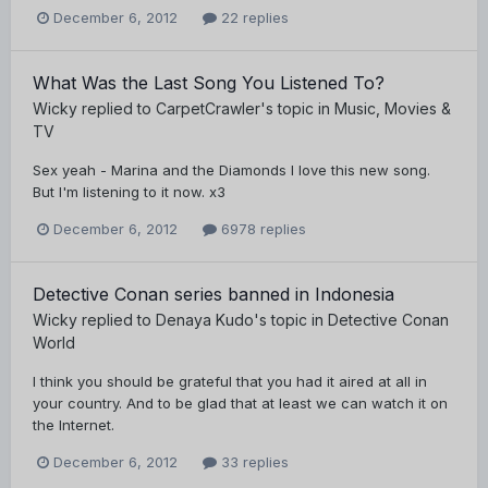
December 6, 2012
22 replies
What Was the Last Song You Listened To?
Wicky
replied to
CarpetCrawler
's topic in
Music, Movies &
TV
Sex yeah - Marina and the Diamonds I love this new song.
But I'm listening to it now. x3
December 6, 2012
6978 replies
Detective Conan series banned in Indonesia
Wicky
replied to
Denaya Kudo
's topic in
Detective Conan
World
I think you should be grateful that you had it aired at all in
your country. And to be glad that at least we can watch it on
the Internet.
December 6, 2012
33 replies