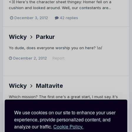
<3) Here's the character sheet thingey: Homer fell on a
cushion and looked around. Well, our contestants are...
December 3, 2012
42 replies
Wicky
Parkur
Yo dude, does everyone worship you on here? \o/
December 2, 2012
Report
Wicky
Maltavite
Which mission? The first one's a great start, I must say. It's
fun but not so challenging x3 But Call of Duty isn't very hard
if it doesn't have a health meter.
We use cookies on our site to enhance your user
experience, provide personalized content, and
December 2, 2012
Report
analyze our traffic.
Cookie Policy.