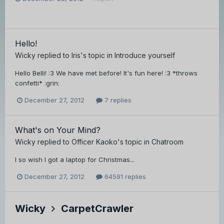
Hello!
Wicky
replied to
lris
's topic in
Introduce yourself
Hello Belli! :3 We have met before! It's fun here! :3 *throws
confetti* :grin:
December 27, 2012
7 replies
What's on Your Mind?
Wicky
replied to
Officer Kaoko
's topic in
Chatroom
I so wish I got a laptop for Christmas...
December 27, 2012
64591 replies
Wicky
CarpetCrawler