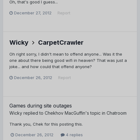
Oh, that's good I guess...
December 27, 2012
Report
Wicky
CarpetCrawler
Oh right sorry, I didn't mean to offend anyone... Was it the
one about there being good wifi in heaven? That was just a
joke... and how could that offend anyone?
December 26, 2012
Report
Games during site outages
Wicky
replied to
Chekhov MacGuffin
's topic in
Chatroom
Thank you, Chek for this posting this.
December 26, 2012
4 replies