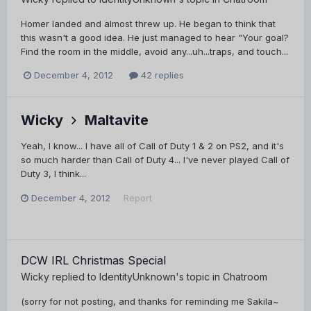
Homer landed and almost threw up. He began to think that
this wasn't a good idea. He just managed to hear "Your goal?
Find the room in the middle, avoid any...uh...traps, and touch...
December 4, 2012
42 replies
Wicky
Maltavite
Yeah, I know... I have all of Call of Duty 1 & 2 on PS2, and it's
so much harder than Call of Duty 4... I've never played Call of
Duty 3, I think...
December 4, 2012
Report
DCW IRL Christmas Special
Wicky
replied to
IdentityUnknown
's topic in
Chatroom
(sorry for not posting, and thanks for reminding me Sakila~