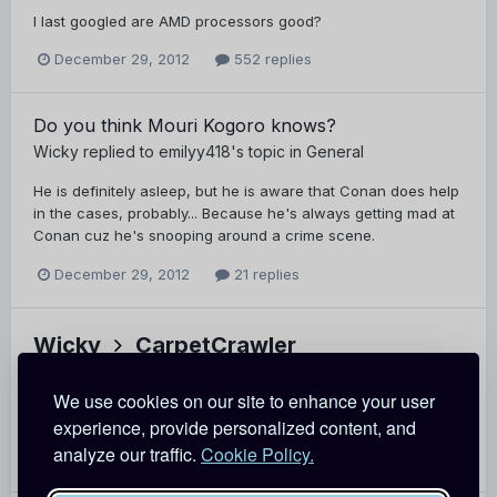
I last googled are AMD processors good?
December 29, 2012
552 replies
Do you think Mouri Kogoro knows?
Wicky
replied to
emilyy418
's topic in
General
He is definitely asleep, but he is aware that Conan does help
in the cases, probably... Because he's always getting mad at
Conan cuz he's snooping around a crime scene.
December 29, 2012
21 replies
Wicky
CarpetCrawler
HAPPY BIRTHDAY! <333
We use cookies on our site to enhance your user
experience, provide personalized content, and
December 28, 2012
Report
analyze our traffic.
Cookie Policy.