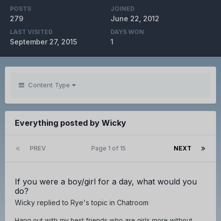
POSTS
JOINED
279
June 22, 2012
LAST VISITED
DAYS WON
September 27, 2015
1
Content Type
Everything posted by Wicky
PREV
Page 1 of 15
NEXT
If you were a boy/girl for a day, what would you
do?
Wicky
replied to
Rye
's topic in
Chatroom
Hang out with my best friends who are girls more without