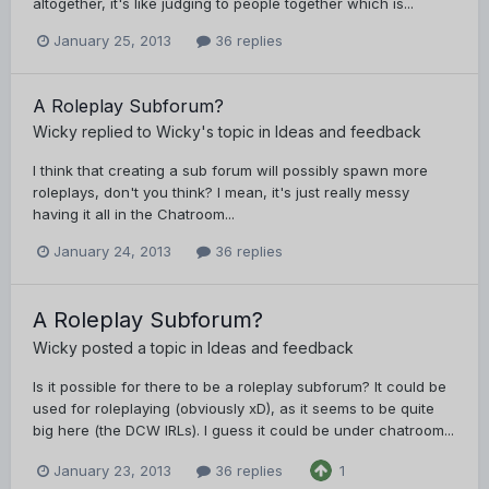
altogether, it's like judging to people together which is...
January 25, 2013
36 replies
A Roleplay Subforum?
Wicky
replied to
Wicky
's topic in
Ideas and feedback
I think that creating a sub forum will possibly spawn more
roleplays, don't you think? I mean, it's just really messy
having it all in the Chatroom...
January 24, 2013
36 replies
A Roleplay Subforum?
Wicky
posted a topic in
Ideas and feedback
Is it possible for there to be a roleplay subforum? It could be
used for roleplaying (obviously xD), as it seems to be quite
big here (the DCW IRLs). I guess it could be under chatroom...
January 23, 2013
36 replies
1