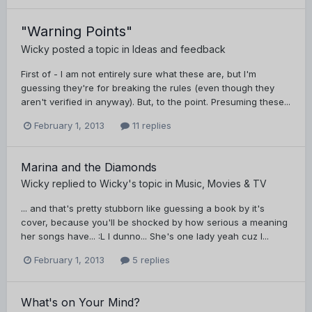
"Warning Points"
Wicky
posted a topic in
Ideas and feedback
First of - I am not entirely sure what these are, but I'm
guessing they're for breaking the rules (even though they
aren't verified in anyway). But, to the point. Presuming these...
February 1, 2013
11 replies
Marina and the Diamonds
Wicky
replied to
Wicky
's topic in
Music, Movies & TV
... and that's pretty stubborn like guessing a book by it's
cover, because you'll be shocked by how serious a meaning
her songs have... :L I dunno... She's one lady yeah cuz I...
February 1, 2013
5 replies
What's on Your Mind?