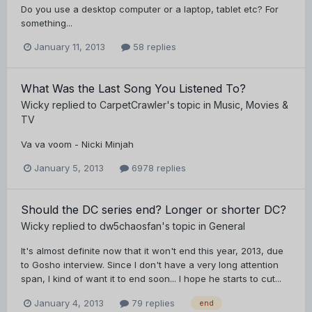
Do you use a desktop computer or a laptop, tablet etc? For
something...
January 11, 2013
58 replies
What Was the Last Song You Listened To?
Wicky
replied to
CarpetCrawler
's topic in
Music, Movies &
TV
Va va voom - Nicki Minjah
January 5, 2013
6978 replies
Should the DC series end? Longer or shorter DC?
Wicky
replied to
dw5chaosfan
's topic in
General
It's almost definite now that it won't end this year, 2013, due
to Gosho interview. Since I don't have a very long attention
span, I kind of want it to end soon... I hope he starts to cut...
January 4, 2013
79 replies
end