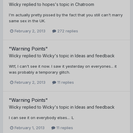
Wicky
replied to
hopes
's topic in
Chatroom
I'm actually pretty pissed by the fact that you still can't marry
same sex in the UK.
February 2, 2013
272 replies
"Warning Points"
Wicky
replied to
Wicky
's topic in
Ideas and feedback
Wtf, I can't see it now. I saw it yesterday on everyones... it
was probably a temporary glitch.
February 2, 2013
11 replies
"Warning Points"
Wicky
replied to
Wicky
's topic in
Ideas and feedback
I can see it on everybody elses... :L
February 1, 2013
11 replies