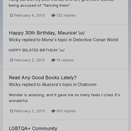
being accused of "fancing them".
February 4, 2013
132 replies
Happy 30th Birthday, Maurice! \o/
Wicky
replied to
Monsi
's topic in
Detective Conan World
HAPPY BELATED BIRTHDAY \o/
February 2, 2013
19 replies
Read Any Good Books Lately?
Wicky
replied to
Akazora
's topic in
Chatroom
Wonder is amazing, and it gave me so many feels I cried. It's
wonderful.
February 2, 2013
901 replies
LGBTQA+ Community