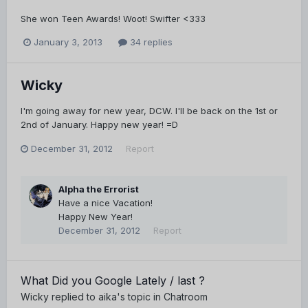
She won Teen Awards! Woot! Swifter <333
January 3, 2013
34 replies
Wicky
I'm going away for new year, DCW. I'll be back on the 1st or
2nd of January. Happy new year! =D
December 31, 2012
Report
Alpha the Errorist
Have a nice Vacation!
Happy New Year!
December 31, 2012
Report
What Did you Google Lately / last ?
Wicky
replied to
aika
's topic in
Chatroom