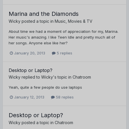
Marina and the Diamonds
Wicky
posted a topic in
Music, Movies & TV
About time we had a moment of appreciation for my, Marina.
Her music's amazing. I like Teen Idle and pretty much all of
her songs. Anyone else like her?
January 20, 2013
5 replies
Desktop or Laptop?
Wicky
replied to
Wicky
's topic in
Chatroom
Yeah, quite a few people do use laptops
January 12, 2013
58 replies
Desktop or Laptop?
Wicky
posted a topic in
Chatroom