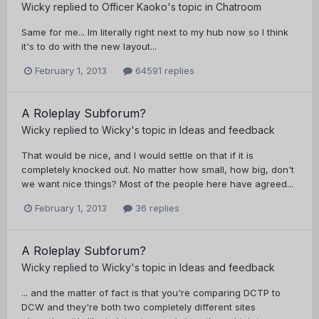
Wicky
replied to
Officer Kaoko
's topic in
Chatroom
Same for me... Im literally right next to my hub now so I think
it's to do with the new layout...
February 1, 2013
64591 replies
A Roleplay Subforum?
Wicky
replied to
Wicky
's topic in
Ideas and feedback
That would be nice, and I would settle on that if it is
completely knocked out. No matter how small, how big, don't
we want nice things? Most of the people here have agreed...
February 1, 2013
36 replies
A Roleplay Subforum?
Wicky
replied to
Wicky
's topic in
Ideas and feedback
... and the matter of fact is that you're comparing DCTP to
DCW and they're both two completely different sites