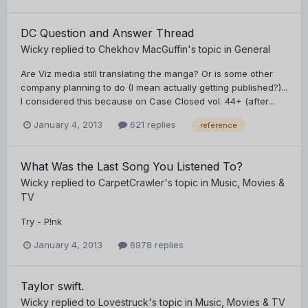
DC Question and Answer Thread
Wicky
replied to
Chekhov MacGuffin
's topic in
General
Are Viz media still translating the manga? Or is some other
company planning to do (I mean actually getting published?)...
I considered this because on Case Closed vol. 44+ (after...
January 4, 2013
621 replies
reference
What Was the Last Song You Listened To?
Wicky
replied to
CarpetCrawler
's topic in
Music, Movies &
TV
Try - P!nk
January 4, 2013
6978 replies
Taylor swift.
Wicky
replied to
Lovestruck
's topic in
Music, Movies & TV