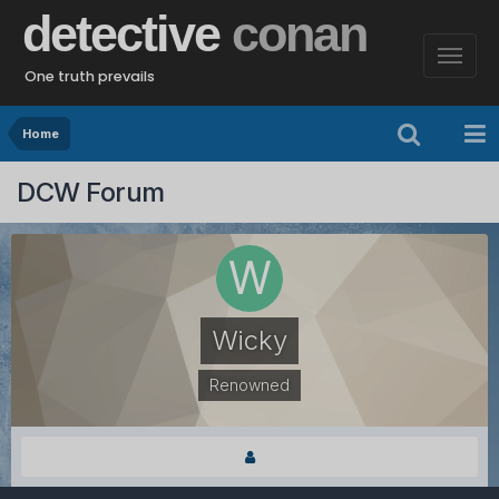
detective
conan
One truth prevails
Home
DCW Forum
Wicky
Renowned