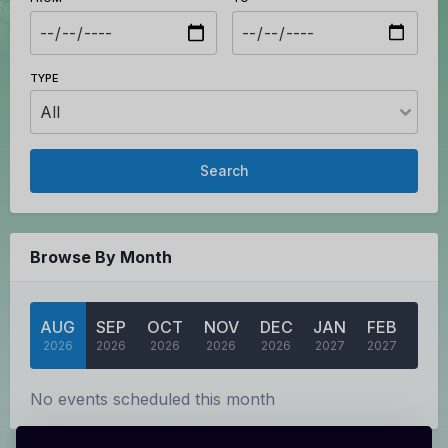
TYPE
Search
Browse By Month
AUG
SEP
OCT
NOV
DEC
JAN
FEB
MA
2026
2026
2026
2026
2026
2027
2027
202
No events scheduled this month