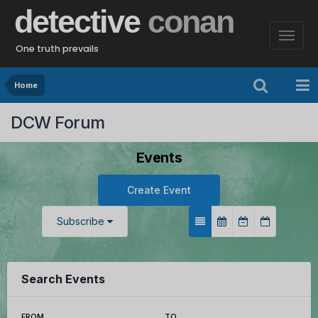
detective
conan
One truth prevails
Home
DCW Forum
Events
Create Event
Subscribe
Search Events
FROM
TO