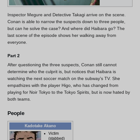
Inspector Megure and Detective Takagi arrive on the scene.
Conan is able to narrow the suspects down to three people,
but can he solve the case? And where did Haibara go? The
last scene of the episode shows her walking away from
everyone.
Part 2
After questioning the three suspects, Conan still cannot
determine who the culprit is, but notices that Haibara is
watching the next soccer match on the subway's TV. She
empathizes with the player Higo, who has changed from
playing for Noir Tokyo to the Tokyo Spirits, but is now hated by
both teams.
People
Kadotake Akano
Victim
(stabbed)