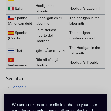
Hooligan nel
Italian
Hooligan's Labyrinth
labirinto
Spanish
El hooligan en el
The hooligan in the
(American dub)
laberinto
laberynth
La misteriosa
Spanish
The hooligan's
muerte del
(Castilian dub)
mysterious death
Hooligan
The Hooligan in the
Thai
ฮูลิแกนในเขาวงกต
Labyrinth
Rắc rối của gã
Hooligan's Trouble
Vietnamese
Hooligan
See also
Season 7
Expand
v
d
e
•
•
We use cookies on our site to enhance your user
Season 7 (2002)
experience, provide personalized content, and