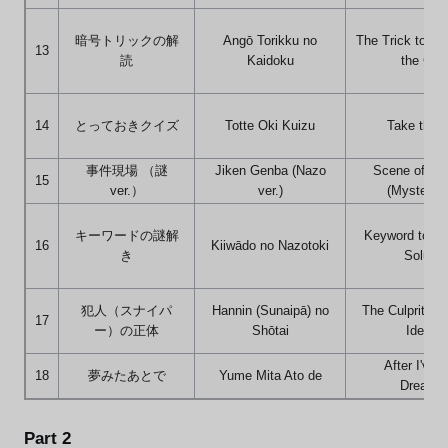
暗号トリックの解
Angō Torikku no
The Trick to De
13
読
Kaidoku
the Cod
14
とっておきクイズ
Totte Oki Kuizu
Take the 
事件現場 （謎
Jiken Genba (Nazo
Scene of th
15
ver.）
ver.)
(Mystery v
キーワードの謎解
Keyword to th
16
Kiiwādo no Nazotoki
き
Solutio
犯人（スナイパ
Hannin (Sunaipā) no
The Culprit's (
17
ー）の正体
Shōtai
Identit
After I've 
18
夢みたあとで
Yume Mita Ato de
Dreamin
Part 2