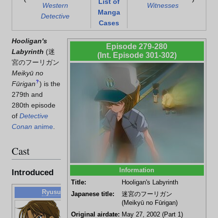
‹
›
List of
Western
Witnesses
Manga
Detective
Cases
Hooligan's
Episode 279-280
Labyrinth
(
迷
(Int. Episode 301-302)
宮のフーリガン
Meikyū no
?
Fūrigan
)
is the
279th and
280th episode
of
Detective
Conan
anime
.
Cast
Information
Introduced
Title:
Hooligan's Labyrinth
Ryusuke Higo
Japanese title:
迷宮のフーリガン
(Meikyū no Fūrigan)
Soccer
player for
Original airdate:
May 27, 2002 (Part 1)