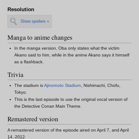
Resolution
Show spoilers »
Manga to anime changes
In the manga version, Oba only states what the victim
Akano said to him, while in the anime Akano says it himself
as a flashback.
Trivia
The stadium is
Ajinomoto Stadium
, Nishimachi, Chofu,
Tokyo.
This is the last episode to use the original vocal version of
the Detective Conan Main Theme.
Remastered version
A remastered version of the episode aired on April 7, and April
14, 2012.