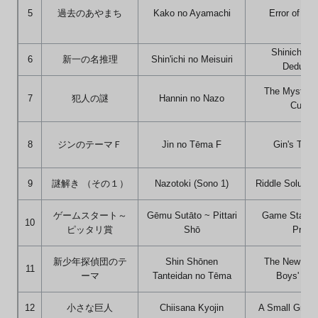
5
過去のあやまち
Kako no Ayamachi
Error of the
Shinichi's 
6
新一の名推理
Shin'ichi no Meisuiri
Deducti
The Mystery 
7
犯人の謎
Hannin no Nazo
Culprit
8
ジンのテーマＦ
Jin no Tēma F
Gin's The
9
謎解き （その１）
Nazotoki (Sono 1)
Riddle Solution
ゲームスタート～
Gēmu Sutāto ~ Pittari
Game Start ~
10
ピッタリ賞
Shō
Prize
新少年探偵団のテ
Shin Shōnen
The New Det
11
ーマ
Tanteidan no Tēma
Boys' Th
12
小さな巨人
Chiisana Kyojin
A Small Great