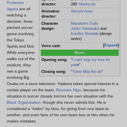
Professor
director:
280:
Mashu Ito
Agasa
are all
Animation
Atsushi Aono
watching a
director:
decisive, fever-
Character
Masatomo Sudo
pitched soccer
design:
Junko Yamanaka
and
game involving
Kumiko Shishido
(design
works)
the Tokyo
Expand
Spirits and Noir.
Voice cast:
While everyone
Music
walks out of the
Opening song:
"
I can't stop my love for
stadium, they
you♥
"
see a game
Closing song:
"
Yume Mita Ato de
"
involving Big
Osaka on a store television. Haibara takes special interest in a
certain player on the team,
Ryusuke Higo
, because his
situation in soccer closely mirrors her own situation with the
Black Organization
, though she never admits this. He is
considered a "traitor" by fans, for going from one team to
another, and even fans of his own team boo at him when he
makes mistakes.