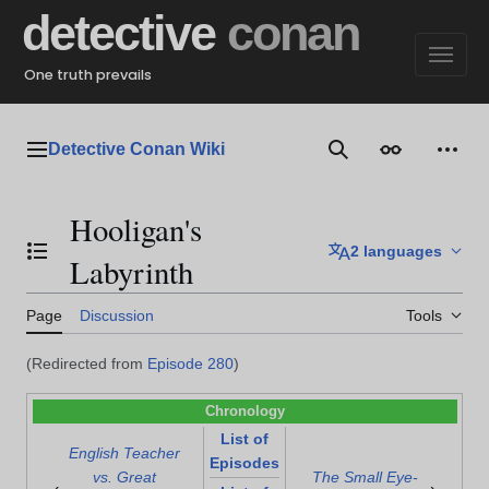
Jump
detective
conan
to
content
One truth prevails
Detective Conan Wiki
Main menu
Search
Appearance
Perso
Hooligan's
2 languages
Toggle the table of contents
Labyrinth
Page
Discussion
Tools
(Redirected from
Episode 280
)
Chronology
List of
English Teacher
Episodes
vs. Great
The Small Eye-