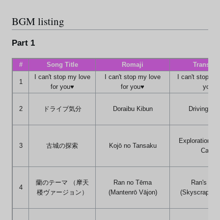
BGM listing
Part 1
#
Song Title
Romaji
Translat
I can't stop my love
I can't stop my love
I can't stop my
1
for you♥
for you♥
you♥
2
ドライブ気分
Doraibu Kibun
Driving Fee
Exploration of
3
古城の探索
Kojō no Tansaku
Castle
蘭のテーマ （摩天
Ran no Tēma
Ran's Th
4
楼ヴァージョン）
(Mantenrō Vājon)
(Skyscraper V