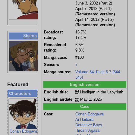
Big Osaka
June 3, 2002 (Part 2)
Former
April 7, 2012 (Part 1)
soccer
(Remastered version)
player for
April 14, 2012 (Part 2)
Noir Tokyo
(Remastered version)
Broadcast
16.7%
Sharon Vineyard
rating:
17.1%
Deceased?
Remastered
6.5%
Famous
rating:
9.8%
american
Manga case:
#100
actress
Yukiko's
Season:
7
good friend
Manga source:
Volume 34: Files 5-7 (344-
346)
Featured
English version
English title:
Hooligan in the Labyrinth
Characters
English airdate:
May 1, 2026
Case
Cast:
Conan Edogawa
Ai Haibara
Detective Boys
Hiroshi Agasa
Conan Edogawa
Ai Haibara
Genta Kojima
Mitsuhiko