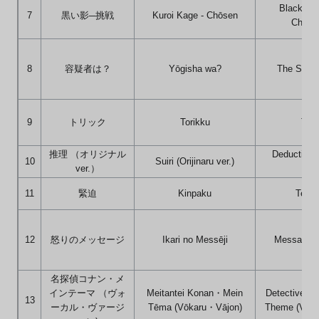
Black Sh
7
黒い影─挑戦
Kuroi Kage - Chōsen
Challe
8
容疑者は？
Yōgisha wa?
The Suspe
9
トリック
Torikku
Tric
推理 （オリジナル
Deduction (
10
Suiri (Orijinaru ver.)
ver.）
ver.
11
緊迫
Kinpaku
Tensi
12
怒りのメッセージ
Ikari no Messēji
Message o
名探偵コナン・メ
インテーマ （ヴォ
Meitantei Konan・Mein
Detective C
13
ーカル・ヴァージ
Tēma (Vōkaru・Vājon)
Theme (Vocal