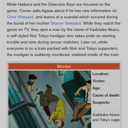
While Haibara and the Detective Boys are focused on the
game, Conan asks Agasa about if he has new information on
Chris Vineyard
, and learns of a scandal which occured during
the burial of her mother
Sharon Vineyard
. While they watch the
game on TV, they spot a man by the name of Kadotake Akano,
a self-styled Noir Tokyo hooligan who takes pride on starting
trouble and riots during soccer matches. Later on, while
everyone is on a train packed with Noir and Tokyo supporters,
the hooligan is suddenly murdered, stabbed inside of the train.
Murder
Location:
Tra
Victim:
Kad
Age:
48 
Cause of death:
Sta
Suspects:
Has
Ob
Kadotake Akano is st
and Tokyo supporters