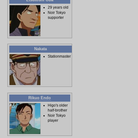
29 years old
Noir Tokyo
supporter
Nakata
Stationmaster
Rikuo Endo
Higo's older
half-brother
Noir Tokyo
player