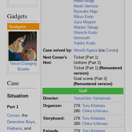
Hideo Akagi
Tsuburaya
Naoki Uemura
Ryusuke Higo
Gadgets
Rikuo Endo
Juzo Megure
Gadgets
Wataru Takagi
Shinichi Kudo
Vermouth
Yukiko Kudo
Case solved by:
Hiroshi Agasa
(via
Conan
)
Next Conan's
Ticket (Part 1)
Hint:
Uniform (Part 2)
Voice-Changing
Ticket (Part 1)
(Remastered
Bowtie
version)
Goal scene (Part 2)
Case
(Remastered version)
Staff
Situation
Director:
Yasuichiro Yamamoto
Organizer:
279:
Toru Kitahata
Part 1
280:
Chika Ichimaru
Conan
, the
Storyboard:
279:
Toru Kitahata
Detective Boys
,
280:
Chika Ichimaru
Haibara
, and
Episode
279:
Toru Kitahata