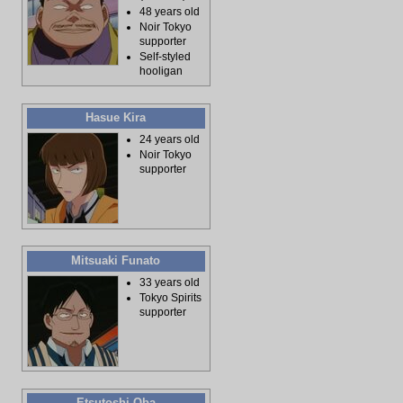
48 years old
Noir Tokyo
supporter
Self-styled
hooligan
Hasue Kira
24 years old
Noir Tokyo
supporter
Mitsuaki Funato
33 years old
Tokyo Spirits
supporter
Etsutoshi Oba