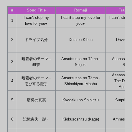
#
Song Title
Romaji
Transla
I can't stop my
I can't stop my love for
I can't stop 
1
love for you♥
you♥
you
2
ドライブ気分
Doraibu Kibun
Driving F
暗殺者のテーマ─
Ansatsusha no Tēma -
Assassin's
3
狙撃
Sogeki
Snipi
Assassin's
暗殺者のテーマ─
Ansatsusha no Tēma -
4
The Devil
忍び寄る魔手
Shinobiyoru Mashu
Approa
5
驚愕の真実
Kyōgaku no Shinjitsu
Surprisin
6
記憶喪失（影）
Kiokusōshitsu (Kage)
Amnesia (