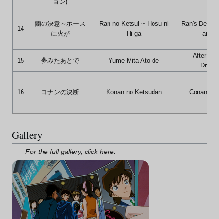
ョン)
蘭の決意～ホース
Ran no Ketsui ~ Hōsu ni
Ran's Decisi
14
に火が
Hi ga
and F
After I'v
15
夢みたあとで
Yume Mita Ato de
Dream
16
コナンの決断
Konan no Ketsudan
Conan's D
Gallery
For the full gallery, click here: