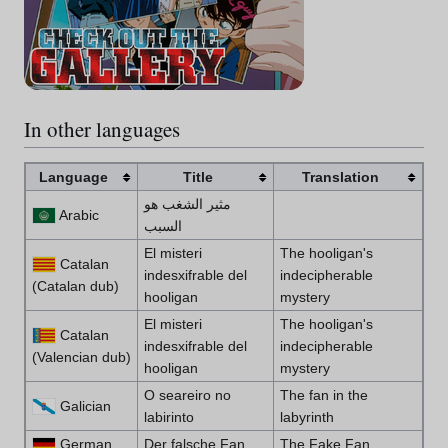
In other languages
Language
Title
Translation
مثير الشغب هو
Arabic
السبب
El misteri
The hooligan's
Catalan
indesxifrable del
indecipherable
(Catalan dub)
hooligan
mystery
El misteri
The hooligan's
Catalan
indesxifrable del
indecipherable
(Valencian dub)
hooligan
mystery
O seareiro no
The fan in the
Galician
labirinto
labyrinth
German
Der falsche Fan
The Fake Fan