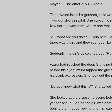
maybe?" The other guy (AL) said.
Then Azura heard a gunshot, followed
Two gunshots in total. She stood froz
few yards away from where she was.
"AL, what are you doing?! Help her!" S
there was a girl, and they sounded like 
Suddenly, the girl's voice cried out, "
Run
Azura had reached the door. Standing th
before his eyes. Azura tapped the guy's 
his blank expression. She took out the 
"Do you know what this is?" She asked in
She looked at the gruesome scene befor
yet conscious. Behind the girl was anoth
behind them, cape flowing and his "car