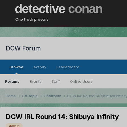
detective
conan
One truth prevails
DCW Forum
Browse
Activity
Leaderboard
Forums
Events
Staff
Online Users
Home
Off-topic
Chatroom
DCW IRL Round 14: Shibuya Infinit
DCW IRL Round 14: Shibuya Infinity
dcw irl