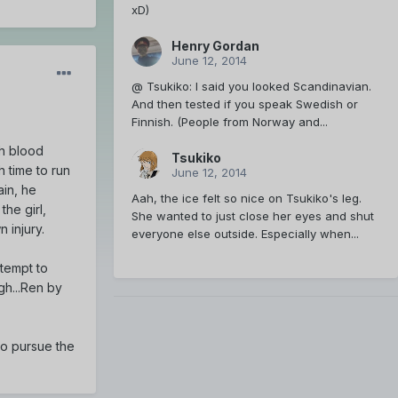
xD)
Henry Gordan
June 12, 2014
@ Tsukiko: I said you looked Scandinavian.
And then tested if you speak Swedish or
Finnish. (People from Norway and...
th blood
Tsukiko
 time to run
June 12, 2014
ain, he
Aah, the ice felt so nice on Tsukiko's leg.
the girl,
She wanted to just close her eyes and shut
 injury.
everyone else outside. Especially when...
ttempt to
rgh...Ren by
to pursue the