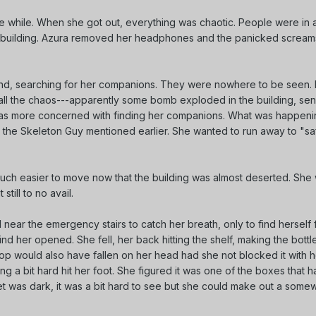
tle while. When she got out, everything was chaotic. People were in a
e building. Azura removed her headphones and the panicked scream
d, searching for her companions. They were nowhere to be seen. I
 all the chaos---apparently some bomb exploded in the building, se
 was more concerned with finding her companions. What was happen
 the Skeleton Guy mentioned earlier. She wanted to run away to "saf
s much easier to move now that the building was almost deserted. Sh
still to no avail.
l near the emergency stairs to catch her breath, only to find herself f
nd her opened. She fell, her back hitting the shelf, making the bottl
A mop would also have fallen on her head had she not blocked it with 
ing a bit hard hit her foot. She figured it was one of the boxes that h
oset was dark, it was a bit hard to see but she could make out a some