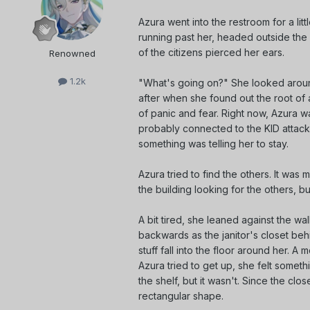
Azura went into the restroom for a lit
running past her, headed outside th
of the citizens pierced her ears.
Renowned
1.2k
"What's going on?" She looked aroun
after when she found out the root of
of panic and fear. Right now, Azura
probably connected to the KID attack
something was telling her to stay.
Azura tried to find the others. It wa
the building looking for the others, but 
A bit tired, she leaned against the wal
backwards as the janitor's closet behi
stuff fall into the floor around her. 
Azura tried to get up, she felt someth
the shelf, but it wasn't. Since the cl
rectangular shape.