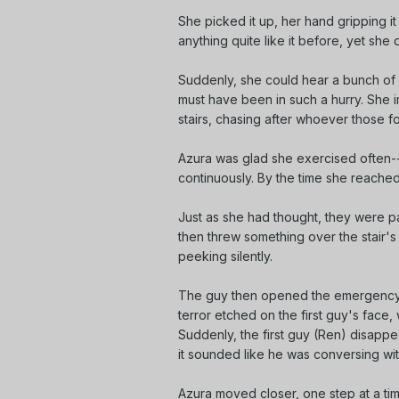
She picked it up, her hand gripping it
anything quite like it before, yet she 
Suddenly, she could hear a bunch of f
must have been in such a hurry. She i
stairs, chasing after whoever those f
Azura was glad she exercised often--
continuously. By the time she reached
Just as she had thought, they were p
then threw something over the stair's
peeking silently.
The guy then opened the emergency d
terror etched on the first guy's face, 
Suddenly, the first guy (Ren) disapp
it sounded like he was conversing wi
Azura moved closer, one step at a ti