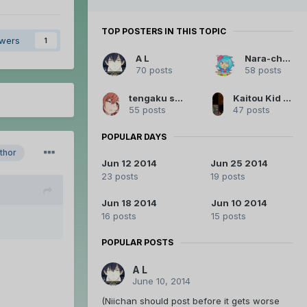
TOP POSTERS IN THIS TOPIC
owers
1
A L
Nara-chan
70 posts
58 posts
tengaku squared
Kaitou Kid Legendary Thief
55 posts
47 posts
POPULAR DAYS
thor
Jun 12 2014
Jun 25 2014
23 posts
19 posts
Jun 18 2014
Jun 10 2014
16 posts
15 posts
POPULAR POSTS
A L
June 10, 2014
(Niichan should post before it gets worse