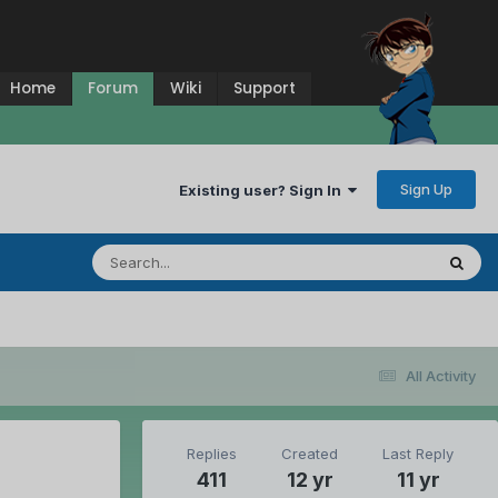
Home
Forum
Wiki
Support
Sign Up
Existing user? Sign In
All Activity
Replies
Created
Last Reply
411
12 yr
11 yr