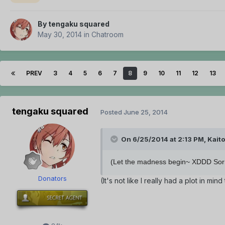
By
tengaku squared
May 30, 2014
in
Chatroom
PREV
3
4
5
6
7
8
9
10
11
12
13
tengaku squared
Posted
June 25, 2014
On 6/25/2014 at 2:13 PM, Kaito
(Let the madness begin~ XDDD Sorry 
Donators
(It's not like I really had a plot in m