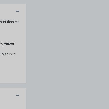
hurt than me
oy, Amber
 Mari is in