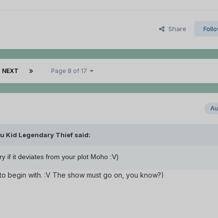
Share
Foll
NEXT
Page 8 of 17
Au
u Kid Legendary Thief said:
if it deviates from your plot Moho :V)
ind to begin with. :V The show must go on, you know?)