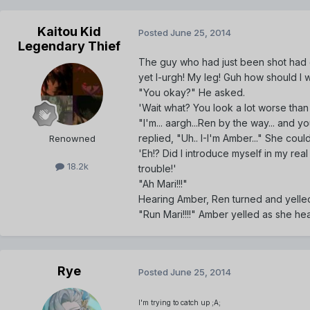
Kaitou Kid
Posted
June 25, 2014
Legendary Thief
The guy who had just been shot had g
yet I-urgh! My leg! Guh how should I 
"You okay?" He asked.
'Wait what? You look a lot worse th
"I'm... aargh...Ren by the way... and
replied, "Uh.. I-I'm Amber..." She could
Renowned
'Eh!? Did I introduce myself in my real n
18.2k
trouble!'
"Ah Mari!!!"
Hearing Amber, Ren turned and yelled
"Run Mari!!!!" Amber yelled as she he
Rye
Posted
June 25, 2014
I'm trying to catch up ;A;