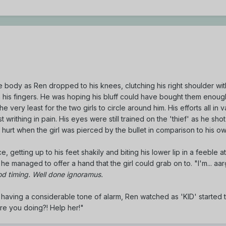
e body as Ren dropped to his knees, clutching his right shoulder wi
is fingers. He was hoping his bluff could have bought them enough
e very least for the two girls to circle around him. His efforts all in v
writhing in pain. His eyes were still trained on the 'thief' as he shot 
e hurt when the girl was pierced by the bullet in comparison to his own
 getting up to his feet shakily and biting his lower lip in a feeble a
 he managed to offer a hand that the girl could grab on to. "I'm... aa
d timing. Well done ignoramus.
nd having a considerable tone of alarm, Ren watched as 'KID' started 
 are you doing?! Help her!"