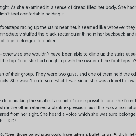
 tight. As she examined it, a sense of dread filled her body. She had
didn't feel comfortable holding it.
ootsteps racing up the stairs near her. It seemed like whoever they
mmediately stuffed the black rectangular thing in her backpack and 
ootsteps belonged to earlier.
-otherwise she wouldn't have been able to climb up the stairs at s
 the top floor, she had caught up with the owner of the footsteps.
O
art of their group. They were two guys, and one of them held the ot
 rails. She wasn't quite sure what it was since she was a level below
oor, making the smallest amount of noise possible, and she foun
while the other retained a blank expression, as if this was a normal si
eared from her sight. She heard a voice which she was sure belonge
th---KID?
me.
"See, those parachutes could have taken a bullet for us. And uh, le