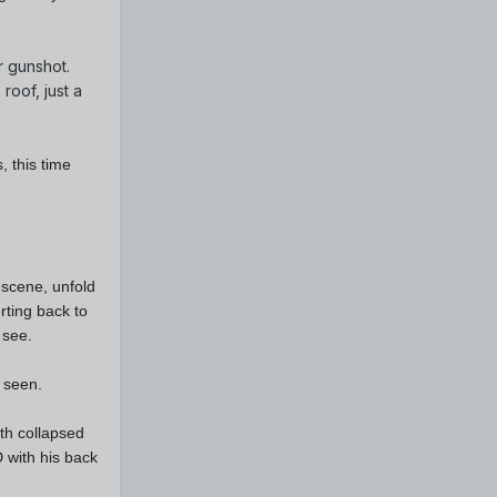
r gunshot.
roof, just a
, this time
 scene, unfold
rting back to
o see.
e seen.
th collapsed
D with his back