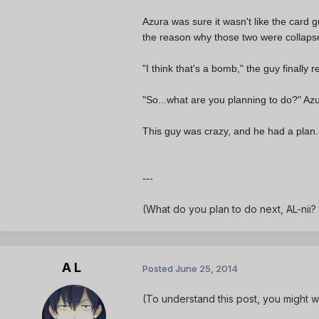
Azura was sure it wasn't like the card 
the reason why those two were collapse
"I think that's a bomb," the guy finally r
"So...what are you planning to do?" Az
This guy was crazy, and he had a plan.
---
(What do you plan to do next, AL-nii?
A L
Posted
June 25, 2014
(To understand this post, you might wa