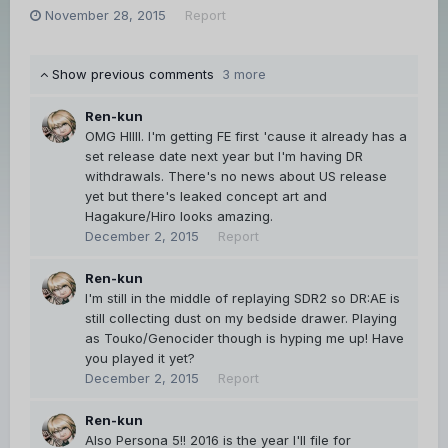
November 28, 2015
Report
Show previous comments
3 more
Ren-kun
OMG HIIII. I'm getting FE first 'cause it already has a
set release date next year but I'm having DR
withdrawals. There's no news about US release
yet but there's leaked concept art and
Hagakure/Hiro looks amazing.
December 2, 2015
Report
Ren-kun
I'm still in the middle of replaying SDR2 so DR:AE is
still collecting dust on my bedside drawer. Playing
as Touko/Genocider though is hyping me up! Have
you played it yet?
December 2, 2015
Report
Ren-kun
Also Persona 5!! 2016 is the year I'll file for