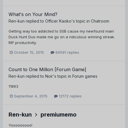
What's on Your Mind?
Ren-kun
replied to
Officer Kaoko
's topic in
Chatroom
Getting way too addicted to SSB cause my newfound main
Duck Hunt Duo made me go on a ridiculous winning streak.
RIP productivity.
October 15, 2015
64591 replies
Count to One Million [Forum Game]
Ren-kun
replied to
Noir
's topic in
Forum games
11893
September 4, 2015
12172 replies
Ren-kun
premiumemo
Yooooooooo!