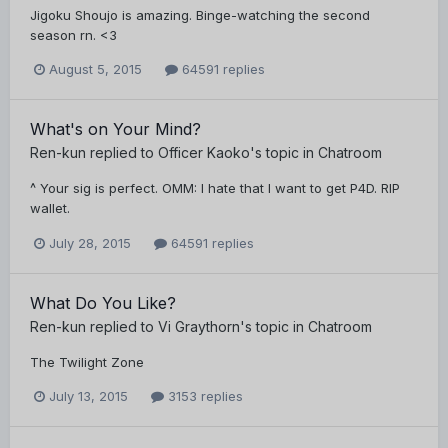
Jigoku Shoujo is amazing. Binge-watching the second
season rn. <3
August 5, 2015
64591 replies
What's on Your Mind?
Ren-kun
replied to
Officer Kaoko
's topic in
Chatroom
^ Your sig is perfect. OMM: I hate that I want to get P4D. RIP
wallet.
July 28, 2015
64591 replies
What Do You Like?
Ren-kun
replied to
Vi Graythorn
's topic in
Chatroom
The Twilight Zone
July 13, 2015
3153 replies