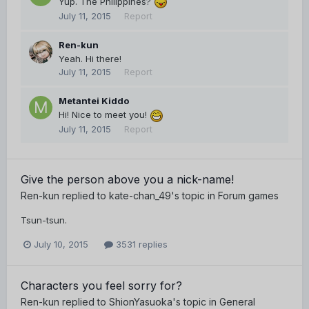
Yup. The Philippines?
July 11, 2015
Report
Ren-kun
Yeah. Hi there!
July 11, 2015
Report
Metantei Kiddo
Hi! Nice to meet you!
July 11, 2015
Report
Give the person above you a nick-name!
Ren-kun
replied to
kate-chan_49
's topic in
Forum games
Tsun-tsun.
July 10, 2015
3531 replies
Characters you feel sorry for?
Ren-kun
replied to
ShionYasuoka
's topic in
General