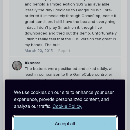
and behold a limited edition 3DS was available
literally the day I decided to Google "3DS". I pre-
ordered it immediately through GameStop, came it
great condition. I still have the box and everything
intact. I don't play Smash on it, though I've
downloaded and tried out the demo. Unfortunately,
I didn't really feel that the 3DS version felt great in
my hands. The butt...
March 20, 2015
Report
Akazora
The buttons were positioned and sized oddly, at
least in comparison to the GameCube controller
which I had grown accustomed to, so I decided to
pass on the 3DS version. How about you download
We use cookies on our site to enhance your user
the demo and try it out a bit? If it feels good in your
hands I'd recommend it.
experience, provide personalized content, and
March 20, 2015
Report
analyze our traffic.
Cookie Policy.
Accept all
PREV
Page 1 of 55
NEXT