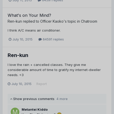
July 11, 2015
64591 replies
What's on Your Mind?
Ren-kun
replied to
Officer Kaoko
's topic in
Chatroom
I think A/C means air conditioner.
July 10, 2015
64591 replies
Ren-kun
I love the rain + cancelled classes. They give me
considerable amount of time to gratify my internet-dweller
needs. <3
July 10, 2015
Report
Show previous comments
4 more
Metantei Kiddo