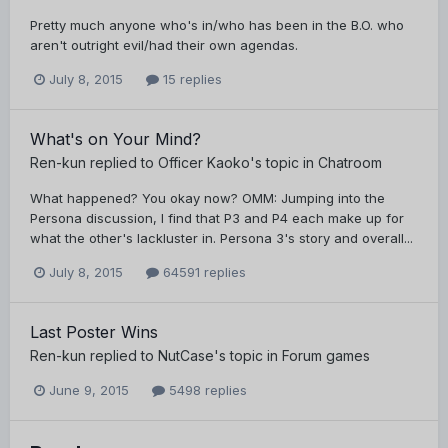
Pretty much anyone who's in/who has been in the B.O. who
aren't outright evil/had their own agendas.
July 8, 2015
15 replies
What's on Your Mind?
Ren-kun
replied to
Officer Kaoko
's topic in
Chatroom
What happened? You okay now? OMM: Jumping into the
Persona discussion, I find that P3 and P4 each make up for
what the other's lackluster in. Persona 3's story and overall...
July 8, 2015
64591 replies
Last Poster Wins
Ren-kun
replied to
NutCase
's topic in
Forum games
June 9, 2015
5498 replies