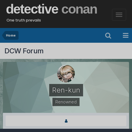
detective
conan
One truth prevails
Home
DCW Forum
Ren-kun
Renowned