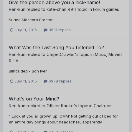
Give the person above you a nick-name!
Ren-kun
replied to
kate-chan_49
's topic in
Forum games
Surma Mascara Praetor.
July 11, 2015
3531 replies
What Was the Last Song You Listened To?
Ren-kun
replied to
CarpetCrawler
's topic in
Music, Movies
& TV
Blindsided - Bon Iver
July 11, 2015
6978 replies
What's on Your Mind?
Ren-kun
replied to
Officer Kaoko
's topic in
Chatroom
^ Look at you all grown up. OMM: Not getting out of bed for
an entire day brings about headaches, apparently.