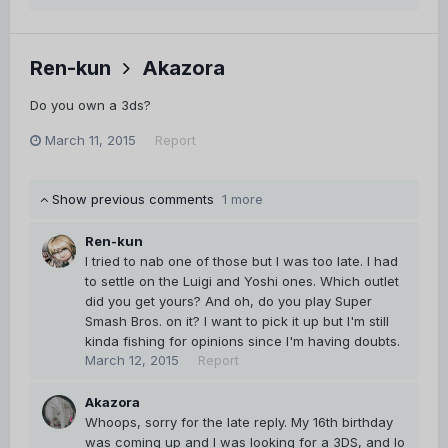
Ren-kun
Akazora
Do you own a 3ds?
March 11, 2015
Report
Show previous comments
1 more
Ren-kun
I tried to nab one of those but I was too late. I had
to settle on the Luigi and Yoshi ones. Which outlet
did you get yours? And oh, do you play Super
Smash Bros. on it? I want to pick it up but I'm still
kinda fishing for opinions since I'm having doubts.
March 12, 2015
Report
Akazora
Whoops, sorry for the late reply. My 16th birthday
was coming up and I was looking for a 3DS, and lo