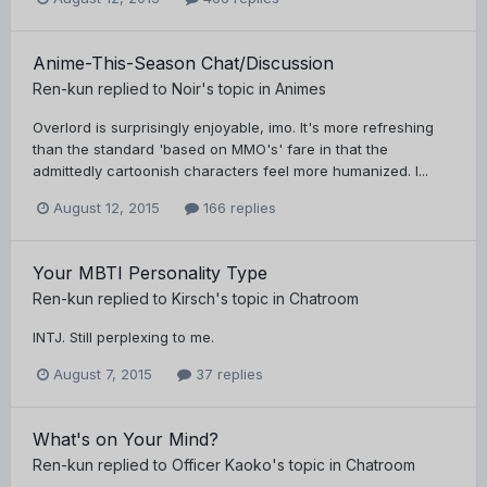
Anime-This-Season Chat/Discussion
Ren-kun
replied to
Noir
's topic in
Animes
Overlord is surprisingly enjoyable, imo. It's more refreshing
than the standard 'based on MMO's' fare in that the
admittedly cartoonish characters feel more humanized. I...
August 12, 2015
166 replies
Your MBTI Personality Type
Ren-kun
replied to
Kirsch
's topic in
Chatroom
INTJ. Still perplexing to me.
August 7, 2015
37 replies
What's on Your Mind?
Ren-kun
replied to
Officer Kaoko
's topic in
Chatroom