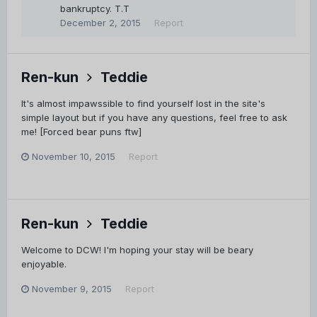
bankruptcy. T.T
December 2, 2015
Report
Ren-kun
Teddie
It's almost impawssible to find yourself lost in the site's
simple layout but if you have any questions, feel free to ask
me! [Forced bear puns ftw]
November 10, 2015
Report
Ren-kun
Teddie
Welcome to DCW! I'm hoping your stay will be beary
enjoyable.
November 9, 2015
Report