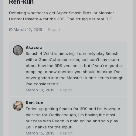
Ren-kun
Debating whether to get Super Smash Bros. or Monster
Hunter Ultimate 4 for the 3DS. The struggle is real. T.T
March 12, 2015
Report
Akazora
Smash 4 Wii U is amazing. I can only play Smash
with a GameCube controller, so I can't say much
about how the 3DS version is, but if you're good at
adapting to new controls you should be okay. I've
never gotten into the Monster Hunter series though
I've considered it.
March 13, 2015
Report
Ren-kun
Ended up getting Smash for 3DS and I'm having a
blast so far. Oddly enough, I'm having the most
success with Peach in both online and solo play.
Lol Thanks for the input!
March 15, 2015
Report