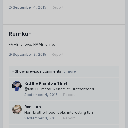
September 4, 2015
Report
Ren-kun
FMAB is love, FMAB is life.
September 3, 2015
Report
Show previous comments
5 more
Kid the Phantom Thief
@MK: Fullmetal Alchemist: Brotherhood.
September 4, 2015
Report
Ren-kun
Non-brotherhood looks interesting tbh.
September 4, 2015
Report