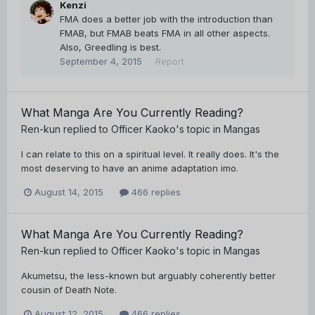
Kenzi
FMA does a better job with the introduction than
FMAB, but FMAB beats FMA in all other aspects.
Also, Greedling is best.
September 4, 2015
Report
What Manga Are You Currently Reading?
Ren-kun
replied to
Officer Kaoko
's topic in
Mangas
I can relate to this on a spiritual level. It really does. It's the
most deserving to have an anime adaptation imo.
August 14, 2015
466 replies
What Manga Are You Currently Reading?
Ren-kun
replied to
Officer Kaoko
's topic in
Mangas
Akumetsu, the less-known but arguably coherently better
cousin of Death Note.
August 12, 2015
466 replies