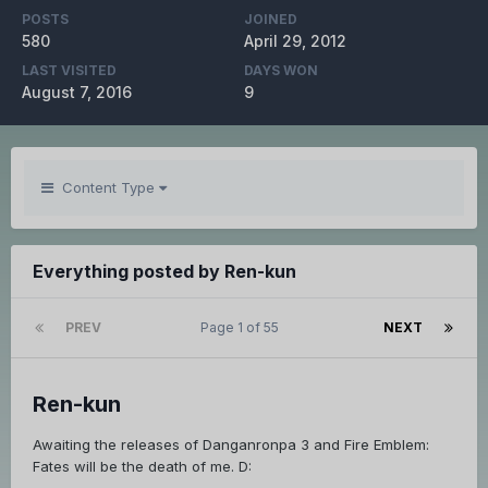
POSTS
JOINED
580
April 29, 2012
LAST VISITED
DAYS WON
August 7, 2016
9
Content Type
Everything posted by Ren-kun
PREV
Page 1 of 55
NEXT
Ren-kun
Awaiting the releases of Danganronpa 3 and Fire Emblem:
Fates will be the death of me. D: