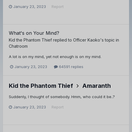
January 23, 2023
Report
What's on Your Mind?
Kid the Phantom Thief
replied to
Officer Kaoko
's topic in
Chatroom
A lot is on my mind, yet not enough is on my mind.
January 23, 2023
64591 replies
Kid the Phantom Thief
Amaranth
Suddenly, I thought of somebody. Hmm, who could it be..?
January 23, 2023
Report