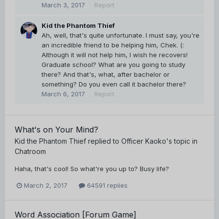
March 3, 2017
Report
Kid the Phantom Thief
Ah, well, that's quite unfortunate. I must say, you're
an incredible friend to be helping him, Chek. (:
Although it will not help him, I wish he recovers!
Graduate school? What are you going to study
there? And that's, what, after bachelor or
something? Do you even call it bachelor there?
March 6, 2017
Report
What's on Your Mind?
Kid the Phantom Thief
replied to
Officer Kaoko
's topic in
Chatroom
Haha, that's cool! So what're you up to? Busy life?
March 2, 2017
64591 replies
Word Association [Forum Game]