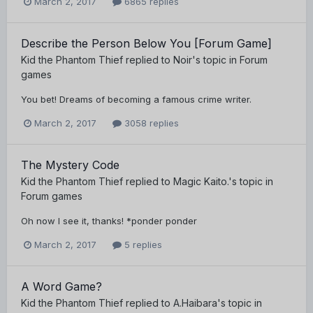
March 2, 2017
6865 replies
Describe the Person Below You [Forum Game]
Kid the Phantom Thief
replied to
Noir
's topic in
Forum
games
You bet! Dreams of becoming a famous crime writer.
March 2, 2017
3058 replies
The Mystery Code
Kid the Phantom Thief
replied to
Magic Kaito.
's topic in
Forum games
Oh now I see it, thanks! *ponder ponder
March 2, 2017
5 replies
A Word Game?
Kid the Phantom Thief
replied to
A.Haibara
's topic in