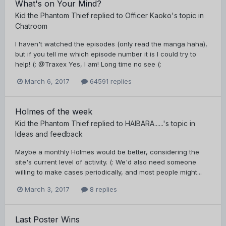
What's on Your Mind?
Kid the Phantom Thief
replied to
Officer Kaoko
's topic in
Chatroom
I haven't watched the episodes (only read the manga haha),
but if you tell me which episode number it is I could try to
help! (: @Traxex Yes, I am! Long time no see (:
March 6, 2017
64591 replies
Holmes of the week
Kid the Phantom Thief
replied to
HAIBARA......
's topic in
Ideas and feedback
Maybe a monthly Holmes would be better, considering the
site's current level of activity. (: We'd also need someone
willing to make cases periodically, and most people might...
March 3, 2017
8 replies
Last Poster Wins