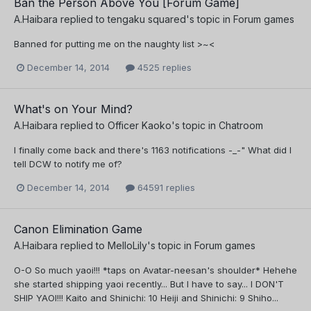
Ban the Person Above You [Forum Game]
A.Haibara
replied to
tengaku squared
's topic in
Forum games
Banned for putting me on the naughty list >~<
December 14, 2014
4525 replies
What's on Your Mind?
A.Haibara
replied to
Officer Kaoko
's topic in
Chatroom
I finally come back and there's 1163 notifications -_-" What did I
tell DCW to notify me of?
December 14, 2014
64591 replies
Canon Elimination Game
A.Haibara
replied to
MelloLily
's topic in
Forum games
O-O So much yaoi!!! *taps on Avatar-neesan's shoulder* Hehehe
she started shipping yaoi recently... But I have to say... I DON'T
SHIP YAOI!!! Kaito and Shinichi: 10 Heiji and Shinichi: 9 Shiho...