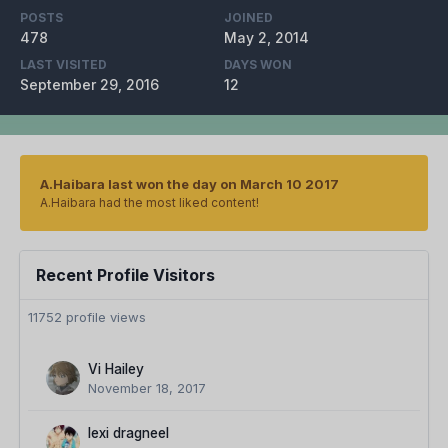
POSTS
JOINED
478
May 2, 2014
LAST VISITED
DAYS WON
September 29, 2016
12
A.Haibara last won the day on March 10 2017
A.Haibara had the most liked content!
Recent Profile Visitors
11752 profile views
Vi Hailey
November 18, 2017
lexi dragneel