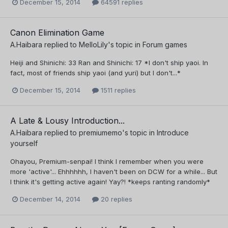
December 15, 2014
64591 replies
Canon Elimination Game
A.Haibara
replied to
MelloLily
's topic in
Forum games
Heiji and Shinichi: 33 Ran and Shinichi: 17 *I don't ship yaoi. In
fact, most of friends ship yaoi (and yuri) but I don't...*
December 15, 2014
1511 replies
A Late & Lousy Introduction...
A.Haibara
replied to
premiumemo
's topic in
Introduce
yourself
Ohayou, Premium-senpai! I think I remember when you were
more 'active'... Ehhhhhh, I haven't been on DCW for a while... But
I think it's getting active again! Yay?! *keeps ranting randomly*
December 14, 2014
20 replies