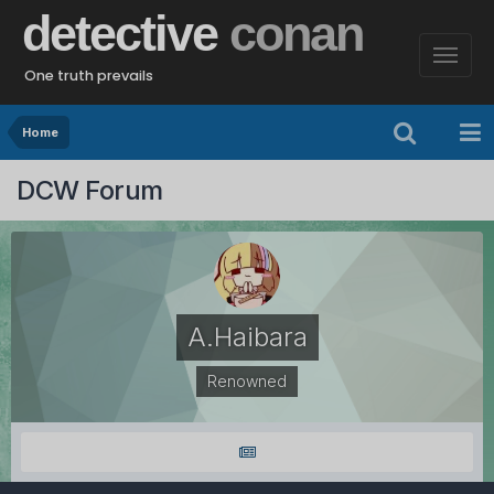
detective
conan
One truth prevails
Home
DCW Forum
A.Haibara
Renowned