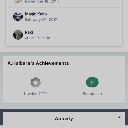
November 18, 2017
Magic Kaito.
February 25, 2017
Raki
June 26, 2016
A.Haibara's Achievements
34
Newbie (1/14)
Reputation
Activity