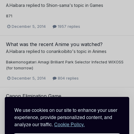
A.Haibara
replied to
Shion-sama
's topic in
Games
871
December 5, 2014
1957 replies
What was the recent Anime you watched?
A.Haibara
replied to
conankoibito
's topic in
Animes
Bakemonogatari Amagi Brilliant Park Selector Infected WIXOSS
(for tomorrow)
December 5, 2014
804 replies
Canon Elimination Game
A.Haibara
replied to
MelloLily
's topic in
Forum games
We use cookies on our site to enhance your user
*claps* I didn't bother with ShinRan, but I didn't want to
experience, provide personalized content, and
eliminate them either... I wonder what's the next canon
analyze our traffic.
Cookie Policy.
elimination game?