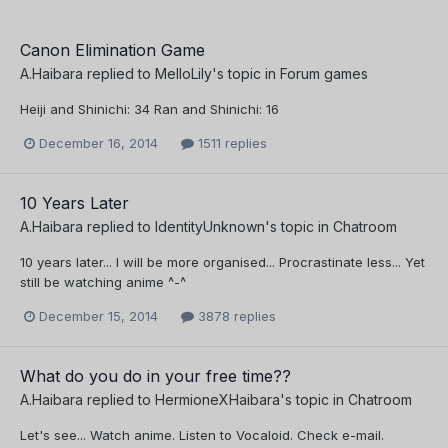
Canon Elimination Game
A.Haibara
replied to
MelloLily
's topic in
Forum games
Heiji and Shinichi: 34 Ran and Shinichi: 16
December 16, 2014
1511 replies
10 Years Later
A.Haibara
replied to
IdentityUnknown
's topic in
Chatroom
10 years later... I will be more organised... Procrastinate less... Yet
still be watching anime ^-^
December 15, 2014
3878 replies
What do you do in your free time??
A.Haibara
replied to
HermioneXHaibara
's topic in
Chatroom
Let's see... Watch anime. Listen to Vocaloid. Check e-mail.