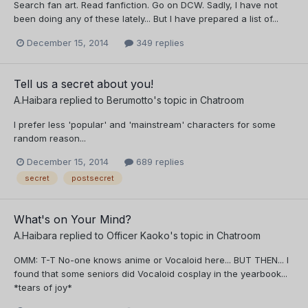
Search fan art. Read fanfiction. Go on DCW. Sadly, I have not
been doing any of these lately... But I have prepared a list of...
December 15, 2014
349 replies
Tell us a secret about you!
A.Haibara
replied to
Berumotto
's topic in
Chatroom
I prefer less 'popular' and 'mainstream' characters for some
random reason...
December 15, 2014
689 replies
secret
postsecret
What's on Your Mind?
A.Haibara
replied to
Officer Kaoko
's topic in
Chatroom
OMM: T-T No-one knows anime or Vocaloid here... BUT THEN... I
found that some seniors did Vocaloid cosplay in the yearbook...
*tears of joy*