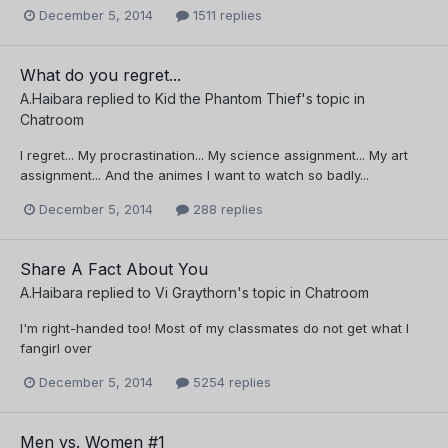
December 5, 2014
1511 replies
What do you regret...
A.Haibara
replied to
Kid the Phantom Thief
's topic in
Chatroom
I regret... My procrastination... My science assignment... My art
assignment... And the animes I want to watch so badly...
December 5, 2014
288 replies
Share A Fact About You
A.Haibara
replied to
Vi Graythorn
's topic in
Chatroom
I'm right-handed too! Most of my classmates do not get what I
fangirl over
December 5, 2014
5254 replies
Men vs. Women #1