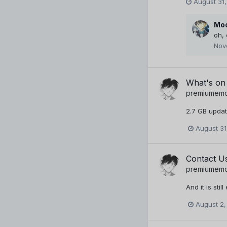
August 31,
Moo
oh,
Nov
What's on
premiumem
2.7 GB update.
August 31
Contact U
premiumem
And it is still
August 2,