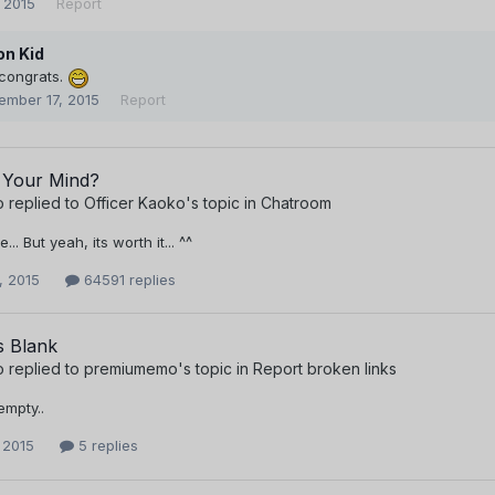
 2015
Report
n Kid
 congrats.
ember 17, 2015
Report
 Your Mind?
o
replied to
Officer Kaoko
's topic in
Chatroom
.. But yeah, its worth it... ^^
, 2015
64591 replies
s Blank
o
replied to
premiumemo
's topic in
Report broken links
 empty..
 2015
5 replies