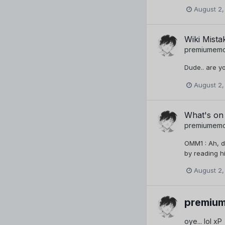
August 2,
Wiki Mista
premiumem
Dude.. are yo
August 2,
What's on
premiumem
OMM1 : Ah, d
by reading hi
August 2,
premiu
oye... lol xP