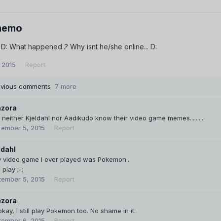
memo
.. D: What happened..? Why isnt he/she online... D:
 2015
Report
evious comments
7 more
zora
neither Kjeldahl nor Aadikudo know their video game memes..........
tember 5, 2015
Report
ldahl
y video game I ever played was Pokemon..
l play ;-;
tember 5, 2015
Report
zora
 okay, I still play Pokemon too. No shame in it.
tember 6, 2015
Report