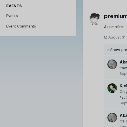
EVENTS
premiu
Events
Event Comments
Assimofirst.
August 31,
Show pr
Aka
tmw 
Sep
Kje
Onl
*stil
Sep
Aka
It's
Sep