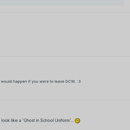
what would happen if you were to leave DCW.. :3
look like a 'Ghost in School Uniform'...