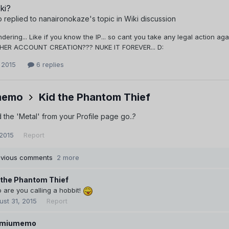
ki?
o
replied to
nanaironokaze
's topic in
Wiki discussion
ndering... Like if you know the IP... so cant you take any legal action 
/HER ACCOUNT CREATION??? NUKE IT FOREVER... D:
 2015
6 replies
memo
Kid the Phantom Thief
 the 'Metal' from your Profile page go..?
 2015
Report
evious comments
2 more
 the Phantom Thief
are you calling a hobbit!
ust 31, 2015
Report
emiumemo