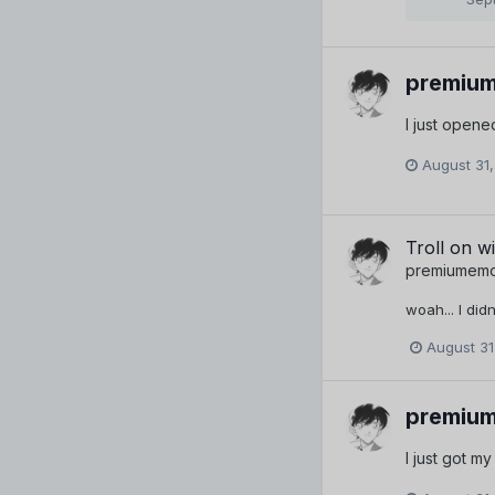
premiu
I just opened
August 31,
Troll on wi
premiumem
woah... I did
August 31
premiu
I just got m