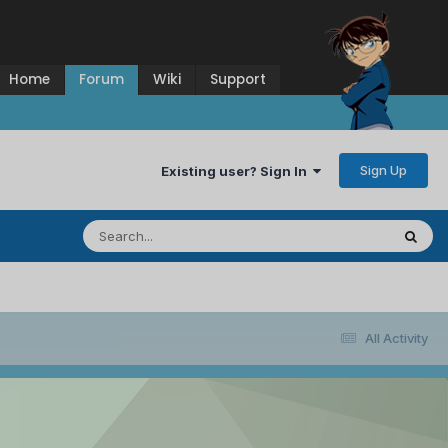
Home
Forum
Wiki
Support
Sign Up
Existing user? Sign In
All Activity