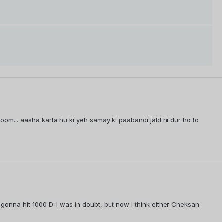
troom... aasha karta hu ki yeh samay ki paabandi jald hi dur ho to
 gonna hit 1000 D: I was in doubt, but now i think either Cheksan