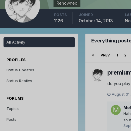
Renowned
POSTS
JOINED
LA
1126
October 14, 2013
No
Everything post
All Activity
PREV
1
2
PROFILES
Status Updates
premiu
Status Replies
do you play 
August 31,
FORUMS
Met
Topics
Hah
Posts
so i
Sep