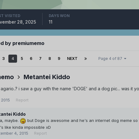
ST VISITED
DAYS WON
vember 28, 2025
11
ed by premiumemo
3
4
5
6
7
8
9
NEXT
Page 4 of 87
memo
Metantei Kiddo
agario..? i saw a guy with the name 'DOGE' and a dog pic... was it yo
 2015
Report
antei Kiddo
a, maybe.
but Doge is awesome and he's an internet dog meme so t
t's like kinda impossible xD
tember 4, 2015
Report