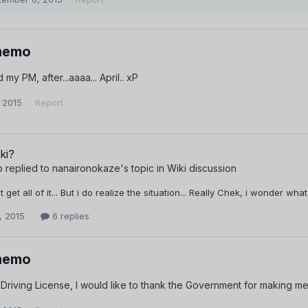
memo
 my PM, after...aaaa... April.. xP
 2015
Report
ki?
o
replied to
nanaironokaze
's topic in
Wiki discussion
nt get all of it... But i do realize the situation... Really Chek, i wonder 
, 2015
6 replies
memo
y Driving License, I would like to thank the Government for making me 