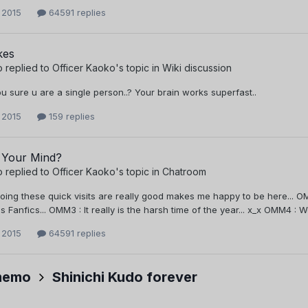
 2015
64591 replies
kes
o
replied to
Officer Kaoko
's topic in
Wiki discussion
u sure u are a single person..? Your brain works superfast..
 2015
159 replies
 Your Mind?
o
replied to
Officer Kaoko
's topic in
Chatroom
oing these quick visits are really good makes me happy to be here... OM
s Fanfics... OMM3 : It really is the harsh time of the year... x_x OMM4 : 
 2015
64591 replies
memo
Shinichi Kudo forever