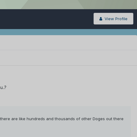
View Profile
u..?
here are like hundreds and thousands of other Doges out there