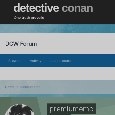
detective
conan
One truth prevails
DCW Forum
Browse
Activity
Leaderboard
Home
premiumemo
premiumemo