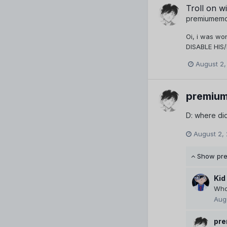
Troll on wi
premiumem
Oi, i was wo
DISABLE HIS
August 2,
premiu
D: where did
August 2,
Show pr
Kid
Who 
Aug
pr