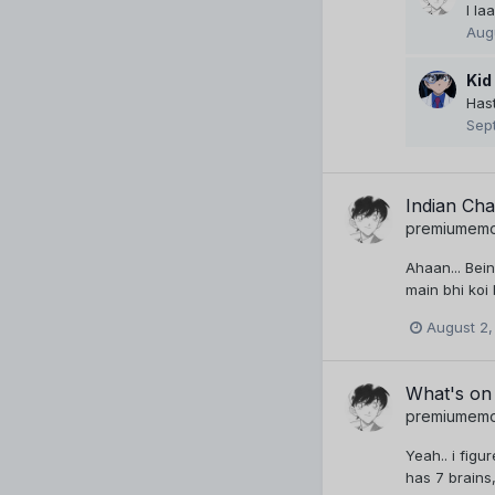
I la
Aug
Kid
Hast
Sep
Indian Ch
premiumem
Ahaan... Bein
main bhi koi
August 2,
What's on
premiumem
Yeah.. i figu
has 7 brains,