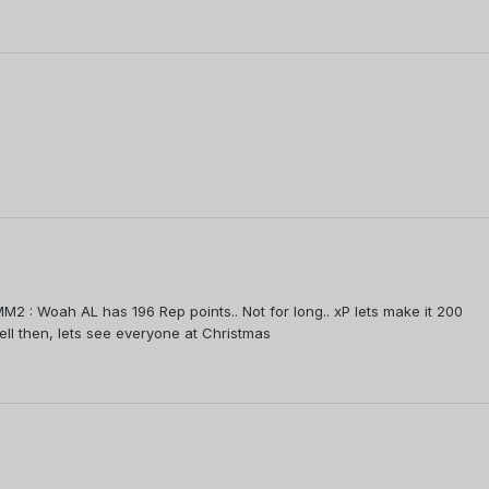
M2 : Woah AL has 196 Rep points.. Not for long.. xP lets make it 200
Well then, lets see everyone at Christmas