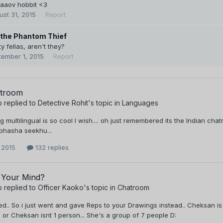
aaaov hobbit <3
ust 31, 2015
Report
 the Phantom Thief
y fellas, aren't they?
tember 1, 2015
Report
atroom
o
replied to
Detective Rohit
's topic in
Languages
g multilingual is so cool I wish.... oh just remembered its the Indian cha
 bhasha seekhu...
 2015
132 replies
 Your Mind?
o
replied to
Officer Kaoko
's topic in
Chatroom
red.. So i just went and gave Reps to your Drawings instead.. Cheksan is
 or Cheksan isnt 1 person... She's a group of 7 people D: