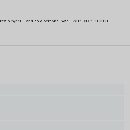
against him/her..? And on a personal note... WHY DID YOU JUST