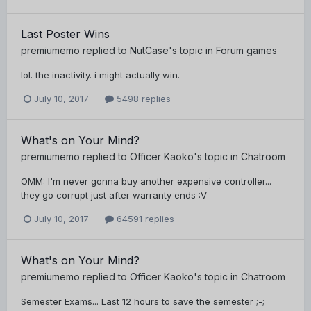
Last Poster Wins
premiumemo
replied to
NutCase
's topic in
Forum games
lol. the inactivity. i might actually win.
July 10, 2017
5498 replies
What's on Your Mind?
premiumemo
replied to
Officer Kaoko
's topic in
Chatroom
OMM: I'm never gonna buy another expensive controller...
they go corrupt just after warranty ends :V
July 10, 2017
64591 replies
What's on Your Mind?
premiumemo
replied to
Officer Kaoko
's topic in
Chatroom
Semester Exams... Last 12 hours to save the semester ;-;