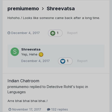
premiumemo
Shreevatsa
Hohoho..! Looks like someone came back after a long time.
December 4, 2017
Report
1
Shreevatsa
Yep, Hehe
December 4, 2017
Report
1
Indian Chatroom
premiumemo
replied to
Detective Rohit
's topic in
Languages
Arre bhai bhai bhai bhai..!
November 17, 2017
132 replies