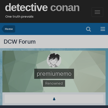
detective
conan
One truth prevails
Home
DCW Forum
premiumemo
Renowned