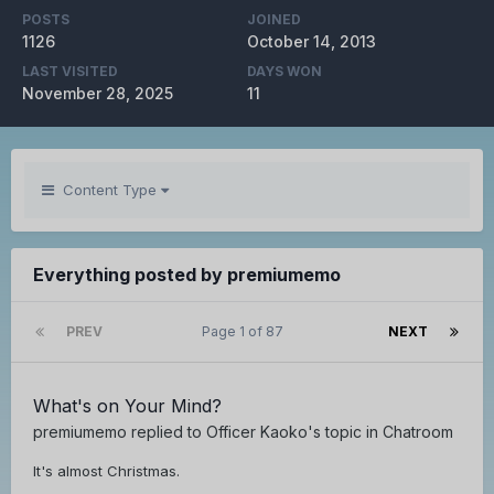
POSTS
JOINED
1126
October 14, 2013
LAST VISITED
DAYS WON
November 28, 2025
11
Content Type
Everything posted by premiumemo
PREV
Page 1 of 87
NEXT
What's on Your Mind?
premiumemo
replied to
Officer Kaoko
's topic in
Chatroom
It's almost Christmas.