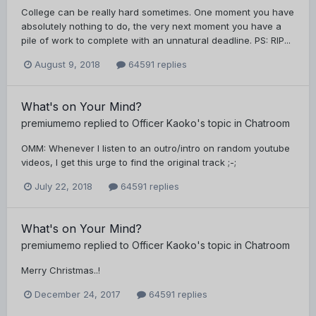
College can be really hard sometimes. One moment you have
absolutely nothing to do, the very next moment you have a
pile of work to complete with an unnatural deadline. PS: RIP...
August 9, 2018
64591 replies
What's on Your Mind?
premiumemo
replied to
Officer Kaoko
's topic in
Chatroom
OMM: Whenever I listen to an outro/intro on random youtube
videos, I get this urge to find the original track ;-;
July 22, 2018
64591 replies
What's on Your Mind?
premiumemo
replied to
Officer Kaoko
's topic in
Chatroom
Merry Christmas..!
December 24, 2017
64591 replies