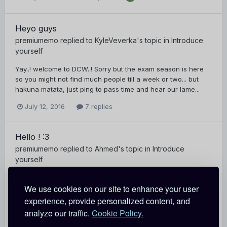
Heyo guys
premiumemo
replied to
KyleVeverka
's topic in
Introduce
yourself
Yay..! welcome to DCW..! Sorry but the exam season is here
so you might not find much people till a week or two... but
hakuna matata, just ping to pass time and hear our lame...
July 12, 2016
7 replies
Hello ! :3
premiumemo
replied to
Ahmed
's topic in
Introduce
yourself
Pyramids..! :0 Sorry but whenever i hear about Egypt, that's
We use cookies on our site to enhance your user
the first thing that comes to my mind xP Stick around and tell
us more about Egypt ^^
experience, provide personalized content, and
analyze our traffic.
Cookie Policy.
July 12, 2016
3 replies