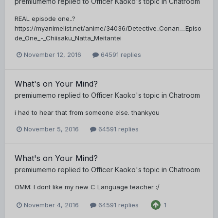
premiumemo
replied to
Officer Kaoko
's topic in
Chatroom
REAL episode one..?
https://myanimelist.net/anime/34036/Detective_Conan__Episo
de_One_-_Chiisaku_Natta_Meitantei
November 12, 2016
64591 replies
What's on Your Mind?
premiumemo
replied to
Officer Kaoko
's topic in
Chatroom
i had to hear that from someone else. thankyou
November 5, 2016
64591 replies
What's on Your Mind?
premiumemo
replied to
Officer Kaoko
's topic in
Chatroom
OMM: I dont like my new C Language teacher :/
November 4, 2016
64591 replies
1