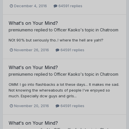
December 4, 2016
64591 replies
What's on Your Mind?
premiumemo
replied to
Officer Kaoko
's topic in
Chatroom
NOt 90% but seriously tho..! where the hell are yah!?
November 26, 2016
64591 replies
What's on Your Mind?
premiumemo
replied to
Officer Kaoko
's topic in
Chatroom
OMM: I go into flashbacks a lot these days... It makes me sad.
Not knowing the whereabouts of people I've enjoyed so
much. Especially dcw guys and girls...
November 20, 2016
64591 replies
What's on Your Mind?