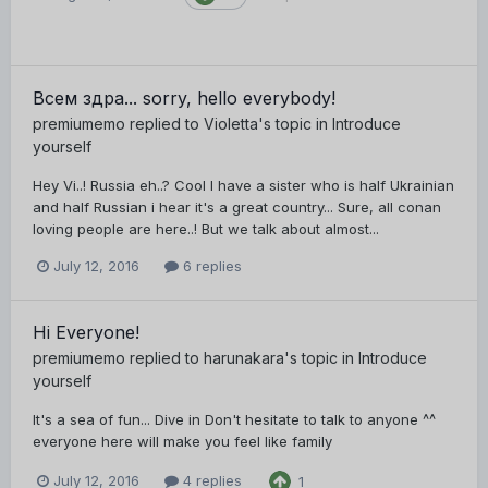
Всем здра... sorry, hello everybody!
premiumemo
replied to
Violetta
's topic in
Introduce
yourself
Hey Vi..! Russia eh..? Cool I have a sister who is half Ukrainian
and half Russian i hear it's a great country... Sure, all conan
loving people are here..! But we talk about almost...
July 12, 2016
6 replies
Hi Everyone!
premiumemo
replied to
harunakara
's topic in
Introduce
yourself
It's a sea of fun... Dive in Don't hesitate to talk to anyone ^^
everyone here will make you feel like family
July 12, 2016
4 replies
1