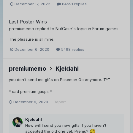
December 17, 2022
64591 replies
Last Poster Wins
premiumemo
replied to
NutCase
's topic in
Forum games
The pleasure is all mine.
December 6, 2020
5498 replies
premiumemo
Kjeldahl
you don't send me gifts on Pokémon Go anymore. T^T
* sad premium gasps *
December 6, 2020
Report
Kjeldahl
How will I send you new gifts if you haven't
accepted the old one yet, Premu?