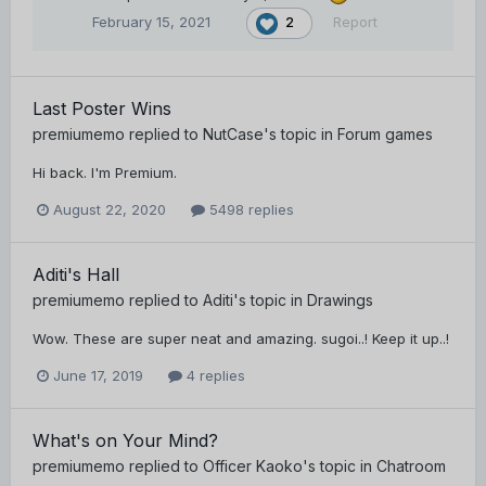
February 15, 2021
Report
2
Last Poster Wins
premiumemo
replied to
NutCase
's topic in
Forum games
Hi back. I'm Premium.
August 22, 2020
5498 replies
Aditi's Hall
premiumemo
replied to
Aditi
's topic in
Drawings
Wow. These are super neat and amazing. sugoi..! Keep it up..!
June 17, 2019
4 replies
What's on Your Mind?
premiumemo
replied to
Officer Kaoko
's topic in
Chatroom