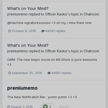
What's on Your Mind?
premiumemo
replied to
Officer Kaoko
's topic in
Chatroom
@machine signaturesssssss <3 oh my, i miss them now
October 8, 2016
64591 replies
What's on Your Mind?
premiumemo
replied to
Officer Kaoko
's topic in
Chatroom
OMM: The new biopic movie on MS Dhoni is pure awesome
<3
September 30, 2016
64591 replies
premiumemo
The New Notification Bar... yumm yumm <3 <3
August 7, 2016
Report
1