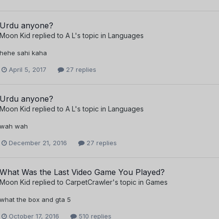
Urdu anyone?
Moon Kid
replied to
A L
's topic in
Languages
hehe sahi kaha
April 5, 2017
27 replies
Urdu anyone?
Moon Kid
replied to
A L
's topic in
Languages
wah wah
December 21, 2016
27 replies
What Was the Last Video Game You Played?
Moon Kid
replied to
CarpetCrawler
's topic in
Games
what the box and gta 5
October 17, 2016
510 replies