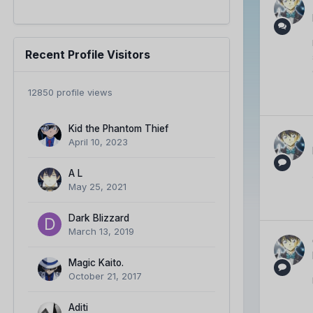
Recent Profile Visitors
12850 profile views
Kid the Phantom Thief
April 10, 2023
A L
May 25, 2021
Dark Blizzard
March 13, 2019
Magic Kaito.
October 21, 2017
Aditi