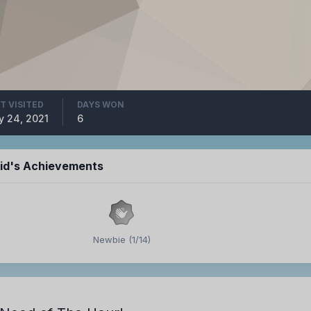
T VISITED
DAYS WON
 24, 2021
6
id's Achievements
Newbie (1/14)