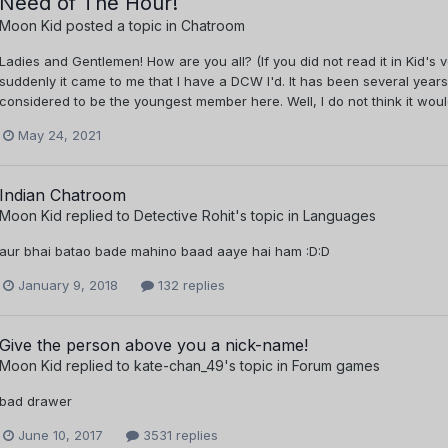
Need of The Hour!
Moon Kid
posted a topic in
Chatroom
Ladies and Gentlemen! How are you all? (If you did not read it in Kid's 
suddenly it came to me that I have a DCW I'd. It has been several years s
considered to be the youngest member here. Well, I do not think it would
May 24, 2021
Indian Chatroom
Moon Kid
replied to
Detective Rohit
's topic in
Languages
aur bhai batao bade mahino baad aaye hai ham :D:D
January 9, 2018
132 replies
Give the person above you a nick-name!
Moon Kid
replied to
kate-chan_49
's topic in
Forum games
bad drawer
June 10, 2017
3531 replies