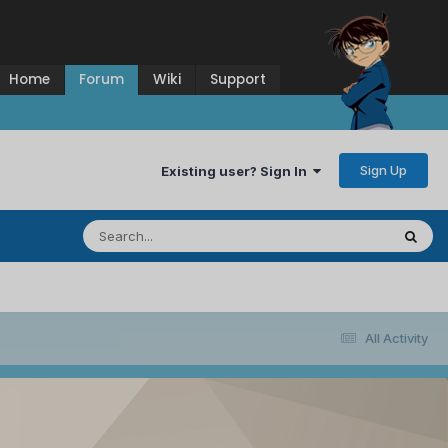
Home
Forum
Wiki
Support
Sign Up
Existing user? Sign In
All Activity