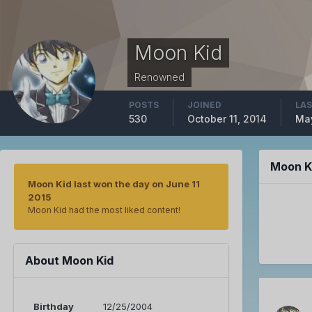
Moon Kid
Renowned
POSTS
JOINED
LAS
530
October 11, 2014
May
Moon K
Moon Kid last won the day on June 11
2015
Moon Kid had the most liked content!
About Moon Kid
Birthday
12/25/2004