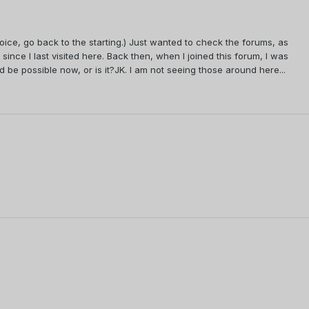
voice, go back to the starting.) Just wanted to check the forums, as
ince I last visited here. Back then, when I joined this forum, I was
 be possible now, or is it?JK. I am not seeing those around here...