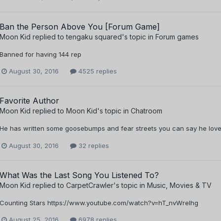
Ban the Person Above You [Forum Game]
Moon Kid
replied to
tengaku squared
's topic in
Forum games
Banned for having 144 rep
August 30, 2016
4525 replies
Favorite Author
Moon Kid
replied to
Moon Kid
's topic in
Chatroom
He has written some goosebumps and fear streets you can say he love
August 30, 2016
32 replies
What Was the Last Song You Listened To?
Moon Kid
replied to
CarpetCrawler
's topic in
Music, Movies & TV
Counting Stars https://www.youtube.com/watch?v=hT_nvWreIhg
August 25, 2016
6978 replies