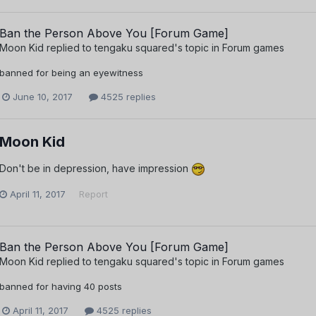
Ban the Person Above You [Forum Game]
Moon Kid
replied to
tengaku squared
's topic in
Forum games
banned for being an eyewitness
June 10, 2017
4525 replies
Moon Kid
Don't be in depression, have impression
April 11, 2017
Report
Ban the Person Above You [Forum Game]
Moon Kid
replied to
tengaku squared
's topic in
Forum games
banned for having 40 posts
April 11, 2017
4525 replies