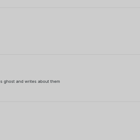
s ghost and writes about them