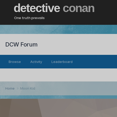
detective
conan
One truth prevails
DCW Forum
Browse
Activity
Leaderboard
Home
Moon Kid