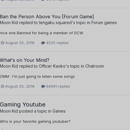
Ban the Person Above You [Forum Game]
Moon Kid
replied to
tengaku squared
's topic in
Forum games
nice one Banned for being a member of DCW
August 25, 2016
4525 replies
What's on Your Mind?
Moon Kid
replied to
Officer Kaoko
's topic in
Chatroom
OMM : I'm just going to listen some songs
August 25, 2016
64591 replies
Gaming Youtube
Moon Kid
posted a topic in
Games
Who is your favorite gaming youtuber?