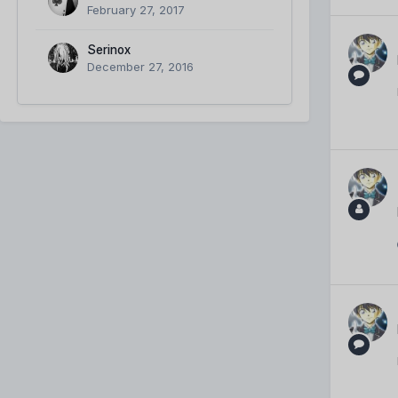
February 27, 2017
Serinox
December 27, 2016