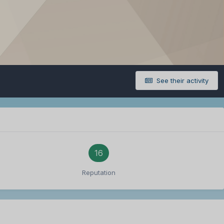
See their activity
16
Reputation