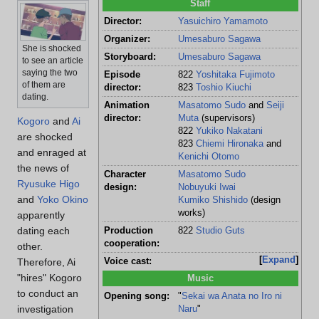
Staff
Director:
Yasuichiro Yamamoto
Organizer:
Umesaburo Sagawa
She is shocked
Storyboard:
Umesaburo Sagawa
to see an article
saying the two
Episode
822
Yoshitaka Fujimoto
of them are
director:
823
Toshio Kiuchi
dating.
Animation
Masatomo Sudo
and
Seiji
director:
Muta
(supervisors)
Kogoro
and
Ai
822
Yukiko Nakatani
are shocked
823
Chiemi Hironaka
and
and enraged at
Kenichi Otomo
the news of
Character
Masatomo Sudo
Ryusuke Higo
design:
Nobuyuki Iwai
and
Yoko Okino
Kumiko Shishido
(design
works)
apparently
dating each
Production
822
Studio Guts
cooperation:
other.
Expand
Therefore, Ai
Voice cast:
"hires" Kogoro
Music
to conduct an
Opening song:
"
Sekai wa Anata no Iro ni
investigation
Naru
"