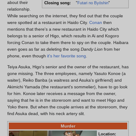
about their
Closing song:
"
Futari no Byōshin
"
relationship.
While searching on the internet, they find out that the couple
were spotted at a restaurant in Haido City.
Conan
then
mentions that there's a new restaurant in Haido City which
belongs to a senior of Higo, which results in Ai and Kogoro
forcing Conan to take them there to spy on the couple. Haibara
even goes as far as deleting the song
Dandy Lion
from her
phone, even though
it's her favorite song
.
Teiya Asuka, Higo's senior and the owner of the restaurant, has
gone missing. The three employees, namely Yasuto Konoe (a
waiter), Reiko Banba (a waitress and Asuka's girlfriend) and
Akimichi Yamada (the restaurant's sommelier), have to go look
for him. Konoe later receives a message from the owner,
saying that he is in the storeroom and want to meet Higo and
Yoko there. But when the couple arrives at the storeroom, they
find Asuka dead, with his neck artery slit.
Murder
Location:
"As