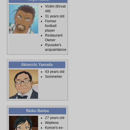
Victim (throat
slit)
31 years old
Former
football
player
Restaurant
Owner
Ryusuke's
acquaintance
Akimichi Yamada
43 years old
Sommelier
Reiko Banba
27 years old
Waitress
Konoe's ex-