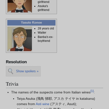
girlfriend
Asuka's
girlfriend
Yasuto Konoe
28 years old
Waiter
Banba's ex-
boyfriend
Resolution
Show spoilers »
Trivia
[
1
]
The names of the suspects come from Italian wines
:
Teiya Asuka (飛鳥 悌耶, アスカ テイヤ in katakana)
comes from
Asti wine
(アスティ, Asuti);