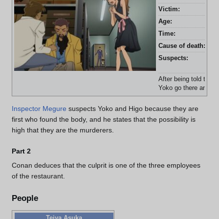
Victim:
Tei
Age:
31 
Time:
7:3
Cause of death:
Sli
Suspects:
Aki
Ko
After being told to m
Yoko go there and fin
Inspector Megure
suspects Yoko and Higo because they are
first who found the body, and he states that the possibility is
high that they are the murderers.
Part 2
Conan deduces that the culprit is one of the three employees
of the restaurant.
People
Teiya Asuka