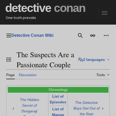
Jump
detective
conan
to
content
One truth prevails
Detective Conan Wiki
Main menu
Search
Appearance
Perso
The Suspects Are a
2 languages
Toggle the table of contents
Passionate Couple
Page
Discussion
Tools
Chronology
List of
The Hidden
Episodes
The Detective
Secret of
‹
›
Boys Get Out of
List of
Dongaraji
the Rain
Manga