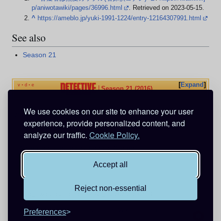
p/aniwotawiki/pages/36996.html
. Retrieved on 2023-05-15
.
^
https://ameblo.jp/yuki-1991-1224/entry-12164307991.html
See also
Season 21
Expand
v
d
e
•
•
Season 21 (2016)
We use cookies on our site to enhance your user
Categories
:
Episodes
experience, provide personalized content, and
Animation directed by Yukiko Nakatani
analyze our traffic.
Cookie Policy.
Animation directed by Chiemi Hironaka
Animation directed by Kenichi Otomo
Accept all
Reject non-essential
This page was last edited on 4 August 2025, at 03:19.
Privacy policy
About Detective Conan Wiki
Disclaimers
Preferences