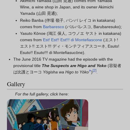
Akimichi Yamada (山田 晃通) comes from Yamada
Wine, a wine shop in Japan, and its owner Akimichi
Yamada (山田 晃通);
Reiko Banba (伴場 嶺子, バンバ レイコ in katakana)
comes from
Barbaresco
(バルバレスコ, Barubaresuko);
Yasuto Kōnoe (鴻江 保人, コウノエ ヤスト in katakana)
comes from
Est! Est!! Est!!! di Montefiascone
(エスト!
エスト!! エスト!!! ディ・モンテフィアスコーネ, Esuto!
Esuto!! Esuto!!! di Montefiasucōne).
The June 2016 TV magazine had the episode with the
provisional title
The Suspects are Higo and Yoko
(
容疑者
[
2
]
?
は比護とヨーコ
Yōgisha wa Higo to Yōko
)
.
Gallery
For the full gallery, click here: