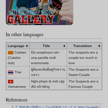
In other languages
Language
Title
Translation
Catalan
Els sospitosos són
The suspects are a
(Catalan
una parella molt
couple too much in
dub)
enamorada
love
ผู้ต้องสงสัยคือคู่รักหวาน
The Suspects are a
Thai
แหวว
Sweet Couple
Nghi phạm là một cặp
The Suspects are a
Vietnamese
đôi nổi tiếng
Famous Couple
References
^
"容疑者は熱愛カップル(名探偵コナン)"
.
https://w.atwiki.j