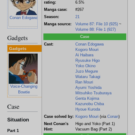
rating:
6.5%
Manga case:
#267
Season:
21
Conan Edogawa
Kogoro Mouri
Ai Haibara
Ryusuke Higo
Manga source:
Volume 87: File 10 (925)
~
Volume 88: File 1 (927)
Gadgets
Case
Cast:
Conan Edogawa
Gadgets
Kogoro Mouri
Ai Haibara
Ryusuke Higo
Yoko Okino
Juzo Megure
Wataru Takagi
Ran Mouri
Voice-Changing
Stun-Gun
Ayumi Yoshida
Bowtie
Wristwatch
Mitsuhiko Tsuburaya
Genta Kojima
Kazunobu Chiba
Case
Hyoue Kuroda
Case solved by:
Kogoro Mouri
(via
Conan
)
Situation
Next Conan's
Higo and Yoko (Part 1)
Hint:
Vacuum Bag (Part 2)
Part 1