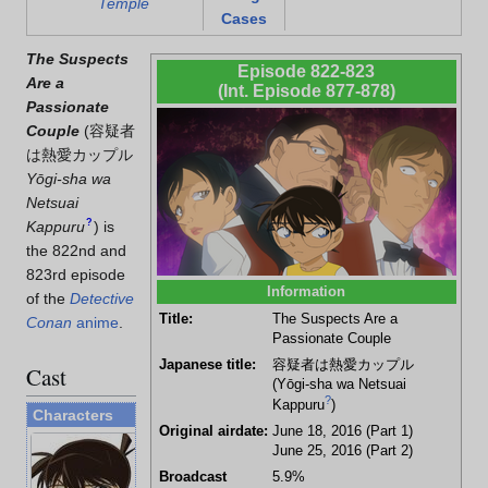
Temple
Cases
The Suspects
Episode 822-823
Are a
(Int. Episode 877-878)
Passionate
Couple
(
容疑者
は熱愛カップル
Yōgi-sha wa
Netsuai
?
Kappuru
)
is
the 822nd and
823rd episode
Information
of the
Detective
Title:
The Suspects Are a
Conan
anime
.
Passionate Couple
Japanese title:
容疑者は熱愛カップル
Cast
(Yōgi-sha wa Netsuai
?
Kappuru
)
Characters
Original airdate:
June 18, 2016 (Part 1)
June 25, 2016 (Part 2)
Broadcast
5.9%