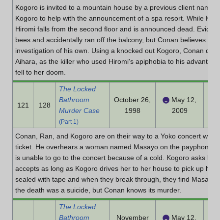
Kogoro is invited to a mountain house by a previous client name
Kogoro to help with the announcement of a spa resort. While Kogo
Hiromi falls from the second floor and is announced dead. Evide
bees and accidentally ran off the balcony, but Conan believes the
investigation of his own. Using a knocked out Kogoro, Conan dec
Aihara, as the killer who used Hiromi's apiphobia to his advantage
fell to her doom.
The Locked
Bathroom
October 26,
May 12,
121
128
Murder Case
1998
2009
(Part 1)
Conan, Ran, and Kogoro are on their way to a Yoko concert when 
ticket. He overhears a woman named Masayo on the payphone and
is unable to go to the concert because of a cold. Kogoro asks her 
accepts as long as Kogoro drives her to her house to pick up her 
sealed with tape and when they break through, they find Masayo's
the death was a suicide, but Conan knows its murder.
The Locked
Bathroom
November
May 12,