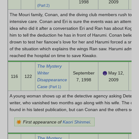
1998
2009
(Part 2)
The Mouri family, Conan, and the diving club members rush to the
intensive care. Conan and Eri is sure the events was an attemp
idea who did it after a conversation Eri and Ran has about Kogor
him to tell the deduction he has in front of Harumi. Conan believ
drown to test her fiancee's love for her and Harumi forced a snak
of the situation which explains the wings Ran saw. Harumi admit h
reached the hospital on time to save Kiwako.
The Mystery
Writer
September
May 12,
116
122
Disappearance
7, 1998
2009
Case
(Part 1)
A young woman shows up at the detective agency asking Detective 
writer, who vanished two months ago along with his wife. The only
found in his latest publication, but can Conan and the others solv
First appearance of
Kaori Shinmei
.
The Mystery