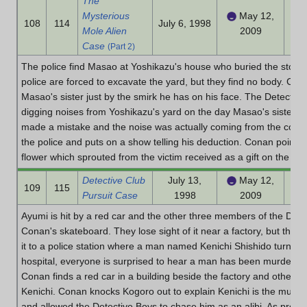
The
Mysterious
May 12,
108
114
July 6, 1998
Mole Alien
2009
Case
(Part 2)
The police find Masao at Yoshikazu's house who buried the stolen
police are forced to excavate the yard, but they find no body. Cona
Masao's sister just by the smirk he has on his face. The Detectiv
digging noises from Yoshikazu's yard on the day Masao's sister we
made a mistake and the noise was actually coming from the constr
the police and puts on a show telling his deduction. Conan points
flower which sprouted from the victim received as a gift on the da
Detective Club
July 13,
May 12,
109
115
Pursuit Case
1998
2009
Ayumi is hit by a red car and the other three members of the Detec
Conan's skateboard. They lose sight of it near a factory, but they f
it to a police station where a man named Kenichi Shishido turns him
hospital, everyone is surprised to hear a man has been murdered 
Conan finds a red car in a building beside the factory and other cl
Kenichi. Conan knocks Kogoro out to explain Kenichi is the murde
and allowed the Detective Boys to chase him as an alibi. As proof,