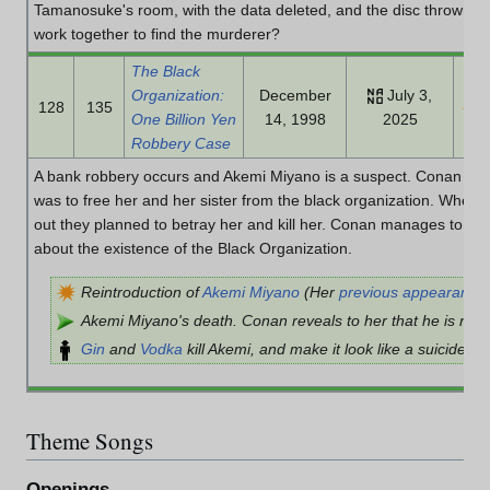
Tamanosuke's room, with the data deleted, and the disc thrown in
work together to find the murderer?
The Black
Organization:
December
July 3,
128
135
One Billion Yen
14, 1998
2025
Robbery Case
A bank robbery occurs and Akemi Miyano is a suspect. Conan inve
was to free her and her sister from the black organization. When 
out they planned to betray her and kill her. Conan manages to lis
about the existence of the Black Organization.
Reintroduction of
Akemi Miyano
(Her
previous appearance
Akemi Miyano's death. Conan reveals to her that he is real
Gin
and
Vodka
kill Akemi, and make it look like a suicide.
Theme Songs
Openings