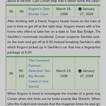
about to kill him. Can Conan help Ran's father solve the case?
Kogoro's Date
March 16,
January
95
98
Murder Case
1998
27, 2009
After drinking with a friend, Kogoro heads home on the train at 7:
just in time to get off at the right stop. Kogoro meets with a frie
home who offers to take him on a date to Toto Bay Bridge. They ret
Sachiko's roommate murdered. Conan suspects Sachiko and sugge
on the train and got off at 8:30 instead breaking Sachiko's alibi. B
which Kogoro picked up in Sachiko's car that has a fingerprints of
package at 8:00.
The Cornered
Famous
99-
Detective! Two
March 23,
January
96
102
Big Murder
1998
27, 2009
Cases
(2 Hour
Special)
When Kogoro is hired to investigate the murder of a great magicia
Conan when she finds out he looks exactly like Shinichi. When arr
who the Culprit and reveals that the magician knew he was going