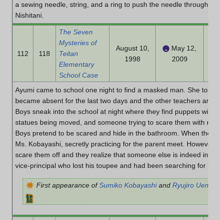
a sewing needle, string, and a ring to push the needle through and
Nishitani.
The Seven
Mysteries of
August 10,
May 12,
112
118
Teitan
1998
2009
Elementary
School Case
Ayumi came to school one night to find a masked man. She told the
became absent for the last two days and the other teachers are a
Boys sneak into the school at night where they find puppets with
statues being moved, and someone trying to scare them with red p
Boys pretend to be scared and hide in the bathroom. When they co
Ms. Kobayashi, secretly practicing for the parent meet. However, s
scare them off and they realize that someone else is indeed in the 
vice-principal who lost his toupee and had been searching for it for
First appearance of
Sumiko Kobayashi
and
Ryujiro Uemat