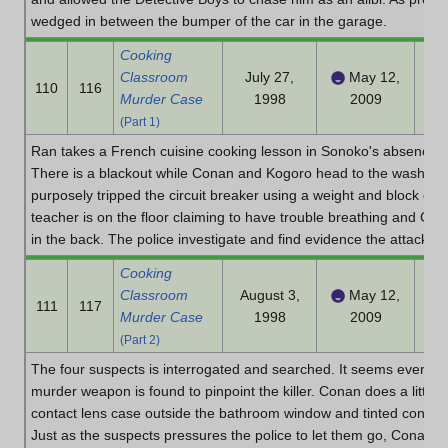
wedged in between the bumper of the car in the garage.
Cooking
Classroom
July 27,
May 12,
110
116
Murder Case
1998
2009
(Part 1)
Ran takes a French cuisine cooking lesson in Sonoko's absence 
There is a blackout while Conan and Kogoro head to the washro
purposely tripped the circuit breaker using a weight and block of ic
teacher is on the floor claiming to have trouble breathing and C
in the back. The police investigate and find evidence the attacke
Cooking
Classroom
August 3,
May 12,
111
117
Murder Case
1998
2009
(Part 2)
The four suspects is interrogated and searched. It seems everyon
murder weapon is found to pinpoint the killer. Conan does a little i
contact lens case outside the bathroom window and tinted contact 
Just as the suspects pressures the police to let them go, Conan st