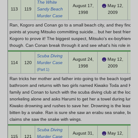
The White
August 17,
May 12,
113
119
Sandy Beach
1998
2009
Murder Case
Ran, Kogoro and Conan go to a small beach city, and they find a 
points at young Mitsuko committing suicide... but her best friend
Kogoro to prove it! The biggest suspect, Mitsuko's ex-boyfriend Dr
though. Can Conan break through it and see what's his role in he
Scuba Diving
August 24,
May 12,
114
120
Murder Case
1998
2009
(Part 1)
Ran tricks her mother and father into going to the beach together
bathroom and returns with two girls named Kiwako Toda and Haru
family and Conan to lunch with the scuba diving club at the local 
snorkeling alone and asks Harumi to get her a towel during lunch. 
Kiwako drowning and rushes to save her. Drowning is the least of
bitten by a snake. Ran is sure she saw an erabu sea snake, but 
claims she saw the snake with wings.
Scuba Diving
August 31,
May 12,
115
121
Murder Case