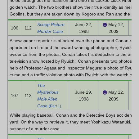
holes throughout the mansion and onto the cuckoo clock where a
golden watch. The two brothers show their true identity as member
Goblins, but they are taken down by Kogoro and Ran and the real M
Scoop Picture
June 22,
May 12,
106
112
Murder Case
1998
2009
A newspaper reporter is attacked over the phone and Conan rushe
apartment on fire and the award-winning photographer, Ryuichi Y
evidence from the photos, Conan takes his deduction to the air
television show hosted by Ryuichi. Conan presents two photos to w
help of Professor Agasa and Inspector Megure: a photo of Ryuichi'
crime and a traffic violation photo with Ryuichi with the watch on.
The
Mysterious
June 29,
May 12,
107
113
Mole Alien
1998
2009
Case
(Part 1)
While playing baseball, Conan and the Detective Boys accidentally
yard. On the way to retrieve it, they meet Yoshikazu Watanuki, a 
suspect of a murder case.