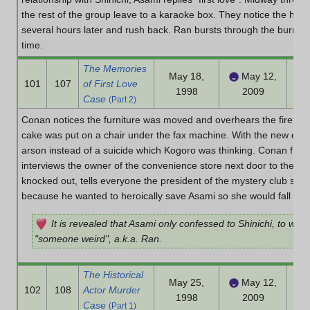
the rest of the group leave to a karaoke box. They notice the hou
several hours later and rush back. Ran bursts through the burning 
time.
The Memories
May 18,
May 12,
101
107
of First Love
1998
2009
Case
(Part 2)
Conan notices the furniture was moved and overhears the firefigh
cake was put on a chair under the fax machine. With the new evid
arson instead of a suicide which Kogoro was thinking. Conan finds 
interviews the owner of the convenience store next door to the k
knocked out, tells everyone the president of the mystery club set t
because he wanted to heroically save Asami so she would fall in l
It is revealed that Asami only confessed to Shinichi, to whic
"someone weird", a.k.a. Ran.
The Historical
May 25,
May 12,
102
108
Actor Murder
1998
2009
Case
(Part 1)