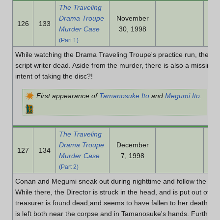
The Traveling
Drama Troupe
November
126
133
Murder Case
30, 1998
(Part 1)
While watching the Drama Traveling Troupe's practice run, the Dir
script writer dead. Aside from the murder, there is also a missing
intent of taking the disc?!
First appearance of
Tamanosuke Ito
and
Megumi Ito
.
The Traveling
Drama Troupe
December
127
134
Murder Case
7, 1998
(Part 2)
Conan and Megumi sneak out during nighttime and follow the Dire
While there, the Director is struck in the head, and is put out of c
treasurer is found dead,and seems to have fallen to her death in
is left both near the corpse and in Tamanosuke's hands. Furtherm