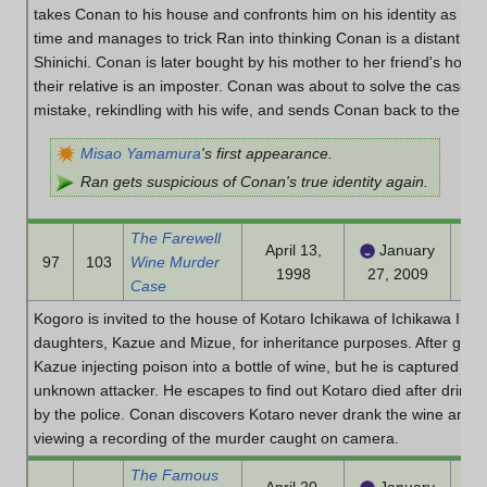
takes Conan to his house and confronts him on his identity as Shin
time and manages to trick Ran into thinking Conan is a distant rela
Shinichi. Conan is later bought by his mother to her friend's house t
their relative is an imposter. Conan was about to solve the case bu
mistake, rekindling with his wife, and sends Conan back to the Mo
Misao Yamamura
's first appearance.
Ran gets suspicious of Conan's true identity again.
The Farewell
April 13,
January
97
103
Wine Murder
1998
27, 2009
Case
Kogoro is invited to the house of Kotaro Ichikawa of Ichikawa Indus
daughters, Kazue and Mizue, for inheritance purposes. After goi
Kazue injecting poison into a bottle of wine, but he is captured and
unknown attacker. He escapes to find out Kotaro died after drink
by the police. Conan discovers Kotaro never drank the wine and the
viewing a recording of the murder caught on camera.
The Famous