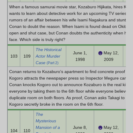
When a famous samurai movie star, Kozaburo Hijikata, hires Kogor
wants to learn about detective work for an upcoming TV series wher
rumors of an affair between his wife Isami Nagakura and stunt act
Conan to doubt the reason. When Isami is found dead on Okita's ba
open and shut case, but Conan doubts the authenticity when he se
face. Which side is truly right?
The Historical
June 1,
May 12,
103
109
Actor Murder
1998
2009
Case
(Part 2)
Conan returns to Kozaburo's apartment to find concrete proof to 
Kogoro attracts the newspaper press so Inspector Megure can take
Conan knocks Kogoro out to announce Kozaburo is the real killer
everyone by taking them to the 6th floor while everyone believed 
duplicate room on both floors. As proof, Conan asks Takagi to fin
Kogoro secretly broke in the room on the 6th floor.
The
Mysterious
Mansion of a
June 8,
May 12,
104
110