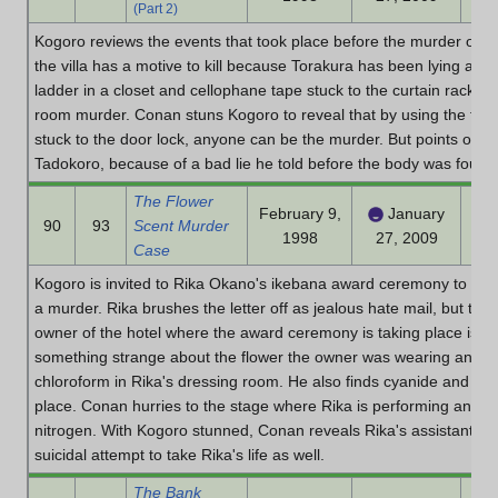
(Part 2)
Kogoro reviews the events that took place before the murder of T
the villa has a motive to kill because Torakura has been lying and
ladder in a closet and cellophane tape stuck to the curtain rack to 
room murder. Conan stuns Kogoro to reveal that by using the film
stuck to the door lock, anyone can be the murder. But points out t
Tadokoro, because of a bad lie he told before the body was found
The Flower
February 9,
January
90
93
Scent Murder
1998
27, 2009
Case
Kogoro is invited to Rika Okano's ikebana award ceremony to inves
a murder. Rika brushes the letter off as jealous hate mail, but th
owner of the hotel where the award ceremony is taking place is s
something strange about the flower the owner was wearing and figu
chloroform in Rika's dressing room. He also finds cyanide and wor
place. Conan hurries to the stage where Rika is performing and spr
nitrogen. With Kogoro stunned, Conan reveals Rika's assistant to 
suicidal attempt to take Rika's life as well.
The Bank