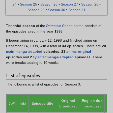
24
•
Season 25
•
Season 26
•
Season 27
•
Season 28
•
Season 29
•
Season 30
•
Season 31
The
third season
of the
Detective Conan
anime
consists of
the episodes aired in the year
1998
.
It begun airing in January 12, 1998 and finished airing on
December 14, 1998, with a total of
43 episodes
. There are
20
main manga-adapted
episodes
,
23
anime-original
episodes
and
2
Special
manga-adapted
episodes
. There
were breaks totaling to 10 weeks.
List of episodes
The following is a list of episodes for Season 3.
Original
English dub
Jp#
Int#
Episode title
P
broadcast
broadcast