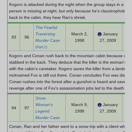
Kogoro is attacked during the night when the group stays in a cab
person is missing at night, but only because he's claustrophobi
back to the cabin, they hear Ran's shriek.
The Fearful
Traversing
March 2,
January
93
96
Murder Case
1998
27, 2009
(Part 2)
Kogoro and Conan rush back to the mountain cabin because of Ra
stabbed in the back. They deduce that the killer is the woman's p
with the cabin's caretaker. Kogoro saves the killer from a landslid
nicknamed Fox is still out there. Conan concludes Fox was disgui
Conan rushes into the forest after a gunshot is heard and saves
revenge after one of Fox's assassination jobs led to the death of 
Snow
Woman's
March 9,
January
94
97
Legend
1998
27, 2009
Murder Case
Conan, Ran and her father went to a snow trip with a client who 