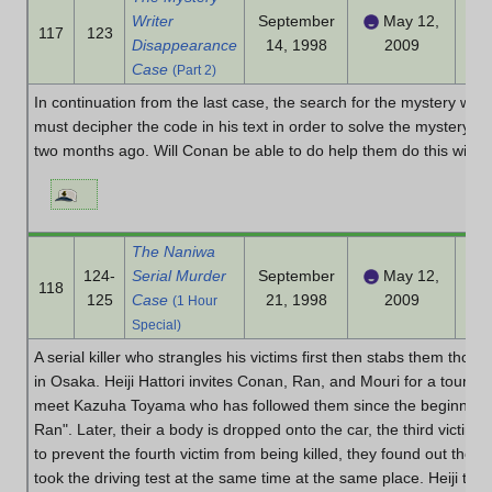
Writer
September
May 12,
117
123
Disappearance
14, 1998
2009
Case
(Part 2)
In continuation from the last case, the search for the mystery wri
must decipher the code in his text in order to solve the mystery of
two months ago. Will Conan be able to do help them do this witho
The Naniwa
124-
Serial Murder
September
May 12,
118
125
Case
21, 1998
2009
(1 Hour
Special)
A serial killer who strangles his victims first then stabs them thoug
in Osaka. Heiji Hattori invites Conan, Ran, and Mouri for a tour in
meet Kazuha Toyama who has followed them since the beginning t
Ran". Later, their a body is dropped onto the car, the third victim of 
to prevent the fourth victim from being killed, they found out the 
took the driving test at the same time at the same place. Heiji the