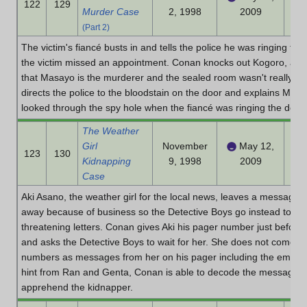
122
129
Murder Case
2, 1998
2009
(Part 2)
The victim's fiancé busts in and tells the police he was ringing th
the victim missed an appointment. Conan knocks out Kogoro, and t
that Masayo is the murderer and the sealed room wasn't really seal
directs the police to the bloodstain on the door and explains Ma
looked through the spy hole when the fiancé was ringing the doorb
The Weather
Girl
November
May 12,
123
130
Kidnapping
9, 1998
2009
Case
Aki Asano, the weather girl for the local news, leaves a message 
away because of business so the Detective Boys go instead to dis
threatening letters. Conan gives Aki his pager number just before
and asks the Detective Boys to wait for her. She does not come b
numbers as messages from her on his pager including the emerg
hint from Ran and Genta, Conan is able to decode the messages a
apprehend the kidnapper.