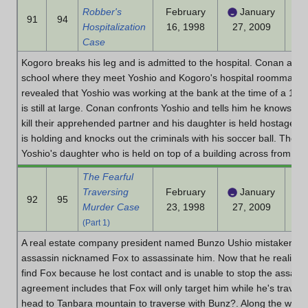
Robber's
February
January
91
94
Hospitalization
16, 1998
27, 2009
Case
Kogoro breaks his leg and is admitted to the hospital. Conan and t
school where they meet Yoshio and Kogoro's hospital roommates. I
revealed that Yoshio was working at the bank at the time of a 100 
is still at large. Conan confronts Yoshio and tells him he knows th
kill their apprehended partner and his daughter is held hostage.
is holding and knocks out the criminals with his soccer ball. The D
Yoshio's daughter who is held on top of a building across from the 
The Fearful
Traversing
February
January
92
95
Murder Case
23, 1998
27, 2009
(Part 1)
A real estate company president named Bunzo Ushio mistaken an 
assassin nicknamed Fox to assassinate him. Now that he realized
find Fox because he lost contact and is unable to stop the assass
agreement includes that Fox will only target him while he's trave
head to Tanbara mountain to traverse with Bunz?. Along the way 