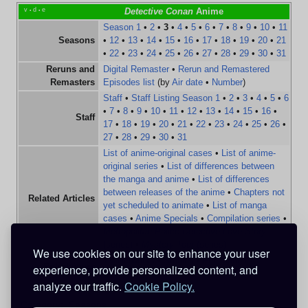
v
d
e
Detective Conan
Anime
•
•
Season 1
•
2
•
3
•
4
•
5
•
6
•
7
•
8
•
9
•
10
•
11
Seasons
•
12
•
13
•
14
•
15
•
16
•
17
•
18
•
19
•
20
•
21
•
22
•
23
•
24
•
25
•
26
•
27
•
28
•
29
•
30
•
31
Reruns and
Digital Remaster
•
Rerun and Remastered
Remasters
Episodes list
(by
Air date
•
Number
)
Staff
•
Staff Listing Season 1
•
2
•
3
•
4
•
5
•
6
•
7
•
8
•
9
•
10
•
11
•
12
•
13
•
14
•
15
•
16
•
Staff
17
•
18
•
19
•
20
•
21
•
22
•
23
•
24
•
25
•
26
•
27
•
28
•
29
•
30
•
31
List of anime-original cases
•
List of anime-
original series
•
List of differences between
the manga and anime
•
List of differences
between releases of the anime
•
Chapters not
Related Articles
yet scheduled to animate
•
List of manga
cases
•
Anime Specials
•
Compilation series
•
Metropolitan Police Detective Love Story
(series)
•
Mystery Tour
(series)
We use cookies on our site to enhance your user
TV Networks
•
Studios
•
Funimation
experience, provide personalized content, and
Entertainers
Entertainment
•
TMS Entertainment
analyze our traffic.
Cookie Policy.
Category
:
Seasons