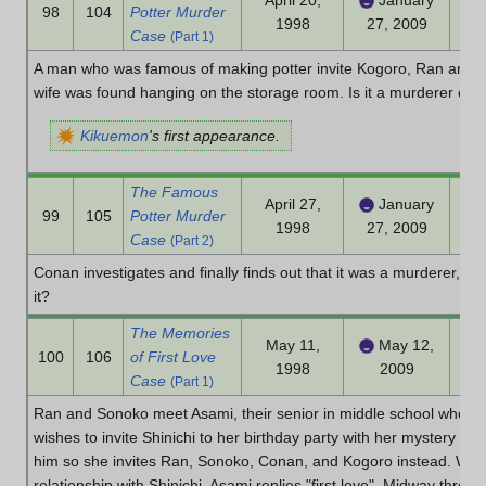
April 20,
January
98
104
Potter Murder
1998
27, 2009
Case
(Part 1)
A man who was famous of making potter invite Kogoro, Ran and 
wife was found hanging on the storage room. Is it a murderer or 
Kikuemon
's first appearance.
The Famous
April 27,
January
99
105
Potter Murder
1998
27, 2009
Case
(Part 2)
Conan investigates and finally finds out that it was a murderer, b
it?
The Memories
May 11,
May 12,
100
106
of First Love
1998
2009
Case
(Part 1)
Ran and Sonoko meet Asami, their senior in middle school who is 
wishes to invite Shinichi to her birthday party with her mystery clu
him so she invites Ran, Sonoko, Conan, and Kogoro instead. Wh
relationship with Shinichi, Asami replies "first love". Midway throug