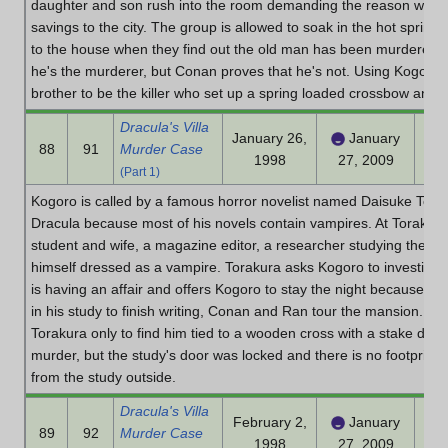
daughter and son rush into the room demanding the reason why the
savings to the city. The group is allowed to soak in the hot spring
to the house when they find out the old man has been murdered. 
he's the murderer, but Conan proves that he's not. Using Kogoro
brother to be the killer who set up a spring loaded crossbow and fi
Dracula's Villa
January 26,
January
88
91
Murder Case
1998
27, 2009
(Part 1)
Kogoro is called by a famous horror novelist named Daisuke Tora
Dracula because most of his novels contain vampires. At Torakura'
student and wife, a magazine editor, a researcher studying the l
himself dressed as a vampire. Torakura asks Kogoro to investigat
is having an affair and offers Kogoro to stay the night because o
in his study to finish writing, Conan and Ran tour the mansion. A
Torakura only to find him tied to a wooden cross with a stake driv
murder, but the study's door was locked and there is no footprint
from the study outside.
Dracula's Villa
February 2,
January
89
92
Murder Case
1998
27, 2009