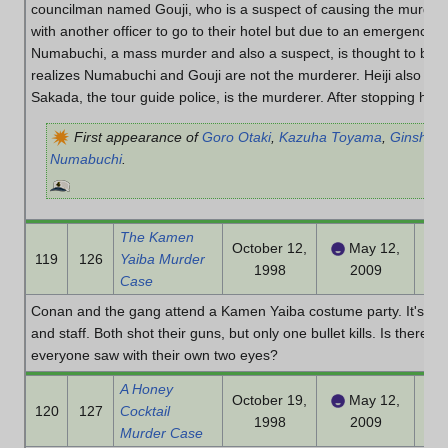
councilman named Gouji, who is a suspect of causing the murders.
with another officer to go to their hotel but due to an emergency, 
Numabuchi, a mass murder and also a suspect, is thought to be hi
realizes Numabuchi and Gouji are not the murderer. Heiji also real
Sakada, the tour guide police, is the murderer. After stopping his su
First appearance of
Goro Otaki
,
Kazuha Toyama
,
Ginshiro
Numabuchi
.
The Kamen
October 12,
May 12,
119
126
Yaiba Murder
1998
2009
Case
Conan and the gang attend a Kamen Yaiba costume party. It's a 
and staff. Both shot their guns, but only one bullet kills. Is there 
everyone saw with their own two eyes?
A Honey
October 19,
May 12,
120
127
Cocktail
1998
2009
Murder Case