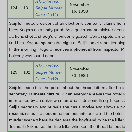
A Mysterious
November
124
131
Sniper Murder
16, 1998
Case
(Part 1)
Seiji Ishimoto, president of an electronic company, claims he has 
hires Kogoro as a bodyguard. As a government minister gets on s
at, he is shot and Seiji's shoulder is gazed. Conan spots a man on
find him. Kogoro spends the night at Seiji's hotel room keeping wa
In the morning, Kogoro receives a phonecall from Inspector Meg
balcony was found dead.
A Mysterious
November
125
132
Sniper Murder
23, 1998
Case
(Part 2)
Seiji Ishimoto tells the police about the threat letters after he's a
secretary, Tsuneaki Niikura. When everyone leaves the hotel room
interrupted by an unknown man who finds something. Inspector 
Seiji's secretary and reveals she has a motive and shows a pictu
recognizes as the person he bumped into as he left the hotel roo
murder scene where he declares the boyfriend to be the killer. C
Tsuneaki Niikura as the true killer who sent the threat letters to Sei