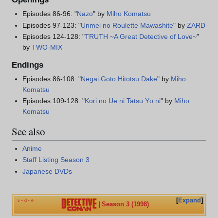
Episodes 86-96: "
Nazo
" by
Miho Komatsu
Episodes 97-123: "
Unmei no Roulette Mawashite
" by
ZARD
Episodes 124-128: "
TRUTH ~A Great Detective of Love~
"
by
TWO-MIX
Endings
Episodes 86-108: "
Negai Goto Hitotsu Dake
" by
Miho
Komatsu
Episodes 109-128: "
Kōri no Ue ni Tatsu Yō ni
" by
Miho
Komatsu
See also
Anime
Staff Listing Season 3
Japanese DVDs
Expand
v
d
e
•
•
Season 3 (1998)