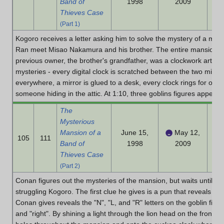
Band of
1998
2009
Thieves Case
(Part 1)
Kogoro receives a letter asking him to solve the mystery of a ma
Ran meet Misao Nakamura and his brother. The entire mansion is f
previous owner, the brother's grandfather, was a clockwork artisa
mysteries - every digital clock is scratched between the two minute 
everywhere, a mirror is glued to a desk, every clock rings for one 
someone hiding in the attic. At 1:10, three goblins figures appear f
The
Mysterious
Mansion of a
June 15,
May 12,
105
111
Band of
1998
2009
Thieves Case
(Part 2)
Conan figures out the mysteries of the mansion, but waits until da
struggling Kogoro. The first clue he gives is a pun that reveals 1
Conan gives reveals the "N", "L, and "R" letters on the goblin figure
and "right". By shining a light through the lion head on the front do