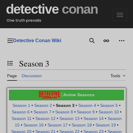
Jump
detective
conan
to
content
One truth prevails
Detective Conan Wiki
Main menu
Search
Appearance
Perso
Season 3
Toggle the table of contents
Page
Discussion
Tools
Anime Seasons
Season 1
•
Season 2
•
Season 3
•
Season 4
•
Season 5
•
Season 6
•
Season 7
•
Season 8
•
Season 9
•
Season 10
•
Season 11
•
Season 12
•
Season 13
•
Season 14
•
Season
15
•
Season 16
•
Season 17
•
Season 18
•
Season 19
•
Season 20
•
Season 21
•
Season 22
•
Season 23
•
Season