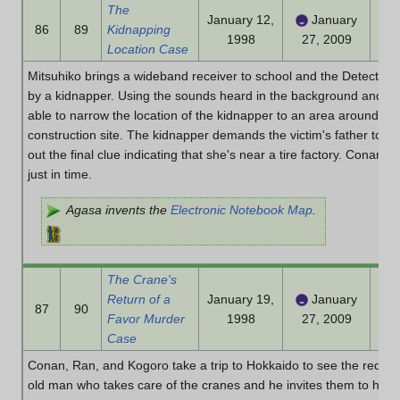
The
January 12,
January
86
89
Kidnapping
1998
27, 2009
Location Case
Mitsuhiko brings a wideband receiver to school and the Detective B
by a kidnapper. Using the sounds heard in the background and th
able to narrow the location of the kidnapper to an area around a r
construction site. The kidnapper demands the victim's father to co
out the final clue indicating that she's near a tire factory. Conan 
just in time.
Agasa invents the
Electronic Notebook Map
.
The Crane's
Return of a
January 19,
January
87
90
Favor Murder
1998
27, 2009
Case
Conan, Ran, and Kogoro take a trip to Hokkaido to see the red-c
old man who takes care of the cranes and he invites them to his h