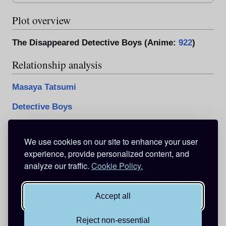
Plot overview
The Disappeared Detective Boys (Anime:
922
)
Relationship analysis
Masaya Tatsumi
Detective Boys
See also
We use cookies on our site to enhance your user
The Disappeared Detective Boys
experience, provide personalized content, and
analyze our traffic.
Cookie Policy.
Categories
:
Pages with broken file links
Characters
Female characters
Anime original characters
Culprits
Accept all
Reject non-essential