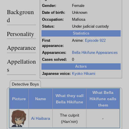
Gender:
Female
Backgroun
Date of birth:
Unknown
d
Occupation:
Mafiosa
Status:
Under judicial custody
Personality
Statistics
First
Anime:
Episode 922
Appearance
appearance:
Appearances:
Bella Hikifune Appearances
Appellation
Cases solved:
0
Actors
s
Japanese voice:
Kyoko Hikami
Detective Boys
What Bella
What they call
Picture
Name
Hikifune calls
Bella Hikifune
them
The culprit
Ai Haibara
-
(
Han'nin
)