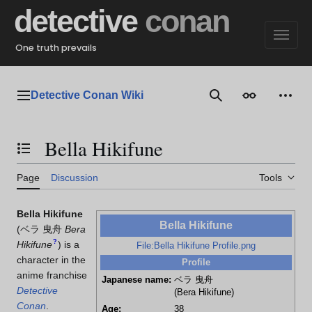
Jump
detective
conan
to
content
One truth prevails
Detective Conan Wiki
Main menu
Search
Appearance
Perso
Bella Hikifune
Toggle the table of contents
Page
Discussion
Tools
Bella Hikifune
Bella Hikifune
(
ベラ 曳舟
Bera
?
Hikifune
)
is a
File:Bella Hikifune Profile.png
character in the
Profile
anime franchise
Japanese name:
ベラ 曳舟
Detective
(Bera Hikifune)
Conan
.
Age:
38