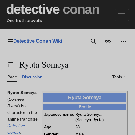
Jump
detective
conan
to
content
One truth prevails
Detective Conan Wiki
Main menu
Search
Appearance
Perso
Ryuta Someya
Toggle the table of contents
Page
Discussion
Tools
Ryuta Someya
Ryuta Someya
(
Someya
Ryuta
)
is a
Profile
character in the
Japanese name:
Ryuta Someya
anime franchise
(Someya Ryuta)
Detective
Age:
28
Conan
.
Gender:
Male