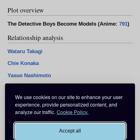
Plot overview
The Detective Boys Become Models (Anime:
791
)
Relationship analysis
Wataru Takagi
Chie Konaka
Yasuo Nashimoto
See also
We use cookies on our site to enhance your user
Detective Takagi On the Run in Handcuffs
experience, provide personalized content, and
analyze our traffic.
Cookie Policy.
Categories
:
Characters
Male characters
Anime original characters
Culprits
Accept all