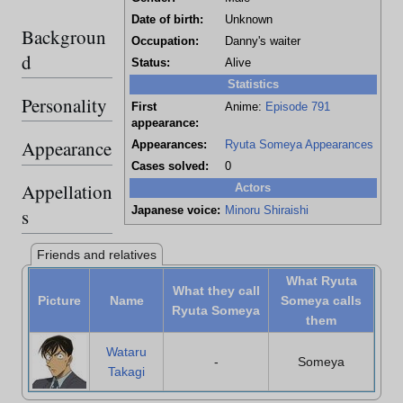
Date of birth:
Unknown
Backgroun
Occupation:
Danny's waiter
d
Status:
Alive
Statistics
Personality
First
Anime:
Episode 791
appearance:
Appearance
Appearances:
Ryuta Someya Appearances
Cases solved:
0
Appellation
Actors
Japanese voice:
Minoru Shiraishi
s
Friends and relatives
What Ryuta
What they call
Picture
Name
Someya calls
Ryuta Someya
them
Wataru
-
Someya
Takagi