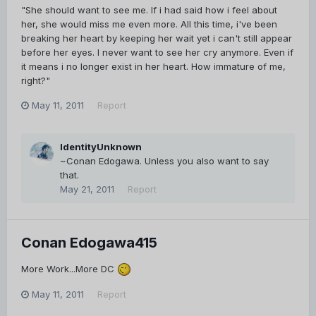
"She should want to see me. If i had said how i feel about
her, she would miss me even more. All this time, i've been
breaking her heart by keeping her wait yet i can't still appear
before her eyes. I never want to see her cry anymore. Even if
it means i no longer exist in her heart. How immature of me,
right?"
May 11, 2011
Report
IdentityUnknown
~Conan Edogawa. Unless you also want to say
that.
May 21, 2011
Report
Conan Edogawa415
More Work...More DC
May 11, 2011
Report