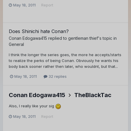
May 18, 2011
Report
Does Shinichi hate Conan?
Conan Edogawa415
replied to
gentleman thief
's topic in
General
I think the longer the series goes, the more he accepts/starts
to realize the perks of being Conan. Obviously he wants his
body back sooner rather then later, who wouldnt, but that...
May 18, 2011
32 replies
Conan Edogawa415
TheBlackTac
Also, I really like your sig
May 18, 2011
Report