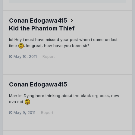
Conan Edogawa415
Kid the Phantom Thief
lol Hey i must have missed your post when i came on last
time
. Im great, how have you been sir?
May 10, 2011
Report
Conan Edogawa415
Man Im Dying here thinking about the black org boss, new
ova ect
May 9, 2011
Report