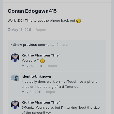
Conan Edogawa415
Work...DC! TIme to get the phone back out
May 18, 2011
Report
Show previous comments
2 more
Kid the Phantom Thief
You sure..?
May 20, 2011
Report
IdentityUnknown
It actually does work on my iTouch, so a phone
shouldn't be too big of a difference.
May 21, 2011
Report
Kid the Phantom Thief
@Pantz: Yeah, sure, but I'm talking 'bout the size
of the screen!! ¬.¬