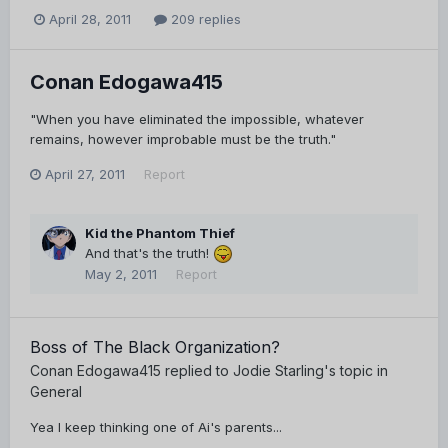
April 28, 2011
209 replies
Conan Edogawa415
"When you have eliminated the impossible, whatever
remains, however improbable must be the truth."
April 27, 2011
Report
Kid the Phantom Thief
And that's the truth!
May 2, 2011
Report
Boss of The Black Organization?
Conan Edogawa415
replied to
Jodie Starling
's topic in
General
Yea I keep thinking one of Ai's parents...