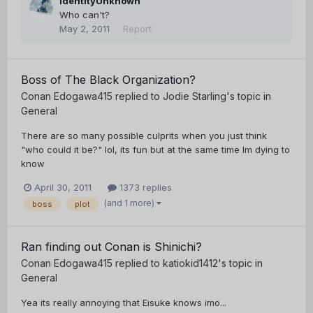
IdentityUnknown
Who can't?
May 2, 2011
Report
Boss of The Black Organization?
Conan Edogawa415
replied to
Jodie Starling
's topic in
General
There are so many possible culprits when you just think
"who could it be?" lol, its fun but at the same time Im dying to
know
April 30, 2011
1373 replies
(and 1 more)
boss
plot
Ran finding out Conan is Shinichi?
Conan Edogawa415
replied to
katiokid1412
's topic in
General
Yea its really annoying that Eisuke knows imo...