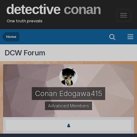
detective
conan
One truth prevails
Home
DCW Forum
Conan Edogawa415
Advanced Members