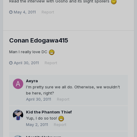
Read the interview with Gosho and its slight spoilers
May 4, 2011
Report
Conan Edogawa415
Man I really love DC
April 30, 2011
Report
Aeyra
I'm pretty sure we all do. Otherwise, we wouldn't
be here, right?
April 30, 2011
Report
Kid the Phantom Thief
Yup, I do so too!
May 2, 2011
Report