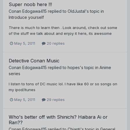
Super noob here !!!
Conan Edogawa415
replied to
OldJustal
's topic in
Introduce yourself
There is much to learn then . Look around, check out some
of the stuff we talk about and enjoy it here, its awesome
May 5, 2011
20 replies
Detective Conan Music
Conan Edogawa415
replied to
hopes
's topic in
Anime
series
I listen to tons of DC music lol. I have like 60 or so songs on
my ipod/itunes
May 5, 2011
29 replies
Who's better off with Shinichi? Haibara Ai or
Ran??
Conan Edogawa415
replied to
Chianti
's topic in
General