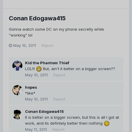
Conan Edogawa415
Gonna watch some DC on my phone secretly while
"working" lol
May 10, 2011
Report
Kid the Phantom Thief
LOL!!!
But, ain't it better on a bigger screen??
May 10, 2011
Report
hopes
*like*
May 10, 2011
Report
Conan Edogawa415
It is better on a bigger screen, but this is all I got at
work, and its defintely better then nothing
May 11, 2011
Report