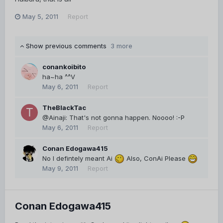
May 5, 2011
Report
Show previous comments
3 more
conankoibito
ha~ha ^^V
May 6, 2011
Report
TheBlackTac
@Ainaji: That's not gonna happen. Noooo! :-P
May 6, 2011
Report
Conan Edogawa415
No I defintely meant Ai
Also, ConAi Please
May 9, 2011
Report
Conan Edogawa415