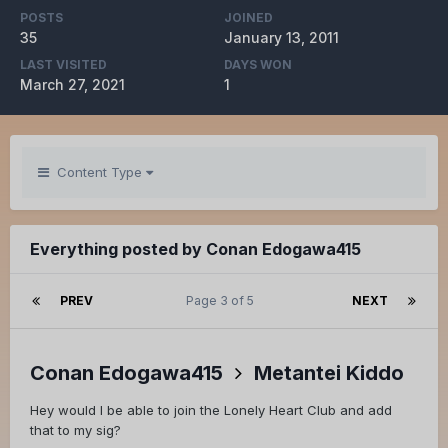
POSTS
JOINED
35
January 13, 2011
LAST VISITED
DAYS WON
March 27, 2021
1
Content Type
Everything posted by Conan Edogawa415
PREV
Page 3 of 5
NEXT
Conan Edogawa415
Metantei Kiddo
Hey would I be able to join the Lonely Heart Club and add
that to my sig?