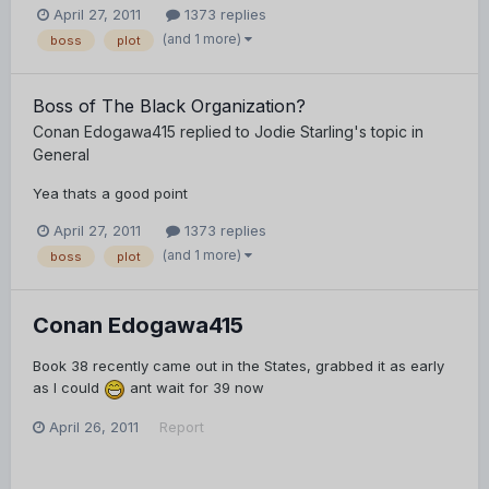
April 27, 2011
1373 replies
(and 1 more)
boss
plot
Boss of The Black Organization?
Conan Edogawa415
replied to
Jodie Starling
's topic in
General
Yea thats a good point
April 27, 2011
1373 replies
(and 1 more)
boss
plot
Conan Edogawa415
Book 38 recently came out in the States, grabbed it as early
as I could
ant wait for 39 now
April 26, 2011
Report