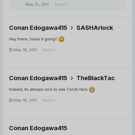
May 21, 2011
Report
Conan Edogawa415
SASHArlock
Hey there, hows it going?
May 18, 2011
Report
Conan Edogawa415
TheBlackTac
Indeed, its always nice to see ConAi fans
May 18, 2011
Report
Conan Edogawa415