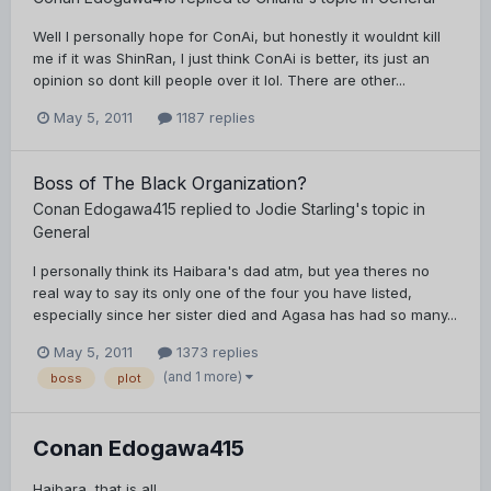
Well I personally hope for ConAi, but honestly it wouldnt kill
me if it was ShinRan, I just think ConAi is better, its just an
opinion so dont kill people over it lol. There are other...
May 5, 2011
1187 replies
Boss of The Black Organization?
Conan Edogawa415
replied to
Jodie Starling
's topic in
General
I personally think its Haibara's dad atm, but yea theres no
real way to say its only one of the four you have listed,
especially since her sister died and Agasa has had so many...
May 5, 2011
1373 replies
(and 1 more)
boss
plot
Conan Edogawa415
Haibara, that is all