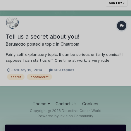
SORT BY
Tell us a secret about you!
Berumotto
posted a topic in
Chatroom
Fairly self-explanatory topic. It can be serious or fairly comical! I
suppose I can start us off. One time at work, a very rude
teenager came in and purposely underpaid. We gave him his
January 19, 2014
689 replies
double cheeseburger, but I secretly poured pickle juice on it.
secret
postsecret
*laughs evilly*
Theme
Contact Us
Cookies
Copyright @ 2026 Detective Conan World
Powered by Invision Community
IPS spam
blocked by CleanTalk.