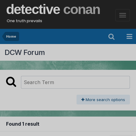
detective
conan
One truth prevails
Home
DCW Forum
More search options
Found 1 result