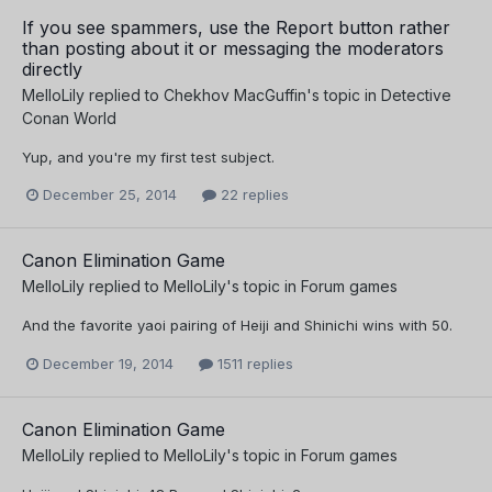
If you see spammers, use the Report button rather
than posting about it or messaging the moderators
directly
MelloLily
replied to
Chekhov MacGuffin
's topic in
Detective
Conan World
Yup, and you're my first test subject.
December 25, 2014
22 replies
Canon Elimination Game
MelloLily
replied to
MelloLily
's topic in
Forum games
And the favorite yaoi pairing of Heiji and Shinichi wins with 50.
December 19, 2014
1511 replies
Canon Elimination Game
MelloLily
replied to
MelloLily
's topic in
Forum games