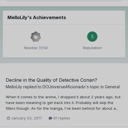
MelloLily's Achievements
5
Newbie (1/14)
Reputation
Decline in the Quality of Detective Conan?
MelloLily
replied to
DCUniverseAficionado
's topic in
General
When it comes to the anime, I dropped it about 2 years ago, but
have been meaning to get back into it. Probably will skip the
fillers though. As for the manga, I've been behind for about a...
January 23, 2017
61 replies