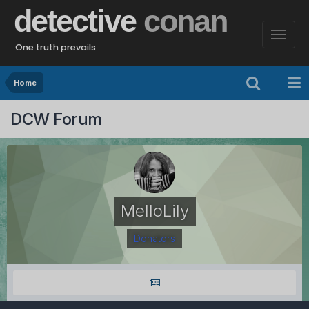
detective
conan
One truth prevails
Home
DCW Forum
MelloLily
Donators