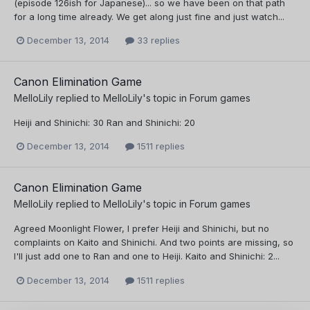
(episode 126ish for Japanese)... so we have been on that path
for a long time already. We get along just fine and just watch...
December 13, 2014
33 replies
Canon Elimination Game
MelloLily
replied to
MelloLily
's topic in
Forum games
Heiji and Shinichi: 30 Ran and Shinichi: 20
December 13, 2014
1511 replies
Canon Elimination Game
MelloLily
replied to
MelloLily
's topic in
Forum games
Agreed Moonlight Flower, I prefer Heiji and Shinichi, but no
complaints on Kaito and Shinichi. And two points are missing, so
I'll just add one to Ran and one to Heiji. Kaito and Shinichi: 2...
December 13, 2014
1511 replies