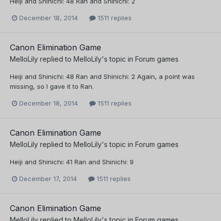
Heiji and Shinichi: 48 Ran and Shinichi: 2
December 18, 2014
1511 replies
Canon Elimination Game
MelloLily
replied to
MelloLily
's topic in
Forum games
Heiji and Shinichi: 48 Ran and Shinichi: 2 Again, a point was
missing, so I gave it to Ran.
December 18, 2014
1511 replies
Canon Elimination Game
MelloLily
replied to
MelloLily
's topic in
Forum games
Heiji and Shinichi: 41 Ran and Shinichi: 9
December 17, 2014
1511 replies
Canon Elimination Game
MelloLily
replied to
MelloLily
's topic in
Forum games