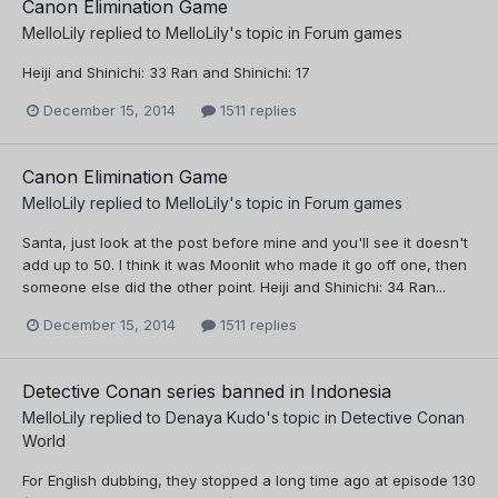
Canon Elimination Game
MelloLily
replied to
MelloLily
's topic in
Forum games
Heiji and Shinichi: 33 Ran and Shinichi: 17
December 15, 2014
1511 replies
Canon Elimination Game
MelloLily
replied to
MelloLily
's topic in
Forum games
Santa, just look at the post before mine and you'll see it doesn't
add up to 50. I think it was Moonlit who made it go off one, then
someone else did the other point. Heiji and Shinichi: 34 Ran...
December 15, 2014
1511 replies
Detective Conan series banned in Indonesia
MelloLily
replied to
Denaya Kudo
's topic in
Detective Conan
World
For English dubbing, they stopped a long time ago at episode 130