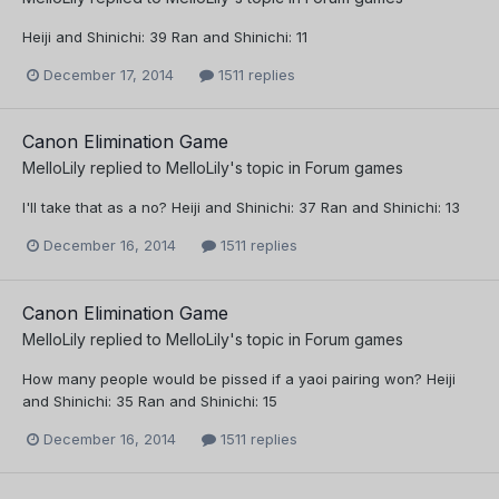
Heiji and Shinichi: 39 Ran and Shinichi: 11
December 17, 2014
1511 replies
Canon Elimination Game
MelloLily
replied to
MelloLily
's topic in
Forum games
I'll take that as a no? Heiji and Shinichi: 37 Ran and Shinichi: 13
December 16, 2014
1511 replies
Canon Elimination Game
MelloLily
replied to
MelloLily
's topic in
Forum games
How many people would be pissed if a yaoi pairing won? Heiji
and Shinichi: 35 Ran and Shinichi: 15
December 16, 2014
1511 replies