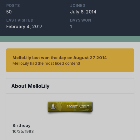
POSTS
JOINED
50
July 6, 2014
LAST VISITED
DAYS WON
February 4, 2017
1
MelloLily last won the day on August 27 2014
MelloLily had the most liked content!
About MelloLily
Birthday
10/25/1993