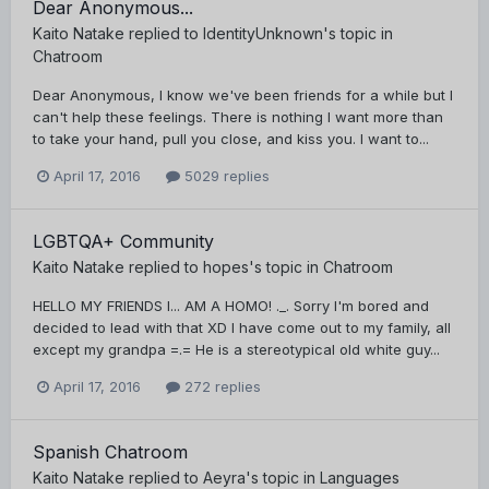
Dear Anonymous...
Kaito Natake
replied to
IdentityUnknown
's topic in
Chatroom
Dear Anonymous, I know we've been friends for a while but I
can't help these feelings. There is nothing I want more than
to take your hand, pull you close, and kiss you. I want to...
April 17, 2016
5029 replies
LGBTQA+ Community
Kaito Natake
replied to
hopes
's topic in
Chatroom
HELLO MY FRIENDS I... AM A HOMO! ._. Sorry I'm bored and
decided to lead with that XD I have come out to my family, all
except my grandpa =.= He is a stereotypical old white guy...
April 17, 2016
272 replies
Spanish Chatroom
Kaito Natake
replied to
Aeyra
's topic in
Languages