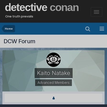
detective
conan
One truth prevails
Home
DCW Forum
Kaito Natake
Advanced Members