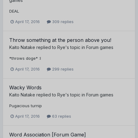
games
DEAL
April 17, 2016
309 replies
Throw something at the person above you!
Kaito Natake
replied to
Rye
's topic in
Forum games
*throws doge* :I
April 17, 2016
299 replies
Wacky Words
Kaito Natake
replied to
Rye
's topic in
Forum games
Pugacious turnip
April 17, 2016
63 replies
Word Association [Forum Game]