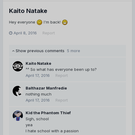
Kaito Natake
Hey everyone
I'm back!
April 8, 2016
Report
Show previous comments
5 more
Kaito Natake
^^ So what has everyone been up to?
April 17, 2016
Report
Balthazar Manfredie
nothing much
April 17, 2016
Report
Kid the Phantom Thief
Sigh, school
yea
I hate school with a passion