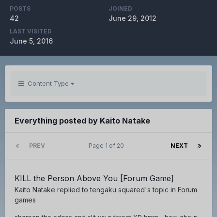
POSTS
JOINED
42
June 29, 2012
LAST VISITED
June 5, 2016
Content Type
Everything posted by Kaito Natake
PREV
Page 1 of 20
NEXT
KILL the Person Above You [Forum Game]
Kaito Natake
replied to
tengaku squared
's topic in
Forum
games