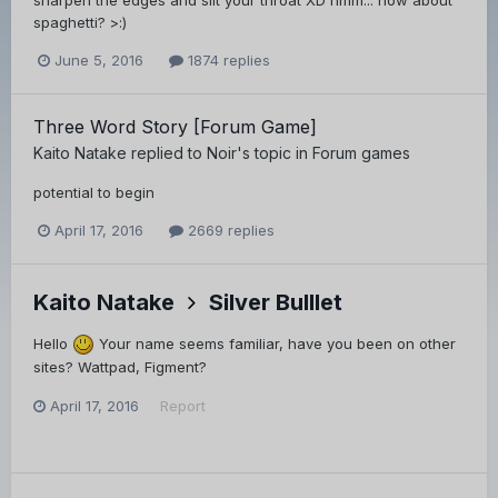
sharpen the edges and slit your throat XD hmm... how about
spaghetti? >:)
June 5, 2016
1874 replies
Three Word Story [Forum Game]
Kaito Natake
replied to
Noir
's topic in
Forum games
potential to begin
April 17, 2016
2669 replies
Kaito Natake
Silver Bulllet
Hello
Your name seems familiar, have you been on other
sites? Wattpad, Figment?
April 17, 2016
Report