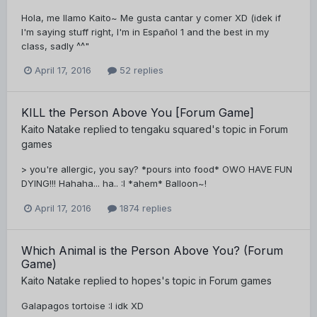
Hola, me llamo Kaito~ Me gusta cantar y comer XD (idek if
I'm saying stuff right, I'm in Español 1 and the best in my
class, sadly ^^"
April 17, 2016
52 replies
KILL the Person Above You [Forum Game]
Kaito Natake
replied to
tengaku squared
's topic in
Forum
games
> you're allergic, you say? *pours into food* OWO HAVE FUN
DYING!!! Hahaha... ha.. :I *ahem* Balloon~!
April 17, 2016
1874 replies
Which Animal is the Person Above You? (Forum
Game)
Kaito Natake
replied to
hopes
's topic in
Forum games
Galapagos tortoise :I idk XD