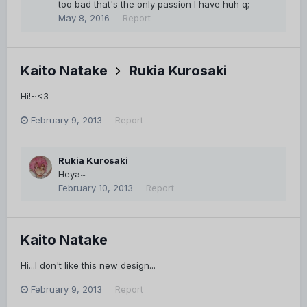
too bad that's the only passion I have huh q;
May 8, 2016
Report
Kaito Natake
Rukia Kurosaki
Hi!~<3
February 9, 2013
Report
Rukia Kurosaki
Heya~
February 10, 2013
Report
Kaito Natake
Hi...I don't like this new design...
February 9, 2013
Report