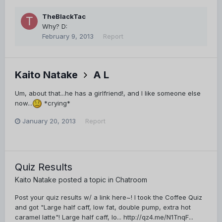
TheBlackTac
Why? D:
February 9, 2013
Report
Kaito Natake
A L
Um, about that...he has a girlfriend!, and I like someone else
now...
*crying*
January 20, 2013
Report
Quiz Results
Kaito Natake
posted a topic in
Chatroom
Post your quiz results w/ a link here~! I took the Coffee Quiz
and got "Large half caff, low fat, double pump, extra hot
caramel latte"! Large half caff, lo... http://qz4.me/N1TnqF...