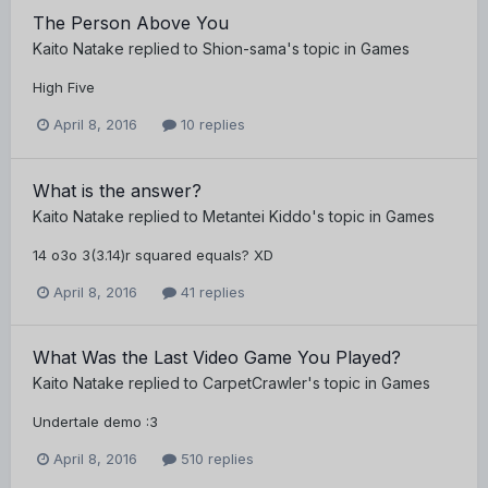
The Person Above You
Kaito Natake
replied to
Shion-sama
's topic in
Games
High Five
April 8, 2016
10 replies
What is the answer?
Kaito Natake
replied to
Metantei Kiddo
's topic in
Games
14 o3o 3(3.14)r squared equals? XD
April 8, 2016
41 replies
What Was the Last Video Game You Played?
Kaito Natake
replied to
CarpetCrawler
's topic in
Games
Undertale demo :3
April 8, 2016
510 replies