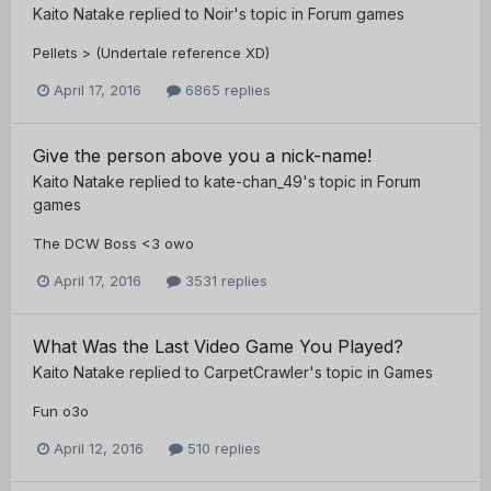
Kaito Natake
replied to
Noir
's topic in
Forum games
Pellets > (Undertale reference XD)
April 17, 2016
6865 replies
Give the person above you a nick-name!
Kaito Natake
replied to
kate-chan_49
's topic in
Forum
games
The DCW Boss <3 owo
April 17, 2016
3531 replies
What Was the Last Video Game You Played?
Kaito Natake
replied to
CarpetCrawler
's topic in
Games
Fun o3o
April 12, 2016
510 replies