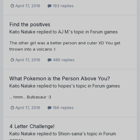
April 17, 2016
193 replies
Find the positives
Kaito Natake
replied to
AJ M.
's topic in
Forum games
The other girl was a better person and cuter XD You get
thrown into a volcano :I
April 17, 2016
486 replies
What Pokemon is the Person Above You?
Kaito Natake
replied to
hopes
's topic in
Forum games
... hmm... Bulbasaur :3
April 17, 2016
166 replies
4 Letter Challenge!
Kaito Natake
replied to
Shion-sama
's topic in
Forum