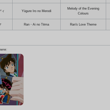
Melody of the Evening
ディ
Yūgure Iro no Merodi
Colours
マ
Ran・Ai no Tēma
Ran's Love Theme
 here: