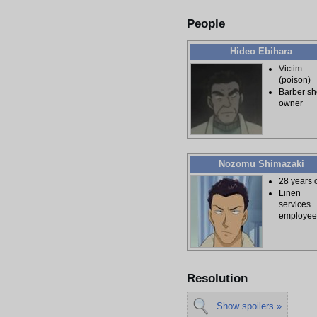
People
Hideo Ebihara
Victim
(poison)
Barber s
owner
Nozomu Shimazaki
28 years 
Linen
services
employe
Resolution
Show spoilers »