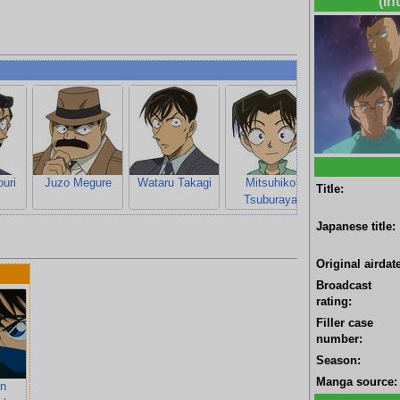
(In
uri
Juzo Megure
Wataru Takagi
Mitsuhiko
Ayumi Yoshid
Title:
Tsuburaya
Japanese title:
Original airdate
Broadcast
rating:
Filler case
number:
Season:
Manga source:
n