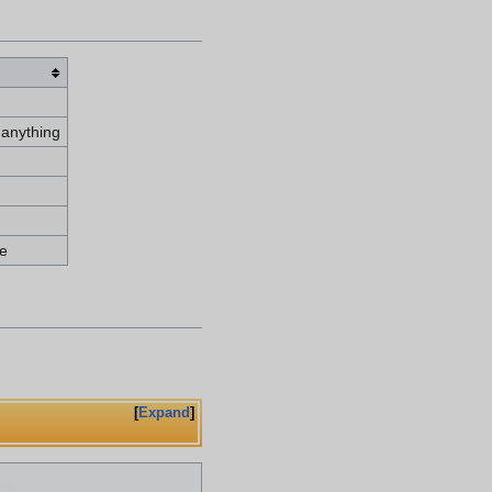
 anything
e
Expand