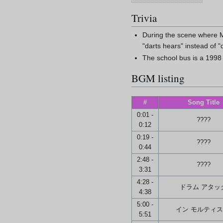
Trivia
During the scene where Ma
"darts hears" instead of "
The school bus is a 1998
BGM listing
#
Song Title
0:01 -
????
0:12
0:19 -
????
0:44
2:48 -
????
3:31
4:28 -
ドラム アタッ
4:38
5:00 -
イン モルティス
5:51