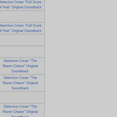
Detective Conan "Full Score
of Fear" Original Soundtrack
Detective Conan "Full Score
of Fear" Original Soundtrack
Detective Conan "The
Raven Chaser" Original
Soundtrack
Detective Conan "The
Raven Chaser" Original
Soundtrack
Detective Conan "The
Raven Chaser" Original
Soundtrack