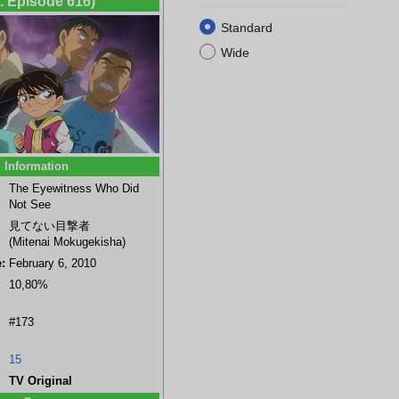
t. Episode 616)
Standard
Wide
Information
a
Genta Kojima
Ran Mouri
Shinichi Kudo
Female forensics
The Eyewitness Who Did
(background)
member
Not See
見てない目撃者
(Mitenai Mokugekisha)
:
February 6, 2010
10,80%
#173
15
TV Original