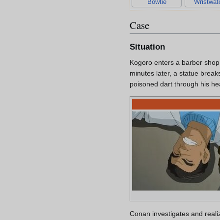
Bowtie
Wristwat
Case
Situation
Kogoro enters a barber shop a
minutes later, a statue break
poisoned dart through his hea
Conan investigates and reali