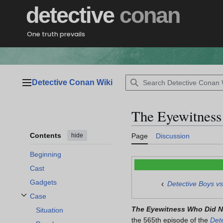
Jump
detective
conan
to
content
One truth prevails
Detective Conan Wiki
Main menu
The Eyewitness
Contents
hide
Page
Discussion
Beginning
Cast
Gadgets
‹
Detective Boys v
Case
Toggle Case subsection
The Eyewitness Who Did N
Situation
the 565th episode of the
Det