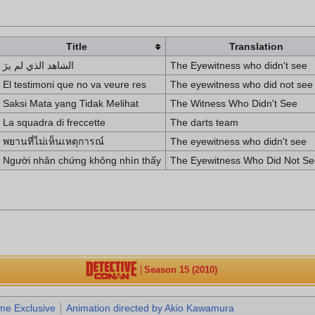
Title
Translation
الشاهد الذي لم يرَ
The Eyewitness who didn't see
El testimoni que no va veure res
The eyewitness who did not see
Saksi Mata yang Tidak Melihat
The Witness Who Didn't See
La squadra di freccette
The darts team
พยานที่ไม่เห็นเหตุการณ์
The eyewitness who didn't see
Người nhân chứng không nhìn thấy
The Eyewitness Who Did Not Se
Season 15 (2010)
me Exclusive
Animation directed by Akio Kawamura