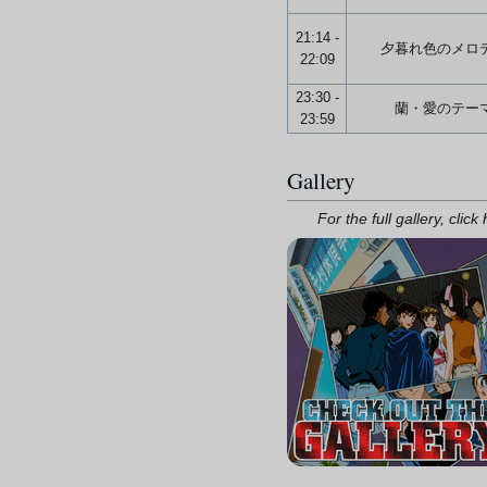
21:14 -
夕暮れ色のメロ
22:09
23:30 -
蘭・愛のテー
23:59
Gallery
For the full gallery, click