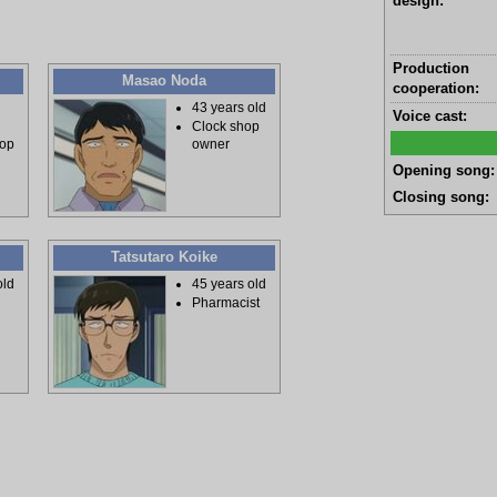
design:
Production
Masao Noda
cooperation:
43 years old
Voice cast:
Clock shop
hop
owner
Opening song:
Closing song:
Tatsutaro Koike
old
45 years old
Pharmacist
e