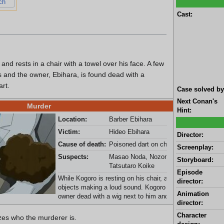
ch
Cast:
nd rests in a chair with a towel over his face. A few
s and the owner, Ebihara, is found dead with a
rt.
Case solved by
Next Conan's
Murder
Hint:
Location:
Barber Ebihara
Victim:
Hideo Ebihara
Director:
Cause of death:
Poisoned dart on chest
Screenplay:
Suspects:
Masao Noda, Nozomu Shimazaki, and
Storyboard:
Tatsutaro Koike
Episode
While Kogoro is resting on his chair, a dart knocks out a 
director:
objects making a loud sound. Kogoro gets up and sees t
Animation
owner dead with a wig next to him and the face mask.
director:
Character
zes who the murderer is.