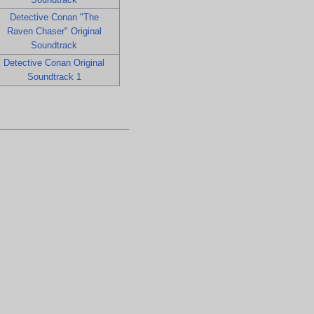
Detective Conan "The
Raven Chaser" Original
Soundtrack
Detective Conan Original
Soundtrack 1