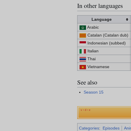
In other languages
Language
Arabic
Catalan (Catalan dub)
Indonesian (subbed)
Italian
Thai
Vietnamese
See also
Season 15
v
d
e
•
•
Categories
:
Episodes
Ani