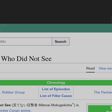
Search
 Who Did Not See
Read
View so
Chronology
List of Episodes
s. Robber Group
The Partner
List of Filler Cases
?
ot See
(
見てない目撃者
Mitenai Mokugekisha
)
is
ective Conan
anime
.