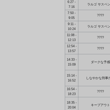
6:27 -
ラルゴ サスペ
7:16
7:50 -
????
9:05
9:11 -
ラルゴ サスペ
10:24
11:08 -
????
12:13
12:54 -
????
13:57
14:33 -
ダークな予感
15:09
15:14 -
しなやかな刑事
16:52
16:54 -
????
18:23
18:35 -
キープアウト
20:04