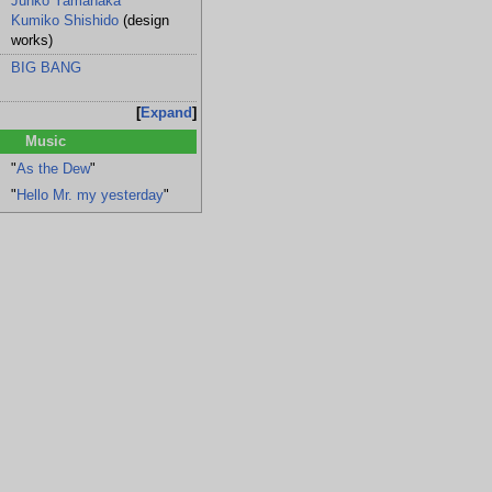
Junko Yamanaka
Kumiko Shishido
(design
works)
BIG BANG
Expand
Music
"
As the Dew
"
"
Hello Mr. my yesterday
"