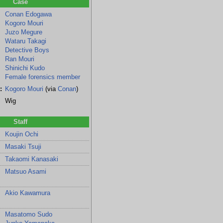
Case
Conan Edogawa
Kogoro Mouri
Juzo Megure
Wataru Takagi
Detective Boys
Ran Mouri
Shinichi Kudo
Female forensics member
:
Kogoro Mouri
(via
Conan
)
Wig
Staff
Koujin Ochi
Masaki Tsuji
Takaomi Kanasaki
Matsuo Asami
few
he
Akio Kawamura
Masatomo Sudo