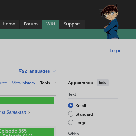
Home
Forum
Wiki
Support
Log in
2 languages
Appearance
hide
urce
View history
Tools
Text
Small
›
 is Santa-san
Standard
Large
Episode 565
Width