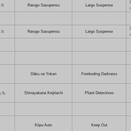
ンス
Rarugo Sasupensu
Largo Suspense
ンス
Rarugo Sasupensu
Largo Suspense
Dāku na Yokan
Foreboding Darkness
たち
Shinayakana Keijitachi
Pliant Detectives
Kiipu Auto
Keep Out