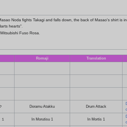
sao Noda fights Takagi and falls down, the back of Masao's shirt is inc
darts hearts".
 Mitsubishi Fuso Rosa.
Romaji
Translation
ク
Doramu Atakku
Drum Attack
 １
In Morutisu 1
In Mortis 1