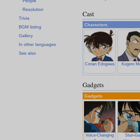
People
Resolution
Cast
Trivia
Characters
BGM listing
Gallery
In other languages
See also
Conan Edogawa
Kogoro Mo
Gadgets
Gadgets
Voice-Changing
Stun-Gu