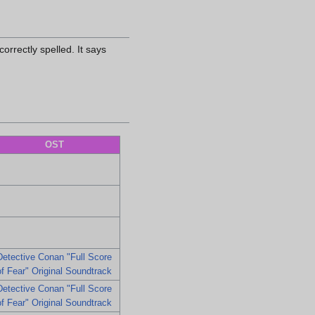
orrectly spelled. It says
OST
Detective Conan "Full Score
of Fear" Original Soundtrack
Detective Conan "Full Score
of Fear" Original Soundtrack