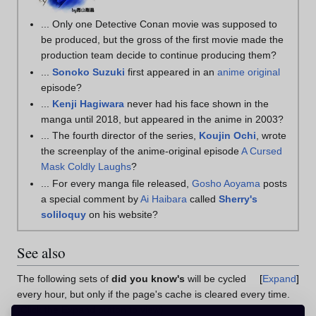
... Only one Detective Conan movie was supposed to
be produced, but the gross of the first movie made the
production team decide to continue producing them?
...
Sonoko Suzuki
first appeared in an
anime original
episode?
...
Kenji Hagiwara
never had his face shown in the
manga until 2018, but appeared in the anime in 2003?
... The fourth director of the series,
Koujin Ochi
, wrote
the screenplay of the anime-original episode
A Cursed
Mask Coldly Laughs
?
... For every manga file released,
Gosho Aoyama
posts
a special comment by
Ai Haibara
called
Sherry's
soliloquy
on his website?
See also
The following sets of
did you know's
will be cycled
Expand
every hour, but only if the page's cache is cleared every time.
(Click the Expand button to view)